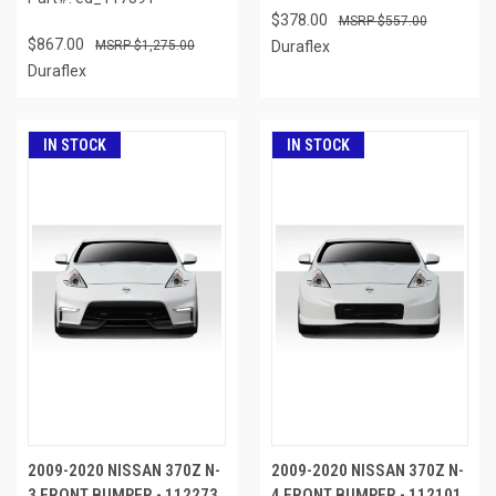
$378.00
$557.00
$867.00
$1,275.00
Duraflex
Duraflex
IN STOCK
IN STOCK
2009-2020 NISSAN 370Z N-
2009-2020 NISSAN 370Z N-
3 FRONT BUMPER - 112273
4 FRONT BUMPER - 112101