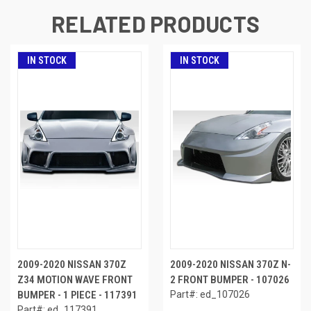
RELATED PRODUCTS
IN STOCK
IN STOCK
2009-2020 NISSAN 370Z
2009-2020 NISSAN 370Z N-
Z34 MOTION WAVE FRONT
2 FRONT BUMPER - 107026
BUMPER - 1 PIECE - 117391
Part#: ed_107026
Part#: ed_117391