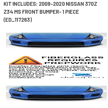
KIT INCLUDES: 2009-2020 NISSAN 370Z
Z34 MS FRONT BUMPER- 1 PIECE
(ED_117263)