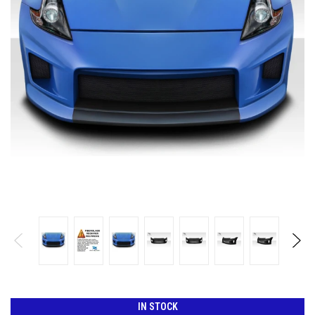
IN STOCK