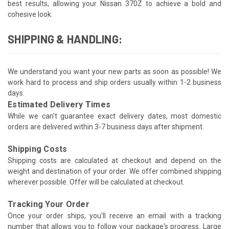
best results, allowing your Nissan 370Z to achieve a bold and
cohesive look.
SHIPPING & HANDLING:
We understand you want your new parts as soon as possible! We
work hard to process and ship orders usually within 1-2 business
days.
Estimated Delivery Times
While we can't guarantee exact delivery dates, most domestic
orders are delivered within 3-7 business days after shipment.
Shipping Costs
Shipping costs are calculated at checkout and depend on the
weight and destination of your order. We offer combined shipping
wherever possible. Offer will be calculated at checkout.
Tracking Your Order
Once your order ships, you'll receive an email with a tracking
number that allows you to follow your package's progress. Large