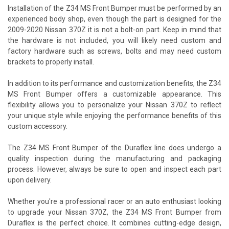
Installation of the Z34 MS Front Bumper must be performed by an
experienced body shop, even though the part is designed for the
2009-2020 Nissan 370Z it is not a bolt-on part. Keep in mind that
the hardware is not included, you will likely need custom and
factory hardware such as screws, bolts and may need custom
brackets to properly install.
In addition to its performance and customization benefits, the Z34
MS Front Bumper offers a customizable appearance. This
flexibility allows you to personalize your Nissan 370Z to reflect
your unique style while enjoying the performance benefits of this
custom accessory.
The Z34 MS Front Bumper of the Duraflex line does undergo a
quality inspection during the manufacturing and packaging
process. However, always be sure to open and inspect each part
upon delivery.
Whether you're a professional racer or an auto enthusiast looking
to upgrade your Nissan 370Z, the Z34 MS Front Bumper from
Duraflex is the perfect choice. It combines cutting-edge design,