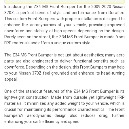
Introducing the Z34 MS Front Bumper for the 2009-2020 Nissan
370Z, a perfect blend of style and performance from Duraflex.
This custom Front Bumpers with proper installation is designed to
enhance the aerodynamics of your vehicle, providing improved
downforce and stability at high speeds depending on the design.
Rarely seen on the street, the Z34 MS Front Bumper is made from
FRP materials and offers a unique custom style.
The Z34 MS Front Bumper is not just about aesthetics; many aero
parts are also engineered to deliver functional benefits such as
downforce. Depending on the design, this Front Bumpers may help
to your Nissan 370Z feel grounded and enhance its head-turning
appeal
One of the standout features of the Z34 MS Front Bumper is its
lightweight construction. Made from durable yet lightweight FRP
materials, it minimizes any added weight to your vehicle, which is
crucial for maintaining its performance characteristics. The Front
Bumpers's aerodynamic design also reduces drag, further
enhancing your car's efficiency and speed.