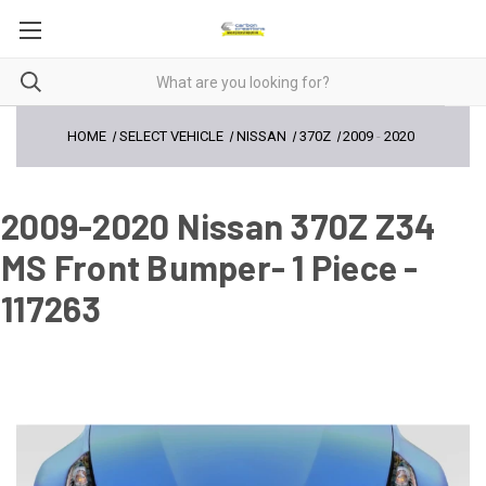
HOME
SELECT VEHICLE
NISSAN
370Z
2009
-
2020
2009-2020 Nissan 370Z Z34
MS Front Bumper- 1 Piece -
117263