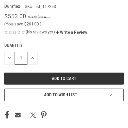
Duraflex
SKU:
ed_117263
$553.00
$814.00
(You save
$261.00
)
(No reviews yet)
Write a Review
QUANTITY:
CURRENT
STOCK:
DECREASE
INCREASE
QUANTITY
QUANTITY
OF
OF
UNDEFINED
UNDEFINED
ADD TO WISH LIST