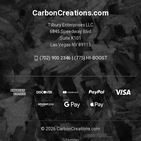
CarbonCreations.com
Tilbury Enterprises LLC
6845 Speedway Blvd
Suite K101
Las Vegas NV 89115
(702) 900 2346 | (775) HI-BOOST
© 2026 CarbonCreations.com
Sitemap