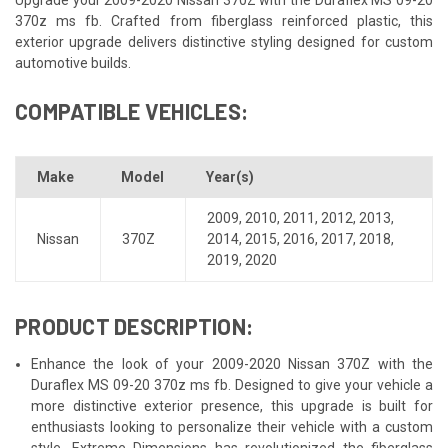
370z ms fb. Crafted from fiberglass reinforced plastic, this
exterior upgrade delivers distinctive styling designed for custom
automotive builds.
COMPATIBLE VEHICLES:
Make
Model
Year(s)
2009
,
2010
,
2011
,
2012
,
2013
,
Nissan
370Z
2014
,
2015
,
2016
,
2017
,
2018
,
2019
,
2020
PRODUCT DESCRIPTION:
Enhance the look of your 2009-2020 Nissan 370Z with the
Duraflex MS 09-20 370z ms fb. Designed to give your vehicle a
more distinctive exterior presence, this upgrade is built for
enthusiasts looking to personalize their vehicle with a custom
style. Extreme Dimensions has revolutionized the fiberglass