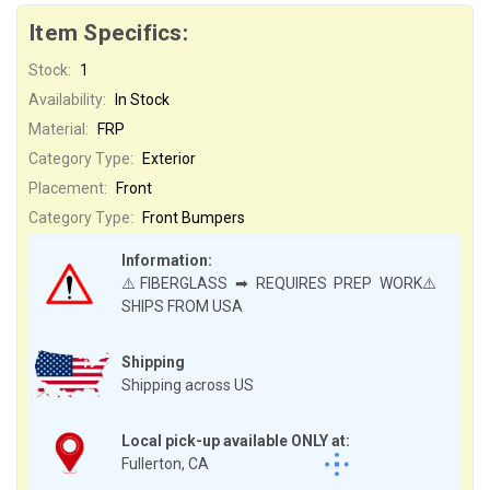
Item Specifics:
Stock:
1
Availability:
In Stock
Material:
FRP
Category Type:
Exterior
Placement:
Front
Category Type:
Front Bumpers
Information:
⚠️FIBERGLASS ➡ REQUIRES PREP WORK⚠️
SHIPS FROM USA
Shipping
Shipping across US
Local pick-up available ONLY at:
Fullerton, CA