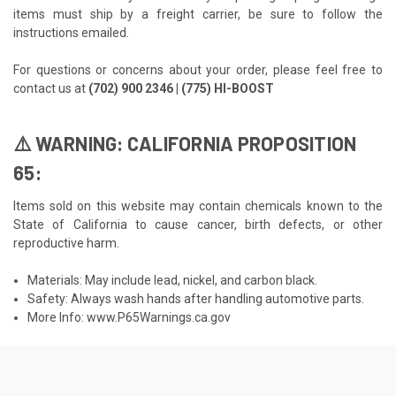
items must ship by a freight carrier, be sure to follow the
instructions emailed.
For questions or concerns about your order, please feel free to
contact us at
(702) 900 2346 | (775) HI-BOOST
⚠️ WARNING: CALIFORNIA PROPOSITION
65:
Items sold on this website may contain chemicals known to the
State of California to cause cancer, birth defects, or other
reproductive harm.
Materials: May include lead, nickel, and carbon black.
Safety: Always wash hands after handling automotive parts.
More Info:
www.P65Warnings.ca.gov