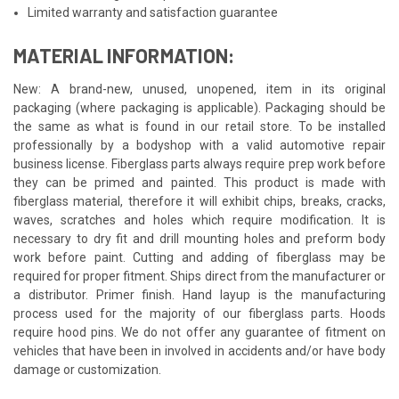
Limited warranty and satisfaction guarantee
MATERIAL INFORMATION:
New: A brand-new, unused, unopened, item in its original
packaging (where packaging is applicable). Packaging should be
the same as what is found in our retail store. To be installed
professionally by a bodyshop with a valid automotive repair
business license. Fiberglass parts always require prep work before
they can be primed and painted. This product is made with
fiberglass material, therefore it will exhibit chips, breaks, cracks,
waves, scratches and holes which require modification. It is
necessary to dry fit and drill mounting holes and preform body
work before paint. Cutting and adding of fiberglass may be
required for proper fitment. Ships direct from the manufacturer or
a distributor. Primer finish. Hand layup is the manufacturing
process used for the majority of our fiberglass parts. Hoods
require hood pins. We do not offer any guarantee of fitment on
vehicles that have been in involved in accidents and/or have body
damage or customization.