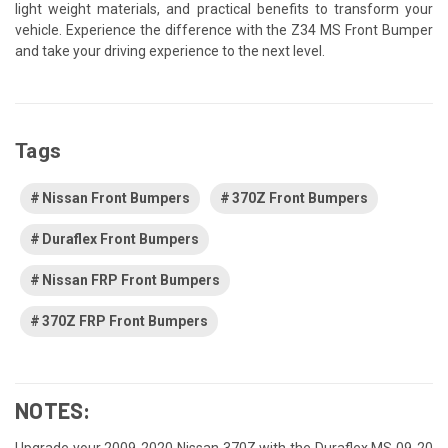
light weight materials, and practical benefits to transform your
vehicle. Experience the difference with the Z34 MS Front Bumper
and take your driving experience to the next level.
Tags
Nissan Front Bumpers
370Z Front Bumpers
Duraflex Front Bumpers
Nissan FRP Front Bumpers
370Z FRP Front Bumpers
NOTES:
Upgrade your 2009-2020 Nissan 370Z with the Duraflex MS 09-20