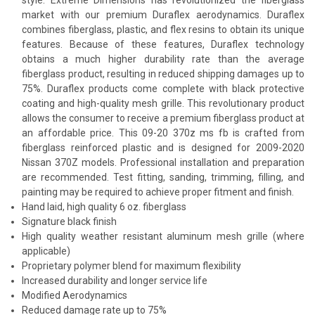
market with our premium Duraflex aerodynamics. Duraflex
combines fiberglass, plastic, and flex resins to obtain its unique
features. Because of these features, Duraflex technology
obtains a much higher durability rate than the average
fiberglass product, resulting in reduced shipping damages up to
75%. Duraflex products come complete with black protective
coating and high-quality mesh grille. This revolutionary product
allows the consumer to receive a premium fiberglass product at
an affordable price. This 09-20 370z ms fb is crafted from
fiberglass reinforced plastic and is designed for 2009-2020
Nissan 370Z models. Professional installation and preparation
are recommended. Test fitting, sanding, trimming, filling, and
painting may be required to achieve proper fitment and finish.
Hand laid, high quality 6 oz. fiberglass
Signature black finish
High quality weather resistant aluminum mesh grille (where
applicable)
Proprietary polymer blend for maximum flexibility
Increased durability and longer service life
Modified Aerodynamics
Reduced damage rate up to 75%