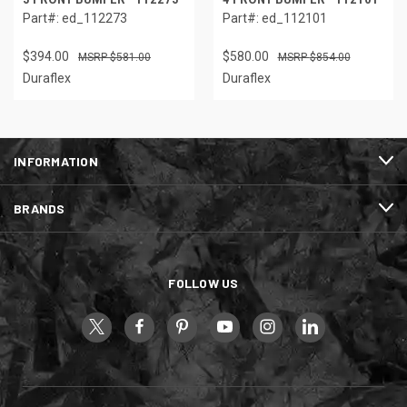
Part#: ed_112273
Part#: ed_112101
$394.00
$580.00
$581.00
$854.00
Duraflex
Duraflex
INFORMATION
BRANDS
FOLLOW US