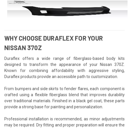
WHY CHOOSE DURAFLEX FOR YOUR
NISSAN 370Z
Duraflex offers a wide range of fiberglass-based body kits
designed to transform the appearance of your Nissan 370Z.
Known for combining affordability with aggressive styling,
Duraflex products provide an accessible path to customization.
From bumpers and side skirts to fender flares, each component is
crafted using a flexible fiberglass blend that improves durability
over traditional materials. Finished in a black gel coat, these parts
provide a strong base for painting and personalization.
Professional installation is recommended, as minor adjustments
may be required. Dry fitting and proper preparation will ensure the