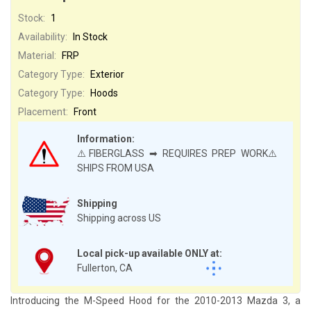
Stock:
1
Availability:
In Stock
Material:
FRP
Category Type:
Exterior
Category Type:
Hoods
Placement:
Front
Information:
⚠️FIBERGLASS ➡ REQUIRES PREP WORK⚠️
SHIPS FROM USA
Shipping
Shipping across US
Local pick-up available ONLY at:
Fullerton, CA
Introducing the M-Speed Hood for the 2010-2013 Mazda 3, a