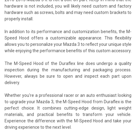
hardware is not included, you will likely need custom and factory
hardware such as screws, bolts and may need custom brackets to
properly install.
In addition to its performance and customization benefits, the M-
Speed Hood offers a customizable appearance. This flexibility
allows you to personalize your Mazda 3 to reflect your unique style
while enjoying the performance benefits of this custom accessory.
The M-Speed Hood of the Duraflex line does undergo a quality
inspection during the manufacturing and packaging process.
However, always be sure to open and inspect each part upon
delivery.
Whether you're a professional racer or an auto enthusiast looking
to upgrade your Mazda 3, the M-Speed Hood from Duraflex is the
perfect choice. It combines cutting-edge design, light weight
materials, and practical benefits to transform your vehicle.
Experience the difference with the M-Speed Hood and take your
driving experience to the next level.