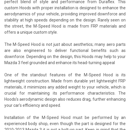
perfect blend of style and performance from Duraflex. This
custom Hoods with proper installation is designed to enhance the
aerodynamics of your vehicle, providing improved downforce and
stability at high speeds depending on the design. Rarely seen on
the street, the M-Speed Hood is made from FRP materials and
offers a unique custom style.
The M-Speed Hood is not just about aesthetics; many aero parts
are also engineered to deliver functional benefits such as
downforce. Depending on the design, this Hoods may help to your
Mazda 3 feel grounded and enhance its head-turning appeal
One of the standout features of the M-Speed Hood is its
lightweight construction. Made from durable yet lightweight FRP
materials, it minimizes any added weight to your vehicle, which is
crucial for maintaining its performance characteristics. The
Hoods's aerodynamic design also reduces drag, further enhancing
your car's efficiency and speed.
Installation of the M-Speed Hood must be performed by an
experienced body shop, even though the part is designed for the
2010-2013 Mazda 3 it is not a bolt-on part. Keep in mind that the