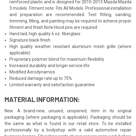
reinforced plastic and is designed for 2010-2013 Mazda Mazda
3 models. Fitment note: Fits All Models. Professional installation
and preparation are recommended. Test fitting, sanding,
trimming, filling, and painting may be required to achieve proper
fitment and finish.Note:Hood pins are required.
Hand laid, high quality 6 oz. fiberglass
Signature black finish
High quality weather resistant aluminum mesh grille (where
applicable)
Proprietary polymer blend for maximum flexibility
Increased durability and longer service life
Modified Aerodynamics
Reduced damage rate up to 75%
Limited warranty and satisfaction guarantee
MATERIAL INFORMATION:
New: A brand-new, unused, unopened, item in its original
packaging (where packaging is applicable). Packaging should be
the same as what is found in our retail store. To be installed
professionally by a bodyshop with a valid automotive repair