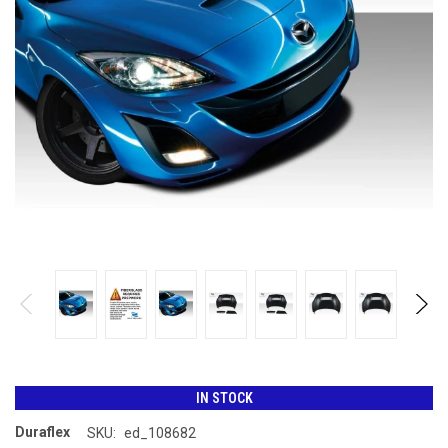
IN STOCK
Duraflex
SKU:
ed_108682