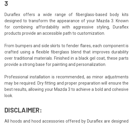
3
Duraflex offers a wide range of fiberglass-based body kits
designed to transform the appearance of your Mazda 3. Known
for combining affordability with aggressive styling, Duraflex
products provide an accessible path to customization.
From bumpers and side skirts to fender flares, each component is
crafted using a flexible fiberglass blend that improves durability
over traditional materials. Finished in a black gel coat, these parts
provide a strong base for painting and personalization.
Professional installation is recommended, as minor adjustments
may be required. Dry fitting and proper preparation will ensure the
best results, allowing your Mazda 3 to achieve a bold and cohesive
look.
DISCLAIMER:
All hoods and hood accessories offered by Duraflex are designed
as aftermarket accessories intended exclusively for off-road and