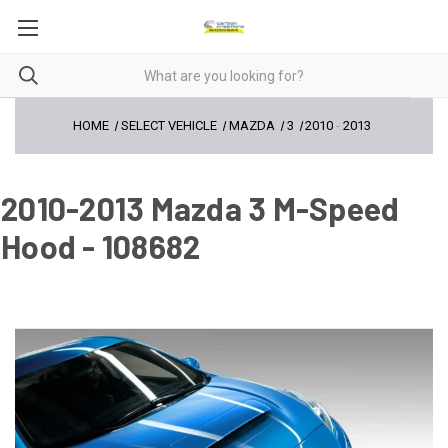
HOME
SELECT VEHICLE
MAZDA
3
2010
-
2013
2010-2013 Mazda 3 M-Speed
Hood - 108682