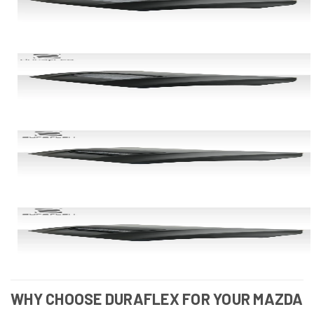
WHY CHOOSE DURAFLEX FOR YOUR MAZDA