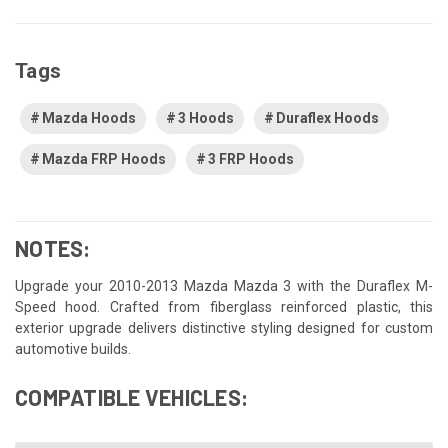
Tags
Mazda Hoods
3 Hoods
Duraflex Hoods
Mazda FRP Hoods
3 FRP Hoods
NOTES:
Upgrade your 2010-2013 Mazda Mazda 3 with the Duraflex M-
Speed hood. Crafted from fiberglass reinforced plastic, this
exterior upgrade delivers distinctive styling designed for custom
automotive builds.
COMPATIBLE VEHICLES: