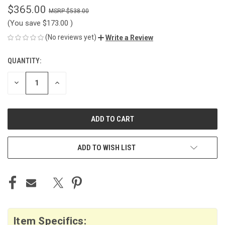
$365.00
$538.00
(You save
$173.00
)
(No reviews yet)
Write a Review
QUANTITY:
CURRENT
STOCK:
DECREASE
INCREASE
QUANTITY
QUANTITY
OF
OF
UNDEFINED
UNDEFINED
ADD TO WISH LIST
Item Specifics: