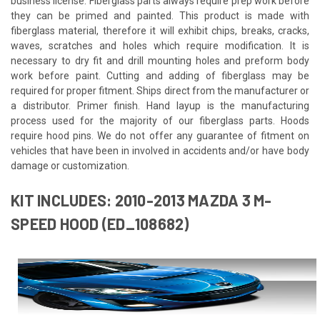
business license. Fiberglass parts always require prep work before
they can be primed and painted. This product is made with
fiberglass material, therefore it will exhibit chips, breaks, cracks,
waves, scratches and holes which require modification. It is
necessary to dry fit and drill mounting holes and preform body
work before paint. Cutting and adding of fiberglass may be
required for proper fitment. Ships direct from the manufacturer or
a distributor. Primer finish. Hand layup is the manufacturing
process used for the majority of our fiberglass parts. Hoods
require hood pins. We do not offer any guarantee of fitment on
vehicles that have been in involved in accidents and/or have body
damage or customization.
KIT INCLUDES: 2010-2013 MAZDA 3 M-
SPEED HOOD (ED_108682)