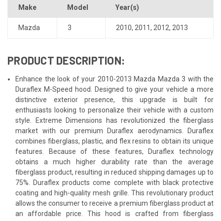
Make
Model
Year(s)
Mazda
3
2010
,
2011
,
2012
,
2013
PRODUCT DESCRIPTION:
Enhance the look of your 2010-2013 Mazda Mazda 3 with the
Duraflex M-Speed hood. Designed to give your vehicle a more
distinctive exterior presence, this upgrade is built for
enthusiasts looking to personalize their vehicle with a custom
style. Extreme Dimensions has revolutionized the fiberglass
market with our premium Duraflex aerodynamics. Duraflex
combines fiberglass, plastic, and flex resins to obtain its unique
features. Because of these features, Duraflex technology
obtains a much higher durability rate than the average
fiberglass product, resulting in reduced shipping damages up to
75%. Duraflex products come complete with black protective
coating and high-quality mesh grille. This revolutionary product
allows the consumer to receive a premium fiberglass product at
an affordable price. This hood is crafted from fiberglass