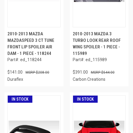
2010-2013 MAZDA
2010-2013 MAZDA 3
MAZDASPEED 3 CT TUNE
TURBO LOOK REAR ROOF
FRONT LIP SPOILER AIR
WING SPOILER - 1 PIECE -
DAM - 1 PIECE - 118244
115989
Part#: ed_118244
Part#: ed_115989
$141.00
$391.00
$208.00
$544.00
Duraflex
Carbon Creations
IN STOCK
IN STOCK