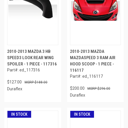
2010-2013 MAZDA 3 HB
2010-2013 MAZDA
SPEED3 LOOK REAR WING
MAZDASPEED 3 RAM AIR
SPOILER - 1 PIECE - 117316
HOOD SCOOP - 1 PIECE -
Part#: ed_117316
116117
Part#: ed_116117
$127.00
$188.00
$200.00
Duraflex
$296.00
Duraflex
IN STOCK
IN STOCK