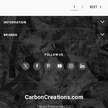
NEXT
1
2
INFORMATION
BRANDS
FOLLOW US
CarbonCreations.com
Tilbury Enterprises LLC