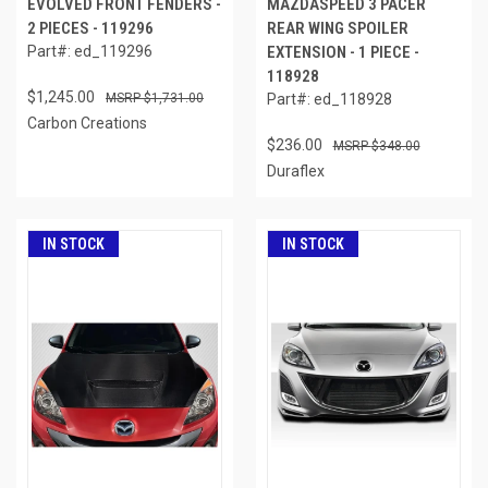
EVOLVED FRONT FENDERS -
MAZDASPEED 3 PACER
2 PIECES - 119296
REAR WING SPOILER
Part#: ed_119296
EXTENSION - 1 PIECE -
118928
$1,245.00
$1,731.00
Part#: ed_118928
Carbon Creations
$236.00
$348.00
Duraflex
IN STOCK
IN STOCK