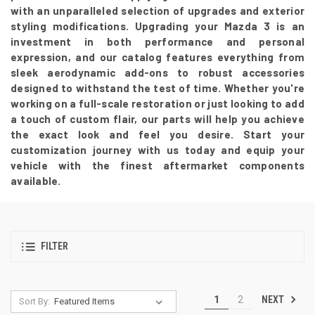
with an unparalleled selection of upgrades and exterior
styling modifications. Upgrading your Mazda 3 is an
investment in both performance and personal
expression, and our catalog features everything from
sleek aerodynamic add-ons to robust accessories
designed to withstand the test of time. Whether you're
working on a full-scale restoration or just looking to add
a touch of custom flair, our parts will help you achieve
the exact look and feel you desire. Start your
customization journey with us today and equip your
vehicle with the finest aftermarket components
available.
FILTER
NEXT
1
2
Sort By: