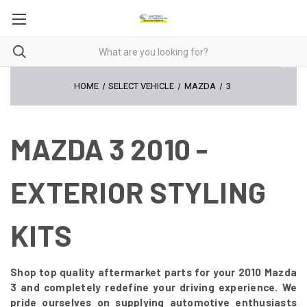
HOME
SELECT VEHICLE
MAZDA
3
MAZDA 3 2010 -
EXTERIOR STYLING
KITS
Shop top quality aftermarket parts for your 2010 Mazda
3 and completely redefine your driving experience. We
pride ourselves on supplying automotive enthusiasts