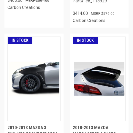
$403.00
$561.00
Part#: ed_118929
Carbon Creations
$414.00
$576.00
Carbon Creations
IN STOCK
IN STOCK
2010-2013 MAZDA 3
2010-2013 MAZDA