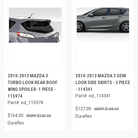
2010-2013 MAZDA 3
2010-2013 MAZDA 3 OEM
TURBO LOOK REAR ROOF
LOOK SIDE SKIRTS - 2 PIECE
WING SPOILER- 1 PIECE -
- 114341
115974
Part#: ed_114341
Part#: ed_115974
$127.00
$188.00
$164.00
$242.00
Duraflex
Duraflex