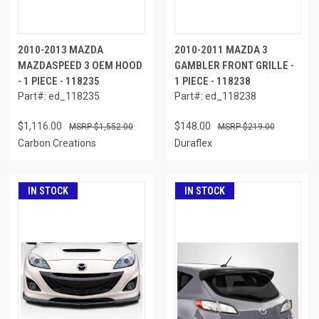
2010-2013 MAZDA
2010-2011 MAZDA 3
MAZDASPEED 3 OEM HOOD
GAMBLER FRONT GRILLE -
- 1 PIECE - 118235
1 PIECE - 118238
Part#: ed_118235
Part#: ed_118238
$1,116.00
$148.00
$1,552.00
$219.00
Carbon Creations
Duraflex
IN STOCK
IN STOCK