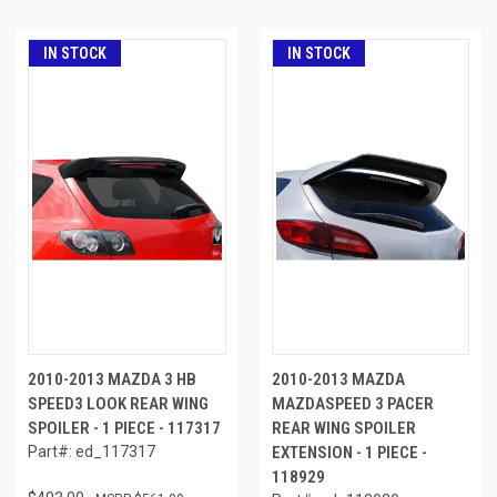
IN STOCK
IN STOCK
2010-2013 MAZDA 3 HB
2010-2013 MAZDA
SPEED3 LOOK REAR WING
MAZDASPEED 3 PACER
SPOILER - 1 PIECE - 117317
REAR WING SPOILER
Part#: ed_117317
EXTENSION - 1 PIECE -
118929