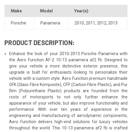
Make
Model
Year(s)
Porsche
Panamera
2010
,
2011
,
2012
,
2013
PRODUCT DESCRIPTION:
Enhance the look of your 2010-2013 Porsche Panamera with
the Aero Function AF-2 10-13 panamera af2 fb. Designed to
give your vehicle a more distinctive exterior presence, this
upgrade is built for enthusiasts looking to personalize their
vehicle with a custom style. Aero Function premium handmade
GFK (Glass Fibre Komposite), CFP (Carbon Fibre Plastic), and Pur
Rim (Polyurethane Plastic) products are founded from the
roots of motorsports to not only further enhance the
appearance of your vehicle, but also improve functionality and
performance. With over ten years of experience in the
engineering and manufacturing of aerodynamic components,
Aero Function delivers high-end solutions for luxury vehicles
throughout the world. This 10-13 panamera af2 fb is crafted