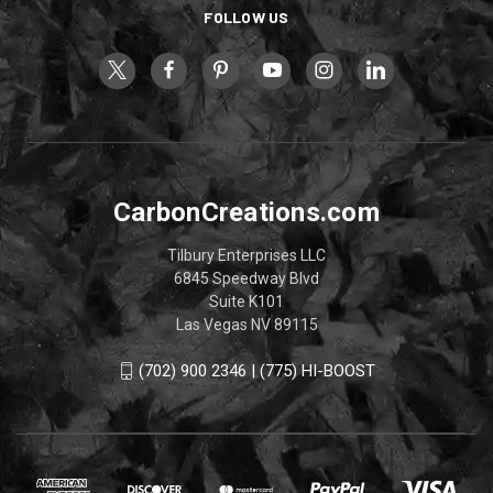
FOLLOW US
CarbonCreations.com
Tilbury Enterprises LLC
6845 Speedway Blvd
Suite K101
Las Vegas NV 89115
(702) 900 2346 | (775) HI-BOOST