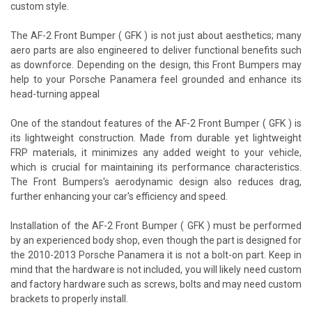
custom style.
The AF-2 Front Bumper ( GFK ) is not just about aesthetics; many
aero parts are also engineered to deliver functional benefits such
as downforce. Depending on the design, this Front Bumpers may
help to your Porsche Panamera feel grounded and enhance its
head-turning appeal
One of the standout features of the AF-2 Front Bumper ( GFK ) is
its lightweight construction. Made from durable yet lightweight
FRP materials, it minimizes any added weight to your vehicle,
which is crucial for maintaining its performance characteristics.
The Front Bumpers's aerodynamic design also reduces drag,
further enhancing your car's efficiency and speed.
Installation of the AF-2 Front Bumper ( GFK ) must be performed
by an experienced body shop, even though the part is designed for
the 2010-2013 Porsche Panamera it is not a bolt-on part. Keep in
mind that the hardware is not included, you will likely need custom
and factory hardware such as screws, bolts and may need custom
brackets to properly install.