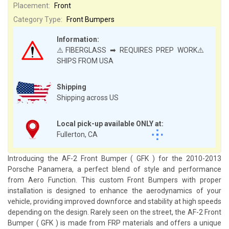
Placement:
Front
Category Type:
Front Bumpers
Information:
⚠️FIBERGLASS ➡ REQUIRES PREP WORK⚠️
SHIPS FROM USA
Shipping
Shipping across US
Local pick-up available ONLY at:
Fullerton, CA
Introducing the AF-2 Front Bumper ( GFK ) for the 2010-2013
Porsche Panamera, a perfect blend of style and performance
from Aero Function. This custom Front Bumpers with proper
installation is designed to enhance the aerodynamics of your
vehicle, providing improved downforce and stability at high speeds
depending on the design. Rarely seen on the street, the AF-2 Front
Bumper ( GFK ) is made from FRP materials and offers a unique