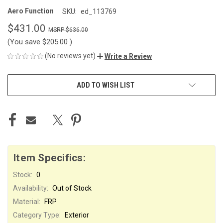
Aero Function
SKU:
ed_113769
$431.00
$636.00
(You save
$205.00
)
(No reviews yet)
Write a Review
CURRENT
ADD TO WISH LIST
STOCK:
Item Specifics:
Stock:
0
Availability:
Out of Stock
Material:
FRP
Category Type:
Exterior