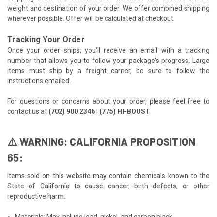
weight and destination of your order. We offer combined shipping
wherever possible. Offer will be calculated at checkout.
Tracking Your Order
Once your order ships, you'll receive an email with a tracking
number that allows you to follow your package's progress. Large
items must ship by a freight carrier, be sure to follow the
instructions emailed.
For questions or concerns about your order, please feel free to
contact us at
(702) 900 2346 | (775) HI-BOOST
⚠️ WARNING: CALIFORNIA PROPOSITION
65:
Items sold on this website may contain chemicals known to the
State of California to cause cancer, birth defects, or other
reproductive harm.
Materials: May include lead, nickel, and carbon black.