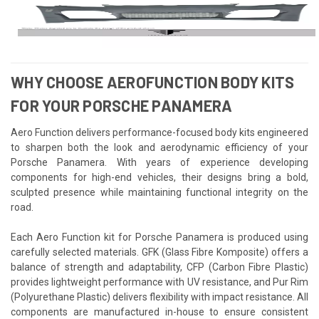
WHY CHOOSE AEROFUNCTION BODY KITS
FOR YOUR PORSCHE PANAMERA
Aero Function delivers performance-focused body kits engineered
to sharpen both the look and aerodynamic efficiency of your
Porsche Panamera. With years of experience developing
components for high-end vehicles, their designs bring a bold,
sculpted presence while maintaining functional integrity on the
road.
Each Aero Function kit for Porsche Panamera is produced using
carefully selected materials. GFK (Glass Fibre Komposite) offers a
balance of strength and adaptability, CFP (Carbon Fibre Plastic)
provides lightweight performance with UV resistance, and Pur Rim
(Polyurethane Plastic) delivers flexibility with impact resistance. All
components are manufactured in-house to ensure consistent