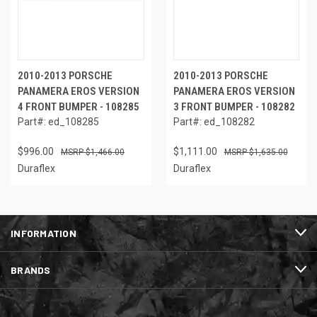
2010-2013 PORSCHE
2010-2013 PORSCHE
PANAMERA EROS VERSION
PANAMERA EROS VERSION
4 FRONT BUMPER - 108285
3 FRONT BUMPER - 108282
Part#: ed_108285
Part#: ed_108282
$996.00
$1,111.00
$1,466.00
$1,635.00
Duraflex
Duraflex
INFORMATION
BRANDS