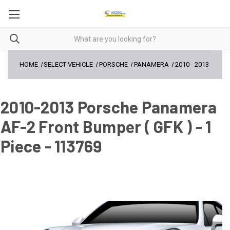
HOME
SELECT VEHICLE
PORSCHE
PANAMERA
2010
-
2013
2010-2013 Porsche Panamera
AF-2 Front Bumper ( GFK ) - 1
Piece - 113769