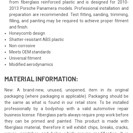
from fiberglass reinforced plastic and is designed for 2010-
2013 Porsche Panamera models. Professional installation and
preparation are recommended. Test fitting, sanding, trimming,
filling, and painting may be required to achieve proper fitment
and finish.
Honeycomb design
Shatter-resistant ABS plastic
Non-corrosive
Meets OEM standards
Universal fitment
Modified aerodynamics
MATERIAL INFORMATION:
New: A brand-new, unused, unopened, item in its original
packaging (where packaging is applicable). Packaging should be
the same as what is found in our retail store. To be installed
professionally by a bodyshop with a valid automotive repair
business license. Fiberglass parts always require prep work before
they can be primed and painted. This product is made with
fiberglass material, therefore it will exhibit chips, breaks, cracks,