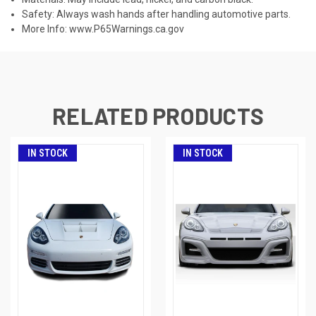
Safety: Always wash hands after handling automotive parts.
More Info:
www.P65Warnings.ca.gov
RELATED PRODUCTS
IN STOCK
IN STOCK