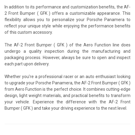
In addition to its performance and customization benefits, the AF-
2 Front Bumper ( GFK ) offers a customizable appearance. This
flexibility allows you to personalize your Porsche Panamera to
reflect your unique style while enjoying the performance benefits
of this custom accessory.
The AF-2 Front Bumper ( GFK ) of the Aero Function line does
undergo a quality inspection during the manufacturing and
packaging process. However, always be sure to open and inspect
each part upon delivery.
Whether you're a professional racer or an auto enthusiast looking
to upgrade your Porsche Panamera, the AF-2 Front Bumper ( GFK )
from Aero Function is the perfect choice. It combines cutting-edge
design, light weight materials, and practical benefits to transform
your vehicle. Experience the difference with the AF-2 Front
Bumper ( GFK ) and take your driving experience to the next level.