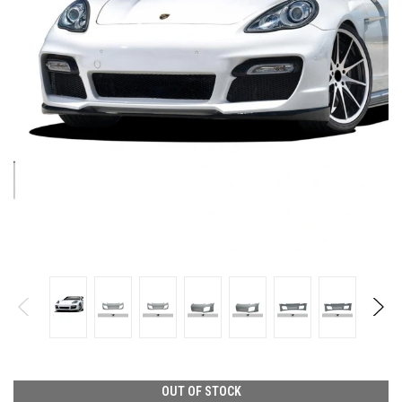
OUT OF STOCK