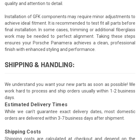
quality and attention to detail.
Installation of GFK components may require minor adjustments to
achieve ideal fitment. It is recommended to test fit all parts before
final installation. In some cases, trimming or additional fiberglass
work may be needed to perfect alignment. Taking these steps
ensures your Porsche Panamera achieves a clean, professional
finish with enhanced styling and performance.
SHIPPING & HANDLING:
We understand you want your new parts as soon as possible! We
work hard to process and ship orders usually within 1-2 business
days.
Estimated Delivery Times
While we can't guarantee exact delivery dates, most domestic
orders are delivered within 3-7 business days after shipment.
Shipping Costs
Shipping costs are calculated at checkout and depend on the