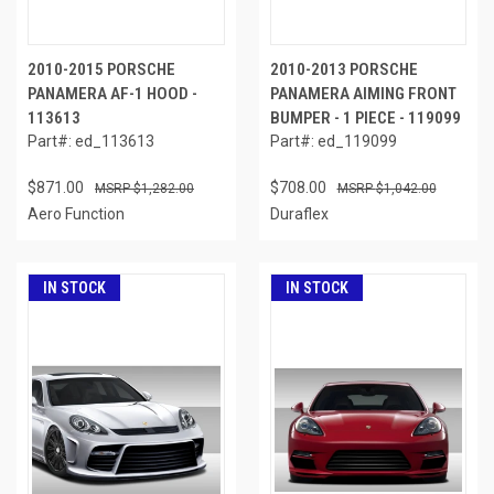
2010-2015 PORSCHE
2010-2013 PORSCHE
PANAMERA AF-1 HOOD -
PANAMERA AIMING FRONT
113613
BUMPER - 1 PIECE - 119099
Part#: ed_113613
Part#: ed_119099
$871.00
$708.00
$1,282.00
$1,042.00
Aero Function
Duraflex
IN STOCK
IN STOCK