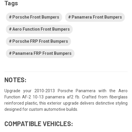
Tags
Porsche Front Bumpers
Panamera Front Bumpers
Aero Function Front Bumpers
Porsche FRP Front Bumpers
Panamera FRP Front Bumpers
NOTES:
Upgrade your 2010-2013 Porsche Panamera with the Aero
Function AF-2 10-13 panamera af2 fb. Crafted from fiberglass
reinforced plastic, this exterior upgrade delivers distinctive styling
designed for custom automotive builds.
COMPATIBLE VEHICLES: