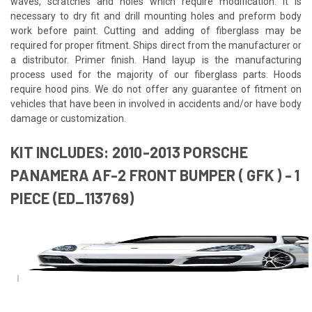
waves, scratches and holes which require modification. It is
necessary to dry fit and drill mounting holes and preform body
work before paint. Cutting and adding of fiberglass may be
required for proper fitment. Ships direct from the manufacturer or
a distributor. Primer finish. Hand layup is the manufacturing
process used for the majority of our fiberglass parts. Hoods
require hood pins. We do not offer any guarantee of fitment on
vehicles that have been in involved in accidents and/or have body
damage or customization.
KIT INCLUDES: 2010-2013 PORSCHE
PANAMERA AF-2 FRONT BUMPER ( GFK ) - 1
PIECE (ED_113769)