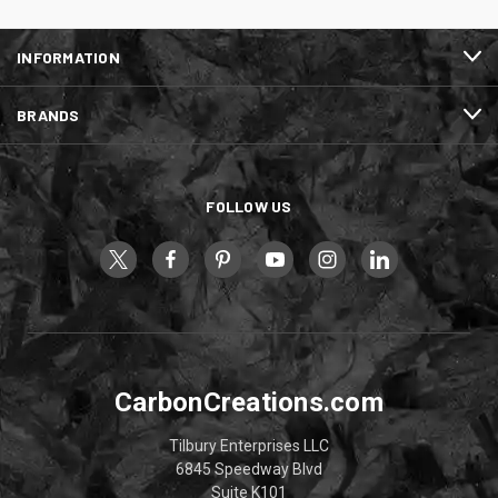
INFORMATION
BRANDS
FOLLOW US
CarbonCreations.com
Tilbury Enterprises LLC
6845 Speedway Blvd
Suite K101