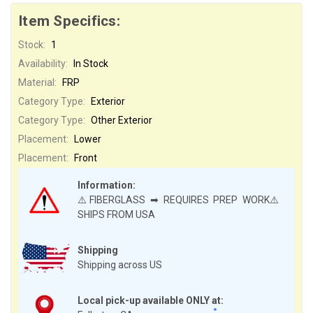
Item Specifics:
Stock:
1
Availability:
In Stock
Material:
FRP
Category Type:
Exterior
Category Type:
Other Exterior
Placement:
Lower
Placement:
Front
Information:
⚠️FIBERGLASS ➡ REQUIRES PREP WORK⚠️
SHIPS FROM USA
Shipping
Shipping across US
Local pick-up available ONLY at: