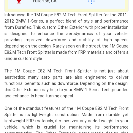
Fullerton, CA
Introducing the 1M Coupe E82 M Tech Front Splitter for the 2011-
2012 BMW 1-Series, a perfect blend of style and performance
from Duraflex. This custom Other Exterior with proper installation
is designed to enhance the aerodynamics of your vehicle,
providing improved downforce and stability at high speeds
depending on the design. Rarely seen on the street, the 1M Coupe
E82 M Tech Front Splitter is made from FRP materials and offers a
unique custom style.
The 1M Coupe E82 M Tech Front Splitter is not just about
aesthetics; many aero parts are also engineered to deliver
functional benefits such as downforce. Depending on the design,
this Other Exterior may help to your BMW 1-Series feel grounded
and enhance its head-turning appeal
One of the standout features of the 1M Coupe E82 M Tech Front
Splitter is its lightweight construction. Made from durable yet
lightweight FRP materials, it minimizes any added weight to your
vehicle, which is crucial for maintaining its performance