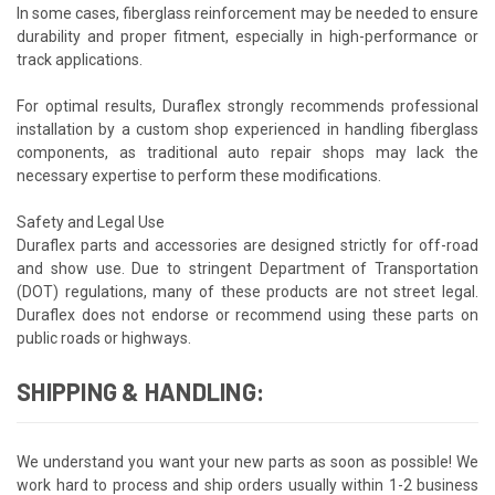
In some cases, fiberglass reinforcement may be needed to ensure
durability and proper fitment, especially in high-performance or
track applications.
For optimal results, Duraflex strongly recommends professional
installation by a custom shop experienced in handling fiberglass
components, as traditional auto repair shops may lack the
necessary expertise to perform these modifications.
Safety and Legal Use
Duraflex parts and accessories are designed strictly for off-road
and show use. Due to stringent Department of Transportation
(DOT) regulations, many of these products are not street legal.
Duraflex does not endorse or recommend using these parts on
public roads or highways.
SHIPPING & HANDLING:
We understand you want your new parts as soon as possible! We
work hard to process and ship orders usually within 1-2 business