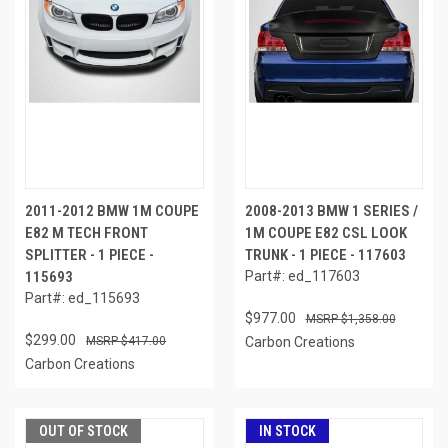
2011-2012 BMW 1M COUPE
2008-2013 BMW 1 SERIES /
E82 M TECH FRONT
1M COUPE E82 CSL LOOK
SPLITTER - 1 PIECE -
TRUNK - 1 PIECE - 117603
115693
Part#: ed_117603
Part#: ed_115693
$977.00
$1,358.00
$299.00
$417.00
Carbon Creations
Carbon Creations
OUT OF STOCK
IN STOCK