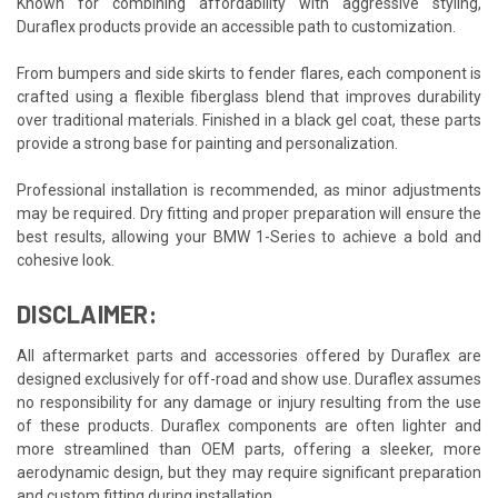
Known for combining affordability with aggressive styling,
Duraflex products provide an accessible path to customization.
From bumpers and side skirts to fender flares, each component is
crafted using a flexible fiberglass blend that improves durability
over traditional materials. Finished in a black gel coat, these parts
provide a strong base for painting and personalization.
Professional installation is recommended, as minor adjustments
may be required. Dry fitting and proper preparation will ensure the
best results, allowing your BMW 1-Series to achieve a bold and
cohesive look.
DISCLAIMER:
All aftermarket parts and accessories offered by Duraflex are
designed exclusively for off-road and show use. Duraflex assumes
no responsibility for any damage or injury resulting from the use
of these products. Duraflex components are often lighter and
more streamlined than OEM parts, offering a sleeker, more
aerodynamic design, but they may require significant preparation
and custom fitting during installation.