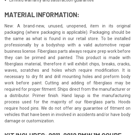
MATERIAL INFORMATION:
New: A brand-new, unused, unopened, item in its original
packaging (where packaging is applicable). Packaging should be
the same as what is found in our retail store. To be installed
professionally by a bodyshop with a valid automotive repair
business license. Fiberglass parts always require prep work before
they can be primed and painted. This product is made with
fiberglass material, therefore it will exhibit chips, breaks, cracks,
waves, scratches and holes which require modification. It is
necessary to dry fit and drill mounting holes and preform body
work before paint. Cutting and adding of fiberglass may be
required for proper fitment. Ships direct from the manufacturer or
a distributor. Primer finish. Hand layup is the manufacturing
process used for the majority of our fiberglass parts. Hoods
require hood pins. We do not offer any guarantee of fitment on
vehicles that have been in involved in accidents and/or have body
damage or customization.