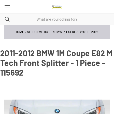
HOME
SELECT VEHICLE
BMW
1-SERIES
2011
-
2012
2011-2012 BMW 1M Coupe E82 M
Tech Front Splitter - 1 Piece -
115692