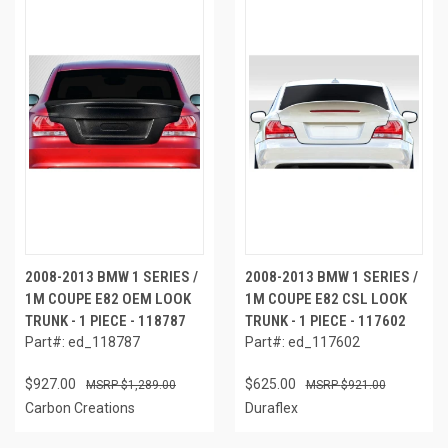
2008-2013 BMW 1 SERIES /
2008-2013 BMW 1 SERIES /
1M COUPE E82 OEM LOOK
1M COUPE E82 CSL LOOK
TRUNK - 1 PIECE - 118787
TRUNK - 1 PIECE - 117602
Part#: ed_118787
Part#: ed_117602
$927.00
$625.00
$1,289.00
$921.00
Carbon Creations
Duraflex