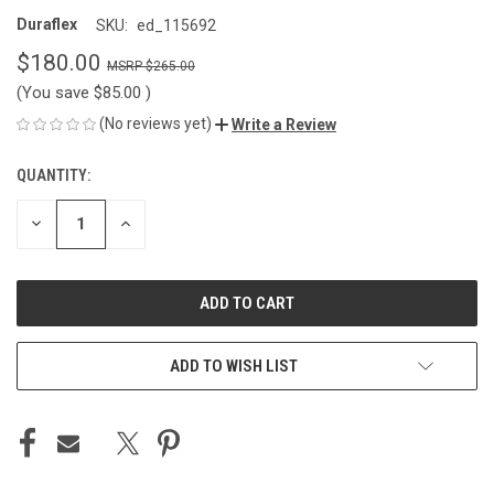
Duraflex
SKU:
ed_115692
$180.00
$265.00
(You save
$85.00
)
(No reviews yet)
Write a Review
QUANTITY:
CURRENT
STOCK:
DECREASE
INCREASE
QUANTITY
QUANTITY
OF
OF
UNDEFINED
UNDEFINED
ADD TO WISH LIST