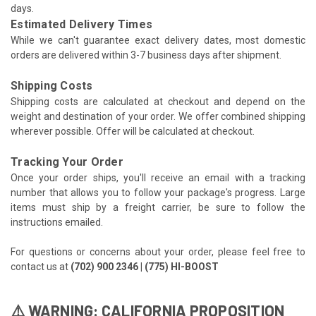
days.
Estimated Delivery Times
While we can't guarantee exact delivery dates, most domestic
orders are delivered within 3-7 business days after shipment.
Shipping Costs
Shipping costs are calculated at checkout and depend on the
weight and destination of your order. We offer combined shipping
wherever possible. Offer will be calculated at checkout.
Tracking Your Order
Once your order ships, you'll receive an email with a tracking
number that allows you to follow your package's progress. Large
items must ship by a freight carrier, be sure to follow the
instructions emailed.
For questions or concerns about your order, please feel free to
contact us at
(702) 900 2346 | (775) HI-BOOST
⚠️ WARNING: CALIFORNIA PROPOSITION