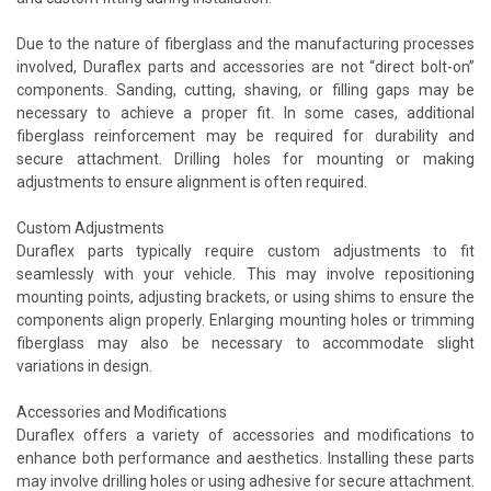
Due to the nature of fiberglass and the manufacturing processes
involved, Duraflex parts and accessories are not “direct bolt-on”
components. Sanding, cutting, shaving, or filling gaps may be
necessary to achieve a proper fit. In some cases, additional
fiberglass reinforcement may be required for durability and
secure attachment. Drilling holes for mounting or making
adjustments to ensure alignment is often required.
Custom Adjustments
Duraflex parts typically require custom adjustments to fit
seamlessly with your vehicle. This may involve repositioning
mounting points, adjusting brackets, or using shims to ensure the
components align properly. Enlarging mounting holes or trimming
fiberglass may also be necessary to accommodate slight
variations in design.
Accessories and Modifications
Duraflex offers a variety of accessories and modifications to
enhance both performance and aesthetics. Installing these parts
may involve drilling holes or using adhesive for secure attachment.