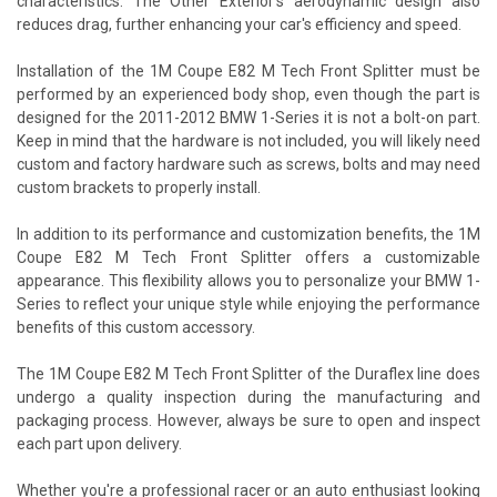
characteristics. The Other Exterior's aerodynamic design also
reduces drag, further enhancing your car's efficiency and speed.
Installation of the 1M Coupe E82 M Tech Front Splitter must be
performed by an experienced body shop, even though the part is
designed for the 2011-2012 BMW 1-Series it is not a bolt-on part.
Keep in mind that the hardware is not included, you will likely need
custom and factory hardware such as screws, bolts and may need
custom brackets to properly install.
In addition to its performance and customization benefits, the 1M
Coupe E82 M Tech Front Splitter offers a customizable
appearance. This flexibility allows you to personalize your BMW 1-
Series to reflect your unique style while enjoying the performance
benefits of this custom accessory.
The 1M Coupe E82 M Tech Front Splitter of the Duraflex line does
undergo a quality inspection during the manufacturing and
packaging process. However, always be sure to open and inspect
each part upon delivery.
Whether you're a professional racer or an auto enthusiast looking