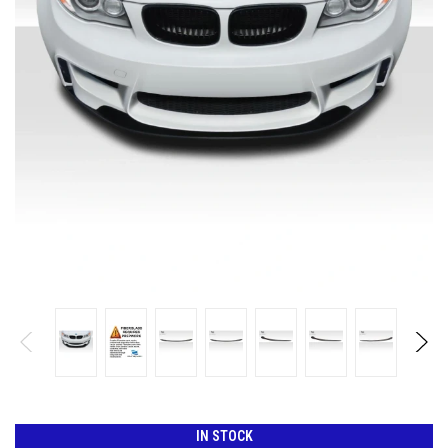
IN STOCK