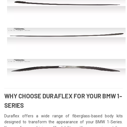
WHY CHOOSE DURAFLEX FOR YOUR BMW 1-
SERIES
Duraflex offers a wide range of fiberglass-based body kits
designed to transform the appearance of your BMW 1-Series.