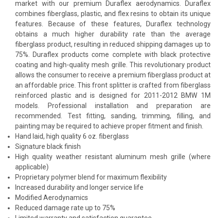
market with our premium Duraflex aerodynamics. Duraflex
combines fiberglass, plastic, and flex resins to obtain its unique
features. Because of these features, Duraflex technology
obtains a much higher durability rate than the average
fiberglass product, resulting in reduced shipping damages up to
75%. Duraflex products come complete with black protective
coating and high-quality mesh grille. This revolutionary product
allows the consumer to receive a premium fiberglass product at
an affordable price. This front splitter is crafted from fiberglass
reinforced plastic and is designed for 2011-2012 BMW 1M
models. Professional installation and preparation are
recommended. Test fitting, sanding, trimming, filling, and
painting may be required to achieve proper fitment and finish.
Hand laid, high quality 6 oz. fiberglass
Signature black finish
High quality weather resistant aluminum mesh grille (where
applicable)
Proprietary polymer blend for maximum flexibility
Increased durability and longer service life
Modified Aerodynamics
Reduced damage rate up to 75%
Limited warranty and satisfaction guarantee