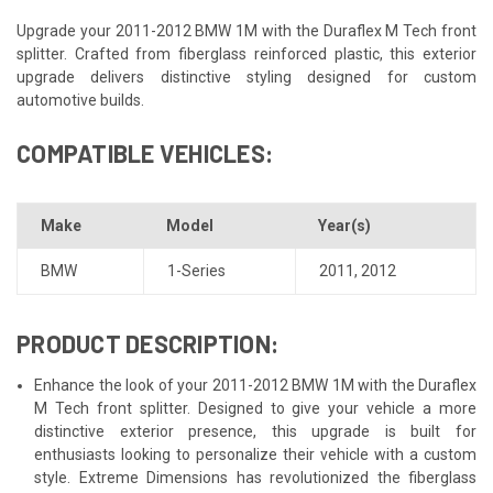
Upgrade your 2011-2012 BMW 1M with the Duraflex M Tech front
splitter. Crafted from fiberglass reinforced plastic, this exterior
upgrade delivers distinctive styling designed for custom
automotive builds.
COMPATIBLE VEHICLES:
Make
Model
Year(s)
BMW
1-Series
2011
,
2012
PRODUCT DESCRIPTION:
Enhance the look of your 2011-2012 BMW 1M with the Duraflex
M Tech front splitter. Designed to give your vehicle a more
distinctive exterior presence, this upgrade is built for
enthusiasts looking to personalize their vehicle with a custom
style. Extreme Dimensions has revolutionized the fiberglass