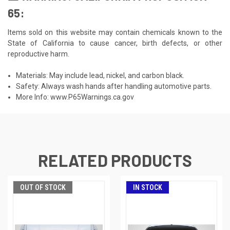
65:
Items sold on this website may contain chemicals known to the
State of California to cause cancer, birth defects, or other
reproductive harm.
Materials: May include lead, nickel, and carbon black.
Safety: Always wash hands after handling automotive parts.
More Info:
www.P65Warnings.ca.gov
RELATED PRODUCTS
OUT OF STOCK
IN STOCK