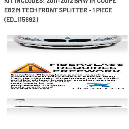
KIT INCLUDES: 2011-2012 BMW 1M COUPE
E82 M TECH FRONT SPLITTER - 1 PIECE
(ED_115692)