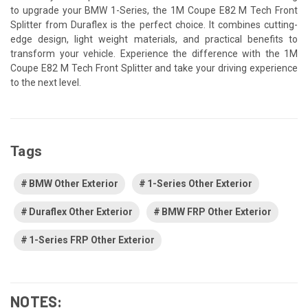
to upgrade your BMW 1-Series, the 1M Coupe E82 M Tech Front
Splitter from Duraflex is the perfect choice. It combines cutting-
edge design, light weight materials, and practical benefits to
transform your vehicle. Experience the difference with the 1M
Coupe E82 M Tech Front Splitter and take your driving experience
to the next level.
Tags
BMW Other Exterior
1-Series Other Exterior
Duraflex Other Exterior
BMW FRP Other Exterior
1-Series FRP Other Exterior
NOTES: