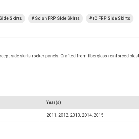
Side Skirts
Scion FRP Side Skirts
tC FRP Side Skirts
t side skirts rocker panels. Crafted from fiberglass reinforced plastic,
Year(s)
2011
,
2012
,
2013
,
2014
,
2015