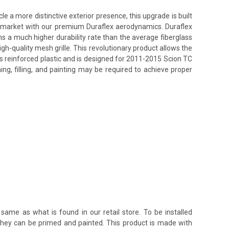
e a more distinctive exterior presence, this upgrade is built
ss market with our premium Duraflex aerodynamics. Duraflex
ins a much higher durability rate than the average fiberglass
h-quality mesh grille. This revolutionary product allows the
ss reinforced plastic and is designed for 2011-2015 Scion TC
ing, filling, and painting may be required to achieve proper
same as what is found in our retail store. To be installed
 they can be primed and painted. This product is made with