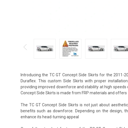
Introducing the TC GT Concept Side Skirts for the 2011-2
Duraflex. This custom Side Skirts with proper installati
providing improved downforce and stability at high speeds 
Concept Side Skirts is made from FRP materials and offers 
The TC GT Concept Side Skirts is not just about aesthetic
benefits such as downforce. Depending on the design, th
enhance its head-turning appeal