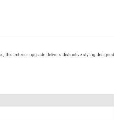
 this exterior upgrade delivers distinctive styling designed