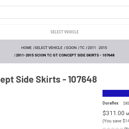
SELECT VEHICLE
HOME
SELECT VEHICLE
SCION
TC
2011
-
2015
2011-2015 SCION TC GT CONCEPT SIDE SKIRTS - 107648
ept Side Skirts - 107648
Duraflex
SK
$311.00
(You save
$1
(N