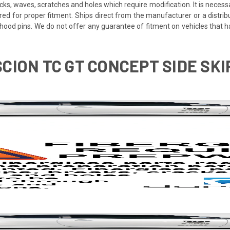
cracks, waves, scratches and holes which require modification. It is nece
red for proper fitment. Ships direct from the manufacturer or a distrib
re hood pins. We do not offer any guarantee of fitment on vehicles that
 SCION TC GT CONCEPT SIDE SK