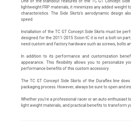
One of the standout features of the TC GT Concept Side Sk
lightweight FRP materials, it minimizes any added weight to
characteristics. The Side Skirts's aerodynamic design als
speed.
Installation of the TC GT Concept Side Skirts must be per
designed for the 2011-2015 Scion tC it is not a bolt-on part.
need custom and factory hardware such as screws, bolts an
In addition to its performance and customization benef
appearance. This flexibility allows you to personalize yo
performance benefits of this custom accessory.
The TC GT Concept Side Skirts of the Duraflex line does
packaging process. However, always be sure to open and ins
Whether you're a professional racer or an auto enthusiast l
light weight materials, and practical benefits to transform y