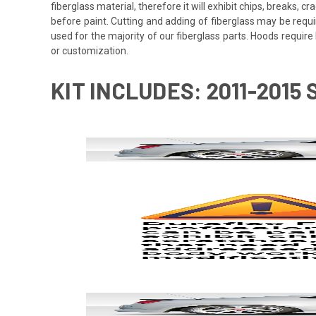
fiberglass material, therefore it will exhibit chips, breaks, 
before paint. Cutting and adding of fiberglass may be requi
used for the majority of our fiberglass parts. Hoods requi
or customization.
KIT INCLUDES: 2011-2015