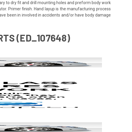
ssary to dry fit and drill mounting holes and preform body work
utor. Primer finish. Hand layup is the manufacturing process
 have been in involved in accidents and/or have body damage
IRTS (ED_107648)