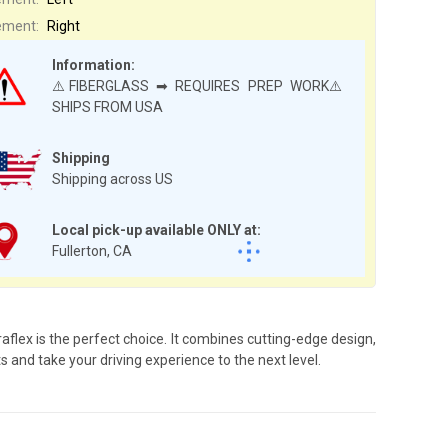
ement:
Right
Information:
⚠️FIBERGLASS ➡ REQUIRES PREP WORK⚠️
SHIPS FROM USA
Shipping
Shipping across US
Local pick-up available ONLY at:
Fullerton, CA
flex is the perfect choice. It combines cutting-edge design,
s and take your driving experience to the next level.