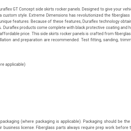
flex GT Concept side skirts rocker panels. Designed to give your vehicl
th a custom style. Extreme Dimensions has revolutionized the fibergla
ts unique features. Because of these features, Duraflex technology obta
. Duraflex products come complete with black protective coating and hig
fordable price. This side skirts rocker panels is crafted from fibergla
allation and preparation are recommended. Test fitting, sanding, trimm
re applicable)
packaging (where packaging is applicable). Packaging should be the 
ir business license. Fiberglass parts always require prep work before