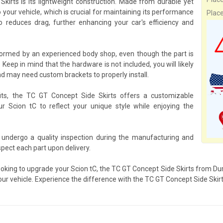
irts is its lightweight construction. Made from durable yet
 your vehicle, which is crucial for maintaining its performance
Plac
o reduces drag, further enhancing your car's efficiency and
formed by an experienced body shop, even though the part is
 Keep in mind that the hardware is not included, you will likely
d may need custom brackets to properly install.
its, the TC GT Concept Side Skirts offers a customizable
ur Scion tC to reflect your unique style while enjoying the
 undergo a quality inspection during the manufacturing and
pect each part upon delivery.
ooking to upgrade your Scion tC, the TC GT Concept Side Skirts from Dura
our vehicle. Experience the difference with the TC GT Concept Side Skirt