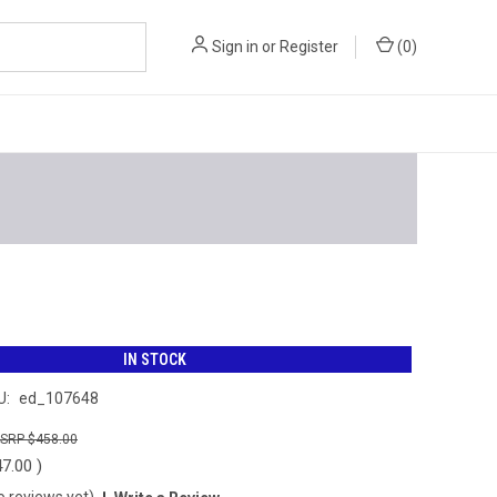
Sign in
or
Register
(
0
)
IN STOCK
U:
ed_107648
$458.00
47.00
)
o reviews yet)