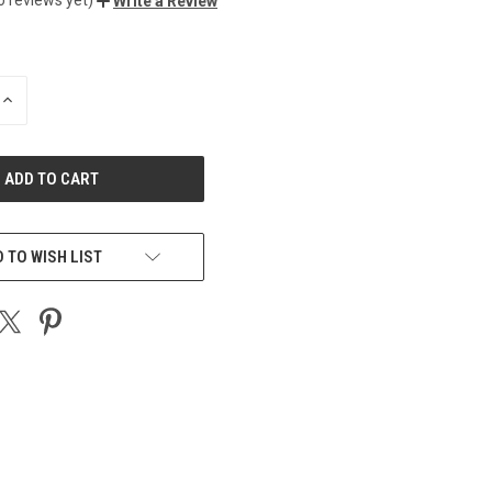
Write a Review
INCREASE
QUANTITY
OF
UNDEFINED
 TO WISH LIST