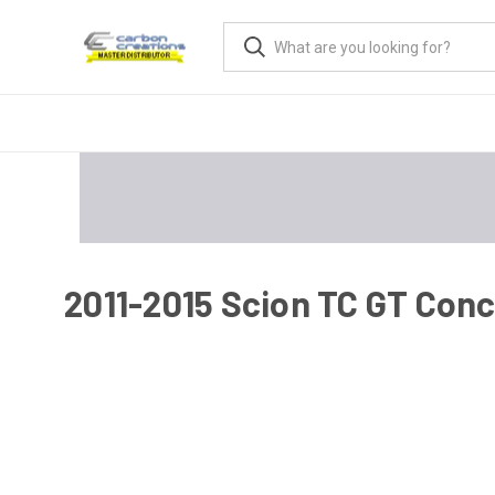
2011-2015 Scion TC GT Conc