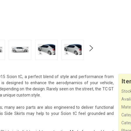
015 Scion tC, a perfect blend of style and performance from
Ite
on is designed to enhance the aerodynamics of your vehicle,
depending on the design. Rarely seen on the street, the TC GT
Stock
a unique custom style.
Availa
Mater
s; many aero parts are also engineered to deliver functional
is Side Skirts may help to your Scion tC feel grounded and
Cate
Cate
Plac