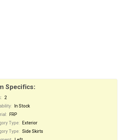
m Specifics:
:
2
bility:
In Stock
ial:
FRP
gory Type:
Exterior
gory Type:
Side Skirts
ement:
Left