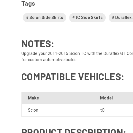
Tags
Scion Side Skirts
tC Side Skirts
Duraflex 
NOTES:
Upgrade your 2011-2015 Scion TC with the Duraflex GT Concep
for custom automotive builds.
COMPATIBLE VEHICLES:
Make
Model
Scion
tC
PRODUCT DESCRIPTION: