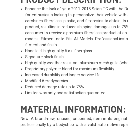
Enhance the look of your 2011-2015 Scion TC with the Dura
for enthusiasts looking to personalize their vehicle wi
combines fiberglass, plastic, and flex resins to obtain i
product, resulting in reduced shipping damages up to 75%
consumer to receive a premium fiberglass product at an af
models. Fitment note: Fits All Models. Professional inst
fitment and finish.
Hand laid, high quality 6 oz. fiberglass
Signature black finish
High quality weather resistant aluminum mesh grille (whe
Proprietary polymer blend for maximum flexibility
Increased durability and longer service life
Modified Aerodynamics
Reduced damage rate up to 75%
Limited warranty and satisfaction guarantee
MATERIAL INFORMATION:
New: A brand-new, unused, unopened, item in its original 
professionally by a bodyshop with a valid automotive repa