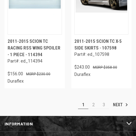
2011-2015 SCION TC
2011-2015 SCION TC X-5
RACING RSS WING SPOILER
SIDE SKIRTS - 107598
- 1 PIECE - 114394
Part#: ed_107598
Part#: ed_114394
$243.00
$358.00
$156.00
$230.00
Duraflex
Duraflex
NEXT
1
2
3
INFORMATION