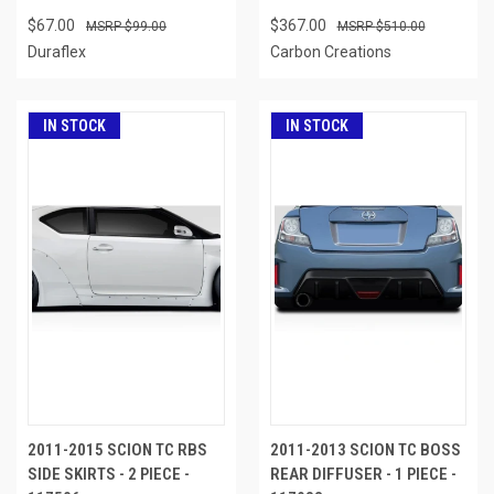
$67.00
$367.00
$99.00
$510.00
Duraflex
Carbon Creations
IN STOCK
IN STOCK
2011-2015 SCION TC RBS
2011-2013 SCION TC BOSS
SIDE SKIRTS - 2 PIECE -
REAR DIFFUSER - 1 PIECE -