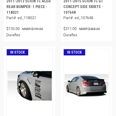
2011-2013 SCION TC ACER
2011-2015 SCION TC GT
REAR BUMPER -1 PIECE -
CONCEPT SIDE SKIRTS -
118021
107648
Part#: ed_118021
Part#: ed_107648
$135.00
$311.00
$199.00
$458.00
Duraflex
Duraflex
IN STOCK
IN STOCK