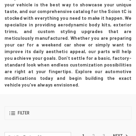
your vehicle is the best way to showcase your unique
taste, and our comprehensive catalog for the Scion tC is
stocked with everything you need to make it happen. We
specialize in providing aerodynamic body kits, exterior
trims, and custom styling upgrades that are
meticulously manufactured. Whether you are preparing
your car for a weekend car show or simply want to
improve its daily aesthetic appeal, our parts will help
you achieve your goals. Don't settle for a basic, factory-
standard look when endless customization possibilities
are right at your fingertips. Explore our automotive
modifications today and begin building the exact
vehicle you've always envisioned.
FILTER
NEXT
1
2
3