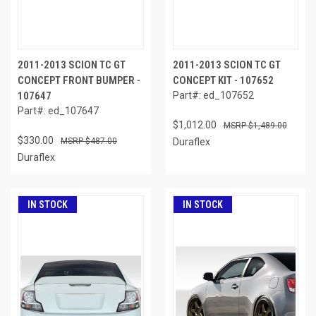
2011-2013 SCION TC GT
2011-2013 SCION TC GT
CONCEPT FRONT BUMPER -
CONCEPT KIT - 107652
107647
Part#: ed_107652
Part#: ed_107647
$1,012.00
$1,489.00
$330.00
$487.00
Duraflex
Duraflex
IN STOCK
IN STOCK