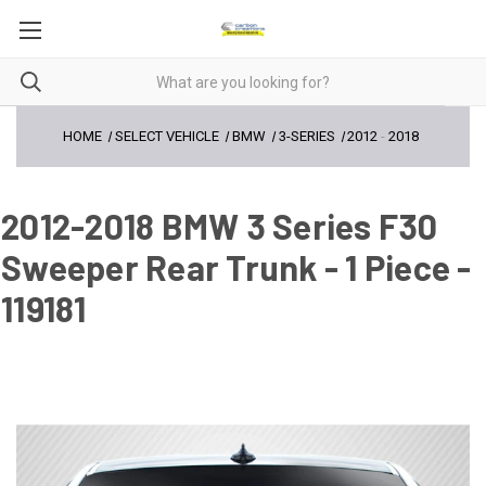
HOME
SELECT VEHICLE
BMW
3-SERIES
2012
-
2018
2012-2018 BMW 3 Series F30
Sweeper Rear Trunk - 1 Piece -
119181