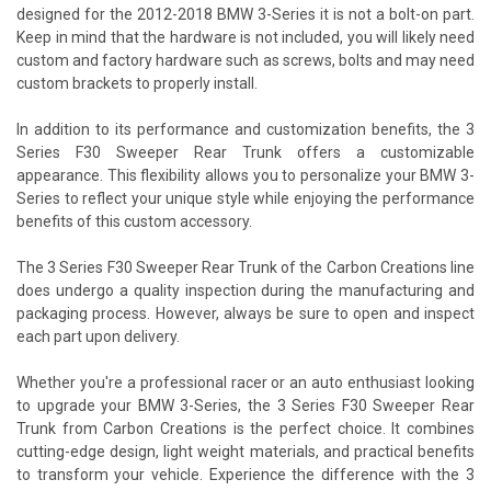
designed for the 2012-2018 BMW 3-Series it is not a bolt-on part.
Keep in mind that the hardware is not included, you will likely need
custom and factory hardware such as screws, bolts and may need
custom brackets to properly install.
In addition to its performance and customization benefits, the 3
Series F30 Sweeper Rear Trunk offers a customizable
appearance. This flexibility allows you to personalize your BMW 3-
Series to reflect your unique style while enjoying the performance
benefits of this custom accessory.
The 3 Series F30 Sweeper Rear Trunk of the Carbon Creations line
does undergo a quality inspection during the manufacturing and
packaging process. However, always be sure to open and inspect
each part upon delivery.
Whether you're a professional racer or an auto enthusiast looking
to upgrade your BMW 3-Series, the 3 Series F30 Sweeper Rear
Trunk from Carbon Creations is the perfect choice. It combines
cutting-edge design, light weight materials, and practical benefits
to transform your vehicle. Experience the difference with the 3