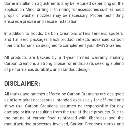
Some installation adjustments may be required depending on the
application. Minor drilling or trimming for accessories such as hood
props or washer nozzles may be necessary. Proper test fitting
ensures a precise and secure installation.
In addition to hoods, Carbon Creations offers fenders, spoilers,
and full aero packages. Each product reflects advanced carbon
fiber craftsmanship designed to complement your BMW 3-Series.
All products are backed by a 1-year limited warranty, making
Carbon Creations a strong choice for enthusiasts seeking a blend
of performance, durability, and standout design.
DISCLAIMER:
All trunks and hatches offered by Carbon Creations are designed
as aftermarket accessories intended exclusively for off-road and
show use. Carbon Creations assumes no responsibility for any
damage or injury resulting from the use of these products. Due to
the nature of carbon fiber reinforced with fiberglass and the
manufacturing processes involved, Carbon Creations trunks and