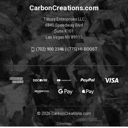
CarbonCreations.com
Tilbury Enterprises LLC
6845 Speedway Blvd
Suite K101
Las Vegas NV 89115
(702) 900 2346 | (775) HI-BOOST
© 2026 CarbonCreations.com
Sitemap