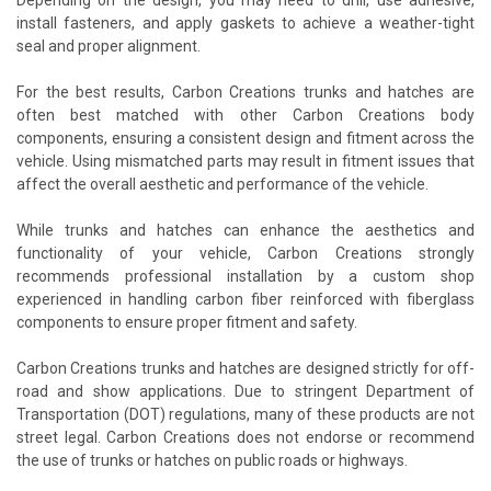
install fasteners, and apply gaskets to achieve a weather-tight
seal and proper alignment.
For the best results, Carbon Creations trunks and hatches are
often best matched with other Carbon Creations body
components, ensuring a consistent design and fitment across the
vehicle. Using mismatched parts may result in fitment issues that
affect the overall aesthetic and performance of the vehicle.
While trunks and hatches can enhance the aesthetics and
functionality of your vehicle, Carbon Creations strongly
recommends professional installation by a custom shop
experienced in handling carbon fiber reinforced with fiberglass
components to ensure proper fitment and safety.
Carbon Creations trunks and hatches are designed strictly for off-
road and show applications. Due to stringent Department of
Transportation (DOT) regulations, many of these products are not
street legal. Carbon Creations does not endorse or recommend
the use of trunks or hatches on public roads or highways.