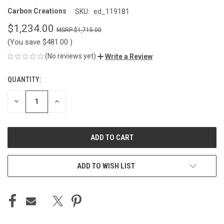
Carbon Creations
SKU:
ed_119181
$1,234.00
$1,715.00
(You save
$481.00
)
(No reviews yet)
Write a Review
QUANTITY:
CURRENT
STOCK:
DECREASE
INCREASE
QUANTITY
QUANTITY
OF
OF
UNDEFINED
UNDEFINED
ADD TO WISH LIST