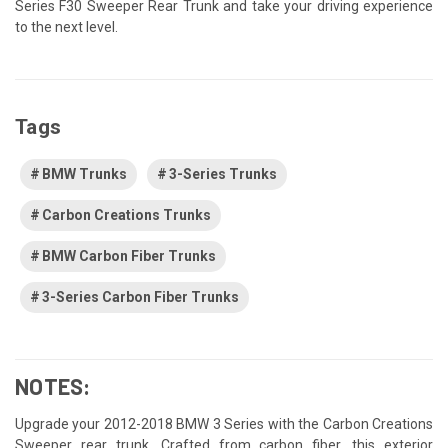
Series F30 Sweeper Rear Trunk and take your driving experience
to the next level.
Tags
BMW Trunks
3-Series Trunks
Carbon Creations Trunks
BMW Carbon Fiber Trunks
3-Series Carbon Fiber Trunks
NOTES:
Upgrade your 2012-2018 BMW 3 Series with the Carbon Creations
Sweeper rear trunk. Crafted from carbon fiber, this exterior