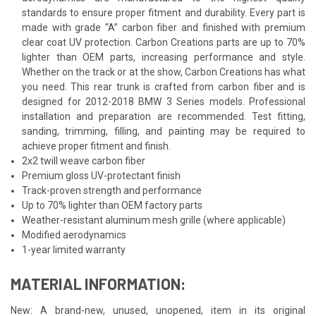
standards to ensure proper fitment and durability. Every part is
made with grade “A” carbon fiber and finished with premium
clear coat UV protection. Carbon Creations parts are up to 70%
lighter than OEM parts, increasing performance and style.
Whether on the track or at the show, Carbon Creations has what
you need. This rear trunk is crafted from carbon fiber and is
designed for 2012-2018 BMW 3 Series models. Professional
installation and preparation are recommended. Test fitting,
sanding, trimming, filling, and painting may be required to
achieve proper fitment and finish.
2x2 twill weave carbon fiber
Premium gloss UV-protectant finish
Track-proven strength and performance
Up to 70% lighter than OEM factory parts
Weather-resistant aluminum mesh grille (where applicable)
Modified aerodynamics
1-year limited warranty
MATERIAL INFORMATION:
New: A brand-new, unused, unopened, item in its original