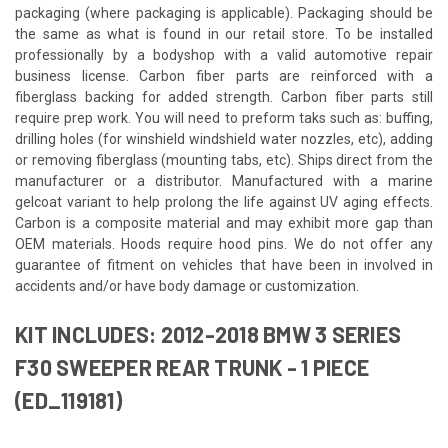
packaging (where packaging is applicable). Packaging should be
the same as what is found in our retail store. To be installed
professionally by a bodyshop with a valid automotive repair
business license. Carbon fiber parts are reinforced with a
fiberglass backing for added strength. Carbon fiber parts still
require prep work. You will need to preform taks such as: buffing,
drilling holes (for winshield windshield water nozzles, etc), adding
or removing fiberglass (mounting tabs, etc). Ships direct from the
manufacturer or a distributor. Manufactured with a marine
gelcoat variant to help prolong the life against UV aging effects.
Carbon is a composite material and may exhibit more gap than
OEM materials. Hoods require hood pins. We do not offer any
guarantee of fitment on vehicles that have been in involved in
accidents and/or have body damage or customization.
KIT INCLUDES: 2012-2018 BMW 3 SERIES
F30 SWEEPER REAR TRUNK - 1 PIECE
(ED_119181)