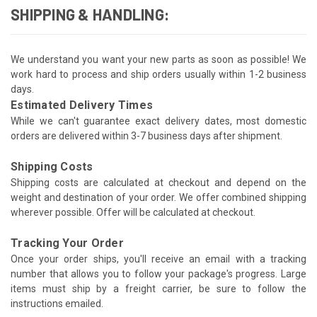
SHIPPING & HANDLING:
We understand you want your new parts as soon as possible! We
work hard to process and ship orders usually within 1-2 business
days.
Estimated Delivery Times
While we can't guarantee exact delivery dates, most domestic
orders are delivered within 3-7 business days after shipment.
Shipping Costs
Shipping costs are calculated at checkout and depend on the
weight and destination of your order. We offer combined shipping
wherever possible. Offer will be calculated at checkout.
Tracking Your Order
Once your order ships, you'll receive an email with a tracking
number that allows you to follow your package's progress. Large
items must ship by a freight carrier, be sure to follow the
instructions emailed.