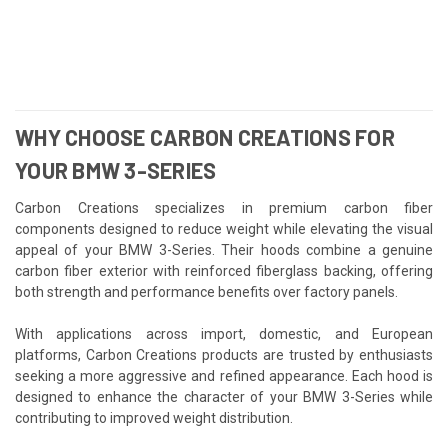
WHY CHOOSE CARBON CREATIONS FOR
YOUR BMW 3-SERIES
Carbon Creations specializes in premium carbon fiber
components designed to reduce weight while elevating the visual
appeal of your BMW 3-Series. Their hoods combine a genuine
carbon fiber exterior with reinforced fiberglass backing, offering
both strength and performance benefits over factory panels.
With applications across import, domestic, and European
platforms, Carbon Creations products are trusted by enthusiasts
seeking a more aggressive and refined appearance. Each hood is
designed to enhance the character of your BMW 3-Series while
contributing to improved weight distribution.