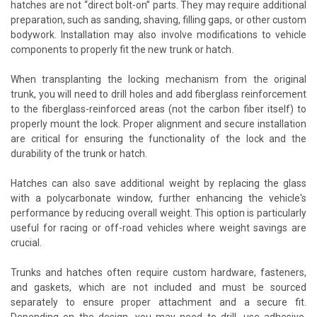
hatches are not “direct bolt-on” parts. They may require additional
preparation, such as sanding, shaving, filling gaps, or other custom
bodywork. Installation may also involve modifications to vehicle
components to properly fit the new trunk or hatch.
When transplanting the locking mechanism from the original
trunk, you will need to drill holes and add fiberglass reinforcement
to the fiberglass-reinforced areas (not the carbon fiber itself) to
properly mount the lock. Proper alignment and secure installation
are critical for ensuring the functionality of the lock and the
durability of the trunk or hatch.
Hatches can also save additional weight by replacing the glass
with a polycarbonate window, further enhancing the vehicle's
performance by reducing overall weight. This option is particularly
useful for racing or off-road vehicles where weight savings are
crucial.
Trunks and hatches often require custom hardware, fasteners,
and gaskets, which are not included and must be sourced
separately to ensure proper attachment and a secure fit.
Depending on the design, you may need to drill, use adhesive,