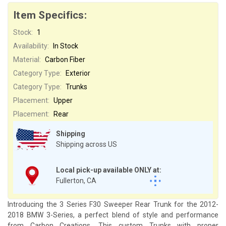
Item Specifics:
Stock:
1
Availability:
In Stock
Material:
Carbon Fiber
Category Type:
Exterior
Category Type:
Trunks
Placement:
Upper
Placement:
Rear
Shipping
Shipping across US
Local pick-up available ONLY at:
Fullerton, CA
Introducing the 3 Series F30 Sweeper Rear Trunk for the 2012-
2018 BMW 3-Series, a perfect blend of style and performance
from Carbon Creations. This custom Trunks with proper