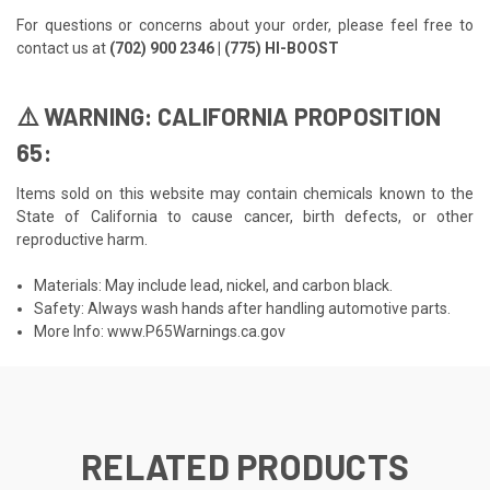
For questions or concerns about your order, please feel free to
contact us at
(702) 900 2346 | (775) HI-BOOST
⚠️ WARNING: CALIFORNIA PROPOSITION
65:
Items sold on this website may contain chemicals known to the
State of California to cause cancer, birth defects, or other
reproductive harm.
Materials: May include lead, nickel, and carbon black.
Safety: Always wash hands after handling automotive parts.
More Info:
www.P65Warnings.ca.gov
RELATED PRODUCTS