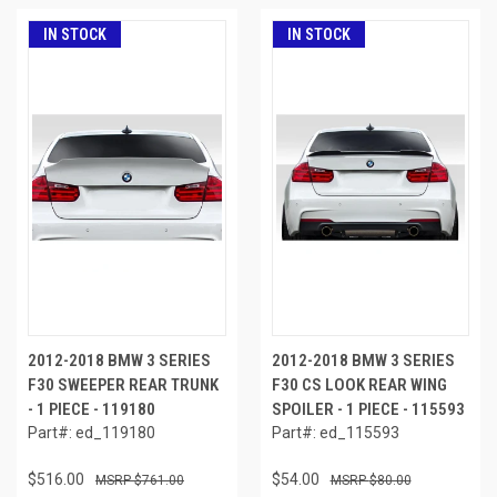
IN STOCK
IN STOCK
2012-2018 BMW 3 SERIES
2012-2018 BMW 3 SERIES
F30 SWEEPER REAR TRUNK
F30 CS LOOK REAR WING
- 1 PIECE - 119180
SPOILER - 1 PIECE - 115593
Part#: ed_119180
Part#: ed_115593
$516.00
$54.00
$761.00
$80.00