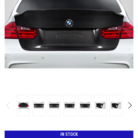
IN STOCK