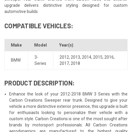
upgrade delivers distinctive styling designed for custom
automotive builds.
COMPATIBLE VEHICLES:
Make
Model
Year(s)
3-
2012
,
2013
,
2014
,
2015
,
2016
,
BMW
Series
2017
,
2018
PRODUCT DESCRIPTION:
Enhance the look of your 2012-2018 BMW 3 Series with the
Carbon Creations Sweeper rear trunk. Designed to give your
vehicle a more distinctive exterior presence, this upgrade is built
for enthusiasts looking to personalize their vehicle with a
custom style. Carbon Creations is one of the most sought after
brands by motorsport professionals. All Carbon Creations
aerodynamics are manufactured to the highest quality