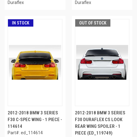
Duraflex
Duraflex
IN STOCK
OUT OF STOCK
2012-2018 BMW 3 SERIES
2012-2018 BMW 3 SERIES
F30 C-SPEC WING - 1 PIECE -
F30 DURAFLEX CS LOOK
114614
REAR WING SPOILER - 1
Part#: ed_114614
PIECE (ED_119749)