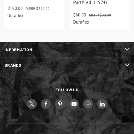
Part#: ed_119749
$180.00
$265.00
$60.00
Duraflex
$89.00
Duraflex
INFORMATION
BRANDS
FOLLOW US