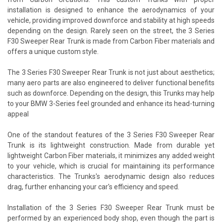
installation is designed to enhance the aerodynamics of your
vehicle, providing improved downforce and stability at high speeds
depending on the design. Rarely seen on the street, the 3 Series
F30 Sweeper Rear Trunk is made from Carbon Fiber materials and
offers a unique custom style.
The 3 Series F30 Sweeper Rear Trunk is not just about aesthetics;
many aero parts are also engineered to deliver functional benefits
such as downforce. Depending on the design, this Trunks may help
to your BMW 3-Series feel grounded and enhance its head-turning
appeal
One of the standout features of the 3 Series F30 Sweeper Rear
Trunk is its lightweight construction. Made from durable yet
lightweight Carbon Fiber materials, it minimizes any added weight
to your vehicle, which is crucial for maintaining its performance
characteristics. The Trunks's aerodynamic design also reduces
drag, further enhancing your car's efficiency and speed.
Installation of the 3 Series F30 Sweeper Rear Trunk must be
performed by an experienced body shop, even though the part is