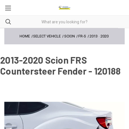
HOME
SELECT VEHICLE
SCION
FR-S
2013
-
2020
2013-2020 Scion FRS
Countersteer Fender - 120188