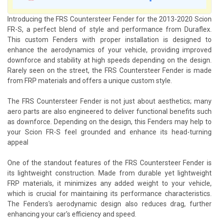
Introducing the FRS Countersteer Fender for the 2013-2020 Scion
FR-S, a perfect blend of style and performance from Duraflex.
This custom Fenders with proper installation is designed to
enhance the aerodynamics of your vehicle, providing improved
downforce and stability at high speeds depending on the design.
Rarely seen on the street, the FRS Countersteer Fender is made
from FRP materials and offers a unique custom style.
The FRS Countersteer Fender is not just about aesthetics; many
aero parts are also engineered to deliver functional benefits such
as downforce. Depending on the design, this Fenders may help to
your Scion FR-S feel grounded and enhance its head-turning
appeal
One of the standout features of the FRS Countersteer Fender is
its lightweight construction. Made from durable yet lightweight
FRP materials, it minimizes any added weight to your vehicle,
which is crucial for maintaining its performance characteristics.
The Fenders's aerodynamic design also reduces drag, further
enhancing your car's efficiency and speed.