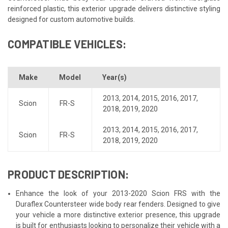
reinforced plastic, this exterior upgrade delivers distinctive styling
designed for custom automotive builds.
COMPATIBLE VEHICLES:
Make
Model
Year(s)
2013
,
2014
,
2015
,
2016
,
2017
,
Scion
FR-S
2018
,
2019
,
2020
2013
,
2014
,
2015
,
2016
,
2017
,
Scion
FR-S
2018
,
2019
,
2020
PRODUCT DESCRIPTION:
Enhance the look of your 2013-2020 Scion FRS with the
Duraflex Countersteer wide body rear fenders. Designed to give
your vehicle a more distinctive exterior presence, this upgrade
is built for enthusiasts looking to personalize their vehicle with a