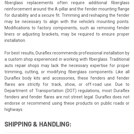
fiberglass replacements often require additional fiberglass
reinforcement around the A-pillar and the fender mounting flange
for durability and a secure fit. Trimming and reshaping the fender
may be necessary to align with the vehicle’s mounting points.
Modifications to factory components, such as removing fender
liners or adjusting brackets, may be required to ensure proper
installation.
For best results, Duraflex recommends professional installation by
a custom shop experienced in working with fiberglass. Traditional
auto repair shops may lack the necessary expertise for proper
trimming, cutting, or modifying fiberglass components. Like all
Duraflex body kits and accessories, these fenders and fender
flares are strictly for track, show, or off-road use. Due to
Department of Transportation (DOT) regulations, most Duraflex
fenders and fender flares are not street legal. Duraflex does not
endorse or recommend using these products on public roads or
highways.
SHIPPING & HANDLING: