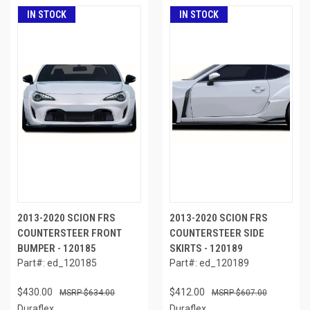
IN STOCK
IN STOCK
2013-2020 SCION FRS
2013-2020 SCION FRS
COUNTERSTEER FRONT
COUNTERSTEER SIDE
BUMPER - 120185
SKIRTS - 120189
Part#: ed_120185
Part#: ed_120189
$430.00
$412.00
$634.00
$607.00
Duraflex
Duraflex