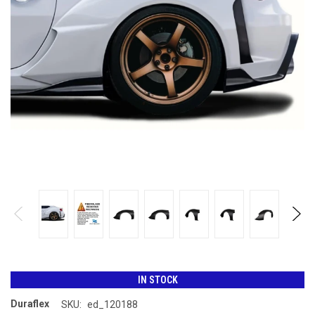
IN STOCK
Duraflex
SKU:
ed_120188