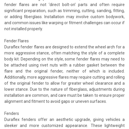
fender flares are not ‘direct bolt-on’ parts and often require
significant preparation, such as trimming, cutting, sanding, fitting,
or adding fiberglass. Installation may involve custom bodywork,
and common issues like warping or fitment challenges can occur if
not installed properly.
Fender Flares
Duraflex fender flares are designed to extend the wheel arch for a
more aggressive stance, often matching the style of a complete
body kit. Depending on the style, some fender flares may need to
be attached using rivet nuts with a rubber gasket between the
flare and the original fender, neither of which is included.
Additionally, more aggressive flares may require cutting and rolling
of the original fender to allow for greater wheel clearance and a
lower stance. Due to the nature of fiberglass, adjustments during
installation are common, and care must be taken to ensure proper
alignment and fitment to avoid gaps or uneven surfaces.
Fenders
Duraflex fenders offer an aesthetic upgrade, giving vehicles a
sleeker and more customized appearance. These lightweight