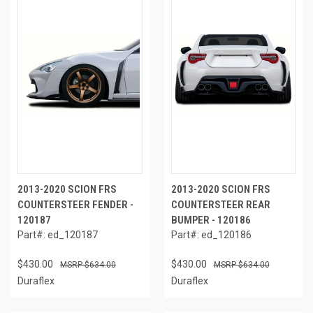
2013-2020 SCION FRS
2013-2020 SCION FRS
COUNTERSTEER FENDER -
COUNTERSTEER REAR
120187
BUMPER - 120186
Part#: ed_120187
Part#: ed_120186
$430.00
$430.00
$634.00
$634.00
Duraflex
Duraflex