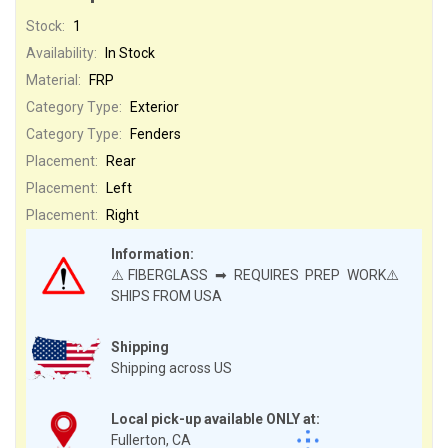
Stock:
1
Availability:
In Stock
Material:
FRP
Category Type:
Exterior
Category Type:
Fenders
Placement:
Rear
Placement:
Left
Placement:
Right
Information:
⚠️FIBERGLASS ➡ REQUIRES PREP WORK⚠️
SHIPS FROM USA
Shipping
Shipping across US
Local pick-up available ONLY at:
Fullerton, CA