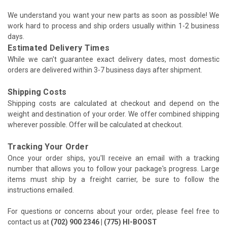
We understand you want your new parts as soon as possible! We
work hard to process and ship orders usually within 1-2 business
days.
Estimated Delivery Times
While we can't guarantee exact delivery dates, most domestic
orders are delivered within 3-7 business days after shipment.
Shipping Costs
Shipping costs are calculated at checkout and depend on the
weight and destination of your order. We offer combined shipping
wherever possible. Offer will be calculated at checkout.
Tracking Your Order
Once your order ships, you'll receive an email with a tracking
number that allows you to follow your package's progress. Large
items must ship by a freight carrier, be sure to follow the
instructions emailed.
For questions or concerns about your order, please feel free to
contact us at
(702) 900 2346 | (775) HI-BOOST