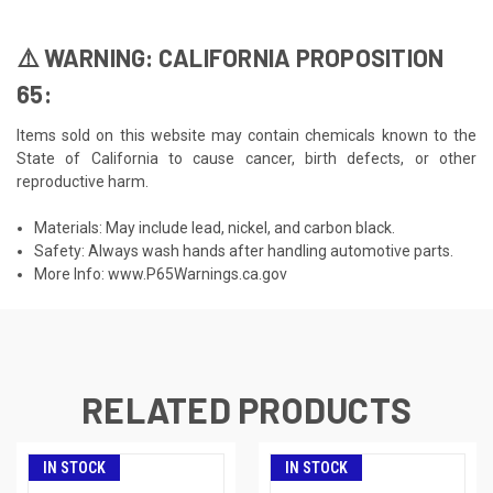
⚠️ WARNING: CALIFORNIA PROPOSITION
65:
Items sold on this website may contain chemicals known to the
State of California to cause cancer, birth defects, or other
reproductive harm.
Materials: May include lead, nickel, and carbon black.
Safety: Always wash hands after handling automotive parts.
More Info:
www.P65Warnings.ca.gov
RELATED PRODUCTS
IN STOCK
IN STOCK