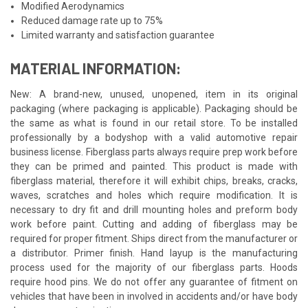
Modified Aerodynamics
Reduced damage rate up to 75%
Limited warranty and satisfaction guarantee
MATERIAL INFORMATION:
New: A brand-new, unused, unopened, item in its original
packaging (where packaging is applicable). Packaging should be
the same as what is found in our retail store. To be installed
professionally by a bodyshop with a valid automotive repair
business license. Fiberglass parts always require prep work before
they can be primed and painted. This product is made with
fiberglass material, therefore it will exhibit chips, breaks, cracks,
waves, scratches and holes which require modification. It is
necessary to dry fit and drill mounting holes and preform body
work before paint. Cutting and adding of fiberglass may be
required for proper fitment. Ships direct from the manufacturer or
a distributor. Primer finish. Hand layup is the manufacturing
process used for the majority of our fiberglass parts. Hoods
require hood pins. We do not offer any guarantee of fitment on
vehicles that have been in involved in accidents and/or have body