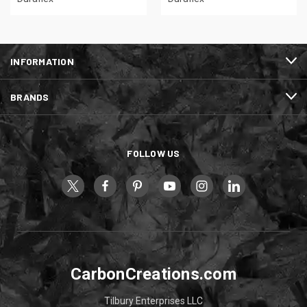
INFORMATION
BRANDS
FOLLOW US
CarbonCreations.com
Tilbury Enterprises LLC