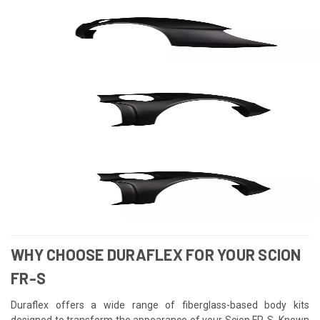
WHY CHOOSE DURAFLEX FOR YOUR SCION
FR-S
Duraflex offers a wide range of fiberglass-based body kits
designed to transform the appearance of your Scion FR-S. Known