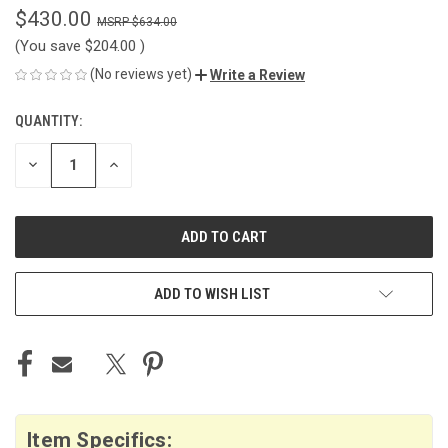
$430.00
$634.00
(You save
$204.00
)
(No reviews yet)
Write a Review
QUANTITY:
CURRENT
STOCK:
DECREASE
INCREASE
QUANTITY
QUANTITY
OF
OF
UNDEFINED
UNDEFINED
ADD TO WISH LIST
Item Specifics: