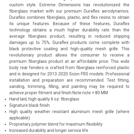
custom style. Extreme Dimensions has revolutionized the
fiberglass market with our premium Duraflex aerodynamics.
Duraflex combines fiberglass, plastic, and flex resins to obtain
its unique features. Because of these features, Duraflex
technology obtains a much higher durability rate than the
average fiberglass product, resulting in reduced shipping
damages up to 75%. Duraflex products come complete with
black protective coating and high-quality mesh grille. This
revolutionary product allows the consumer to receive a
premium fiberglass product at an affordable price. This wide
body rear fenders is crafted from fiberglass reinforced plastic
and is designed for 2013-2020 Scion FRS models. Professional
installation and preparation are recommended. Test fitting,
sanding, trimming, filling, and painting may be required to
achieve proper fitment and finish.Note:note + 80 MM
Hand laid, high quality 6 oz. fiberglass
Signature black finish
High quality weather resistant aluminum mesh grille (where
applicable)
Proprietary polymer blend for maximum flexibility
Increased durability and longer service life