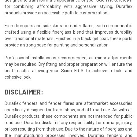
for combining affordability with aggressive styling, Duraflex
products provide an accessible path to customization.
From bumpers and side skirts to fender flares, each component is
crafted using a flexible fiberglass blend that improves durability
over traditional materials. Finished in a black gel coat, these parts
provide a strong base for painting and personalization.
Professional installation is recommended, as minor adjustments
may be required. Dry fitting and proper preparation will ensure the
best results, allowing your Scion FR-S to achieve a bold and
cohesive look.
DISCLAIMER:
Duraflex fenders and fender flares are aftermarket accessories
specifically designed for track, show, and off-road use. As with all
Duraflex products, these components are not intended for public
road use. Duraflex disclaims any responsibility for damage, injury,
or loss resulting from their use. Due to the nature of fiberglass and
the manufacturing processes involved, Duraflex fenders and