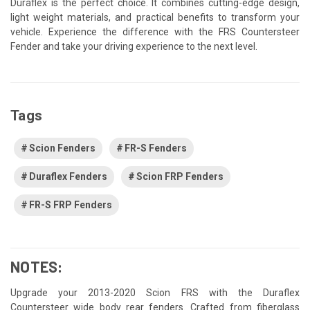
Duraflex is the perfect choice. It combines cutting-edge design,
light weight materials, and practical benefits to transform your
vehicle. Experience the difference with the FRS Countersteer
Fender and take your driving experience to the next level.
Tags
Scion Fenders
FR-S Fenders
Duraflex Fenders
Scion FRP Fenders
FR-S FRP Fenders
NOTES:
Upgrade your 2013-2020 Scion FRS with the Duraflex
Countersteer wide body rear fenders. Crafted from fiberglass