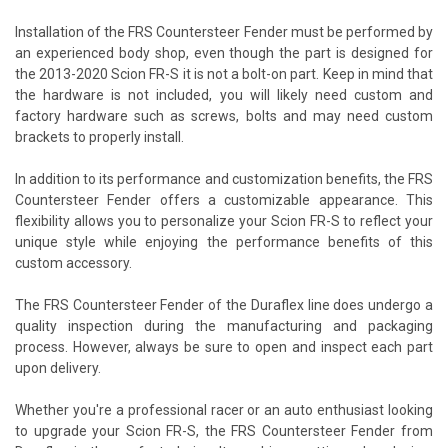
Installation of the FRS Countersteer Fender must be performed by
an experienced body shop, even though the part is designed for
the 2013-2020 Scion FR-S it is not a bolt-on part. Keep in mind that
the hardware is not included, you will likely need custom and
factory hardware such as screws, bolts and may need custom
brackets to properly install.
In addition to its performance and customization benefits, the FRS
Countersteer Fender offers a customizable appearance. This
flexibility allows you to personalize your Scion FR-S to reflect your
unique style while enjoying the performance benefits of this
custom accessory.
The FRS Countersteer Fender of the Duraflex line does undergo a
quality inspection during the manufacturing and packaging
process. However, always be sure to open and inspect each part
upon delivery.
Whether you're a professional racer or an auto enthusiast looking
to upgrade your Scion FR-S, the FRS Countersteer Fender from