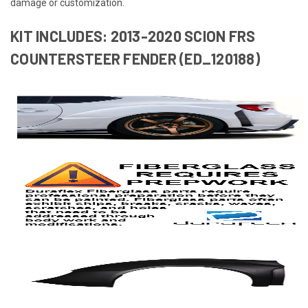
damage or customization.
KIT INCLUDES: 2013-2020 SCION FRS
COUNTERSTEER FENDER (ED_120188)