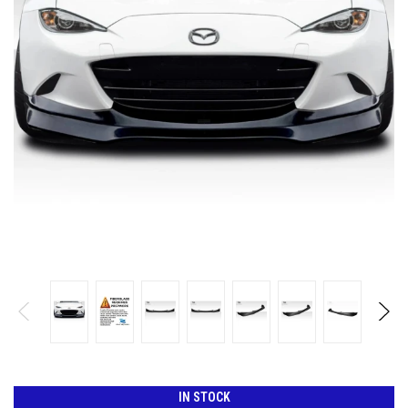
IN STOCK