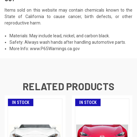
Items sold on this website may contain chemicals known to the
State of California to cause cancer, birth defects, or other
reproductive harm.
Materials: May include lead, nickel, and carbon black.
Safety: Always wash hands after handling automotive parts.
More Info:
www.P65Warnings.ca.gov
RELATED PRODUCTS
IN STOCK
IN STOCK