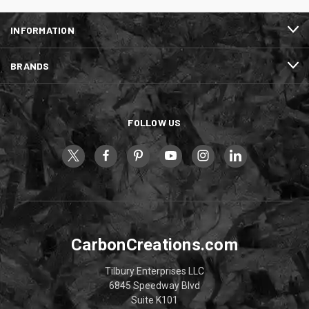
INFORMATION
BRANDS
FOLLOW US
CarbonCreations.com
Tilbury Enterprises LLC
6845 Speedway Blvd
Suite K101