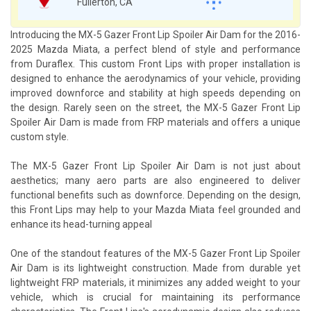
Fullerton, CA
Introducing the MX-5 Gazer Front Lip Spoiler Air Dam for the 2016-
2025 Mazda Miata, a perfect blend of style and performance
from Duraflex. This custom Front Lips with proper installation is
designed to enhance the aerodynamics of your vehicle, providing
improved downforce and stability at high speeds depending on
the design. Rarely seen on the street, the MX-5 Gazer Front Lip
Spoiler Air Dam is made from FRP materials and offers a unique
custom style.
The MX-5 Gazer Front Lip Spoiler Air Dam is not just about
aesthetics; many aero parts are also engineered to deliver
functional benefits such as downforce. Depending on the design,
this Front Lips may help to your Mazda Miata feel grounded and
enhance its head-turning appeal
One of the standout features of the MX-5 Gazer Front Lip Spoiler
Air Dam is its lightweight construction. Made from durable yet
lightweight FRP materials, it minimizes any added weight to your
vehicle, which is crucial for maintaining its performance