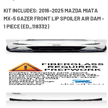
KIT INCLUDES: 2016-2025 MAZDA MIATA
MX-5 GAZER FRONT LIP SPOILER AIR DAM -
1 PIECE (ED_118332)