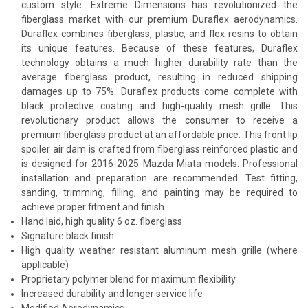
custom style. Extreme Dimensions has revolutionized the
fiberglass market with our premium Duraflex aerodynamics.
Duraflex combines fiberglass, plastic, and flex resins to obtain
its unique features. Because of these features, Duraflex
technology obtains a much higher durability rate than the
average fiberglass product, resulting in reduced shipping
damages up to 75%. Duraflex products come complete with
black protective coating and high-quality mesh grille. This
revolutionary product allows the consumer to receive a
premium fiberglass product at an affordable price. This front lip
spoiler air dam is crafted from fiberglass reinforced plastic and
is designed for 2016-2025 Mazda Miata models. Professional
installation and preparation are recommended. Test fitting,
sanding, trimming, filling, and painting may be required to
achieve proper fitment and finish.
Hand laid, high quality 6 oz. fiberglass
Signature black finish
High quality weather resistant aluminum mesh grille (where
applicable)
Proprietary polymer blend for maximum flexibility
Increased durability and longer service life
Modified Aerodynamics