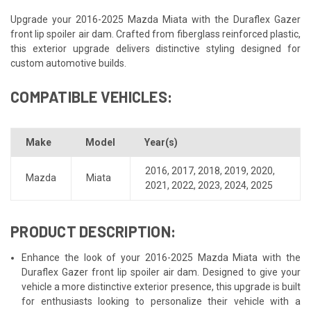
Upgrade your 2016-2025 Mazda Miata with the Duraflex Gazer
front lip spoiler air dam. Crafted from fiberglass reinforced plastic,
this exterior upgrade delivers distinctive styling designed for
custom automotive builds.
COMPATIBLE VEHICLES:
Make
Model
Year(s)
2016
,
2017
,
2018
,
2019
,
2020
,
Mazda
Miata
2021
,
2022
,
2023
,
2024
,
2025
PRODUCT DESCRIPTION:
Enhance the look of your 2016-2025 Mazda Miata with the
Duraflex Gazer front lip spoiler air dam. Designed to give your
vehicle a more distinctive exterior presence, this upgrade is built
for enthusiasts looking to personalize their vehicle with a