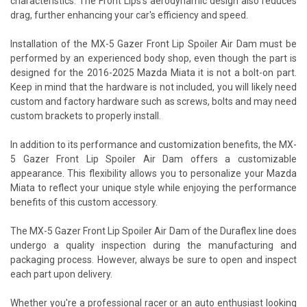
characteristics. The Front Lips's aerodynamic design also reduces
drag, further enhancing your car's efficiency and speed.
Installation of the MX-5 Gazer Front Lip Spoiler Air Dam must be
performed by an experienced body shop, even though the part is
designed for the 2016-2025 Mazda Miata it is not a bolt-on part.
Keep in mind that the hardware is not included, you will likely need
custom and factory hardware such as screws, bolts and may need
custom brackets to properly install.
In addition to its performance and customization benefits, the MX-
5 Gazer Front Lip Spoiler Air Dam offers a customizable
appearance. This flexibility allows you to personalize your Mazda
Miata to reflect your unique style while enjoying the performance
benefits of this custom accessory.
The MX-5 Gazer Front Lip Spoiler Air Dam of the Duraflex line does
undergo a quality inspection during the manufacturing and
packaging process. However, always be sure to open and inspect
each part upon delivery.
Whether you're a professional racer or an auto enthusiast looking