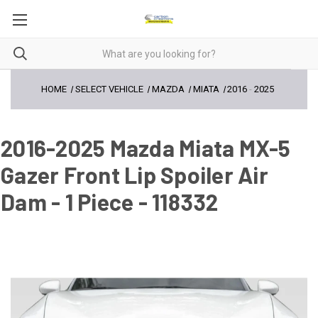
HOME
SELECT VEHICLE
MAZDA
MIATA
2016
-
2025
2016-2025 Mazda Miata MX-5
Gazer Front Lip Spoiler Air
Dam - 1 Piece - 118332