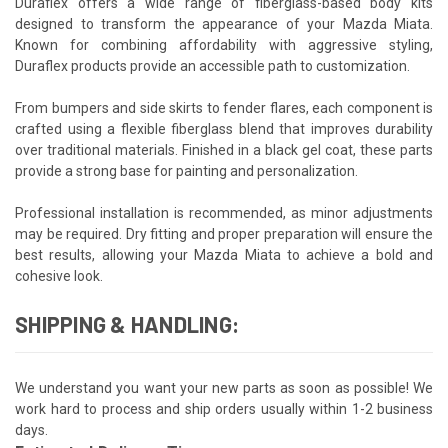
Duraflex offers a wide range of fiberglass-based body kits
designed to transform the appearance of your Mazda Miata.
Known for combining affordability with aggressive styling,
Duraflex products provide an accessible path to customization.
From bumpers and side skirts to fender flares, each component is
crafted using a flexible fiberglass blend that improves durability
over traditional materials. Finished in a black gel coat, these parts
provide a strong base for painting and personalization.
Professional installation is recommended, as minor adjustments
may be required. Dry fitting and proper preparation will ensure the
best results, allowing your Mazda Miata to achieve a bold and
cohesive look.
SHIPPING & HANDLING:
We understand you want your new parts as soon as possible! We
work hard to process and ship orders usually within 1-2 business
days.