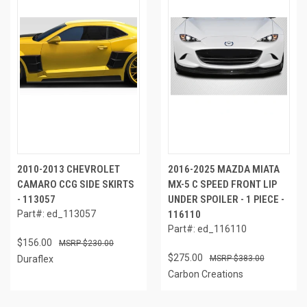
2010-2013 CHEVROLET
2016-2025 MAZDA MIATA
CAMARO CCG SIDE SKIRTS
MX-5 C SPEED FRONT LIP
- 113057
UNDER SPOILER - 1 PIECE -
Part#: ed_113057
116110
Part#: ed_116110
$156.00
$230.00
$275.00
Duraflex
$383.00
Carbon Creations