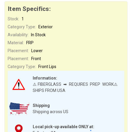
Item Specifics:
Stock:
1
Category Type:
Exterior
Availability:
In Stock
Material:
FRP
Placement:
Lower
Placement:
Front
Category Type:
Front Lips
Information:
⚠️FIBERGLASS ➡ REQUIRES PREP WORK⚠️
SHIPS FROM USA
Shipping
Shipping across US
Local pick-up available ONLY at: