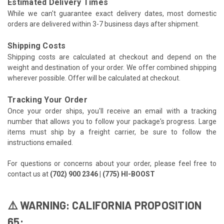
Estimated Delivery Times
While we can't guarantee exact delivery dates, most domestic
orders are delivered within 3-7 business days after shipment.
Shipping Costs
Shipping costs are calculated at checkout and depend on the
weight and destination of your order. We offer combined shipping
wherever possible. Offer will be calculated at checkout.
Tracking Your Order
Once your order ships, you'll receive an email with a tracking
number that allows you to follow your package's progress. Large
items must ship by a freight carrier, be sure to follow the
instructions emailed.
For questions or concerns about your order, please feel free to
contact us at
(702) 900 2346 | (775) HI-BOOST
⚠️ WARNING: CALIFORNIA PROPOSITION
65: