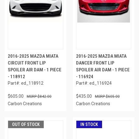
2016-2025 MAZDA MIATA
2016-2025 MAZDA MIATA
CIRCUIT FRONT LIP
DANCER FRONT LIP
SPOILER AIR DAM - 1 PIECE
SPOILER AIR DAM - 1 PIECE
- 118912
- 116924
Part#: ed_118912
Part#: ed_116924
$605.00
$435.00
$842.00
$605.00
Carbon Creations
Carbon Creations
OUT OF STOCK
IN STOCK