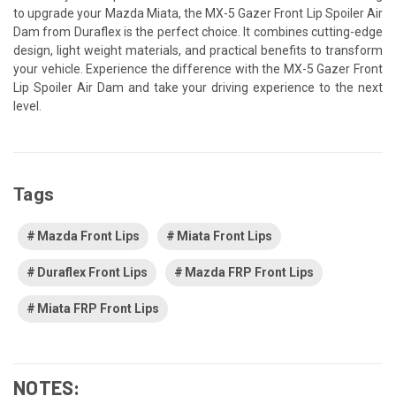
to upgrade your Mazda Miata, the MX-5 Gazer Front Lip Spoiler Air
Dam from Duraflex is the perfect choice. It combines cutting-edge
design, light weight materials, and practical benefits to transform
your vehicle. Experience the difference with the MX-5 Gazer Front
Lip Spoiler Air Dam and take your driving experience to the next
level.
Tags
Mazda Front Lips
Miata Front Lips
Duraflex Front Lips
Mazda FRP Front Lips
Miata FRP Front Lips
NOTES: