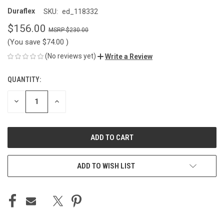
Duraflex
SKU:
ed_118332
$156.00
$230.00
(You save
$74.00
)
(No reviews yet)
Write a Review
QUANTITY:
CURRENT
STOCK:
DECREASE
INCREASE
QUANTITY
QUANTITY
OF
OF
UNDEFINED
UNDEFINED
ADD TO WISH LIST