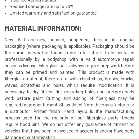
Reduced damage rate up to 75%
Limited warranty and satisfaction guarantee
MATERIAL INFORMATION:
New: A brand-new, unused, unopened, item in its original
packaging (where packaging is applicable). Packaging should be
the same as what is found in our retail store. To be installed
professionally by a bodyshop with a valid automotive repair
business license. Fiberglass parts always require prep work before
they can be primed and painted. This product is made with
fiberglass material, therefore it will exhibit chips, breaks, cracks,
waves, scratches and holes which require modification. It is
necessary to dry fit and drill mounting holes and preform body
work before paint. Cutting and adding of fiberglass may be
required for proper fitment. Ships direct from the manufacturer or
a distributor. Primer finish. Hand layup is the manufacturing
process used for the majority of our fiberglass parts. Hoods
require hood pins. We do not offer any guarantee of fitment on
vehicles that have been in involved in accidents and/or have body
damage or customization.