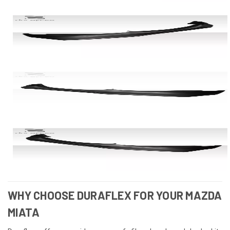
WHY CHOOSE DURAFLEX FOR YOUR MAZDA
MIATA