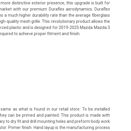
re distinctive exterior presence, this upgrade is built for
s market with our premium Duraflex aerodynamics. Duraflex
ins a much higher durability rate than the average fiberglass
h-quality mesh grille. This revolutionary product allows the
nforced plastic and is designed for 2019-2025 Mazda Mazda 3
equired to achieve proper fitment and finish.
same as what is found in our retail store. To be installed
 they can be primed and painted. This product is made with
ssary to dry fit and drill mounting holes and preform body work
utor. Primer finish. Hand layup is the manufacturing process