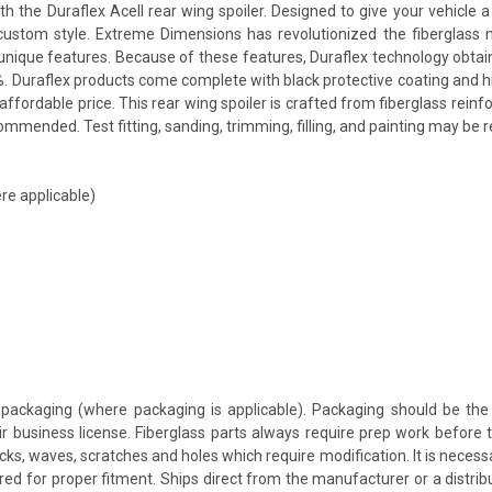
e Duraflex Acell rear wing spoiler. Designed to give your vehicle a mo
a custom style. Extreme Dimensions has revolutionized the fiberglas
ts unique features. Because of these features, Duraflex technology obta
. Duraflex products come complete with black protective coating and hig
ffordable price. This rear wing spoiler is crafted from fiberglass rei
mmended. Test fitting, sanding, trimming, filling, and painting may be r
re applicable)
packaging (where packaging is applicable). Packaging should be the 
ir business license. Fiberglass parts always require prep work before
cracks, waves, scratches and holes which require modification. It is nece
red for proper fitment. Ships direct from the manufacturer or a distrib