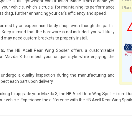
oiler is its lightweight construction. Made from durable yet
 your vehicle, which is crucial for maintaining its performance
Plac
s drag, further enhancing your car's efficiency and speed.
rformed by an experienced body shop, even though the part is
 Keep in mind that the hardware is not included, you will likely
d may need custom brackets to properly install.
its, the HB Acell Rear Wing Spoiler offers a customizable
our Mazda 3 to reflect your unique style while enjoying the
 undergo a quality inspection during the manufacturing and
pect each part upon delivery.
ooking to upgrade your Mazda 3, the HB Acell Rear Wing Spoiler from Dura
our vehicle. Experience the difference with the HB Acell Rear Wing Spoile