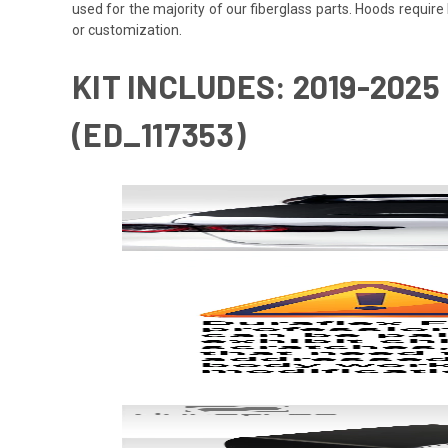
used for the majority of our fiberglass parts. Hoods requi
or customization.
KIT INCLUDES: 2019-2025
(ED_117353)