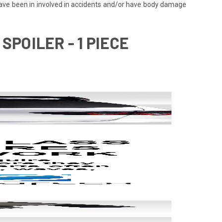
 have been in involved in accidents and/or have body damage
SPOILER - 1 PIECE