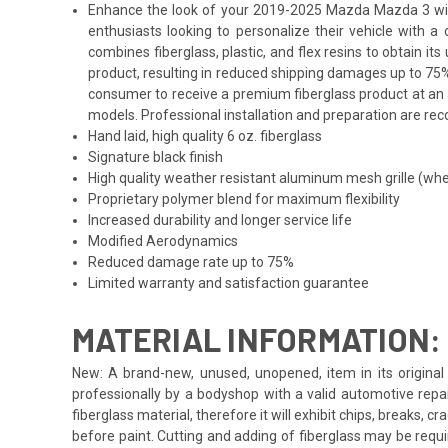
Enhance the look of your 2019-2025 Mazda Mazda 3 with th
enthusiasts looking to personalize their vehicle with 
combines fiberglass, plastic, and flex resins to obtain i
product, resulting in reduced shipping damages up to 75%
consumer to receive a premium fiberglass product at an a
models. Professional installation and preparation are reco
Hand laid, high quality 6 oz. fiberglass
Signature black finish
High quality weather resistant aluminum mesh grille (whe
Proprietary polymer blend for maximum flexibility
Increased durability and longer service life
Modified Aerodynamics
Reduced damage rate up to 75%
Limited warranty and satisfaction guarantee
MATERIAL INFORMATION:
New: A brand-new, unused, unopened, item in its original 
professionally by a bodyshop with a valid automotive repa
fiberglass material, therefore it will exhibit chips, breaks, 
before paint. Cutting and adding of fiberglass may be requi