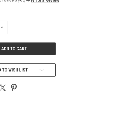
Write a Review
INCREASE
QUANTITY
OF
UNDEFINED
 TO WISH LIST