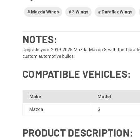
Mazda Wings
3 Wings
Duraflex Wings
NOTES:
Upgrade your 2019-2025 Mazda Mazda 3 with the Duraflex Ace
custom automotive builds.
COMPATIBLE VEHICLES:
Make
Model
Mazda
3
PRODUCT DESCRIPTION: