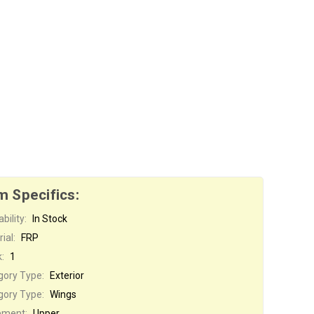
m Specifics:
bility:
In Stock
ial:
FRP
:
1
gory Type:
Exterior
gory Type:
Wings
ement:
Upper