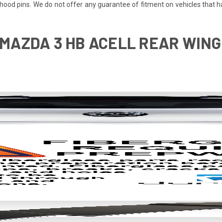
re hood pins. We do not offer any guarantee of fitment on vehicles that
 MAZDA 3 HB ACELL REAR WING 