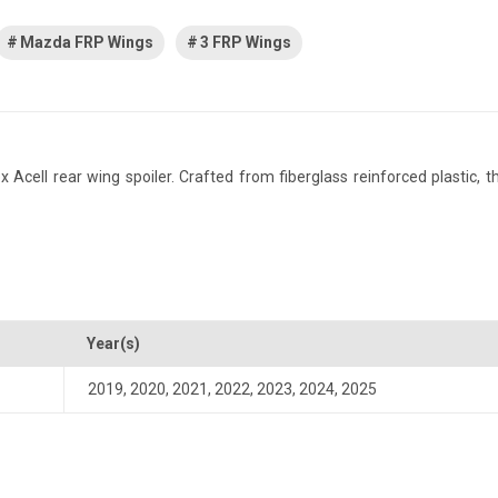
Mazda FRP Wings
3 FRP Wings
ll rear wing spoiler. Crafted from fiberglass reinforced plastic, this
Year(s)
2019
,
2020
,
2021
,
2022
,
2023
,
2024
,
2025