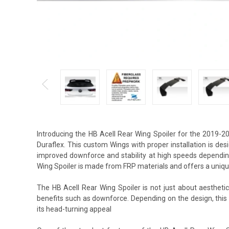
Introducing the HB Acell Rear Wing Spoiler for the 2019-
Duraflex. This custom Wings with proper installation is de
improved downforce and stability at high speeds depending
Wing Spoiler is made from FRP materials and offers a uniqu
The HB Acell Rear Wing Spoiler is not just about aestheti
benefits such as downforce. Depending on the design, thi
its head-turning appeal