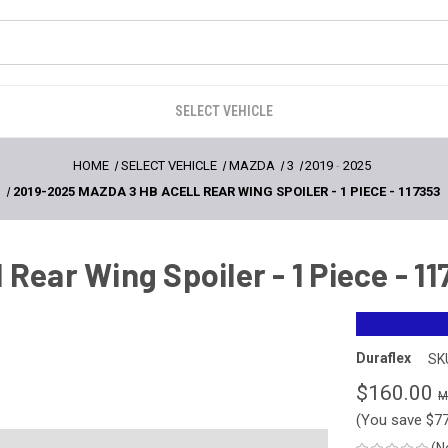
SELECT VEHICLE
HOME
SELECT VEHICLE
MAZDA
3
2019
-
2025
2019-2025 MAZDA 3 HB ACELL REAR WING SPOILER - 1 PIECE - 117353
Rear Wing Spoiler - 1 Piece - 1
Duraflex
SK
$160.00
(You save
$7
(N