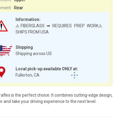
ement:
Rear
Information:
⚠️FIBERGLASS ➡ REQUIRES PREP WORK⚠️
SHIPS FROM USA
Shipping
Shipping across US
Local pick-up available ONLY at:
Fullerton, CA
flex is the perfect choice. It combines cutting-edge design,
r and take your driving experience to the next level.