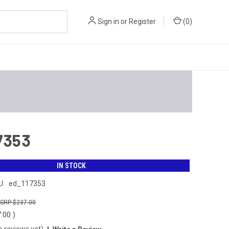
Sign in
or
Register
(
0
)
17353
IN STOCK
U:
ed_117353
$237.00
7.00
)
o reviews yet)