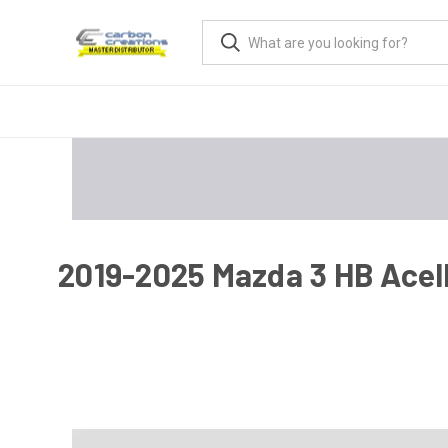
2019-2025 Mazda 3 HB Acell 