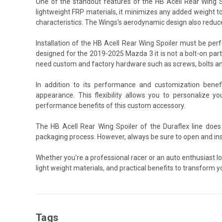
One of the standout features of the HB Acell Rear Wing Sp
lightweight FRP materials, it minimizes any added weight to
characteristics. The Wings's aerodynamic design also reduce
Installation of the HB Acell Rear Wing Spoiler must be pe
designed for the 2019-2025 Mazda 3 it is not a bolt-on part.
need custom and factory hardware such as screws, bolts an
In addition to its performance and customization benef
appearance. This flexibility allows you to personalize y
performance benefits of this custom accessory.
The HB Acell Rear Wing Spoiler of the Duraflex line does
packaging process. However, always be sure to open and ins
Whether you're a professional racer or an auto enthusiast l
light weight materials, and practical benefits to transform y
Tags