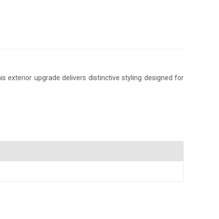
 exterior upgrade delivers distinctive styling designed for