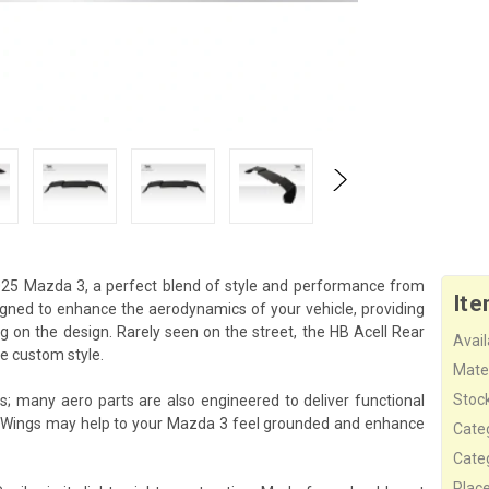
2025 Mazda 3, a perfect blend of style and performance from
Ite
signed to enhance the aerodynamics of your vehicle, providing
 on the design. Rarely seen on the street, the HB Acell Rear
Availa
e custom style.
Mater
Stock
cs; many aero parts are also engineered to deliver functional
s Wings may help to your Mazda 3 feel grounded and enhance
Cate
Cate
Plac