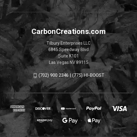
CarbonCreations.com
Tilbury Enterprises LLC
6845 Speedway Blvd
Suite K101
Las Vegas NV 89115
(702) 900 2346 | (775) HI-BOOST