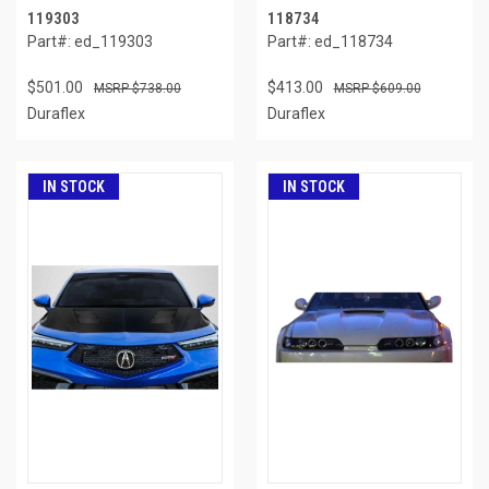
119303
118734
Part#: ed_119303
Part#: ed_118734
$501.00
$413.00
$738.00
$609.00
Duraflex
Duraflex
IN STOCK
IN STOCK