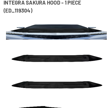
INTEGRA SAKURA HOOD - 1 PIECE
(ED_119304)