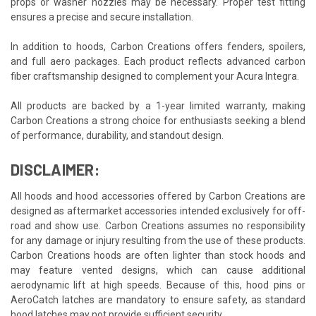
props or washer nozzles may be necessary. Proper test fitting
ensures a precise and secure installation.
In addition to hoods, Carbon Creations offers fenders, spoilers,
and full aero packages. Each product reflects advanced carbon
fiber craftsmanship designed to complement your Acura Integra.
All products are backed by a 1-year limited warranty, making
Carbon Creations a strong choice for enthusiasts seeking a blend
of performance, durability, and standout design.
DISCLAIMER:
All hoods and hood accessories offered by Carbon Creations are
designed as aftermarket accessories intended exclusively for off-
road and show use. Carbon Creations assumes no responsibility
for any damage or injury resulting from the use of these products.
Carbon Creations hoods are often lighter than stock hoods and
may feature vented designs, which can cause additional
aerodynamic lift at high speeds. Because of this, hood pins or
AeroCatch latches are mandatory to ensure safety, as standard
hood latches may not provide sufficient security.