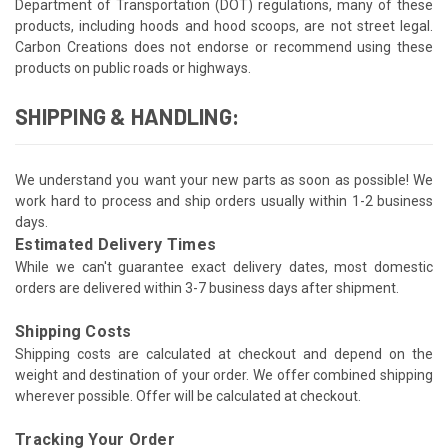
Department of Transportation (DOT) regulations, many of these
products, including hoods and hood scoops, are not street legal.
Carbon Creations does not endorse or recommend using these
products on public roads or highways.
SHIPPING & HANDLING:
We understand you want your new parts as soon as possible! We
work hard to process and ship orders usually within 1-2 business
days.
Estimated Delivery Times
While we can't guarantee exact delivery dates, most domestic
orders are delivered within 3-7 business days after shipment.
Shipping Costs
Shipping costs are calculated at checkout and depend on the
weight and destination of your order. We offer combined shipping
wherever possible. Offer will be calculated at checkout.
Tracking Your Order