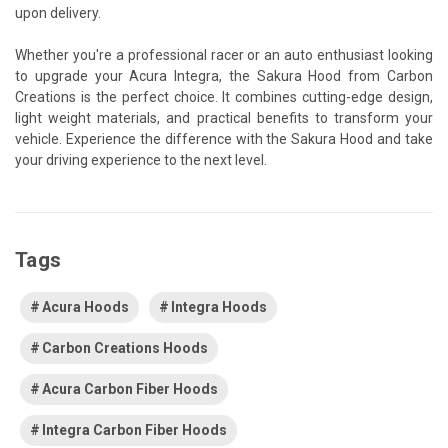
upon delivery.
Whether you're a professional racer or an auto enthusiast looking
to upgrade your Acura Integra, the Sakura Hood from Carbon
Creations is the perfect choice. It combines cutting-edge design,
light weight materials, and practical benefits to transform your
vehicle. Experience the difference with the Sakura Hood and take
your driving experience to the next level.
Tags
Acura Hoods
Integra Hoods
Carbon Creations Hoods
Acura Carbon Fiber Hoods
Integra Carbon Fiber Hoods