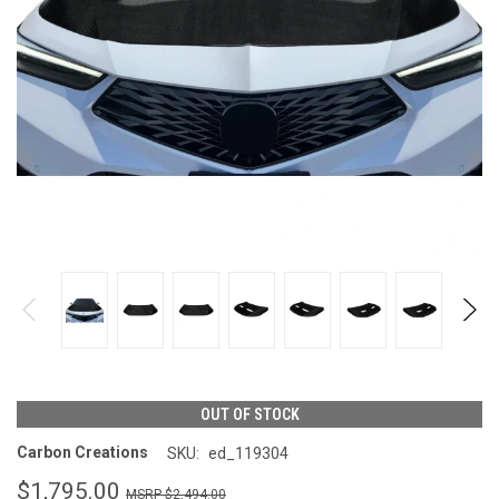
OUT OF STOCK
Carbon Creations
SKU:
ed_119304
$1,795.00
$2,494.00