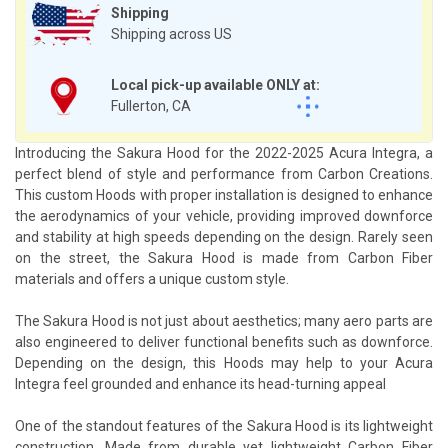
Shipping
Shipping across US
Local pick-up available ONLY at:
Fullerton, CA
Introducing the Sakura Hood for the 2022-2025 Acura Integra, a
perfect blend of style and performance from Carbon Creations.
This custom Hoods with proper installation is designed to enhance
the aerodynamics of your vehicle, providing improved downforce
and stability at high speeds depending on the design. Rarely seen
on the street, the Sakura Hood is made from Carbon Fiber
materials and offers a unique custom style.
The Sakura Hood is not just about aesthetics; many aero parts are
also engineered to deliver functional benefits such as downforce.
Depending on the design, this Hoods may help to your Acura
Integra feel grounded and enhance its head-turning appeal
One of the standout features of the Sakura Hood is its lightweight
construction. Made from durable yet lightweight Carbon Fiber