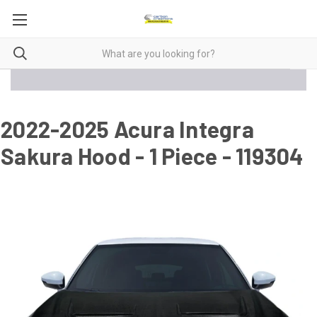
2022-2025 Acura Integra
Sakura Hood - 1 Piece - 119304