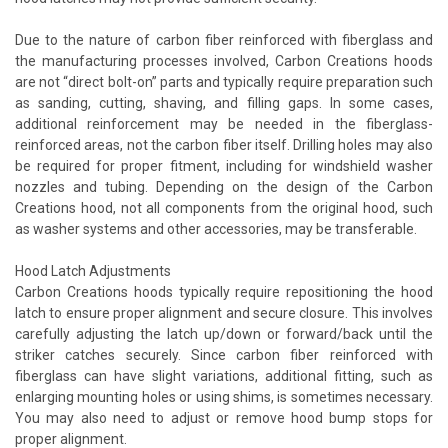
Due to the nature of carbon fiber reinforced with fiberglass and
the manufacturing processes involved, Carbon Creations hoods
are not “direct bolt-on” parts and typically require preparation such
as sanding, cutting, shaving, and filling gaps. In some cases,
additional reinforcement may be needed in the fiberglass-
reinforced areas, not the carbon fiber itself. Drilling holes may also
be required for proper fitment, including for windshield washer
nozzles and tubing. Depending on the design of the Carbon
Creations hood, not all components from the original hood, such
as washer systems and other accessories, may be transferable.
Hood Latch Adjustments
Carbon Creations hoods typically require repositioning the hood
latch to ensure proper alignment and secure closure. This involves
carefully adjusting the latch up/down or forward/back until the
striker catches securely. Since carbon fiber reinforced with
fiberglass can have slight variations, additional fitting, such as
enlarging mounting holes or using shims, is sometimes necessary.
You may also need to adjust or remove hood bump stops for
proper alignment.