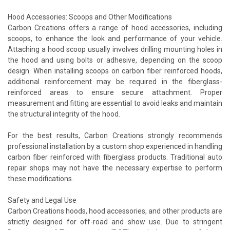
Hood Accessories: Scoops and Other Modifications
Carbon Creations offers a range of hood accessories, including
scoops, to enhance the look and performance of your vehicle.
Attaching a hood scoop usually involves drilling mounting holes in
the hood and using bolts or adhesive, depending on the scoop
design. When installing scoops on carbon fiber reinforced hoods,
additional reinforcement may be required in the fiberglass-
reinforced areas to ensure secure attachment. Proper
measurement and fitting are essential to avoid leaks and maintain
the structural integrity of the hood.
For the best results, Carbon Creations strongly recommends
professional installation by a custom shop experienced in handling
carbon fiber reinforced with fiberglass products. Traditional auto
repair shops may not have the necessary expertise to perform
these modifications.
Safety and Legal Use
Carbon Creations hoods, hood accessories, and other products are
strictly designed for off-road and show use. Due to stringent