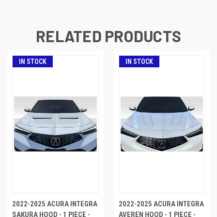
RELATED PRODUCTS
IN STOCK
IN STOCK
2022-2025 ACURA INTEGRA
2022-2025 ACURA INTEGRA
SAKURA HOOD - 1 PIECE -
AVEREN HOOD - 1 PIECE -