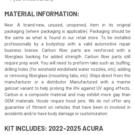
MATERIAL INFORMATION:
New: A brand-new, unused, unopened, item in its original
packaging (where packaging is applicable). Packaging should be
the same as what is found in our retail store. To be installed
professionally by a bodyshop with a valid automotive repair
business license. Carbon fiber parts are reinforced with a
fiberglass backing for added strength. Carbon fiber parts still
require prep work. You will need to preform taks such as: buffing,
drilling holes (for winshield windshield water nozzles, etc), adding
or removing fiberglass (mounting tabs, etc). Ships direct from the
manufacturer or a distributor. Manufactured with a marine
gelcoat variant to help prolong the life against UV aging effects.
Carbon is a composite material and may exhibit more gap than
OEM materials. Hoods require hood pins. We do not offer any
guarantee of fitment on vehicles that have been in involved in
accidents and/or have body damage or customization.
KIT INCLUDES: 2022-2025 ACURA