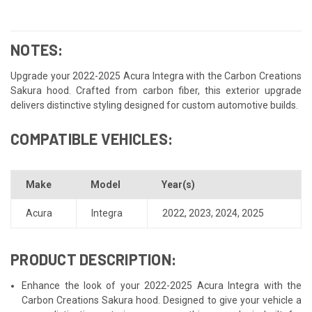
NOTES:
Upgrade your 2022-2025 Acura Integra with the Carbon Creations
Sakura hood. Crafted from carbon fiber, this exterior upgrade
delivers distinctive styling designed for custom automotive builds.
COMPATIBLE VEHICLES:
Make
Model
Year(s)
Acura
Integra
2022
,
2023
,
2024
,
2025
PRODUCT DESCRIPTION:
Enhance the look of your 2022-2025 Acura Integra with the
Carbon Creations Sakura hood. Designed to give your vehicle a