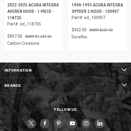
2022-2025 ACURA INTEGRA
1990-1993 ACURA INTEGRA
AVEREN HOOD - 1 PIECE -
SPYDER 2 HOOD - 100907
118735
Part#: ed_100907
Part#: ed_118735
$432.00
$637.00
$897.00
$1,247.00
Duraflex
Carbon Creations
INFORMATION
BRANDS
FOLLOW US