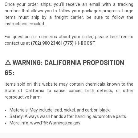
Once your order ships, you'll receive an email with a tracking
number that allows you to follow your package's progress. Large
items must ship by a freight carrier, be sure to follow the
instructions emailed.
For questions or concerns about your order, please feel free to
contact us at
(702) 900 2346 | (775) HI-BOOST
⚠️ WARNING: CALIFORNIA PROPOSITION
65:
Items sold on this website may contain chemicals known to the
State of California to cause cancer, birth defects, or other
reproductive harm.
Materials: May include lead, nickel, and carbon black.
Safety: Always wash hands after handling automotive parts.
More Info:
www.P65Warnings.ca.gov