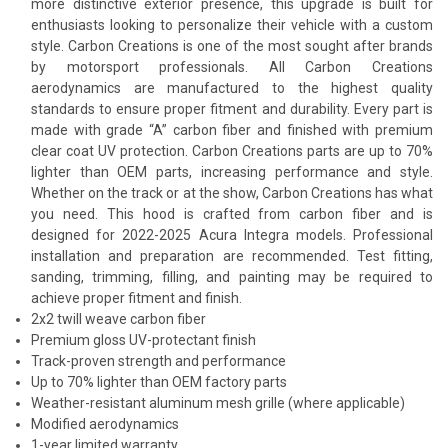
more distinctive exterior presence, this upgrade is built for
enthusiasts looking to personalize their vehicle with a custom
style. Carbon Creations is one of the most sought after brands
by motorsport professionals. All Carbon Creations
aerodynamics are manufactured to the highest quality
standards to ensure proper fitment and durability. Every part is
made with grade “A” carbon fiber and finished with premium
clear coat UV protection. Carbon Creations parts are up to 70%
lighter than OEM parts, increasing performance and style.
Whether on the track or at the show, Carbon Creations has what
you need. This hood is crafted from carbon fiber and is
designed for 2022-2025 Acura Integra models. Professional
installation and preparation are recommended. Test fitting,
sanding, trimming, filling, and painting may be required to
achieve proper fitment and finish.
2x2 twill weave carbon fiber
Premium gloss UV-protectant finish
Track-proven strength and performance
Up to 70% lighter than OEM factory parts
Weather-resistant aluminum mesh grille (where applicable)
Modified aerodynamics
1-year limited warranty