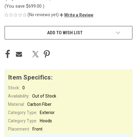
(You save
$699.00
)
(No reviews yet)
Write a Review
CURRENT
ADD TO WISH LIST
STOCK:
Item Specifics:
Stock:
0
Availability:
Out of Stock
Material:
Carbon Fiber
Category Type:
Exterior
Category Type:
Hoods
Placement:
Front