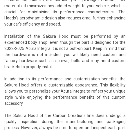
materials, it minimizes any added weight to your vehicle, which is
crucial for maintaining its performance characteristics. The
Hoods's aerodynamic design also reduces drag, further enhancing
your car's efficiency and speed.
Installation of the Sakura Hood must be performed by an
experienced body shop, even though the part is designed for the
2022-2025 Acura Integra it is not a bolt-on part. Keep in mind that
the hardware is not included, you will likely need custom and
factory hardware such as screws, bolts and may need custom
brackets to properly install.
In addition to its performance and customization benefits, the
Sakura Hood offers a customizable appearance. This flexibility
allows you to personalize your Acura Integra to reflect your unique
style while enjoying the performance benefits of this custom
accessory.
The Sakura Hood of the Carbon Creations line does undergo a
quality inspection during the manufacturing and packaging
process. However, always be sure to open and inspect each part