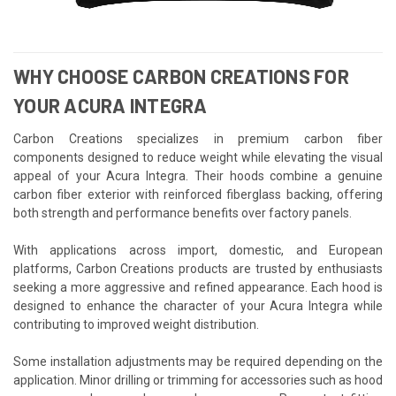
WHY CHOOSE CARBON CREATIONS FOR
YOUR ACURA INTEGRA
Carbon Creations specializes in premium carbon fiber
components designed to reduce weight while elevating the visual
appeal of your Acura Integra. Their hoods combine a genuine
carbon fiber exterior with reinforced fiberglass backing, offering
both strength and performance benefits over factory panels.
With applications across import, domestic, and European
platforms, Carbon Creations products are trusted by enthusiasts
seeking a more aggressive and refined appearance. Each hood is
designed to enhance the character of your Acura Integra while
contributing to improved weight distribution.
Some installation adjustments may be required depending on the
application. Minor drilling or trimming for accessories such as hood