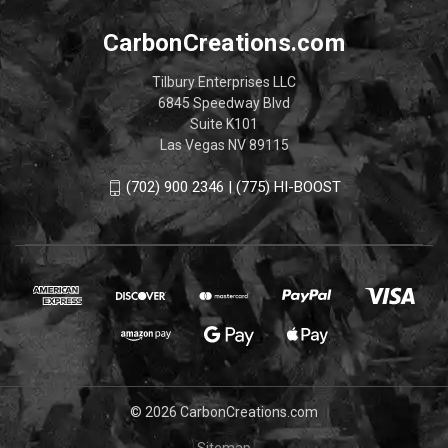
CarbonCreations.com
Tilbury Enterprises LLC
6845 Speedway Blvd
Suite K101
Las Vegas NV 89115
(702) 900 2346 | (775) HI-BOOST
© 2026 CarbonCreations.com
Sitemap