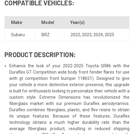
COMPATIBLE VEHICLES:
Make
Model
Year(s)
Subaru
BRZ
2022
,
2023
,
2024
,
2025
PRODUCT DESCRIPTION:
Enhance the look of your 2022-2025 Toyota GR86 with the
Duraflex GT Competition wide body front fender flares for use
with gt competition front bumper 118651). Designed to give
your vehicle a more distinctive exterior presence, this upgrade
is built for enthusiasts looking to personalize their vehicle with a
custom style. Extreme Dimensions has revolutionized the
fiberglass market with our premium Duraflex aerodynamics.
Duraflex combines fiberglass, plastic, and flex resins to obtain
its unique features. Because of these features, Duraflex
technology obtains a much higher durability rate than the
average fiberglass product, resulting in reduced shipping