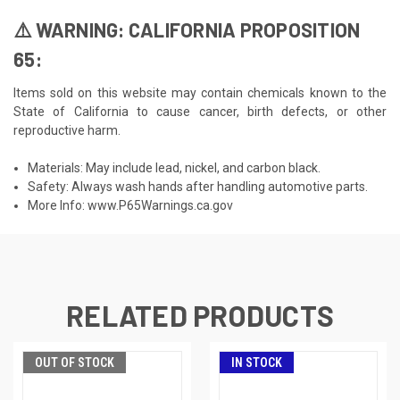
⚠️ WARNING: CALIFORNIA PROPOSITION
65:
Items sold on this website may contain chemicals known to the
State of California to cause cancer, birth defects, or other
reproductive harm.
Materials: May include lead, nickel, and carbon black.
Safety: Always wash hands after handling automotive parts.
More Info:
www.P65Warnings.ca.gov
RELATED PRODUCTS
OUT OF STOCK
IN STOCK