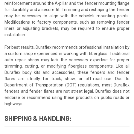
reinforcement around the A-pillar and the fender mounting flange
for durability and a secure fit. Trimming and reshaping the fender
may be necessary to align with the vehicle’s mounting points.
Modifications to factory components, such as removing fender
liners or adjusting brackets, may be required to ensure proper
installation.
For best results, Duraflex recommends professional installation by
a custom shop experienced in working with fiberglass. Traditional
auto repair shops may lack the necessary expertise for proper
trimming, cutting, or modifying fiberglass components. Like all
Duraflex body kits and accessories, these fenders and fender
flares are strictly for track, show, or off-road use. Due to
Department of Transportation (DOT) regulations, most Duraflex
fenders and fender flares are not street legal. Duraflex does not
endorse or recommend using these products on public roads or
highways.
SHIPPING & HANDLING: