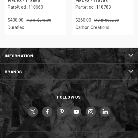
PIECES - 118660
PIECES - 118783
Part#: ed_118660
Part#: ed_118783
$438.00
$260.00
$646.00
$362.00
Duraflex
Carbon Creations
INFORMATION
BRANDS
FOLLOW US