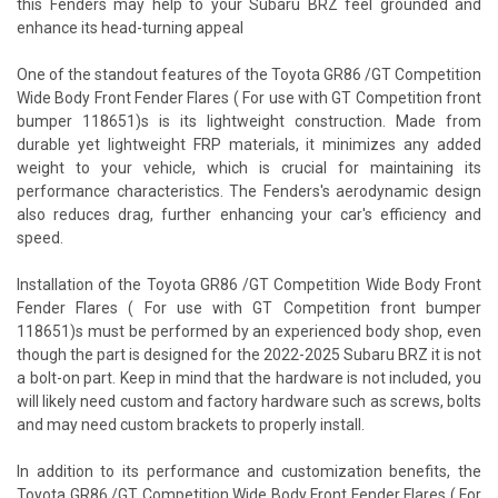
this Fenders may help to your Subaru BRZ feel grounded and
enhance its head-turning appeal
One of the standout features of the Toyota GR86 /GT Competition
Wide Body Front Fender Flares ( For use with GT Competition front
bumper 118651)s is its lightweight construction. Made from
durable yet lightweight FRP materials, it minimizes any added
weight to your vehicle, which is crucial for maintaining its
performance characteristics. The Fenders's aerodynamic design
also reduces drag, further enhancing your car's efficiency and
speed.
Installation of the Toyota GR86 /GT Competition Wide Body Front
Fender Flares ( For use with GT Competition front bumper
118651)s must be performed by an experienced body shop, even
though the part is designed for the 2022-2025 Subaru BRZ it is not
a bolt-on part. Keep in mind that the hardware is not included, you
will likely need custom and factory hardware such as screws, bolts
and may need custom brackets to properly install.
In addition to its performance and customization benefits, the
Toyota GR86 /GT Competition Wide Body Front Fender Flares ( For