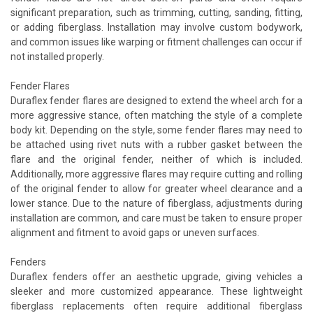
significant preparation, such as trimming, cutting, sanding, fitting,
or adding fiberglass. Installation may involve custom bodywork,
and common issues like warping or fitment challenges can occur if
not installed properly.
Fender Flares
Duraflex fender flares are designed to extend the wheel arch for a
more aggressive stance, often matching the style of a complete
body kit. Depending on the style, some fender flares may need to
be attached using rivet nuts with a rubber gasket between the
flare and the original fender, neither of which is included.
Additionally, more aggressive flares may require cutting and rolling
of the original fender to allow for greater wheel clearance and a
lower stance. Due to the nature of fiberglass, adjustments during
installation are common, and care must be taken to ensure proper
alignment and fitment to avoid gaps or uneven surfaces.
Fenders
Duraflex fenders offer an aesthetic upgrade, giving vehicles a
sleeker and more customized appearance. These lightweight
fiberglass replacements often require additional fiberglass