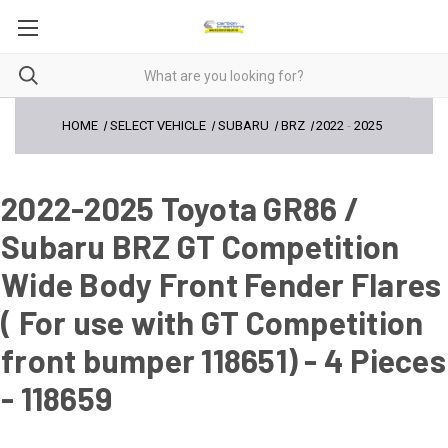
HOME
SELECT VEHICLE
SUBARU
BRZ
2022
-
2025
2022-2025 Toyota GR86 /
Subaru BRZ GT Competition
Wide Body Front Fender Flares
( For use with GT Competition
front bumper 118651) - 4 Pieces
- 118659