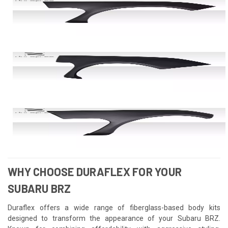
WHY CHOOSE DURAFLEX FOR YOUR
SUBARU BRZ
Duraflex offers a wide range of fiberglass-based body kits
designed to transform the appearance of your Subaru BRZ.