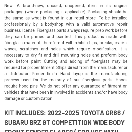
New: A brand-new, unused, unopened, item in its original
packaging (where packaging is applicable). Packaging should be
the same as what is found in our retail store. To be installed
professionally by a bodyshop with a valid automotive repair
business license. Fiberglass parts always require prep work before
they can be primed and painted. This product is made with
fiberglass material, therefore it will exhibit chips, breaks, cracks,
waves, scratches and holes which require modification. It is
necessary to dry fit and drill mounting holes and preform body
work before paint. Cutting and adding of fiberglass may be
required for proper fitment. Ships direct from the manufacturer or
a distributor. Primer finish. Hand layup is the manufacturing
process used for the majority of our fiberglass parts. Hoods
require hood pins. We do not offer any guarantee of fitment on
vehicles that have been in involved in accidents and/or have body
damage or customization.
KIT INCLUDES: 2022-2025 TOYOTA GR86 /
SUBARU BRZ GT COMPETITION WIDE BODY
FRONT FENDER FLARES ( FOR USE WITH