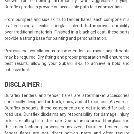
Known for combining affordability with aggressive styling,
Duraflex products provide an accessible path to customization.
From bumpers and side skirts to fender flares, each component is
crafted using a flexible fiberglass blend that improves durability
over traditional materials. Finished in a black gel coat, these parts
provide a strong base for painting and personalization.
Professional installation is recommended, as minor adjustments
may be required. Dry fitting and proper preparation will ensure the
best results, allowing your Subaru BRZ to achieve a bold and
cohesive look.
DISCLAIMER:
Duraflex fenders and fender flares are aftermarket accessories
specifically designed for track, show, and off-road use. As with all
Duraflex products, these components are not intended for public
road use. Duraflex disclaims any responsibility for damage, injury,
or loss resulting from their use. Due to the nature of fiberglass and
the manufacturing processes involved, Duraflex fenders and
fender flares are not ‘direct bolt-on’ parts and often require