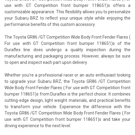
use with GT Competition front bumper 118651)s offers a
customizable appearance. This flexibility allows you to personalize
your Subaru BRZ to reflect your unique style while enjoying the
performance benefits of this custom accessory.
The Toyota GR86 /GT Competition Wide Body Front Fender Flares (
For use with GT Competition front bumper 118651)s of the
Duraflex line does undergo a quality inspection during the
manufacturing and packaging process. However, always be sure
to open and inspect each part upon delivery.
Whether you're a professional racer or an auto enthusiast looking
to upgrade your Subaru BRZ, the Toyota GR86 /GT Competition
Wide Body Front Fender Flares ( For use with GT Competition front
bumper 118651)s from Duraflex is the perfect choice. It combines
cutting-edge design, light weight materials, and practical benefits
to transform your vehicle. Experience the difference with the
Toyota GR86 /GT Competition Wide Body Front Fender Flares ( For
use with GT Competition front bumper 118651)s and take your
driving experience to the next level.