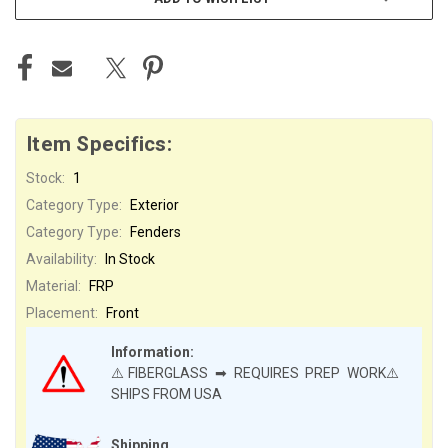
Item Specifics:
Stock:
1
Category Type:
Exterior
Category Type:
Fenders
Availability:
In Stock
Material:
FRP
Placement:
Front
Information:
⚠️FIBERGLASS ➡ REQUIRES PREP WORK⚠️
SHIPS FROM USA
Shipping