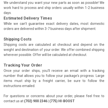
We understand you want your new parts as soon as possible! We
work hard to process and ship orders usually within 1-2 business
days.
Estimated Delivery Times
While we can't guarantee exact delivery dates, most domestic
orders are delivered within 3-7 business days after shipment.
Shipping Costs
Shipping costs are calculated at checkout and depend on the
weight and destination of your order. We offer combined shipping
wherever possible. Offer will be calculated at checkout.
Tracking Your Order
Once your order ships, you'll receive an email with a tracking
number that allows you to follow your package's progress. Large
items must ship by a freight carrier, be sure to follow the
instructions emailed.
For questions or concerns about your order, please feel free to
contact us at
(702) 900 2346 | (775) HI-BOOST