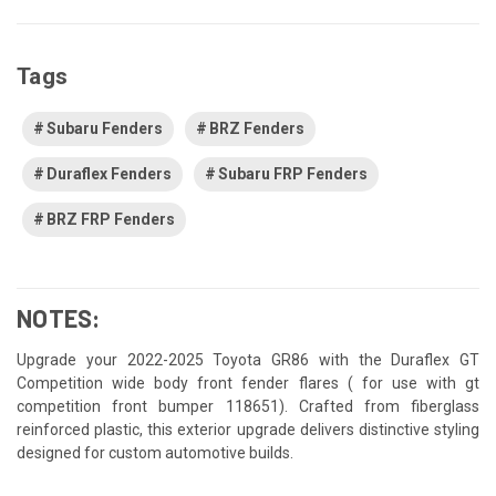
Tags
Subaru Fenders
BRZ Fenders
Duraflex Fenders
Subaru FRP Fenders
BRZ FRP Fenders
NOTES:
Upgrade your 2022-2025 Toyota GR86 with the Duraflex GT
Competition wide body front fender flares ( for use with gt
competition front bumper 118651). Crafted from fiberglass
reinforced plastic, this exterior upgrade delivers distinctive styling
designed for custom automotive builds.