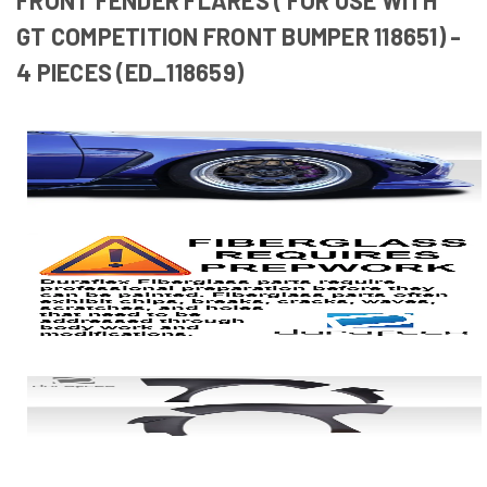
GT COMPETITION FRONT BUMPER 118651) -
4 PIECES (ED_118659)