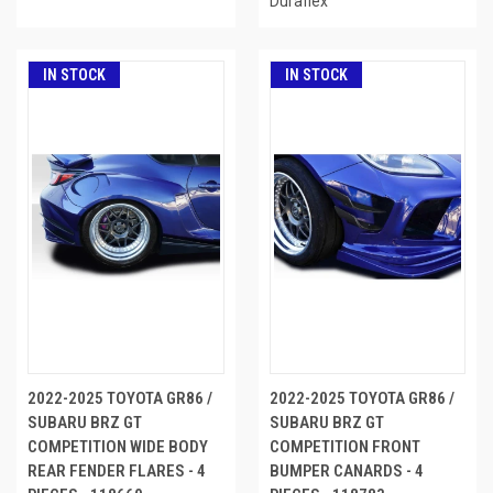
Duraflex
IN STOCK
IN STOCK
2022-2025 TOYOTA GR86 /
2022-2025 TOYOTA GR86 /
SUBARU BRZ GT
SUBARU BRZ GT
COMPETITION WIDE BODY
COMPETITION FRONT
REAR FENDER FLARES - 4
BUMPER CANARDS - 4