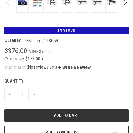
IN STOCK
Duraflex
SKU:
ed_118659
$376.00
$554.00
(You save
$178.00
)
(No reviews yet)
Write a Review
QUANTITY:
CURRENT
STOCK:
DECREASE
INCREASE
QUANTITY
QUANTITY
OF
OF
UNDEFINED
UNDEFINED
ADD TO WISH LIST