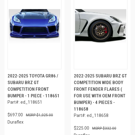
2022-2025 TOYOTA GR86 /
2022-2025 SUBARU BRZ GT
SUBARU BRZ GT
COMPETITION WIDE BODY
COMPETITION FRONT
FRONT FENDER FLARES (
BUMPER - 1 PIECE - 118651
FOR USE WITH OEM FRONT
Part#: ed_118651
BUMPER) - 4 PIECES -
118658
$697.00
$1,025.00
Part#: ed_118658
Duraflex
$225.00
$332.00