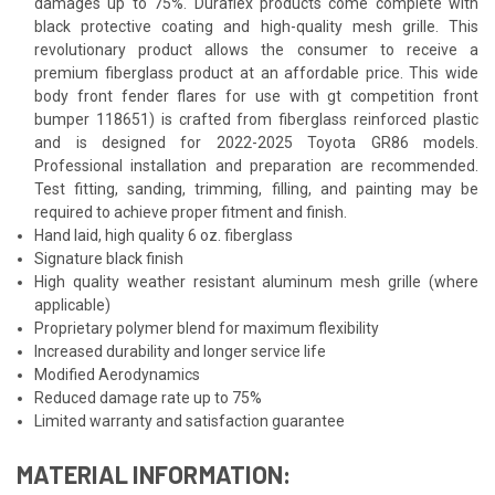
damages up to 75%. Duraflex products come complete with
black protective coating and high-quality mesh grille. This
revolutionary product allows the consumer to receive a
premium fiberglass product at an affordable price. This wide
body front fender flares for use with gt competition front
bumper 118651) is crafted from fiberglass reinforced plastic
and is designed for 2022-2025 Toyota GR86 models.
Professional installation and preparation are recommended.
Test fitting, sanding, trimming, filling, and painting may be
required to achieve proper fitment and finish.
Hand laid, high quality 6 oz. fiberglass
Signature black finish
High quality weather resistant aluminum mesh grille (where
applicable)
Proprietary polymer blend for maximum flexibility
Increased durability and longer service life
Modified Aerodynamics
Reduced damage rate up to 75%
Limited warranty and satisfaction guarantee
MATERIAL INFORMATION: