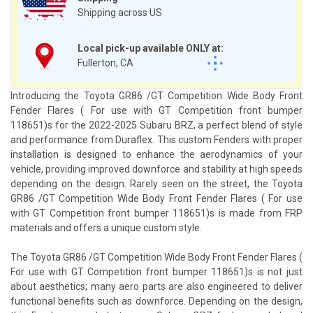
Shipping across US
Local pick-up available ONLY at:
Fullerton, CA
Introducing the Toyota GR86 /GT Competition Wide Body Front
Fender Flares ( For use with GT Competition front bumper
118651)s for the 2022-2025 Subaru BRZ, a perfect blend of style
and performance from Duraflex. This custom Fenders with proper
installation is designed to enhance the aerodynamics of your
vehicle, providing improved downforce and stability at high speeds
depending on the design. Rarely seen on the street, the Toyota
GR86 /GT Competition Wide Body Front Fender Flares ( For use
with GT Competition front bumper 118651)s is made from FRP
materials and offers a unique custom style.
The Toyota GR86 /GT Competition Wide Body Front Fender Flares (
For use with GT Competition front bumper 118651)s is not just
about aesthetics; many aero parts are also engineered to deliver
functional benefits such as downforce. Depending on the design,