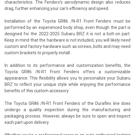
characteristics. The Fenders's aerodynamic design also reduces
drag, further enhancing your car's efficiency and speed.
Installation of the Toyota GR86 /N-R1 Front Fenders must be
performed by an experienced body shop, even though the part is
designed for the 2022-2025 Subaru BRZ it is not a bolt-on part.
Keep in mind that the hardware is not included, you will likely need
custom and factory hardware such as screws, bolts and may need
custom brackets to properly install.
In addition to its performance and customization benefits, the
Toyota GR86 /N-R1 Front Fenders offers a customizable
appearance. This flexibility allows you to personalize your Subaru
BRZ to reflect your unique style while enjoying the performance
benefits of this custom accessory.
The Toyota GR86 /N-R1 Front Fenders of the Duraflex line does
undergo a quality inspection during the manufacturing and
packaging process. However, always be sure to open and inspect
each part upon delivery.
Whether you're a professional racer or an auto enthusiast looking