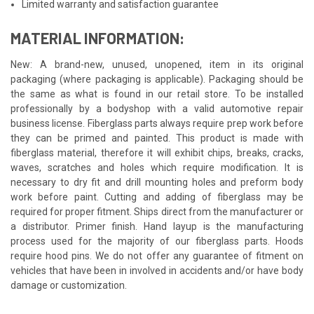
Limited warranty and satisfaction guarantee
MATERIAL INFORMATION:
New: A brand-new, unused, unopened, item in its original
packaging (where packaging is applicable). Packaging should be
the same as what is found in our retail store. To be installed
professionally by a bodyshop with a valid automotive repair
business license. Fiberglass parts always require prep work before
they can be primed and painted. This product is made with
fiberglass material, therefore it will exhibit chips, breaks, cracks,
waves, scratches and holes which require modification. It is
necessary to dry fit and drill mounting holes and preform body
work before paint. Cutting and adding of fiberglass may be
required for proper fitment. Ships direct from the manufacturer or
a distributor. Primer finish. Hand layup is the manufacturing
process used for the majority of our fiberglass parts. Hoods
require hood pins. We do not offer any guarantee of fitment on
vehicles that have been in involved in accidents and/or have body
damage or customization.