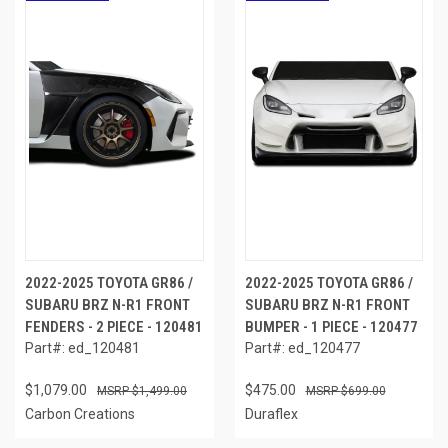
2022-2025 TOYOTA GR86 /
2022-2025 TOYOTA GR86 /
SUBARU BRZ N-R1 FRONT
SUBARU BRZ N-R1 FRONT
FENDERS - 2 PIECE - 120481
BUMPER - 1 PIECE - 120477
Part#: ed_120481
Part#: ed_120477
$1,079.00
$475.00
$1,499.00
$699.00
Carbon Creations
Duraflex