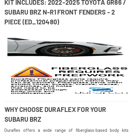
KIT INCLUDES: 2022-2025 TOYOTA GR86 /
SUBARU BRZ N-R1 FRONT FENDERS - 2
PIECE (ED_120480)
WHY CHOOSE DURAFLEX FOR YOUR
SUBARU BRZ
Duraflex offers a wide range of fiberglass-based body kits