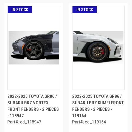
IN STOCK
IN STOCK
2022-2025 TOYOTA GR86 /
2022-2025 TOYOTA GR86 /
SUBARU BRZ VORTEX
SUBARU BRZ KUMEI FRONT
FRONT FENDERS - 2 PIECES
FENDERS - 2 PIECES -
- 118947
119164
Part#: ed_118947
Part#: ed_119164