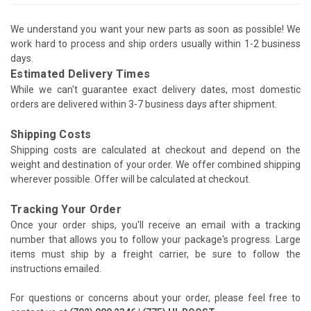
We understand you want your new parts as soon as possible! We
work hard to process and ship orders usually within 1-2 business
days.
Estimated Delivery Times
While we can't guarantee exact delivery dates, most domestic
orders are delivered within 3-7 business days after shipment.
Shipping Costs
Shipping costs are calculated at checkout and depend on the
weight and destination of your order. We offer combined shipping
wherever possible. Offer will be calculated at checkout.
Tracking Your Order
Once your order ships, you'll receive an email with a tracking
number that allows you to follow your package's progress. Large
items must ship by a freight carrier, be sure to follow the
instructions emailed.
For questions or concerns about your order, please feel free to