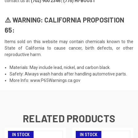
contact us at
(702) 900 2346 | (775) HI-BOOST
⚠️ WARNING: CALIFORNIA PROPOSITION
65:
Items sold on this website may contain chemicals known to the
State of California to cause cancer, birth defects, or other
reproductive harm.
Materials: May include lead, nickel, and carbon black.
Safety: Always wash hands after handling automotive parts.
More Info:
www.P65Warnings.ca.gov
RELATED PRODUCTS
IN STOCK
IN STOCK