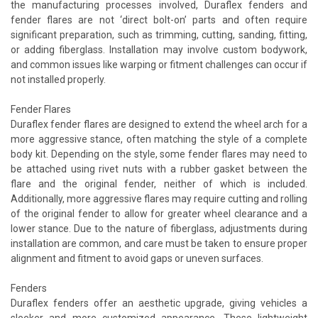
the manufacturing processes involved, Duraflex fenders and
fender flares are not ‘direct bolt-on’ parts and often require
significant preparation, such as trimming, cutting, sanding, fitting,
or adding fiberglass. Installation may involve custom bodywork,
and common issues like warping or fitment challenges can occur if
not installed properly.
Fender Flares
Duraflex fender flares are designed to extend the wheel arch for a
more aggressive stance, often matching the style of a complete
body kit. Depending on the style, some fender flares may need to
be attached using rivet nuts with a rubber gasket between the
flare and the original fender, neither of which is included.
Additionally, more aggressive flares may require cutting and rolling
of the original fender to allow for greater wheel clearance and a
lower stance. Due to the nature of fiberglass, adjustments during
installation are common, and care must be taken to ensure proper
alignment and fitment to avoid gaps or uneven surfaces.
Fenders
Duraflex fenders offer an aesthetic upgrade, giving vehicles a
sleeker and more customized appearance. These lightweight