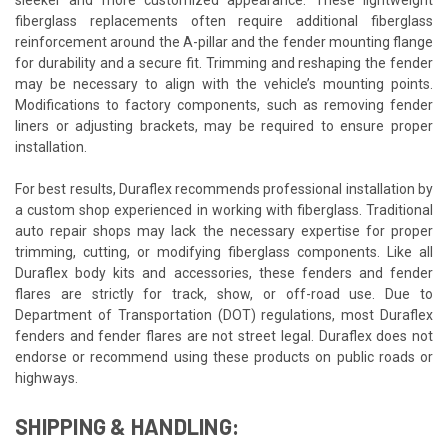
fiberglass replacements often require additional fiberglass
reinforcement around the A-pillar and the fender mounting flange
for durability and a secure fit. Trimming and reshaping the fender
may be necessary to align with the vehicle’s mounting points.
Modifications to factory components, such as removing fender
liners or adjusting brackets, may be required to ensure proper
installation.
For best results, Duraflex recommends professional installation by
a custom shop experienced in working with fiberglass. Traditional
auto repair shops may lack the necessary expertise for proper
trimming, cutting, or modifying fiberglass components. Like all
Duraflex body kits and accessories, these fenders and fender
flares are strictly for track, show, or off-road use. Due to
Department of Transportation (DOT) regulations, most Duraflex
fenders and fender flares are not street legal. Duraflex does not
endorse or recommend using these products on public roads or
highways.
SHIPPING & HANDLING: