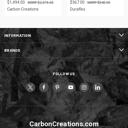
$1,494.00
$367.00
$2,075.00
$540.00
Carbon Creations
Duraflex
INFORMATION
BRANDS
FOLLOW US
CarbonCreations.com