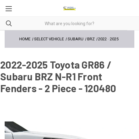
HOME
SELECT VEHICLE
SUBARU
BRZ
2022
-
2025
2022-2025 Toyota GR86 /
Subaru BRZ N-R1 Front
Fenders - 2 Piece - 120480