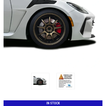
IN STOCK