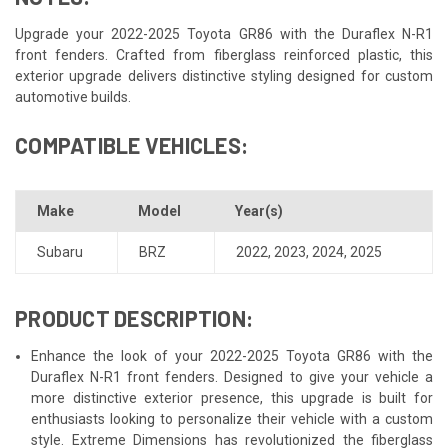
Upgrade your 2022-2025 Toyota GR86 with the Duraflex N-R1
front fenders. Crafted from fiberglass reinforced plastic, this
exterior upgrade delivers distinctive styling designed for custom
automotive builds.
COMPATIBLE VEHICLES:
Make
Model
Year(s)
Subaru
BRZ
2022
,
2023
,
2024
,
2025
PRODUCT DESCRIPTION:
Enhance the look of your 2022-2025 Toyota GR86 with the
Duraflex N-R1 front fenders. Designed to give your vehicle a
more distinctive exterior presence, this upgrade is built for
enthusiasts looking to personalize their vehicle with a custom
style. Extreme Dimensions has revolutionized the fiberglass