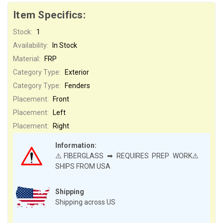
Item Specifics:
Stock:
1
Availability:
In Stock
Material:
FRP
Category Type:
Exterior
Category Type:
Fenders
Placement:
Front
Placement:
Left
Placement:
Right
Information:
⚠️FIBERGLASS ➡ REQUIRES PREP WORK⚠️
SHIPS FROM USA
Shipping
Shipping across US