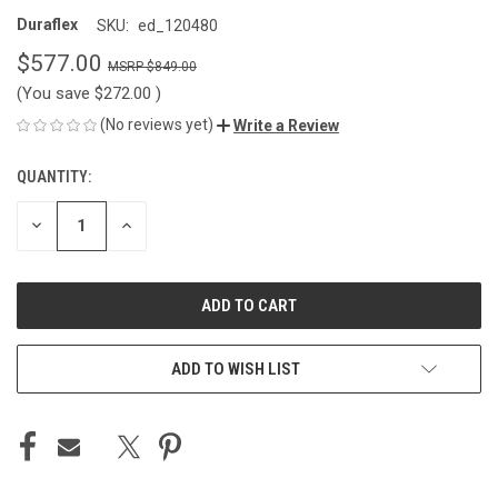
Duraflex
SKU:
ed_120480
$577.00
$849.00
(You save
$272.00
)
(No reviews yet)
Write a Review
QUANTITY:
CURRENT
STOCK:
DECREASE
INCREASE
QUANTITY
QUANTITY
OF
OF
UNDEFINED
UNDEFINED
ADD TO WISH LIST