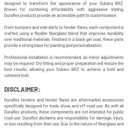
designed to transform the appearance of your Subaru BRZ.
Known for combining affordability with aggressive styling,
Duraflex products provide an accessible path to customization.
From bumpers and side skirts to fender flares, each component is
crafted using a flexible fiberglass blend that improves durability
over traditional materials. Finished in a black gel coat, these parts
provide a strong base for painting and personalization.
Professional installation is recommended, as minor adjustments
may be required. Dry fitting and proper preparation will ensure the
best results, allowing your Subaru BRZ to achieve a bold and
cohesive look.
DISCLAIMER:
Duraflex fenders and fender flares are aftermarket accessories
specifically designed for track, show, and off-road use. As with all
Duraflex products, these components are not intended for public
road use. Duraflex disclaims any responsibility for damage, injury,
or loss resulting from their use. Due to the nature of fiberglass and