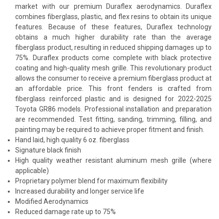
market with our premium Duraflex aerodynamics. Duraflex
combines fiberglass, plastic, and flex resins to obtain its unique
features. Because of these features, Duraflex technology
obtains a much higher durability rate than the average
fiberglass product, resulting in reduced shipping damages up to
75%. Duraflex products come complete with black protective
coating and high-quality mesh grille. This revolutionary product
allows the consumer to receive a premium fiberglass product at
an affordable price. This front fenders is crafted from
fiberglass reinforced plastic and is designed for 2022-2025
Toyota GR86 models. Professional installation and preparation
are recommended. Test fitting, sanding, trimming, filling, and
painting may be required to achieve proper fitment and finish.
Hand laid, high quality 6 oz. fiberglass
Signature black finish
High quality weather resistant aluminum mesh grille (where
applicable)
Proprietary polymer blend for maximum flexibility
Increased durability and longer service life
Modified Aerodynamics
Reduced damage rate up to 75%