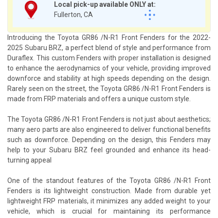
Local pick-up available ONLY at:
Fullerton, CA
Introducing the Toyota GR86 /N-R1 Front Fenders for the 2022-
2025 Subaru BRZ, a perfect blend of style and performance from
Duraflex. This custom Fenders with proper installation is designed
to enhance the aerodynamics of your vehicle, providing improved
downforce and stability at high speeds depending on the design.
Rarely seen on the street, the Toyota GR86 /N-R1 Front Fenders is
made from FRP materials and offers a unique custom style.
The Toyota GR86 /N-R1 Front Fenders is not just about aesthetics;
many aero parts are also engineered to deliver functional benefits
such as downforce. Depending on the design, this Fenders may
help to your Subaru BRZ feel grounded and enhance its head-
turning appeal
One of the standout features of the Toyota GR86 /N-R1 Front
Fenders is its lightweight construction. Made from durable yet
lightweight FRP materials, it minimizes any added weight to your
vehicle, which is crucial for maintaining its performance