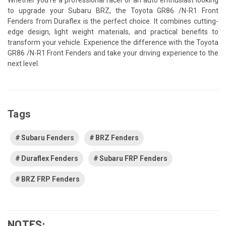
to upgrade your Subaru BRZ, the Toyota GR86 /N-R1 Front
Fenders from Duraflex is the perfect choice. It combines cutting-
edge design, light weight materials, and practical benefits to
transform your vehicle. Experience the difference with the Toyota
GR86 /N-R1 Front Fenders and take your driving experience to the
next level.
Tags
Subaru Fenders
BRZ Fenders
Duraflex Fenders
Subaru FRP Fenders
BRZ FRP Fenders
NOTES: