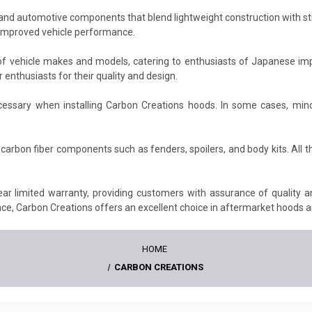
nd automotive components that blend lightweight construction with stri
d improved vehicle performance.
f vehicle makes and models, catering to enthusiasts of Japanese imp
enthusiasts for their quality and design.
essary when installing Carbon Creations hoods. In some cases, mino
carbon fiber components such as fenders, spoilers, and body kits. All t
ar limited warranty, providing customers with assurance of quality 
e, Carbon Creations offers an excellent choice in aftermarket hoods a
HOME
CARBON CREATIONS