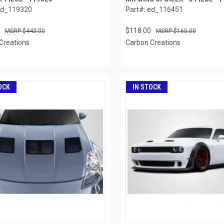
ed_119320
Part#: ed_116451
$118.00
$443.00
$165.00
Creations
Carbon Creations
OCK
IN STOCK