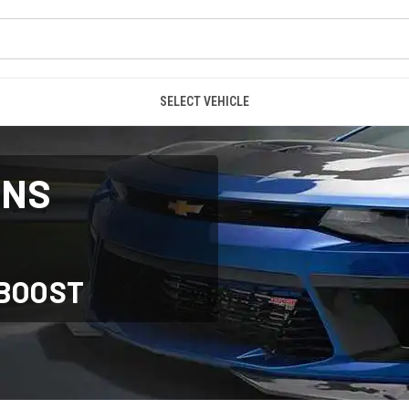
SELECT VEHICLE
ONS
RBOOST