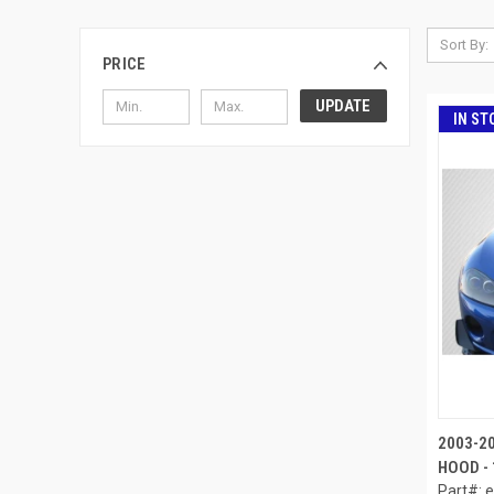
Sort By:
PRICE
UPDATE
IN ST
2003-2
HOOD - 
Part#: 