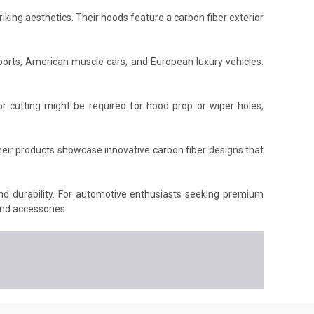
king aesthetics. Their hoods feature a carbon fiber exterior
orts, American muscle cars, and European luxury vehicles.
r cutting might be required for hood prop or wiper holes,
heir products showcase innovative carbon fiber designs that
and durability. For automotive enthusiasts seeking premium
nd accessories.