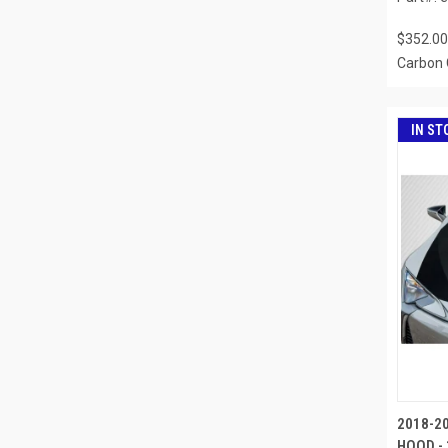
$352.00
Carbon 
IN ST
2018-2
HOOD - 