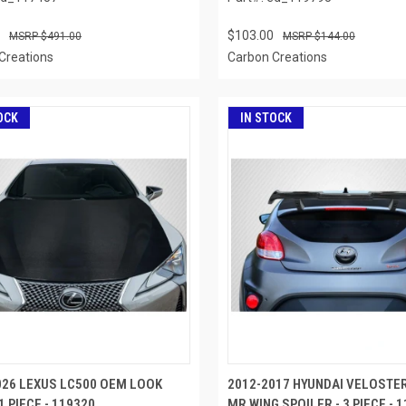
$103.00
$491.00
$144.00
Creations
Carbon Creations
OCK
IN STOCK
026 LEXUS LC500 OEM LOOK
2012-2017 HYUNDAI VELOSTE
1 PIECE - 119320
MR WING SPOILER - 3 PIECE - 