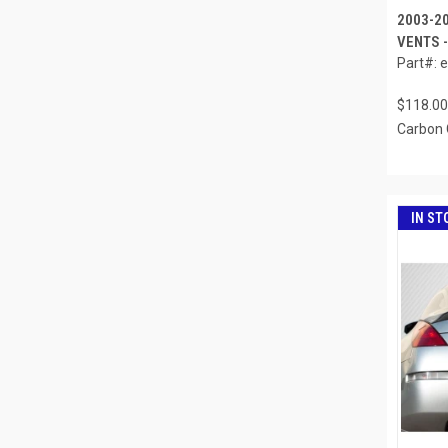
2003-2
VENTS -
Part#: 
$118.00
Carbon 
IN ST