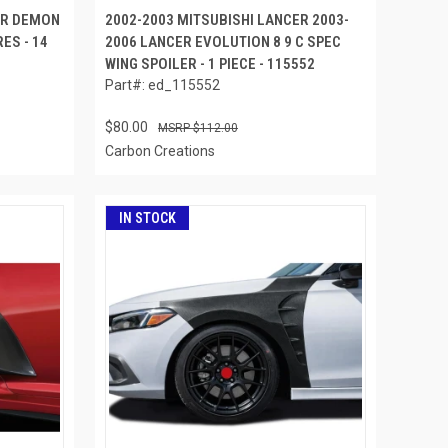
ER DEMON
2002-2003 MITSUBISHI LANCER 2003-
ES - 14
2006 LANCER EVOLUTION 8 9 C SPEC
WING SPOILER - 1 PIECE - 115552
Part#: ed_115552
$80.00
$112.00
Carbon Creations
IN STOCK