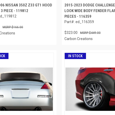
006 NISSAN 350Z Z33 GT1 HOOD
2015-2023 DODGE CHALLENG
 3 PIECE - 119812
LOOK WIDE BODY FENDER FLAR
ed_119812
PIECES - 116359
Part#: ed_116359
$166.00
$323.00
Creations
$449.00
Carbon Creations
OCK
IN STOCK