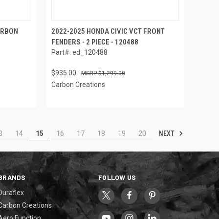
ARBON
2022-2025 HONDA CIVIC VCT FRONT
FENDERS - 2 PIECE - 120488
Part#: ed_120488
$935.00
$1,299.00
Carbon Creations
NEXT
3
14
15
16
17
18
19
20
BRANDS
FOLLOW US
Duraflex
Carbon Creations
Aero Function