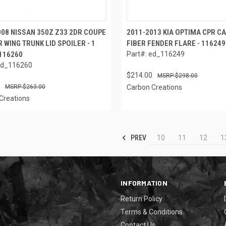
008 NISSAN 350Z Z33 2DR COUPE
2011-2013 KIA OPTIMA CPR C
 WING TRUNK LID SPOILER - 1
FIBER FENDER FLARE - 116249
 116260
Part#: ed_116249
ed_116260
$214.00
$298.00
$263.00
Carbon Creations
Creations
PREV
10
11
12
1
INFORMATION
Return Policy
Terms & Conditions
Contact Us