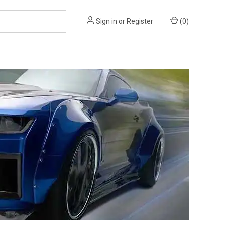
Sign in
or
Register
(
0
)