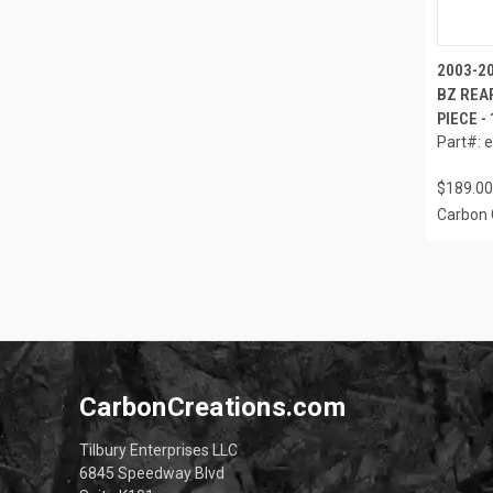
2003-2
BZ REAR
PIECE -
Part#: 
$189.00
Carbon 
CarbonCreations.com
Tilbury Enterprises LLC
6845 Speedway Blvd