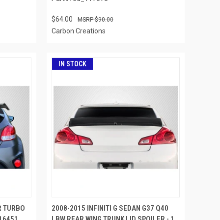
$64.00
$90.00
Carbon Creations
IN STOCK
R TURBO
2008-2015 INFINITI G SEDAN G37 Q40
116451
LBW REAR WING TRUNK LID SPOILER - 1