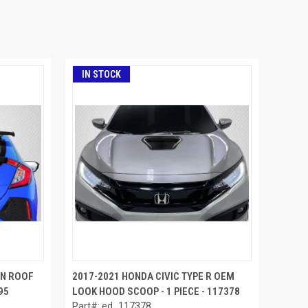
IN STOCK
PN ROOF
2017-2021 HONDA CIVIC TYPE R OEM
95
LOOK HOOD SCOOP - 1 PIECE - 117378
Part#: ed_117378