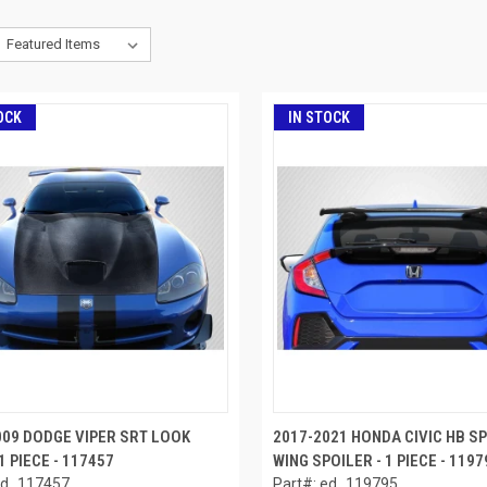
OCK
IN STOCK
009 DODGE VIPER SRT LOOK
2017-2021 HONDA CIVIC HB S
1 PIECE - 117457
WING SPOILER - 1 PIECE - 1197
ed_117457
Part#: ed_119795