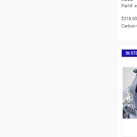
Part#: 
$318.00
Carbon 
IN ST