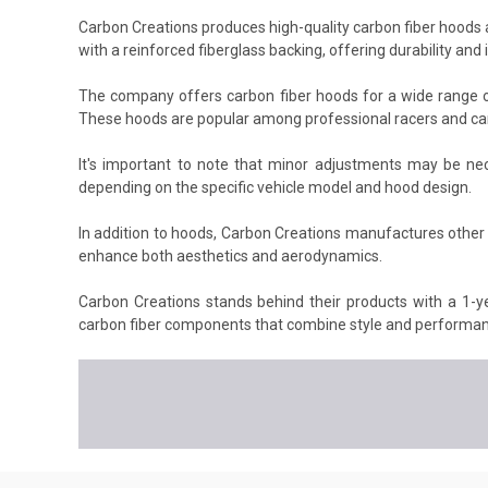
Carbon Creations produces high-quality carbon fiber hoods a
with a reinforced fiberglass backing, offering durability an
The company offers carbon fiber hoods for a wide range o
These hoods are popular among professional racers and car 
It's important to note that minor adjustments may be nec
depending on the specific vehicle model and hood design.
In addition to hoods, Carbon Creations manufactures other 
enhance both aesthetics and aerodynamics.
Carbon Creations stands behind their products with a 1-ye
carbon fiber components that combine style and performanc