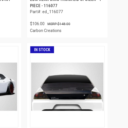
PIECE - 116077
Part#: ed_116077
$106.00
$148.00
Carbon Creations
IN STOCK