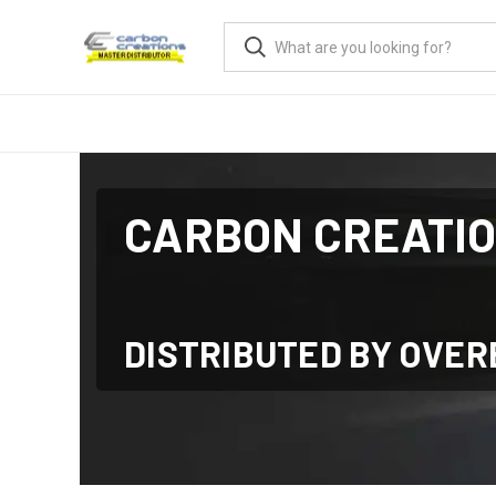
CARBON CREATI
DISTRIBUTED BY OVE