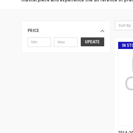
Sort By:
PRICE
UPDATE
IN ST
2014-2