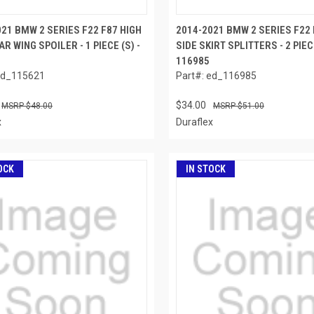
21 BMW 2 SERIES F22 F87 HIGH
2014-2021 BMW 2 SERIES F22 
AR WING SPOILER - 1 PIECE (S) -
SIDE SKIRT SPLITTERS - 2 PIECE
116985
ed_115621
Part#: ed_116985
$34.00
$48.00
$51.00
x
Duraflex
OCK
IN STOCK