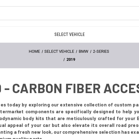
SELECT VEHICLE
HOME
SELECT VEHICLE
BMW
2-SERIES
2019
9 - CARBON FIBER ACC
es today by exploring our extensive collection of custom par
 aftermarket components are specifically designed to help 
odynamic body kits that are meticulously crafted for you
ual appeal of your car but also elevate its overall road pr
anting a fresh new look, our comprehensive selection has exa
mium quality parts.