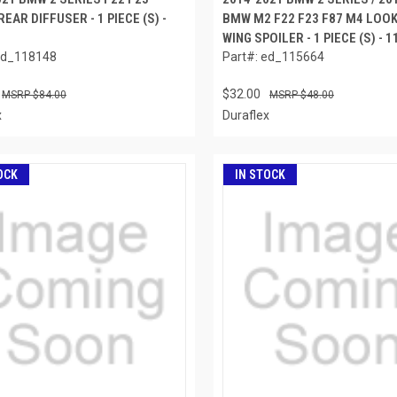
EAR DIFFUSER - 1 PIECE (S) -
BMW M2 F22 F23 F87 M4 LOO
WING SPOILER - 1 PIECE (S) - 
ed_118148
Part#: ed_115664
$32.00
$84.00
$48.00
x
Duraflex
OCK
IN STOCK