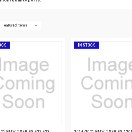
OCK
IN STOCK
021 BMW 2 SERIES F22 F23
2014-2021 BMW 2 SERIES / 20