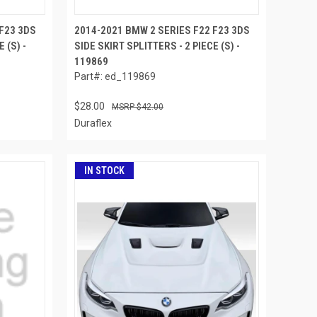
F23 3DS
2014-2021 BMW 2 SERIES F22 F23 3DS
 (S) -
SIDE SKIRT SPLITTERS - 2 PIECE (S) -
119869
Part#: ed_119869
$28.00
$42.00
Duraflex
IN STOCK