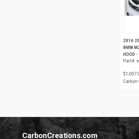
2014-20
BMW M2
HOOD - 
Part#: 
$1,007.
Carbon 
CarbonCreations.com