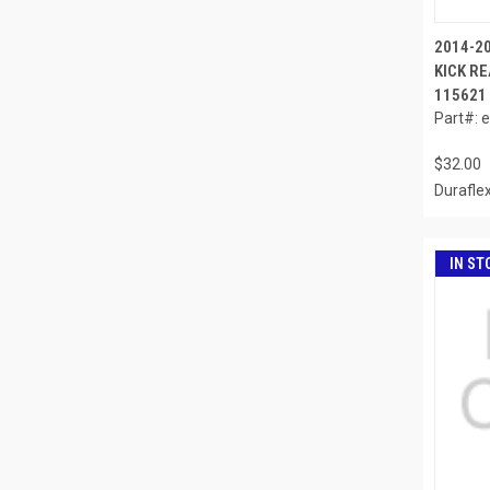
2014-20
KICK RE
115621
Part#: 
$32.00
Durafle
IN ST