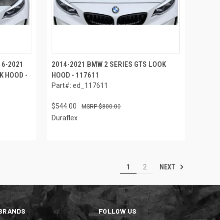
16-2021
2014-2021 BMW 2 SERIES GTS LOOK
K HOOD -
HOOD - 117611
Part#: ed_117611
$544.00
$800.00
Duraflex
NEXT
1
2
BRANDS
FOLLOW US