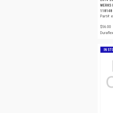
WERKS R
118148
Part#: 
$56.00
Durafle
IN ST