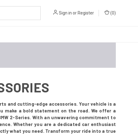
Sign in
or
Register
(
0
)
ESSORIES
ts and cutting-edge accessories. Your vehicle is a
you make a bold statement on the road. We offer a
r BMW 2-Series. With an unwavering commitment to
esence. Whether you are a dedicated car enthusiast
ctly what you need. Transform your ride into a true