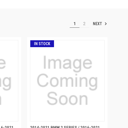
NEXT
1
2
IN STOCK
16-2021
2014-2021 BMW 2 SERIES / 2016-2021