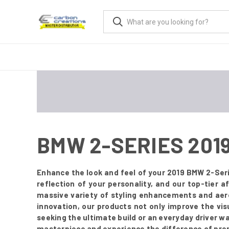
BMW 2-SERIES 201
Enhance the look and feel of your 2019 BMW 2-Seri
reflection of your personality, and our top-tier
massive variety of styling enhancements and aer
innovation, our products not only improve the vis
seeking the ultimate build or an everyday driver w
masterpiece and experience the difference of pre