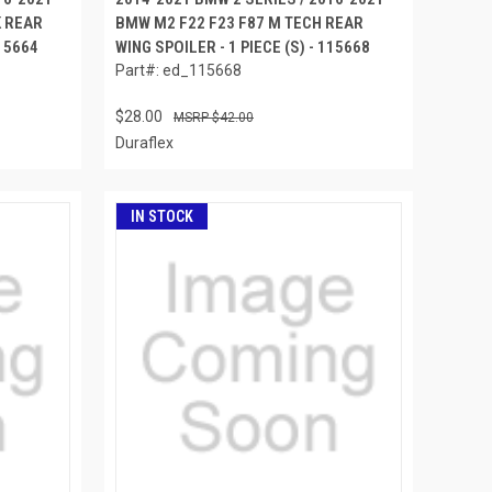
K REAR
BMW M2 F22 F23 F87 M TECH REAR
115664
WING SPOILER - 1 PIECE (S) - 115668
Part#: ed_115668
$28.00
$42.00
Duraflex
IN STOCK