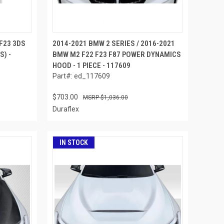
F23 3DS
2014-2021 BMW 2 SERIES / 2016-2021
S) -
BMW M2 F22 F23 F87 POWER DYNAMICS
HOOD - 1 PIECE - 117609
Part#: ed_117609
$703.00
$1,036.00
Duraflex
IN STOCK