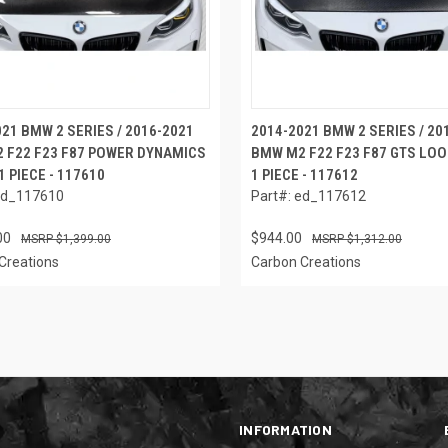
21 BMW 2 SERIES / 2016-2021
2014-2021 BMW 2 SERIES / 20
 F22 F23 F87 POWER DYNAMICS
BMW M2 F22 F23 F87 GTS LOO
1 PIECE - 117610
1 PIECE - 117612
ed_117610
Part#: ed_117612
00
$944.00
$1,399.00
$1,312.00
Creations
Carbon Creations
INFORMATION