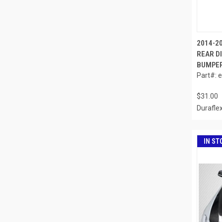
2014-2
REAR DI
BUMPER 
Part#: 
$31.00
Durafle
IN ST