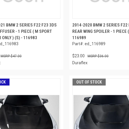
021 BMW 2 SERIES F22 F23 3DS
2014-2020 BMW 2 SERIES F22 
FFUSER - 1 PIECE ( M SPORT
REAR WING SPOILER - 1 PIECE (
ONLY ) (S) - 116983
116989
ed_116983
Part#: ed_116989
$23.00
$47.00
$36.00
x
Duraflex
OCK
OUT OF STOCK