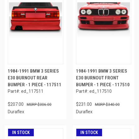
1984-1991 BMW 3 SERIES
1984-1991 BMW 3 SERIES
E30 BURNOUT REAR
E30 BURNOUT FRONT
BUMPER - 1 PIECE - 117511
BUMPER - 1 PIECE - 117510
Part#: ed_117511
Part#: ed_117510
$207.00
$231.00
$306.00
$340.00
Duraflex
Duraflex
IN STOCK
IN STOCK