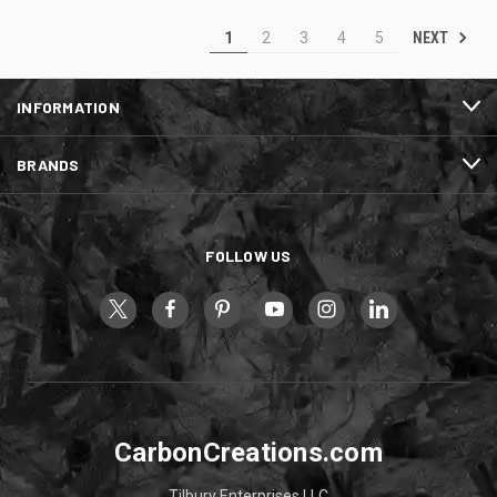
NEXT
1
2
3
4
5
INFORMATION
BRANDS
FOLLOW US
CarbonCreations.com
Tilbury Enterprises LLC