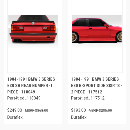
1984-1991 BMW 3 SERIES
1984-1991 BMW 3 SERIES
E30 SB REAR BUMPER -1
E30 B-SPORT SIDE SKIRTS -
PIECE - 118049
2 PIECE - 117512
Part#: ed_118049
Part#: ed_117512
$249.00
$193.00
$368.00
$285.00
Duraflex
Duraflex