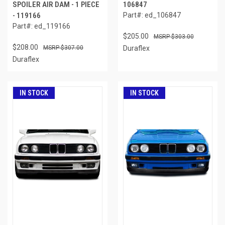
SPOILER AIR DAM - 1 PIECE
106847
- 119166
Part#: ed_106847
Part#: ed_119166
$205.00
$303.00
$208.00
$307.00
Duraflex
Duraflex
IN STOCK
IN STOCK