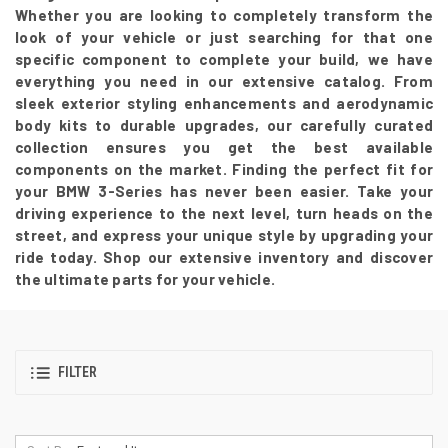
Whether you are looking to completely transform the
look of your vehicle or just searching for that one
specific component to complete your build, we have
everything you need in our extensive catalog. From
sleek exterior styling enhancements and aerodynamic
body kits to durable upgrades, our carefully curated
collection ensures you get the best available
components on the market. Finding the perfect fit for
your BMW 3-Series has never been easier. Take your
driving experience to the next level, turn heads on the
street, and express your unique style by upgrading your
ride today. Shop our extensive inventory and discover
the ultimate parts for your vehicle.
FILTER