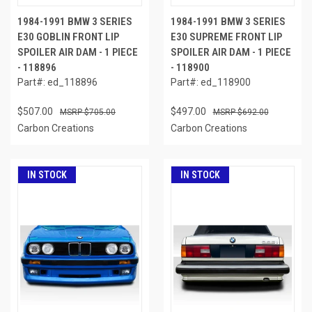
1984-1991 BMW 3 SERIES
1984-1991 BMW 3 SERIES
E30 GOBLIN FRONT LIP
E30 SUPREME FRONT LIP
SPOILER AIR DAM - 1 PIECE
SPOILER AIR DAM - 1 PIECE
- 118896
- 118900
Part#: ed_118896
Part#: ed_118900
$507.00
$497.00
$705.00
$692.00
Carbon Creations
Carbon Creations
IN STOCK
IN STOCK