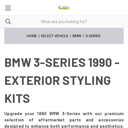
HOME
SELECT VEHICLE
BMW
3-SERIES
BMW 3-SERIES 1990 -
EXTERIOR STYLING
KITS
Upgrade your 1990 BMW 3-Series with our premium
selection of aftermarket parts and accessories
designed to enhance both performance and aesthetics.