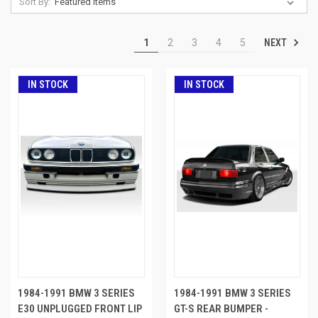
Sort By:
NEXT
1
2
3
4
5
IN STOCK
IN STOCK
1984-1991 BMW 3 SERIES
1984-1991 BMW 3 SERIES
E30 UNPLUGGED FRONT LIP
GT-S REAR BUMPER -