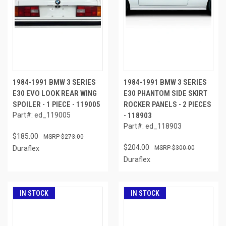
1984-1991 BMW 3 SERIES
1984-1991 BMW 3 SERIES
E30 EVO LOOK REAR WING
E30 PHANTOM SIDE SKIRT
SPOILER - 1 PIECE - 119005
ROCKER PANELS - 2 PIECES
Part#: ed_119005
- 118903
Part#: ed_118903
$185.00
$273.00
$204.00
Duraflex
$300.00
Duraflex
IN STOCK
IN STOCK