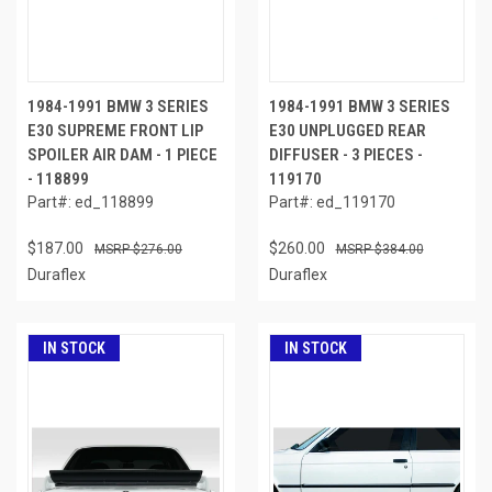
1984-1991 BMW 3 SERIES
1984-1991 BMW 3 SERIES
E30 SUPREME FRONT LIP
E30 UNPLUGGED REAR
SPOILER AIR DAM - 1 PIECE
DIFFUSER - 3 PIECES -
- 118899
119170
Part#: ed_118899
Part#: ed_119170
$187.00
$260.00
$276.00
$384.00
Duraflex
Duraflex
IN STOCK
IN STOCK