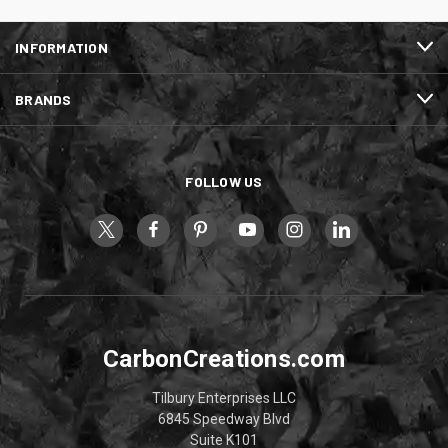
INFORMATION
BRANDS
FOLLOW US
CarbonCreations.com
Tilbury Enterprises LLC
6845 Speedway Blvd
Suite K101