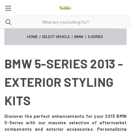
HOME
SELECT VEHICLE
BMW
5-SERIES
BMW 5-SERIES 2013 -
EXTERIOR STYLING
KITS
Discover the perfect enhancements for your 2013 BMW
5-Series with our massive selection of aftermarket
components and exterior accessories. Personalizing