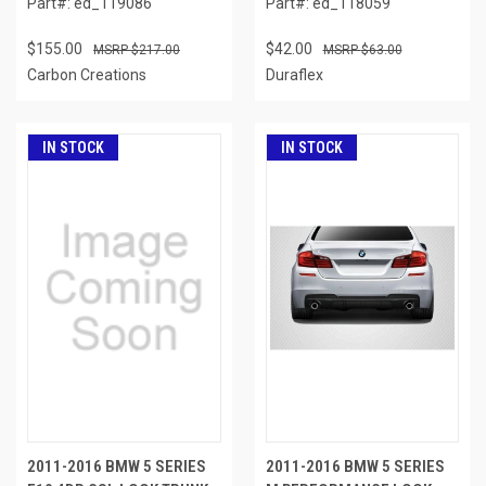
Part#: ed_119086
Part#: ed_118059
$155.00
$42.00
$217.00
$63.00
Carbon Creations
Duraflex
IN STOCK
IN STOCK
2011-2016 BMW 5 SERIES
2011-2016 BMW 5 SERIES