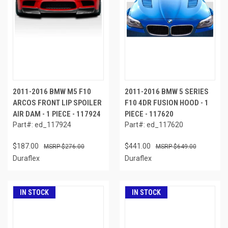
2011-2016 BMW M5 F10
2011-2016 BMW 5 SERIES
ARCOS FRONT LIP SPOILER
F10 4DR FUSION HOOD - 1
AIR DAM - 1 PIECE - 117924
PIECE - 117620
Part#: ed_117924
Part#: ed_117620
$187.00
$441.00
$276.00
$649.00
Duraflex
Duraflex
IN STOCK
IN STOCK