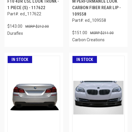
F10 4DR CSL LOOK TRUNK -
M PERFORMANCE LOOK
1 PIECE (S) - 117622
CARBON FIBER REAR LIP -
Part#: ed_117622
109558
Part#: ed_109558
$143.00
$212.00
$151.00
Duraflex
$211.00
Carbon Creations
IN STOCK
IN STOCK