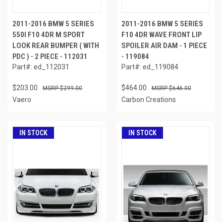
2011-2016 BMW 5 SERIES
2011-2016 BMW 5 SERIES
550I F10 4DR M SPORT
F10 4DR WAVE FRONT LIP
LOOK REAR BUMPER ( WITH
SPOILER AIR DAM - 1 PIECE
PDC ) - 2 PIECE - 112031
- 119084
Part#: ed_112031
Part#: ed_119084
$203.00
$464.00
$299.00
$646.00
Vaero
Carbon Creations
IN STOCK
IN STOCK