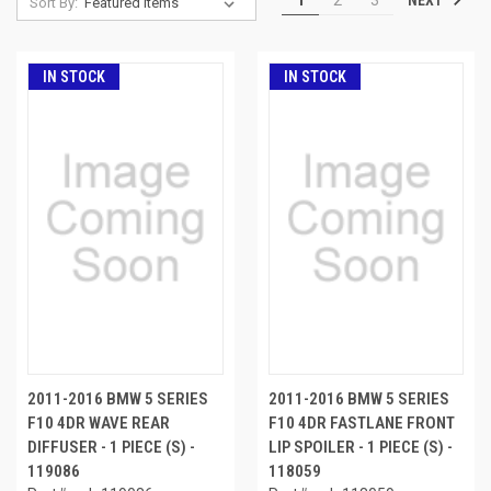
Sort By:
IN STOCK
IN STOCK
2011-2016 BMW 5 SERIES
2011-2016 BMW 5 SERIES
F10 4DR WAVE REAR
F10 4DR FASTLANE FRONT
DIFFUSER - 1 PIECE (S) -
LIP SPOILER - 1 PIECE (S) -
119086
118059