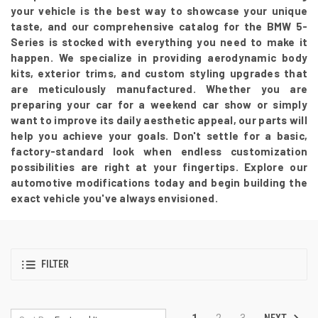
your vehicle is the best way to showcase your unique
taste, and our comprehensive catalog for the BMW 5-
Series is stocked with everything you need to make it
happen. We specialize in providing aerodynamic body
kits, exterior trims, and custom styling upgrades that
are meticulously manufactured. Whether you are
preparing your car for a weekend car show or simply
want to improve its daily aesthetic appeal, our parts will
help you achieve your goals. Don't settle for a basic,
factory-standard look when endless customization
possibilities are right at your fingertips. Explore our
automotive modifications today and begin building the
exact vehicle you've always envisioned.
FILTER
NEXT
1
2
3