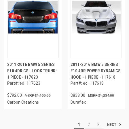
2011-2016 BMW 5 SERIES
2011-2016 BMW 5 SERIES
F10 4DR CSL LOOK TRUNK -
F10 4DR POWER DYNAMICS
1 PIECE - 117623
HOOD - 1 PIECE - 117618
Part#: ed_117623
Part#: ed_117618
$792.00
$838.00
$1,100.00
$1,234.00
Carbon Creations
Duraflex
NEXT
1
2
3