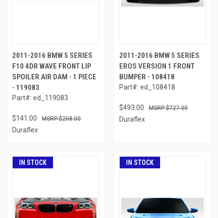
2011-2016 BMW 5 SERIES
2011-2016 BMW 5 SERIES
F10 4DR WAVE FRONT LIP
EROS VERSION 1 FRONT
SPOILER AIR DAM - 1 PIECE
BUMPER - 108418
- 119083
Part#: ed_108418
Part#: ed_119083
$493.00
$727.00
$141.00
$208.00
Duraflex
Duraflex
IN STOCK
IN STOCK