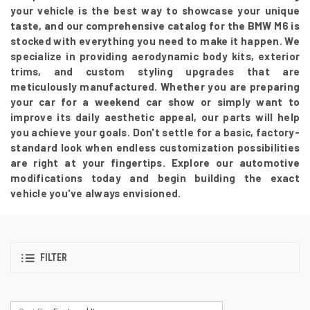
your vehicle is the best way to showcase your unique
taste, and our comprehensive catalog for the BMW M6 is
stocked with everything you need to make it happen. We
specialize in providing aerodynamic body kits, exterior
trims, and custom styling upgrades that are
meticulously manufactured. Whether you are preparing
your car for a weekend car show or simply want to
improve its daily aesthetic appeal, our parts will help
you achieve your goals. Don't settle for a basic, factory-
standard look when endless customization possibilities
are right at your fingertips. Explore our automotive
modifications today and begin building the exact
vehicle you've always envisioned.
FILTER