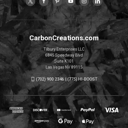
CarbonCreations.com
Tilbury Enterprises LLC
6845 Speedway Blvd
Suite K101
Las Vegas NV 89115
(702) 900 2346 | (775) HI-BOOST