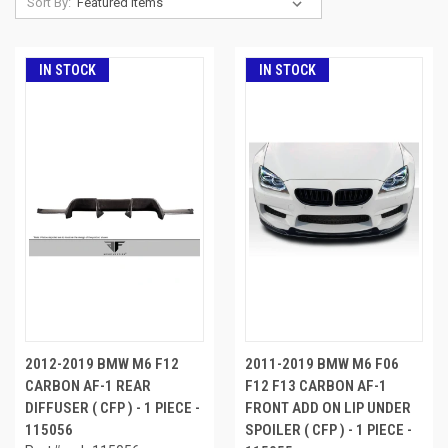
Sort By:
IN STOCK
IN STOCK
2012-2019 BMW M6 F12
2011-2019 BMW M6 F06
CARBON AF-1 REAR
F12 F13 CARBON AF-1
DIFFUSER ( CFP ) - 1 PIECE -
FRONT ADD ON LIP UNDER
115056
SPOILER ( CFP ) - 1 PIECE -