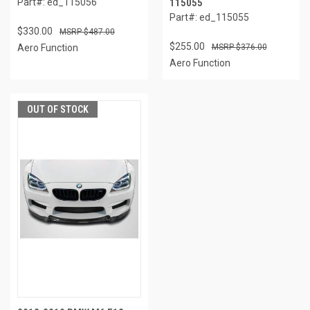
Part#: ed_115056
115055
Part#: ed_115055
$330.00
$487.00
$255.00
Aero Function
$376.00
Aero Function
OUT OF STOCK