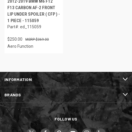
2012-2019 BMW M6 F12
F13 CARBON AF-2 FRONT
LIP UNDER SPOILER ( CFP ) -
1 PIECE - 115059
Part#: ed_115059
$250.00
$369.00
Aero Function
INFORMATION
BRANDS
FOLLOW US