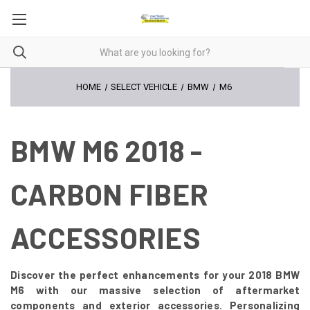
HOME
SELECT VEHICLE
BMW
M6
BMW M6 2018 -
CARBON FIBER
ACCESSORIES
Discover the perfect enhancements for your 2018 BMW
M6 with our massive selection of aftermarket
components and exterior accessories. Personalizing