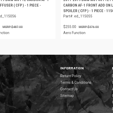
FFUSER ( CFP ) - 1 PIECE -
CARBON AF-1 FRONT ADD ON L
SPOILER ( CFP ) - 1 PIECE - 11
ed_115056
Part#: ed_115055
$255.00
$487.00
$376.00
nction
Aero Function
INFORMATION
Return Policy
Terms & Conditions
Contact Us
Sitemap