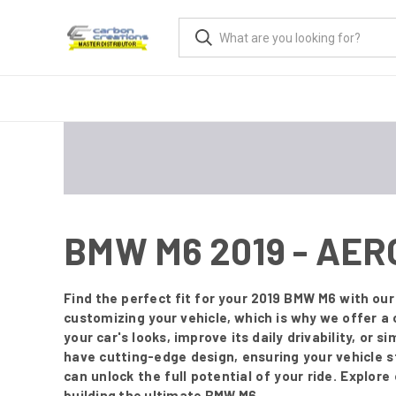
BMW M6 2019 - AE
Find the perfect fit for your 2019 BMW M6 with o
customizing your vehicle, which is why we offer a
your car's looks, improve its daily drivability, or 
have cutting-edge design, ensuring your vehicle 
can unlock the full potential of your ride. Explor
building the ultimate BMW M6.