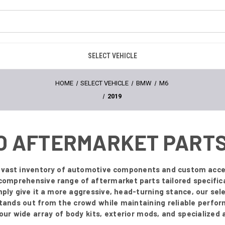
SELECT VEHICLE
HOME
SELECT VEHICLE
BMW
M6
2019
RO AFTERMARKET PART
ur vast inventory of automotive components and custom acce
 comprehensive range of aftermarket parts tailored specifica
simply give it a more aggressive, head-turning stance, our sel
stands out from the crowd while maintaining reliable perfor
e our wide array of body kits, exterior mods, and specialized