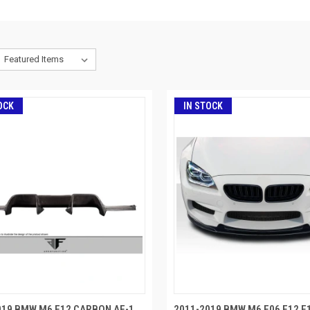
OCK
IN STOCK
019 BMW M6 F12 CARBON AF-1
2011-2019 BMW M6 F06 F12 F