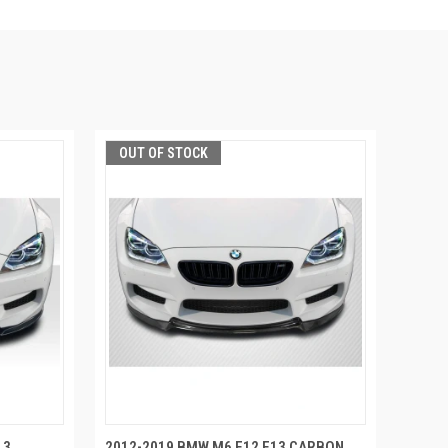
OUT OF STOCK
13
2012-2019 BMW M6 F12 F13 CARBON