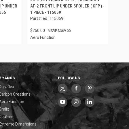
IP UNDER
AF-2 FRONT LIP UNDER SPOILER ( CFP ) -
5055
1 PIECE - 115059
Part#: ed_115059
$250.00
$369.00
Aero Function
BRANDS
FOLLOW US
Duraflex
Carbon Creations
Aero Function
Gralix
Couture
Extreme Dimensions