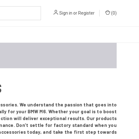
Sign in
or
Register
(
0
)
S
ssories. We understand the passion that goes into
lly for your BMW M6. Whether your goal is to boost
ection will deliver exceptional results. Our products
mance. Don't settle for factory standard when you
 accessories today, and take the first step towards