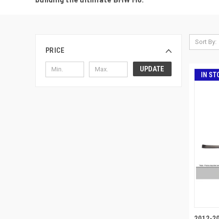
Sort By:
PRICE
UPDATE
IN ST
2012-2