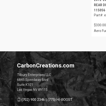
REAR DI
115056
Part#: 
$330.00
Aero Fu
CarbonCreations.com
Tilbury Enterprises LLC
6845 Speedway Blvd
Suite K101
Las Vegas NV 89115
(702) 900 2346 | (775) HI-BOOST