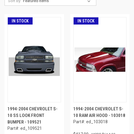
Sort By:
IN STOCK
IN STOCK
1994-2004 CHEVROLET S-
1994-2004 CHEVROLET S-
10 SS LOOK FRONT
10 RAM AIR HOOD - 103018
BUMPER - 109521
Part#: ed_103018
Part#: ed_109521