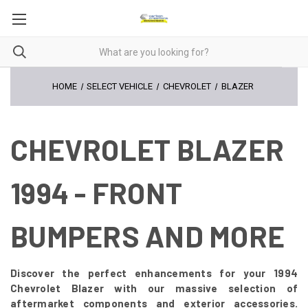
HOME
SELECT VEHICLE
CHEVROLET
BLAZER
CHEVROLET BLAZER
1994 - FRONT
BUMPERS AND MORE
Discover the perfect enhancements for your 1994
Chevrolet Blazer with our massive selection of
aftermarket components and exterior accessories.