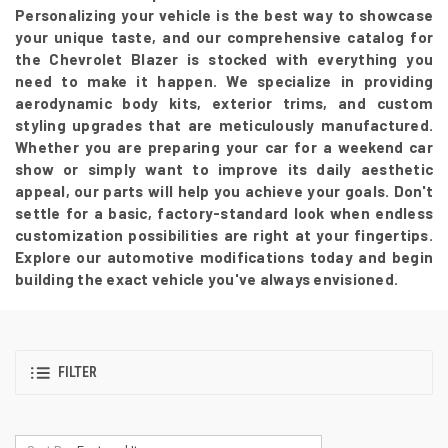
Personalizing your vehicle is the best way to showcase
your unique taste, and our comprehensive catalog for
the Chevrolet Blazer is stocked with everything you
need to make it happen. We specialize in providing
aerodynamic body kits, exterior trims, and custom
styling upgrades that are meticulously manufactured.
Whether you are preparing your car for a weekend car
show or simply want to improve its daily aesthetic
appeal, our parts will help you achieve your goals. Don't
settle for a basic, factory-standard look when endless
customization possibilities are right at your fingertips.
Explore our automotive modifications today and begin
building the exact vehicle you've always envisioned.
FILTER