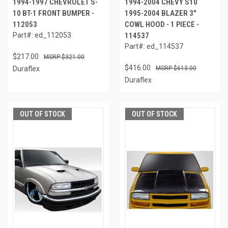
1994-1997 CHEVROLET S-
1994-2004 CHEVY S10
10 BT-1 FRONT BUMPER -
1995-2004 BLAZER 3"
112053
COWL HOOD - 1 PIECE -
Part#: ed_112053
114537
Part#: ed_114537
$217.00
$321.00
$416.00
Duraflex
$613.00
Duraflex
OUT OF STOCK
OUT OF STOCK