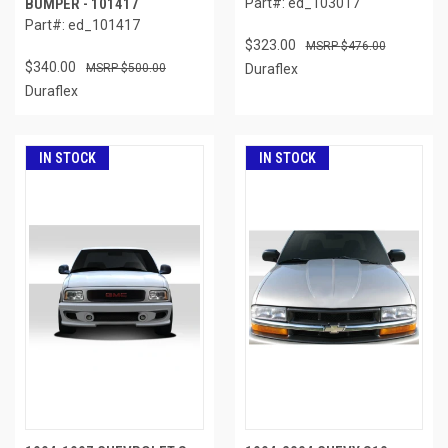
BUMPER - 101417
Part#: ed_103017
Part#: ed_101417
$323.00
$476.00
$340.00
$500.00
Duraflex
Duraflex
IN STOCK
IN STOCK