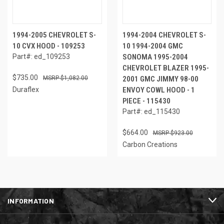
1994-2005 CHEVROLET S-
1994-2004 CHEVROLET S-
10 CVX HOOD - 109253
10 1994-2004 GMC
Part#: ed_109253
SONOMA 1995-2004
CHEVROLET BLAZER 1995-
$735.00
$1,082.00
2001 GMC JIMMY 98-00
Duraflex
ENVOY COWL HOOD - 1
PIECE - 115430
Part#: ed_115430
$664.00
$923.00
Carbon Creations
INFORMATION