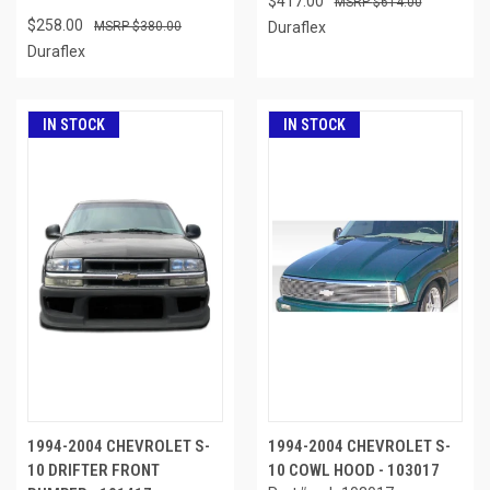
$417.00
$614.00
$258.00
$380.00
Duraflex
Duraflex
IN STOCK
IN STOCK
1994-2004 CHEVROLET S-
1994-2004 CHEVROLET S-
10 DRIFTER FRONT
10 COWL HOOD - 103017