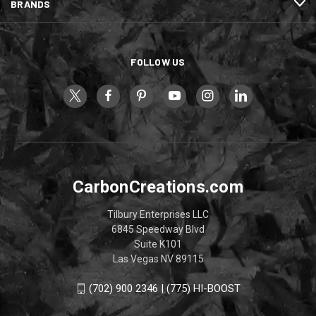
BRANDS
FOLLOW US
CarbonCreations.com
Tilbury Enterprises LLC
6845 Speedway Blvd
Suite K101
Las Vegas NV 89115
(702) 900 2346 | (775) HI-BOOST