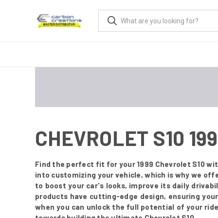
CHEVROLET S10 19
Find the perfect fit for your 1999 Chevrolet S10 
into customizing your vehicle, which is why we off
to boost your car's looks, improve its daily drivabi
products have cutting-edge design, ensuring your
when you can unlock the full potential of your ride
towards building the ultimate Chevrolet S10.