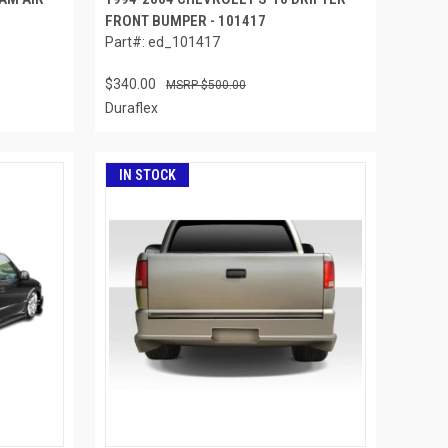
FRONT BUMPER - 101417
Part#: ed_101417
$340.00
$500.00
Duraflex
IN STOCK