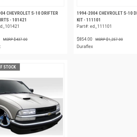
004 CHEVROLET S-10 DRIFTER
1994-2004 CHEVROLET S-10 D
IRTS - 101421
KIT - 111101
ed_101421
Part#: ed_111101
$854.00
$437.00
$1,257.00
x
Duraflex
OF STOCK