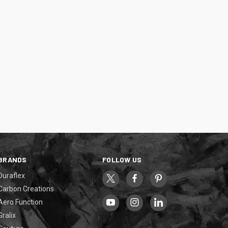
BRANDS
FOLLOW US
Duraflex
Carbon Creations
Aero Function
Gralix