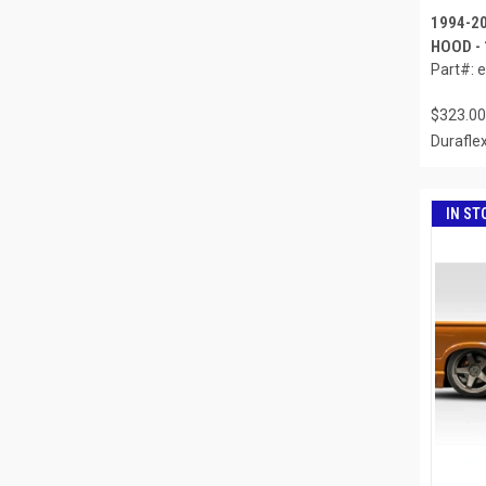
1994-2
HOOD -
Part#: 
$323.00
Durafle
IN ST