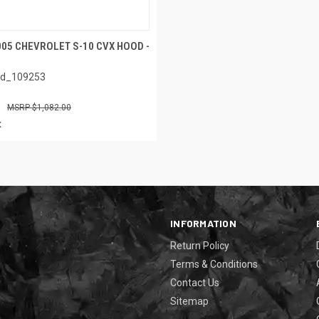
005 CHEVROLET S-10 CVX HOOD -
ed_109253
$1,082.00
x
INFORMATION
Return Policy
Terms & Conditions
Contact Us
Sitemap