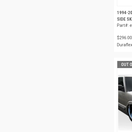
1994-2
SIDE SK
Part#: 
$296.00
Durafle
OUT 