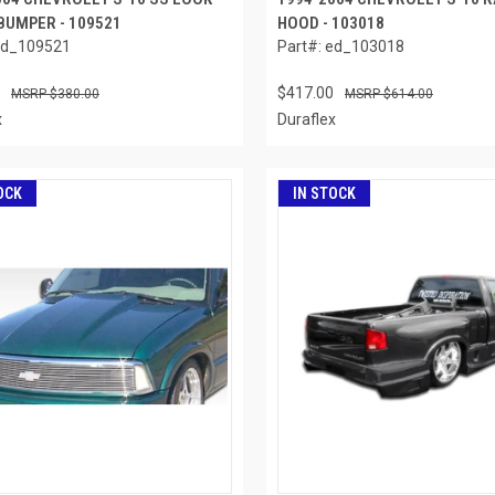
BUMPER - 109521
HOOD - 103018
ed_109521
Part#: ed_103018
$417.00
$380.00
$614.00
x
Duraflex
OCK
IN STOCK