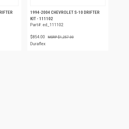
RIFTER
1994-2004 CHEVROLET S-10 DRIFTER
KIT - 111102
Part#: ed_111102
$854.00
$1,257.00
Duraflex