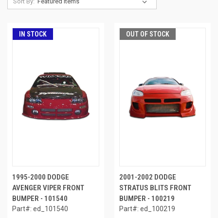
Sort By:
IN STOCK
OUT OF STOCK
1995-2000 DODGE
2001-2002 DODGE
AVENGER VIPER FRONT
STRATUS BLITS FRONT
BUMPER - 101540
BUMPER - 100219
Part#: ed_101540
Part#: ed_100219