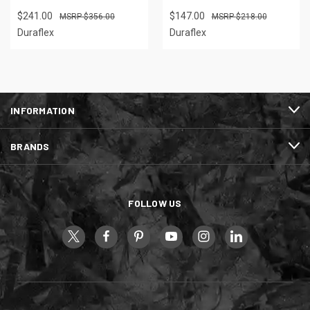
$241.00
$147.00
$356.00
$218.00
Duraflex
Duraflex
INFORMATION
BRANDS
FOLLOW US