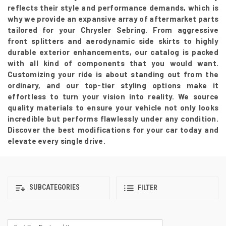
reflects their style and performance demands, which is
why we provide an expansive array of aftermarket parts
tailored for your Chrysler Sebring. From aggressive
front splitters and aerodynamic side skirts to highly
durable exterior enhancements, our catalog is packed
with all kind of components that you would want.
Customizing your ride is about standing out from the
ordinary, and our top-tier styling options make it
effortless to turn your vision into reality. We source
quality materials to ensure your vehicle not only looks
incredible but performs flawlessly under any condition.
Discover the best modifications for your car today and
elevate every single drive.
SUBCATEGORIES
FILTER