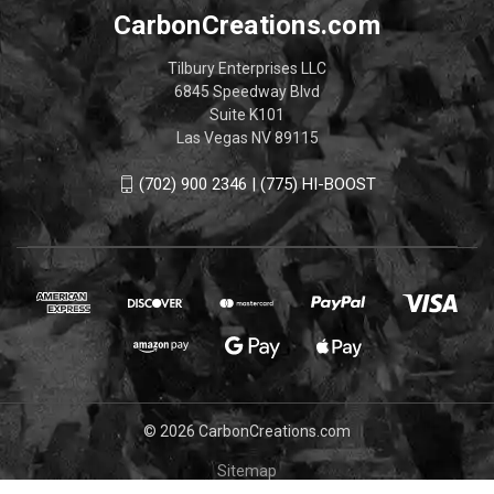
CarbonCreations.com
Tilbury Enterprises LLC
6845 Speedway Blvd
Suite K101
Las Vegas NV 89115
(702) 900 2346 | (775) HI-BOOST
© 2026 CarbonCreations.com
Sitemap