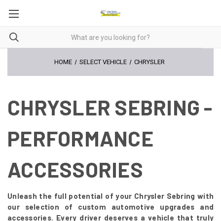
HOME
SELECT VEHICLE
CHRYSLER
CHRYSLER SEBRING -
PERFORMANCE
ACCESSORIES
Unleash the full potential of your Chrysler Sebring with
our selection of custom automotive upgrades and
accessories. Every driver deserves a vehicle that truly