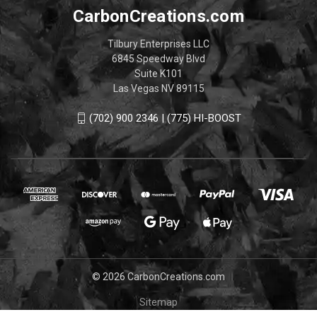
CarbonCreations.com
Tilbury Enterprises LLC
6845 Speedway Blvd
Suite K101
Las Vegas NV 89115
(702) 900 2346 | (775) HI-BOOST
© 2026 CarbonCreations.com
Sitemap