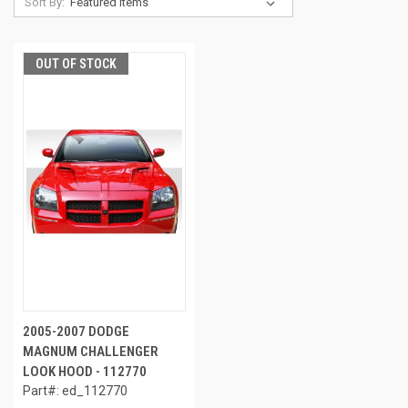
Sort By:
OUT OF STOCK
2005-2007 DODGE
MAGNUM CHALLENGER
LOOK HOOD - 112770
Part#: ed_112770