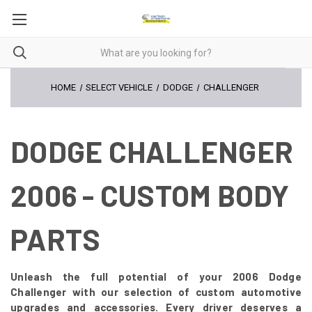
HOME
SELECT VEHICLE
DODGE
CHALLENGER
DODGE CHALLENGER
2006 - CUSTOM BODY
PARTS
Unleash the full potential of your 2006 Dodge
Challenger with our selection of custom automotive
upgrades and accessories. Every driver deserves a