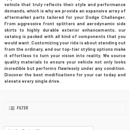
vehicle that truly reflects their style and performance
demands, which is why we provide an expansive array of
aftermarket parts tailored for your Dodge Challenger.
From aggressive front splitters and aerodynamic side
skirts to highly durable exterior enhancements, our
catalog is packed with all kind of components that you
would want. Customizing your ride is about standing out
from the ordinary, and our top-tier styling options make
it effortless to turn your vision into reality. We source
quality materials to ensure your vehicle not only looks
incredible but performs flawlessly under any condition.
Discover the best modifications for your car today and
elevate every single drive.
FILTER