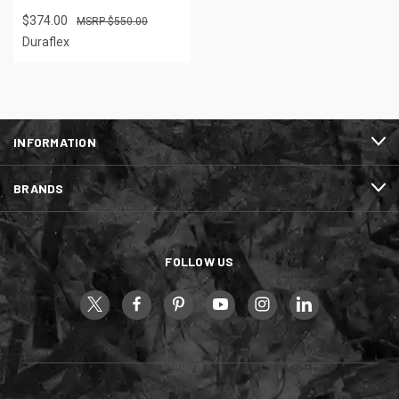
$374.00
$550.00
Duraflex
INFORMATION
BRANDS
FOLLOW US