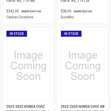
Part#: ed_119188
Part#: ed_119128
$342.00
$38.00
$477.00
$57.00
Carbon Creations
Duraflex
IN STOCK
IN STOCK
2023-2025 HONDA CIVIC
2022-2024 HONDA CIVIC HB