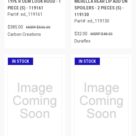
TYPE R OEM LOOK HOOD - 1
MERELLA REAR LIP ADD ON
PIECE (S) - 119161
SPOILERS - 2 PIECES (S) -
Part#: ed_119161
119130
Part#: ed_119130
$385.00
$536.00
$32.00
Carbon Creations
$48.00
Duraflex
IN STOCK
IN STOCK