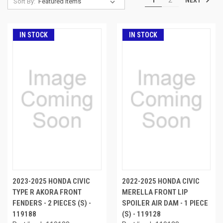
Sort By:
IN STOCK
IN STOCK
2023-2025 HONDA CIVIC
2022-2025 HONDA CIVIC
TYPE R AKORA FRONT
MERELLA FRONT LIP
FENDERS - 2 PIECES (S) -
SPOILER AIR DAM - 1 PIECE
119188
(S) - 119128