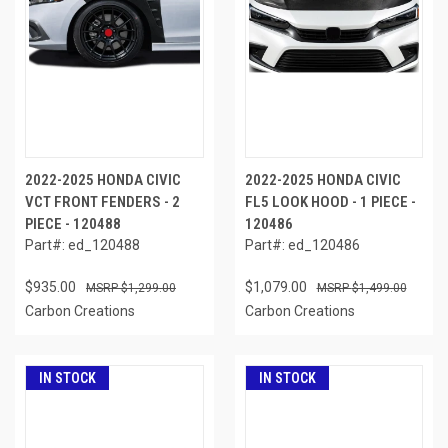
2022-2025 HONDA CIVIC
2022-2025 HONDA CIVIC
VCT FRONT FENDERS - 2
FL5 LOOK HOOD - 1 PIECE -
PIECE - 120488
120486
Part#: ed_120488
Part#: ed_120486
$935.00
$1,079.00
$1,299.00
$1,499.00
Carbon Creations
Carbon Creations
IN STOCK
IN STOCK