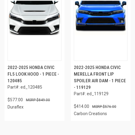
2022-2025 HONDA CIVIC
2022-2025 HONDA CIVIC
FL5 LOOK HOOD - 1 PIECE -
MERELLA FRONT LIP
120485
SPOILER AIR DAM - 1 PIECE
Part#: ed_120485
- 119129
Part#: ed_119129
$577.00
$849.00
$414.00
Duraflex
$576.00
Carbon Creations