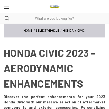
HOME
SELECT VEHICLE
HONDA
CIVIC
HONDA CIVIC 2023 -
AERODYNAMIC
ENHANCEMENTS
Discover the perfect enhancements for your 2023
Honda Civic with our massive selection of aftermarket
components and exterior accessories. Personalizing