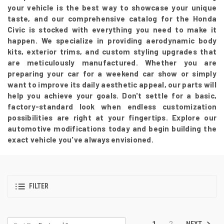
your vehicle is the best way to showcase your unique
taste, and our comprehensive catalog for the Honda
Civic is stocked with everything you need to make it
happen. We specialize in providing aerodynamic body
kits, exterior trims, and custom styling upgrades that
are meticulously manufactured. Whether you are
preparing your car for a weekend car show or simply
want to improve its daily aesthetic appeal, our parts will
help you achieve your goals. Don't settle for a basic,
factory-standard look when endless customization
possibilities are right at your fingertips. Explore our
automotive modifications today and begin building the
exact vehicle you've always envisioned.
FILTER
NEXT
1
2