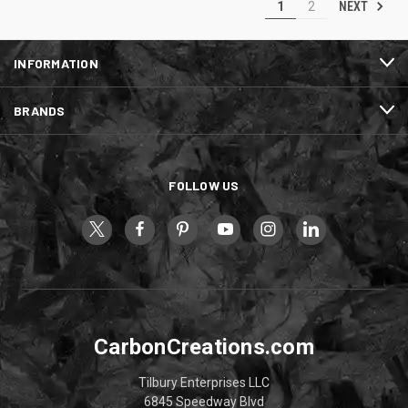
NEXT
1
2
INFORMATION
BRANDS
FOLLOW US
CarbonCreations.com
Tilbury Enterprises LLC
6845 Speedway Blvd