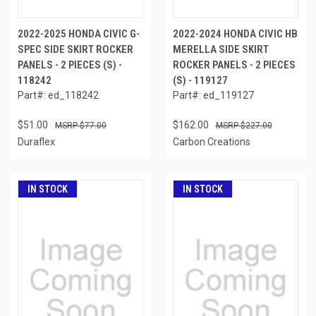
2022-2025 HONDA CIVIC G-
2022-2024 HONDA CIVIC HB
SPEC SIDE SKIRT ROCKER
MERELLA SIDE SKIRT
PANELS - 2 PIECES (S) -
ROCKER PANELS - 2 PIECES
118242
(S) - 119127
Part#: ed_118242
Part#: ed_119127
$51.00
$162.00
$77.00
$227.00
Duraflex
Carbon Creations
IN STOCK
IN STOCK