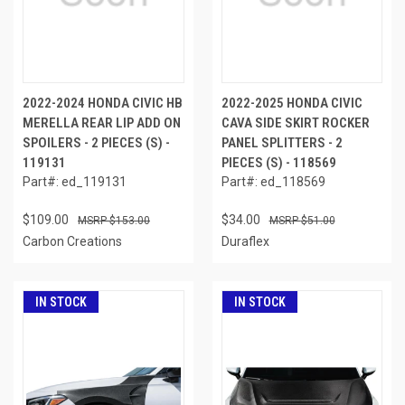
2022-2024 HONDA CIVIC HB
2022-2025 HONDA CIVIC
MERELLA REAR LIP ADD ON
CAVA SIDE SKIRT ROCKER
SPOILERS - 2 PIECES (S) -
PANEL SPLITTERS - 2
119131
PIECES (S) - 118569
Part#: ed_119131
Part#: ed_118569
$109.00
$34.00
$153.00
$51.00
Carbon Creations
Duraflex
IN STOCK
IN STOCK