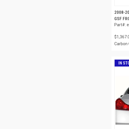
2008-20
GSF FRO
Part#: 
$1,367.
Carbon 
IN ST