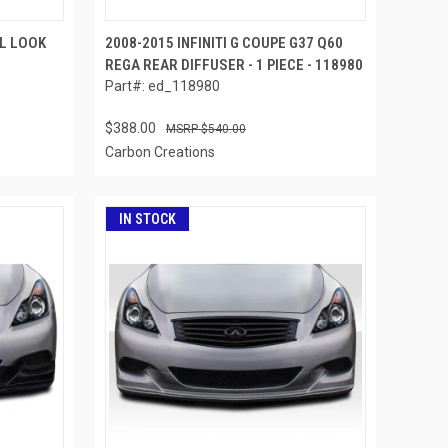
PL LOOK
2008-2015 INFINITI G COUPE G37 Q60
REGA REAR DIFFUSER - 1 PIECE - 118980
Part#: ed_118980
$388.00
$540.00
Carbon Creations
IN STOCK