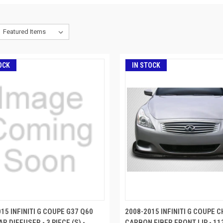
OCK
IN STOCK
15 INFINITI G COUPE G37 Q60
2008-2015 INFINITI G COUPE
R DIFFUSER - 3 PIECE (S) -
CARBON FIBER FRONT LIP - 11