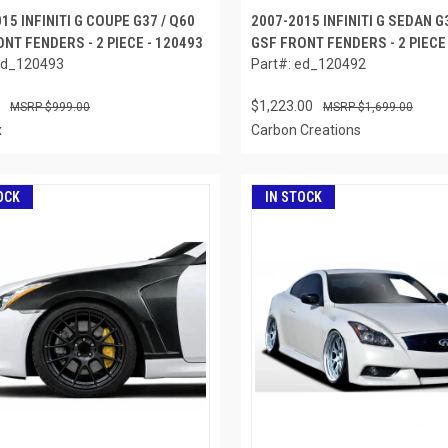
15 INFINITI G COUPE G37 / Q60
2007-2015 INFINITI G SEDAN G
NT FENDERS - 2 PIECE - 120493
GSF FRONT FENDERS - 2 PIECE
ed_120493
Part#: ed_120492
$1,223.00
$999.00
$1,699.00
x
Carbon Creations
OCK
IN STOCK