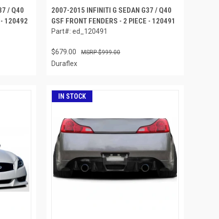
37 / Q40
2007-2015 INFINITI G SEDAN G37 / Q40
 - 120492
GSF FRONT FENDERS - 2 PIECE - 120491
Part#: ed_120491
$679.00
$999.00
Duraflex
IN STOCK