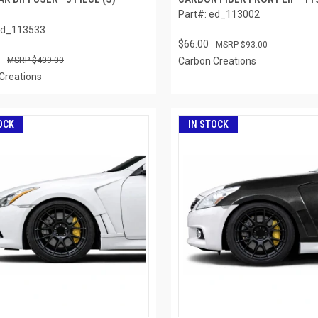
Part#: ed_113002
ed_113533
$66.00
$93.00
$409.00
Carbon Creations
Creations
OCK
IN STOCK