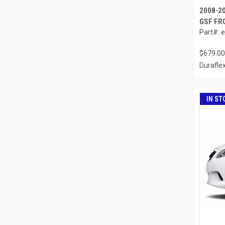
2008-20
GSF FRO
Part#: 
$679.00
Durafle
IN ST