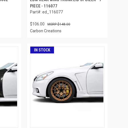
PIECE - 116077
Part#: ed_116077
$106.00
$148.00
Carbon Creations
IN STOCK