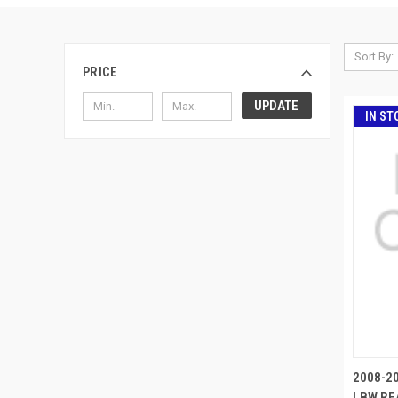
Sort By:
PRICE
UPDATE
IN ST
2008-20
LBW REA