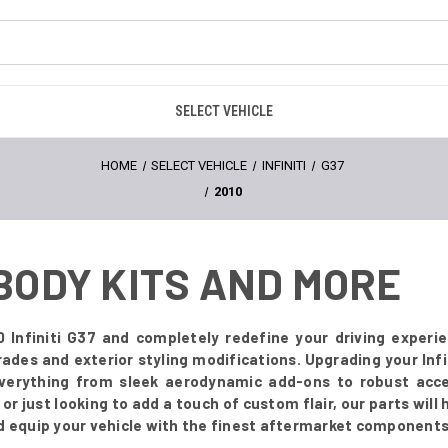
SELECT VEHICLE
HOME
SELECT VEHICLE
INFINITI
G37
2010
- BODY KITS AND MORE
0 Infiniti G37 and completely redefine your driving experi
rades and exterior styling modifications. Upgrading your Inf
everything from sleek aerodynamic add-ons to robust acce
r just looking to add a touch of custom flair, our parts will
d equip your vehicle with the finest aftermarket components