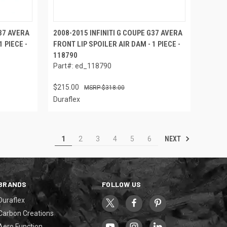
G37 AVERA
2008-2015 INFINITI G COUPE G37 AVERA
 PIECE -
FRONT LIP SPOILER AIR DAM - 1 PIECE -
118790
Part#: ed_118790
$215.00
$318.00
Duraflex
NEXT
1
2
3
4
5
6
BRANDS
FOLLOW US
Duraflex
Carbon Creations
Aero Function