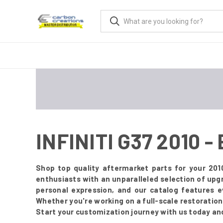
INFINITI G37 2010 
Shop top quality aftermarket parts for your 201
enthusiasts with an unparalleled selection of upg
personal expression, and our catalog features 
Whether you're working on a full-scale restoration o
Start your customization journey with us today an