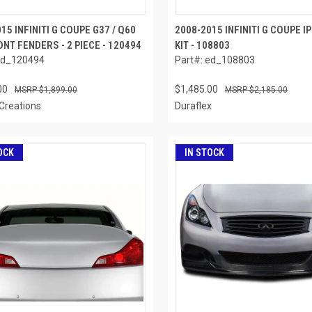
15 INFINITI G COUPE G37 / Q60
2008-2015 INFINITI G COUPE I
NT FENDERS - 2 PIECE - 120494
KIT - 108803
ed_120494
Part#: ed_108803
00
$1,485.00
$1,899.00
$2,185.00
Creations
Duraflex
OCK
IN STOCK