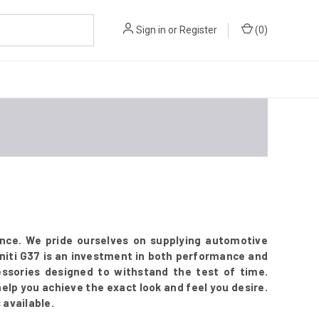
Sign in
or
Register
(
0
)
ence. We pride ourselves on supplying automotive
initi G37 is an investment in both performance and
ssories designed to withstand the test of time.
 help you achieve the exact look and feel you desire.
 available.