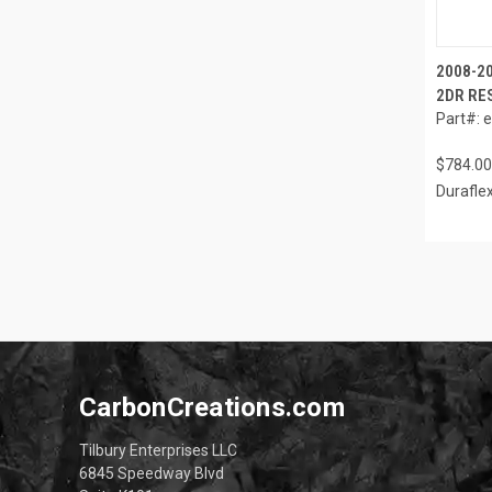
2008-20
2DR RES
Part#: 
$784.00
Durafle
CarbonCreations.com
Tilbury Enterprises LLC
6845 Speedway Blvd