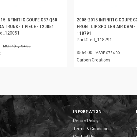
15 INFINITI G COUPE G37 Q60
2008-2015 INFINITI G COUPE 
A TRUNK - 1 PIECE - 120051
FRONT LIP SPOILER AIR DAM - 1
ed_120051
118791
Part#: ed_118791
$1,154.00
$564.00
x
$784.00
Carbon Creations
INFORMATION
Return Policy
Terms & Conditions
Contact Us