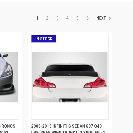
NEXT
1
2
3
4
5
6
IN STOCK
 CHRONOS
2008-2015 INFINITI G SEDAN G37 Q40
3002
LBW REAR WING TRUNK LID SPOILER - 1