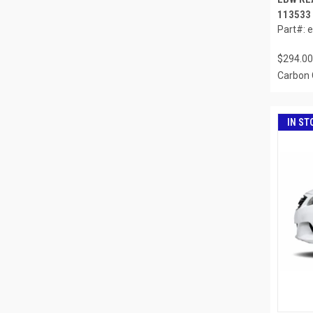
113533
Part#: 
$294.00
Carbon 
IN ST