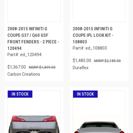
2008-2015 INFINITI G
2008-2015 INFINITI G
COUPE G37 / Q60 GSF
COUPE IPL LOOK KIT -
FRONT FENDERS - 2 PIECE -
108803
120494
Part#: ed_108803
Part#: ed_120494
$1,485.00
$2,185.00
$1,367.00
$1,899.00
Duraflex
Carbon Creations
IN STOCK
IN STOCK