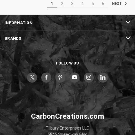
NEXT
1
2
3
4
5
6
INFORMATION
BRANDS
FOLLOW US
CarbonCreations.com
Tilbury Enterprises LLC
6845 Speedway Blvd