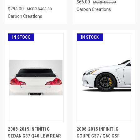
$66.00
$93.00
$294.00
$409.00
Carbon Creations
Carbon Creations
IN STOCK
IN STOCK
2008-2015 INFINITI G
2008-2015 INFINITI G
SEDAN G37 Q40 LBW REAR
COUPE G37 / Q60 GSF