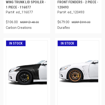
WING TRUNK LID SPOILER -
FRONT FENDERS - 2 PIECE -
1 PIECE - 116077
120493
Part#: ed_116077
Part#: ed_120493
$106.00
$679.00
$148.00
$999.00
Carbon Creations
Duraflex
IN STOCK
IN STOCK