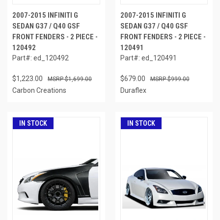
2007-2015 INFINITI G
2007-2015 INFINITI G
SEDAN G37 / Q40 GSF
SEDAN G37 / Q40 GSF
FRONT FENDERS - 2 PIECE -
FRONT FENDERS - 2 PIECE -
120492
120491
Part#: ed_120492
Part#: ed_120491
$1,223.00
$679.00
$1,699.00
$999.00
Carbon Creations
Duraflex
IN STOCK
IN STOCK