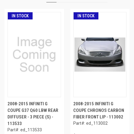
IN STOCK
IN STOCK
2008-2015 INFINITI G
2008-2015 INFINITI G
COUPE G37 Q60 LBW REAR
COUPE CHRONOS CARBON
DIFFUSER - 3 PIECE (S) -
FIBER FRONT LIP - 113002
113533
Part#: ed_113002
Part#: ed_113533