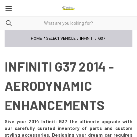
HOME
SELECT VEHICLE
INFINITI
G37
INFINITI G37 2014 -
AERODYNAMIC
ENHANCEMENTS
Give your 2014 Infiniti G37 the ultimate upgrade with
our carefully curated inventory of parts and custom
styling accessories. Designing your dream car requires