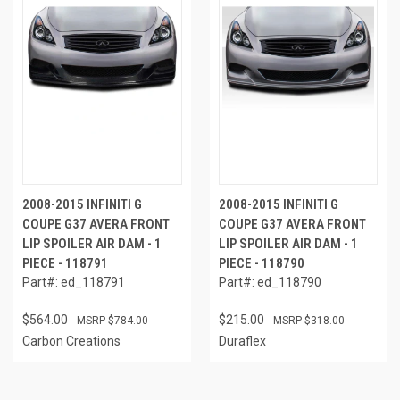
2008-2015 INFINITI G
2008-2015 INFINITI G
COUPE G37 AVERA FRONT
COUPE G37 AVERA FRONT
LIP SPOILER AIR DAM - 1
LIP SPOILER AIR DAM - 1
PIECE - 118791
PIECE - 118790
Part#: ed_118791
Part#: ed_118790
$564.00
$215.00
$784.00
$318.00
Carbon Creations
Duraflex