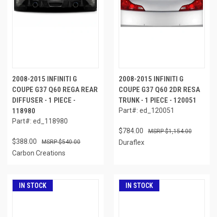
2008-2015 INFINITI G
2008-2015 INFINITI G
COUPE G37 Q60 REGA REAR
COUPE G37 Q60 2DR RESA
DIFFUSER - 1 PIECE -
TRUNK - 1 PIECE - 120051
118980
Part#: ed_120051
Part#: ed_118980
$784.00
$1,154.00
$388.00
$540.00
Duraflex
Carbon Creations
IN STOCK
IN STOCK