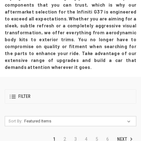
components that you can trust, which is why our
aftermarket selection for the Infiniti G37 is engineered
to exceed all expectations. Whether you are aiming for a
sleek, subtle refresh or a completely aggressive visual
transformation, we offer everything from aerodynamic
body kits to exterior trims. You no longer have to
compromise on quality or fitment when searching for
the parts to enhance your ride. Take advantage of our
extensive range of upgrades and build a car that
demands attention wherever it goes.
FILTER
Sort By:
NEXT
1
2
3
4
5
6