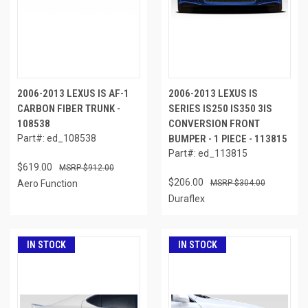
2006-2013 LEXUS IS AF-1
2006-2013 LEXUS IS
CARBON FIBER TRUNK -
SERIES IS250 IS350 3IS
108538
CONVERSION FRONT
Part#: ed_108538
BUMPER - 1 PIECE - 113815
Part#: ed_113815
$619.00
$912.00
$206.00
Aero Function
$304.00
Duraflex
IN STOCK
IN STOCK