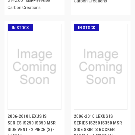
$142.00
$198.00
Carbon Creations
Carbon Creations
IN STOCK
IN STOCK
2006-2010 LEXUS IS
2006-2010 LEXUS IS
SERIES IS250 IS350 MSR
SERIES IS250 IS350 MSR
SIDE VENT - 2 PIECE (S) -
SIDE SKIRTS ROCKER