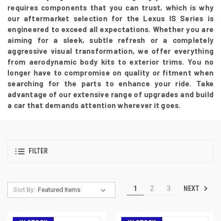
requires components that you can trust, which is why
our aftermarket selection for the Lexus IS Series is
engineered to exceed all expectations. Whether you are
aiming for a sleek, subtle refresh or a completely
aggressive visual transformation, we offer everything
from aerodynamic body kits to exterior trims. You no
longer have to compromise on quality or fitment when
searching for the parts to enhance your ride. Take
advantage of our extensive range of upgrades and build
a car that demands attention wherever it goes.
FILTER
NEXT
1
2
3
Sort By: