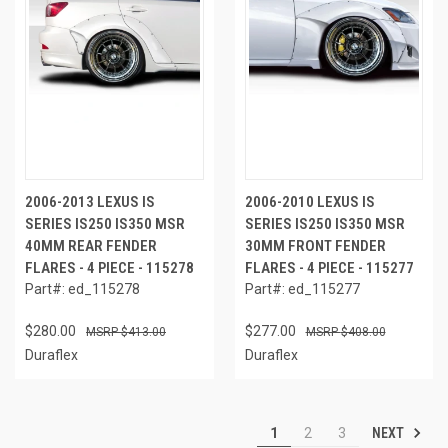
2006-2013 LEXUS IS
2006-2010 LEXUS IS
SERIES IS250 IS350 MSR
SERIES IS250 IS350 MSR
40MM REAR FENDER
30MM FRONT FENDER
FLARES - 4 PIECE - 115278
FLARES - 4 PIECE - 115277
Part#: ed_115278
Part#: ed_115277
$280.00
$277.00
$413.00
$408.00
Duraflex
Duraflex
NEXT
1
2
3