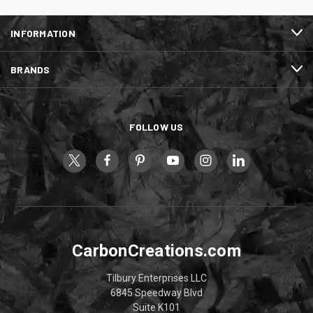
INFORMATION
BRANDS
FOLLOW US
CarbonCreations.com
Tilbury Enterprises LLC
6845 Speedway Blvd
Suite K101