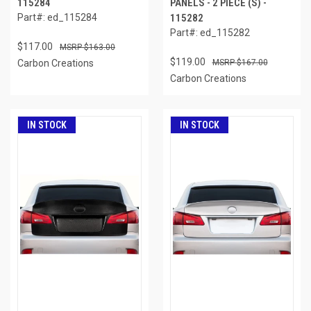
115284
PANELS - 2 PIECE (S) -
Part#: ed_115284
115282
Part#: ed_115282
$117.00
$163.00
$119.00
Carbon Creations
$167.00
Carbon Creations
IN STOCK
IN STOCK