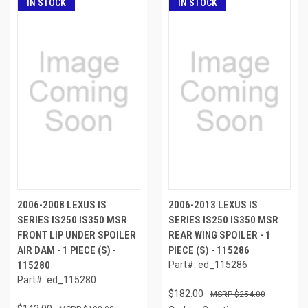
IN STOCK
IN STOCK
2006-2008 LEXUS IS
2006-2013 LEXUS IS
SERIES IS250 IS350 MSR
SERIES IS250 IS350 MSR
FRONT LIP UNDER SPOILER
REAR WING SPOILER - 1
AIR DAM - 1 PIECE (S) -
PIECE (S) - 115286
115280
Part#: ed_115286
Part#: ed_115280
$182.00
$254.00