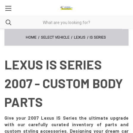
HOME
SELECT VEHICLE
LEXUS
IS SERIES
LEXUS IS SERIES
2007 - CUSTOM BODY
PARTS
Give your 2007 Lexus IS Series the ultimate upgrade
with our carefully curated inventory of parts and
custom styling accessories. Designing your dream car