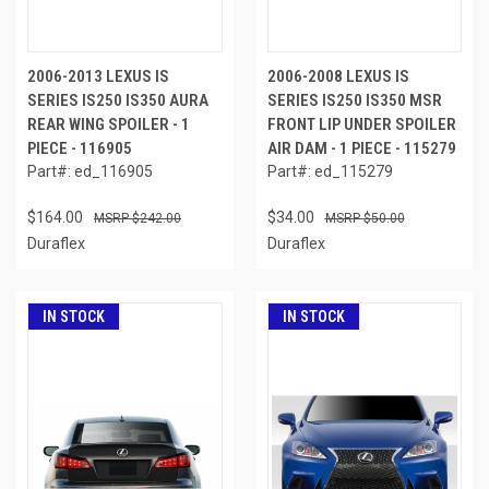
2006-2013 LEXUS IS
2006-2008 LEXUS IS
SERIES IS250 IS350 AURA
SERIES IS250 IS350 MSR
REAR WING SPOILER - 1
FRONT LIP UNDER SPOILER
PIECE - 116905
AIR DAM - 1 PIECE - 115279
Part#: ed_116905
Part#: ed_115279
$164.00
$34.00
$242.00
$50.00
Duraflex
Duraflex
IN STOCK
IN STOCK