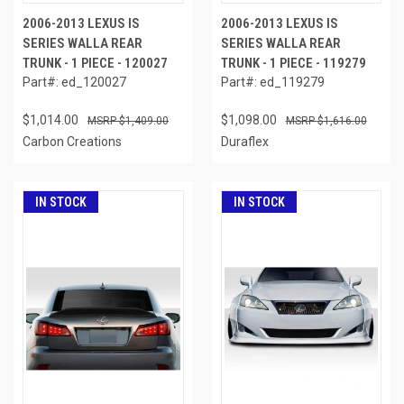
2006-2013 LEXUS IS
2006-2013 LEXUS IS
SERIES WALLA REAR
SERIES WALLA REAR
TRUNK - 1 PIECE - 120027
TRUNK - 1 PIECE - 119279
Part#: ed_120027
Part#: ed_119279
$1,014.00
$1,098.00
$1,409.00
$1,616.00
Carbon Creations
Duraflex
IN STOCK
IN STOCK