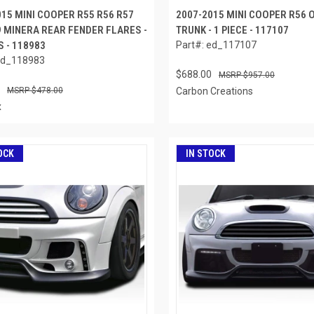
015 MINI COOPER R55 R56 R57
2007-2015 MINI COOPER R56
9 MINERA REAR FENDER FLARES -
TRUNK - 1 PIECE - 117107
S - 118983
Part#: ed_117107
ed_118983
$688.00
$957.00
$478.00
Carbon Creations
x
OCK
IN STOCK