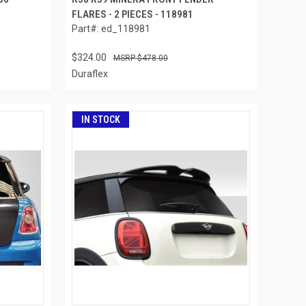
FLARES - 2 PIECES - 118981
Part#: ed_118981
$324.00
$478.00
Duraflex
IN STOCK