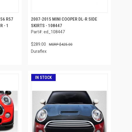
R56 R57
2007-2015 MINI COOPER DL-R SIDE
 - 1
SKIRTS - 108447
Part#: ed_108447
$289.00
$425.00
Duraflex
IN STOCK