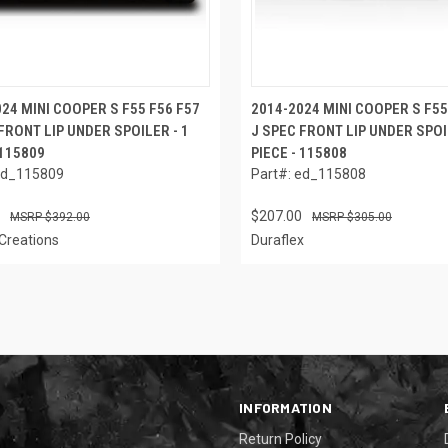
24 MINI COOPER S F55 F56 F57
2014-2024 MINI COOPER S F55
FRONT LIP UNDER SPOILER - 1
J SPEC FRONT LIP UNDER SPOI
 115809
PIECE - 115808
ed_115809
Part#: ed_115808
$207.00
$392.00
$305.00
Creations
Duraflex
INFORMATION
Return Policy