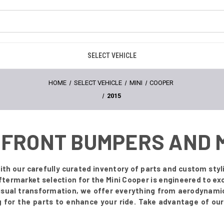
SELECT VEHICLE
HOME
SELECT VEHICLE
MINI
COOPER
2015
 - FRONT BUMPERS AND
ith our carefully curated inventory of parts and custom styl
termarket selection for the Mini Cooper is engineered to ex
visual transformation, we offer everything from aerodynamic 
for the parts to enhance your ride. Take advantage of our