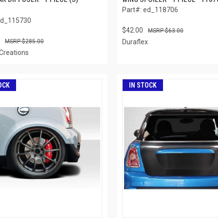
Part#: ed_118706
ed_115730
$42.00
$63.00
$285.00
Duraflex
Creations
OCK
IN STOCK