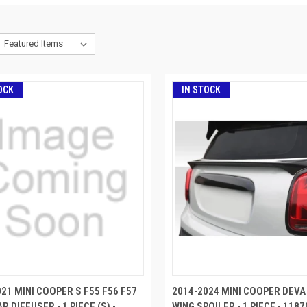
OCK
IN STOCK
21 MINI COOPER S F55 F56 F57
2014-2024 MINI COOPER DEVA
R DIFFUSER - 1 PIECE (S) -
WING SPOILER - 1 PIECE - 1187