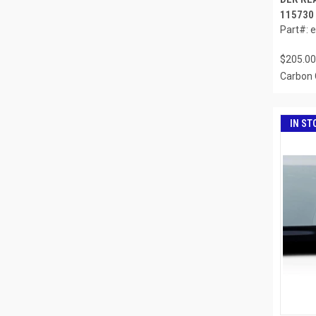
115730
Part#: 
$205.00
Carbon 
IN ST