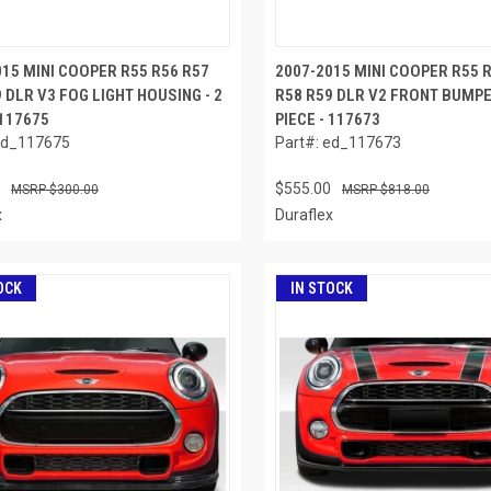
015 MINI COOPER R55 R56 R57
2007-2015 MINI COOPER R55 
 DLR V3 FOG LIGHT HOUSING - 2
R58 R59 DLR V2 FRONT BUMPER
 117675
PIECE - 117673
ed_117675
Part#: ed_117673
$555.00
$300.00
$818.00
x
Duraflex
OCK
IN STOCK