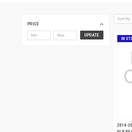
Sort By:
PRICE
UPDATE
IN ST
2014-20
DLR REA