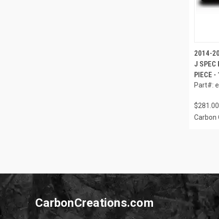
2014-20
J SPEC 
PIECE -
Part#: 
$281.00
Carbon 
CarbonCreations.com