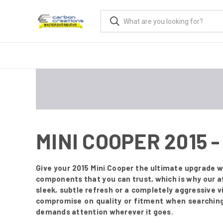
MINI COOPER 2015
Give your 2015 Mini Cooper the ultimate upgrade w
components that you can trust, which is why our af
sleek, subtle refresh or a completely aggressive 
compromise on quality or fitment when searching 
demands attention wherever it goes.