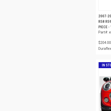
2007-2
R58 R59
PIECE -
Part#: 
$204.00
Durafle
IN ST