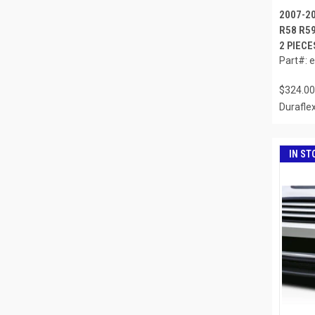
2007-2
R58 R5
2 PIECE
Part#: 
$324.00
Durafle
IN ST