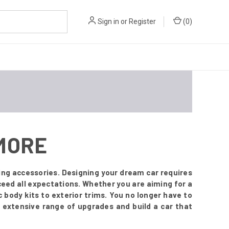
Sign in
or
Register
(
0
)
 MORE
ing accessories. Designing your dream car requires
ceed all expectations. Whether you are aiming for a
body kits to exterior trims. You no longer have to
 extensive range of upgrades and build a car that