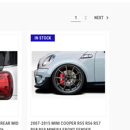
NEXT
1
2
IN STOCK
 REAR MID
2007-2015 MINI COOPER R55 R56 R57
06
R58 R59 MINERA FRONT FENDER