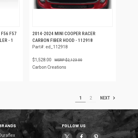
 F56 F57
2014-2024 MINI COOPER RACER
LER - 1
CARBON FIBER HOOD - 112918
Part#: ed_112918
$1,528.00
$2,123.00
Carbon Creations
NEXT
1
2
BRANDS
FOLLOW US
Duraflex