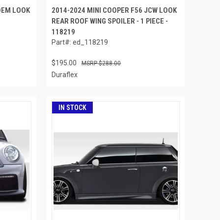
 OEM LOOK
2014-2024 MINI COOPER F56 JCW LOOK
REAR ROOF WING SPOILER - 1 PIECE -
118219
Part#: ed_118219
$195.00
$288.00
Duraflex
IN STOCK