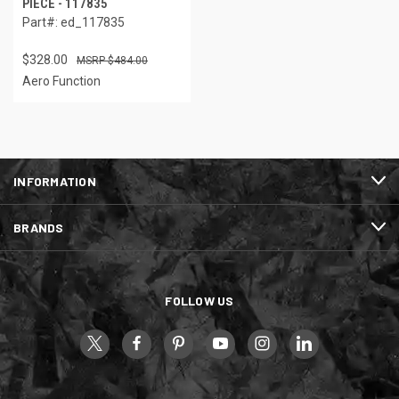
PIECE - 117835
Part#: ed_117835
$328.00
$484.00
Aero Function
INFORMATION
BRANDS
FOLLOW US