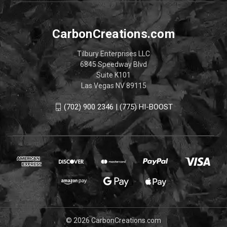
CarbonCreations.com
Tilbury Enterprises LLC
6845 Speedway Blvd
Suite K101
Las Vegas NV 89115
(702) 900 2346 | (775) HI-BOOST
© 2026 CarbonCreations.com