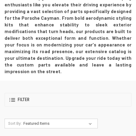
enthusiasts like you elevate their driving experience by
providing a vast selection of parts specifically designed
for the Porsche Cayman. From bold aerodynamic styling
kits that enhance stability to sleek exterior
modifications that turn heads, our products are built to
deliver both exceptional form and function. Whether
your focus is on modernizing your car's appearance or
maximizing its road presence, our extensive catalog is
your ultimate destination. Upgrade your ride today with
the custom parts available and leave a lasting
impression on the street.
FILTER
Sort By: