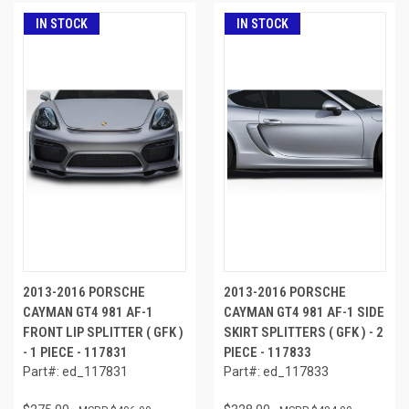
IN STOCK
IN STOCK
2013-2016 PORSCHE
2013-2016 PORSCHE
CAYMAN GT4 981 AF-1
CAYMAN GT4 981 AF-1 SIDE
FRONT LIP SPLITTER ( GFK )
SKIRT SPLITTERS ( GFK ) - 2
- 1 PIECE - 117831
PIECE - 117833
Part#: ed_117831
Part#: ed_117833