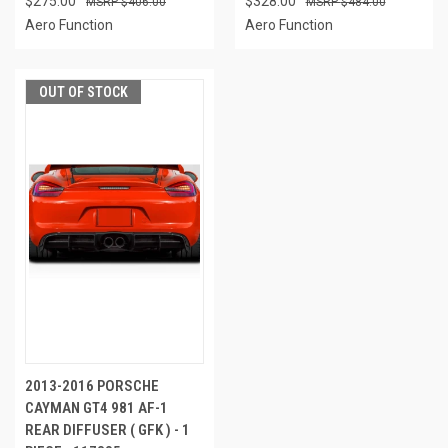
$275.00
$328.00
$406.00
$484.00
Aero Function
Aero Function
OUT OF STOCK
2013-2016 PORSCHE
CAYMAN GT4 981 AF-1
REAR DIFFUSER ( GFK ) - 1