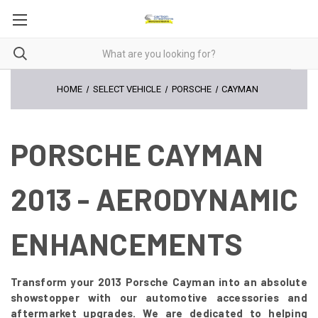
HOME
SELECT VEHICLE
PORSCHE
CAYMAN
PORSCHE CAYMAN
2013 - AERODYNAMIC
ENHANCEMENTS
Transform your 2013 Porsche Cayman into an absolute
showstopper with our automotive accessories and
aftermarket upgrades. We are dedicated to helping