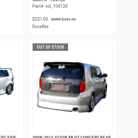
Part#: ed_104120
$231.00
$341.00
Duraflex
OUT OF STOCK
EPT SIDE
2008-2015 SCION XB GT CONCEPT REAR