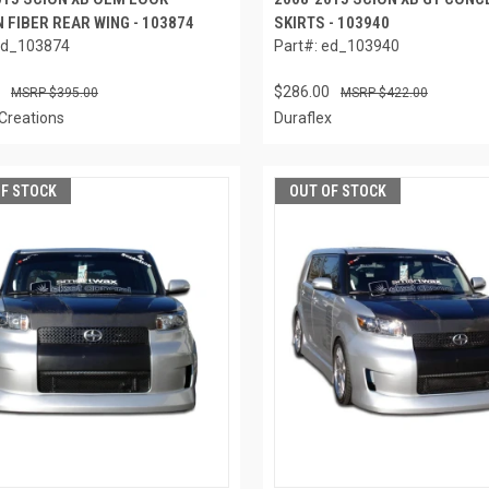
 FIBER REAR WING - 103874
SKIRTS - 103940
ed_103874
Part#: ed_103940
$286.00
$395.00
$422.00
Creations
Duraflex
OF STOCK
OUT OF STOCK