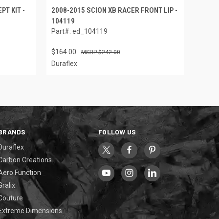
PT KIT -
2008-2015 SCION XB RACER FRONT LIP -
104119
Part#: ed_104119
$164.00
$242.00
Duraflex
BRANDS
FOLLOW US
Duraflex
Carbon Creations
Aero Function
Gralix
Couture
Extreme Dimensions