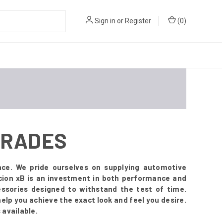
Sign in
or
Register
(
0
)
PGRADES
nce. We pride ourselves on supplying automotive
Scion xB is an investment in both performance and
ssories designed to withstand the test of time.
 help you achieve the exact look and feel you desire.
 available.