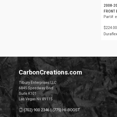
2008-2
FRONT 
Part#: 
$224.00
Durafle
CarbonCreations.com
Tilbury Enterprises LLC
6845 Speedway Blvd
Suite K101
Las Vegas NV 89115
(702) 900 2346 | (775) HI-BOOST