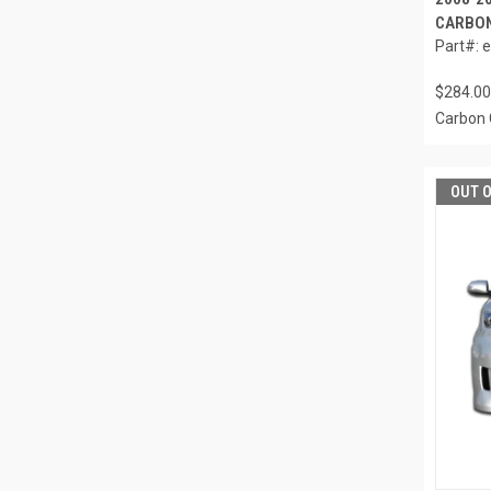
CARBON
Part#: 
$284.00
Carbon 
OUT 