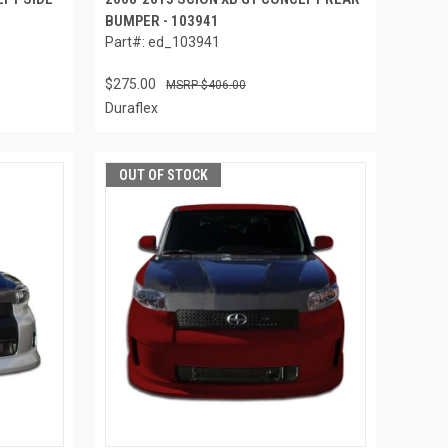
BUMPER - 103941
Part#: ed_103941
$275.00
$406.00
Duraflex
OUT OF STOCK