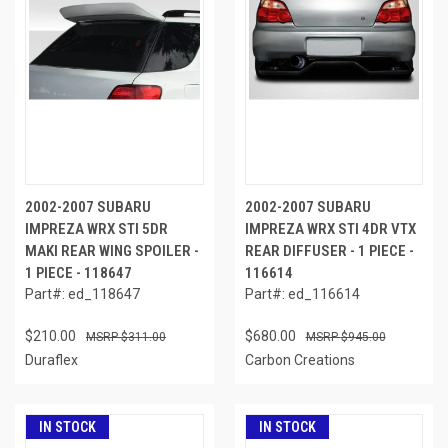
2002-2007 SUBARU
2002-2007 SUBARU
IMPREZA WRX STI 5DR
IMPREZA WRX STI 4DR VTX
MAKI REAR WING SPOILER -
REAR DIFFUSER - 1 PIECE -
1 PIECE - 118647
116614
Part#: ed_118647
Part#: ed_116614
$210.00
$680.00
$311.00
$945.00
Duraflex
Carbon Creations
IN STOCK
IN STOCK