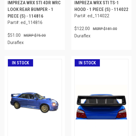
IMPREZA WRX STI 4DR WRC
IMPREZA WRX STI TS-1
LOOK REAR BUMPER - 1
HOOD - 1 PIECE (S) - 114022
PIECE (S) - 114816
Part#: ed_114022
Part#: ed_114816
$122.00
$181.00
$51.00
$75.00
Duraflex
Duraflex
IN STOCK
IN STOCK