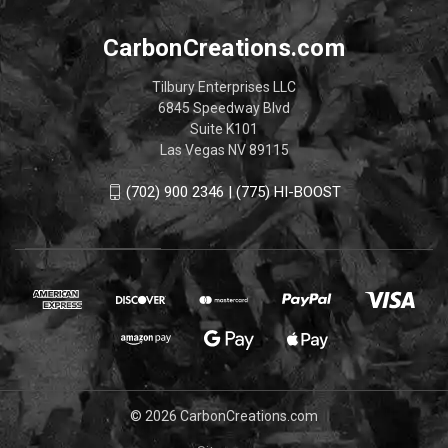
CarbonCreations.com
Tilbury Enterprises LLC
6845 Speedway Blvd
Suite K101
Las Vegas NV 89115
(702) 900 2346 | (775) HI-BOOST
© 2026 CarbonCreations.com