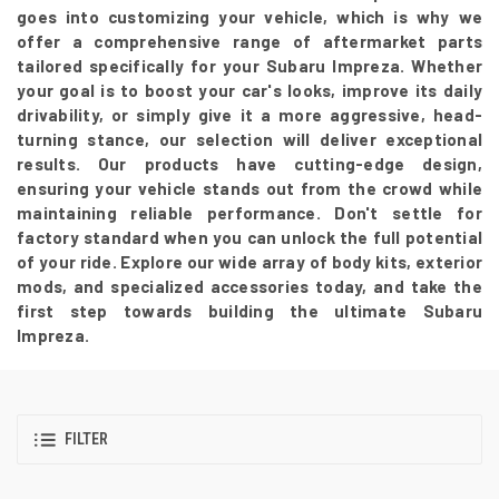
goes into customizing your vehicle, which is why we
offer a comprehensive range of aftermarket parts
tailored specifically for your Subaru Impreza. Whether
your goal is to boost your car's looks, improve its daily
drivability, or simply give it a more aggressive, head-
turning stance, our selection will deliver exceptional
results. Our products have cutting-edge design,
ensuring your vehicle stands out from the crowd while
maintaining reliable performance. Don't settle for
factory standard when you can unlock the full potential
of your ride. Explore our wide array of body kits, exterior
mods, and specialized accessories today, and take the
first step towards building the ultimate Subaru
Impreza.
FILTER