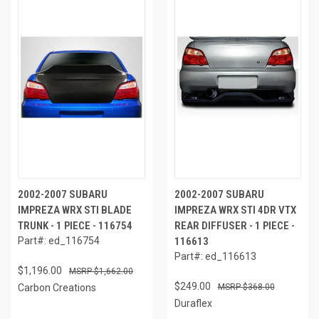
2002-2007 SUBARU
2002-2007 SUBARU
IMPREZA WRX STI BLADE
IMPREZA WRX STI 4DR VTX
TRUNK - 1 PIECE - 116754
REAR DIFFUSER - 1 PIECE -
Part#: ed_116754
116613
Part#: ed_116613
$1,196.00
$1,662.00
$249.00
Carbon Creations
$368.00
Duraflex