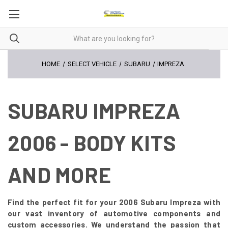
HOME
SELECT VEHICLE
SUBARU
IMPREZA
SUBARU IMPREZA
2006 - BODY KITS
AND MORE
Find the perfect fit for your 2006 Subaru Impreza with
our vast inventory of automotive components and
custom accessories. We understand the passion that