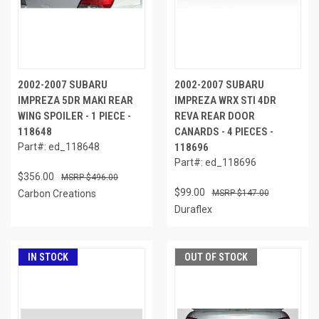
2002-2007 SUBARU
2002-2007 SUBARU
IMPREZA 5DR MAKI REAR
IMPREZA WRX STI 4DR
WING SPOILER - 1 PIECE -
REVA REAR DOOR
118648
CANARDS - 4 PIECES -
Part#: ed_118648
118696
Part#: ed_118696
$356.00
$496.00
$99.00
Carbon Creations
$147.00
Duraflex
IN STOCK
OUT OF STOCK