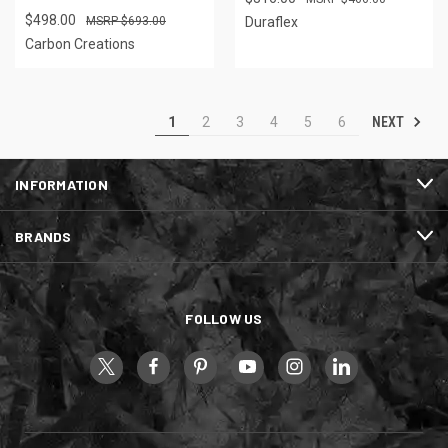
$498.00
$693.00
Duraflex
Carbon Creations
NEXT
1
2
3
4
5
6
INFORMATION
BRANDS
FOLLOW US