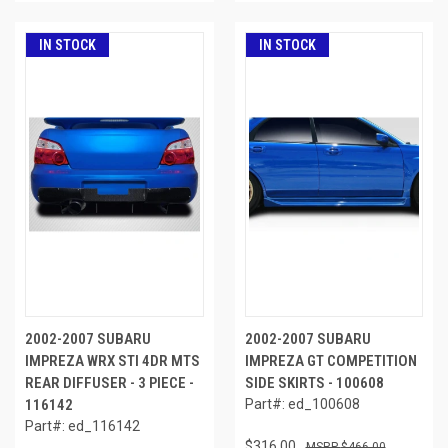
IN STOCK
IN STOCK
2002-2007 SUBARU
2002-2007 SUBARU
IMPREZA WRX STI 4DR MTS
IMPREZA GT COMPETITION
REAR DIFFUSER - 3 PIECE -
SIDE SKIRTS - 100608
116142
Part#: ed_100608
Part#: ed_116142
$316.00
$466.00