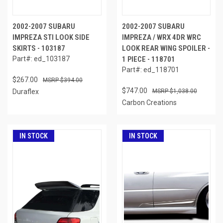
2002-2007 SUBARU
2002-2007 SUBARU
IMPREZA STI LOOK SIDE
IMPREZA / WRX 4DR WRC
SKIRTS - 103187
LOOK REAR WING SPOILER -
Part#: ed_103187
1 PIECE - 118701
Part#: ed_118701
$267.00
$394.00
$747.00
Duraflex
$1,038.00
Carbon Creations
IN STOCK
IN STOCK