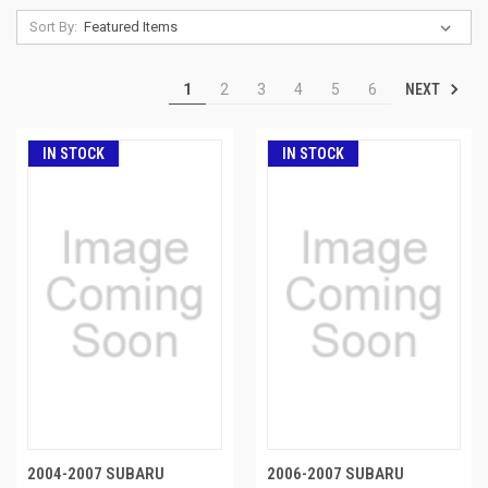
Sort By:
NEXT
1
2
3
4
5
6
IN STOCK
IN STOCK
2004-2007 SUBARU
2006-2007 SUBARU