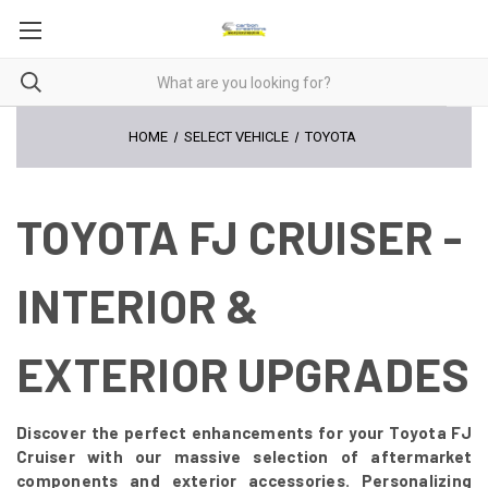
HOME
SELECT VEHICLE
TOYOTA
TOYOTA FJ CRUISER -
INTERIOR &
EXTERIOR UPGRADES
Discover the perfect enhancements for your Toyota FJ
Cruiser with our massive selection of aftermarket
components and exterior accessories. Personalizing