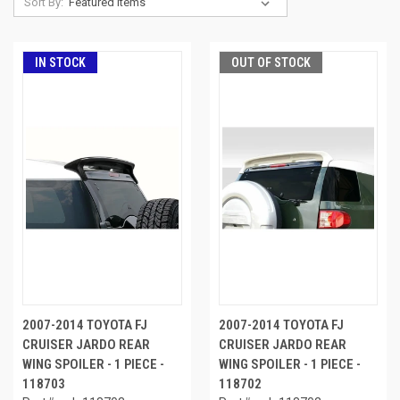
Sort By:
IN STOCK
OUT OF STOCK
2007-2014 TOYOTA FJ
2007-2014 TOYOTA FJ
CRUISER JARDO REAR
CRUISER JARDO REAR
WING SPOILER - 1 PIECE -
WING SPOILER - 1 PIECE -
118703
118702