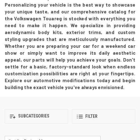
Personalizing your vehicle is the best way to showcase
your unique taste, and our comprehensive catalog for
the Volkswagen Touareg is stocked with everything you
need to make it happen. We specialize in providing
aerodynamic body kits, exterior trims, and custom
styling upgrades that are meticulously manufactured.
Whether you are preparing your car for a weekend car
show or simply want to improve its daily aesthetic
appeal, our parts will help you achieve your goals. Don't
settle for a basic, factory-standard look when endless
customization possibilities are right at your fingertips.
Explore our automotive modifications today and begin
building the exact vehicle you've always envisioned.
SUBCATEGORIES
FILTER