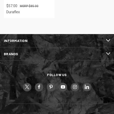
$57.00
$85.00
Duraflex
INFORMATION
BRANDS
FOLLOW US