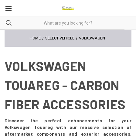
HOME
SELECT VEHICLE
VOLKSWAGEN
VOLKSWAGEN
TOUAREG - CARBON
FIBER ACCESSORIES
Discover the perfect enhancements for your
Volkswagen Touareg with our massive selection of
aftermarket components and exterior accessories.