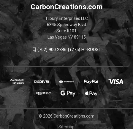
CarbonCreations.com
Tilbury Enterprises LLC
6845 Speedway Blvd
Suite K101
Las Vegas NV 89115
(702) 900 2346 | (775) HI-BOOST
© 2026 CarbonCreations.com
Sitemap