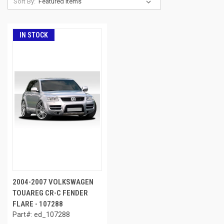
Sort By:
IN STOCK
2004-2007 VOLKSWAGEN
TOUAREG CR-C FENDER
FLARE - 107288
Part#: ed_107288