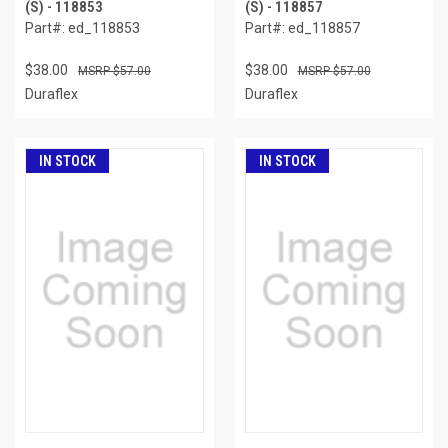
(S) - 118853
(S) - 118857
Part#: ed_118853
Part#: ed_118857
$38.00
$38.00
$57.00
$57.00
Duraflex
Duraflex
IN STOCK
IN STOCK