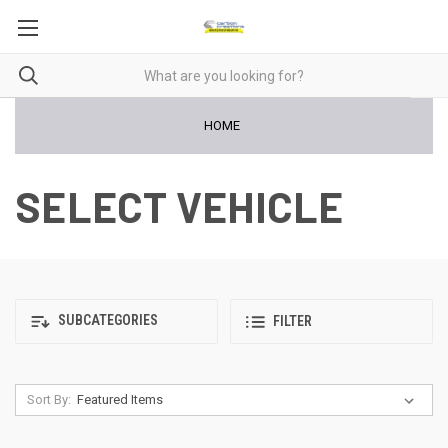
HOME
SELECT VEHICLE
SUBCATEGORIES
FILTER
Sort By: