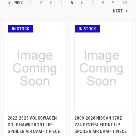
PREV
1
2
3
4
5
6
7
8
9
10
NEXT
IN STOCK
IN STOCK
2022-2023 VOLKSWAGEN
2009-2020 NISSAN 370Z
GOLF HAWK FRONT LIP
Z34 DEVERA FRONT LIP
SPOILER AIR DAM - 1 PIECE
SPOILER AIR DAM - 1 PIECE