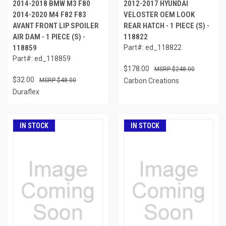
2014-2018 BMW M3 F80
2012-2017 HYUNDAI
2014-2020 M4 F82 F83
VELOSTER OEM LOOK
AVANT FRONT LIP SPOILER
REAR HATCH - 1 PIECE (S) -
AIR DAM - 1 PIECE (S) -
118822
118859
Part#: ed_118822
Part#: ed_118859
$178.00
$248.00
$32.00
$48.00
Carbon Creations
Duraflex
IN STOCK
IN STOCK