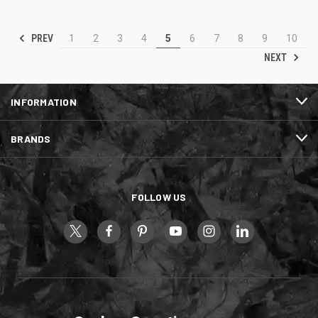
PREV
1
2
3
4
5
6
7
8
9
10
NEXT
INFORMATION
BRANDS
FOLLOW US