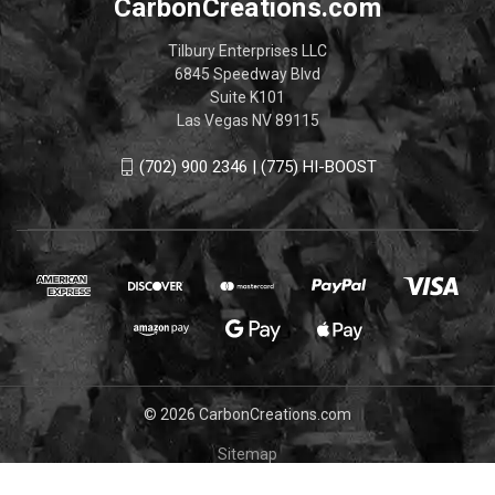
CarbonCreations.com
Tilbury Enterprises LLC
6845 Speedway Blvd
Suite K101
Las Vegas NV 89115
(702) 900 2346 | (775) HI-BOOST
© 2026 CarbonCreations.com
Sitemap