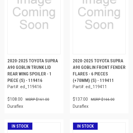
2020-2025 TOYOTA SUPRA
2020-2025 TOYOTA SUPRA
A90 GOBLIN TRUNK LID
A90 GOBLIN FRONT FENDER
REAR WING SPOILER - 1
FLARES - 6 PIECES
PIECE (S) - 119416
(+70MM) (S) - 119411
Part#: ed_119416
Part#: ed_119411
$108.00
$137.00
$161.00
$166.00
Duraflex
Duraflex
IN STOCK
IN STOCK