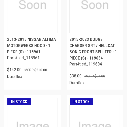
2013-2015 NISSAN ALTIMA
2015-2023 DODGE
MOTORWERKS HOOD - 1
CHARGER SRT / HELLCAT
PIECE (S) - 118961
SONIC FRONT SPLIITER - 1
Part#: ed_118961
PIECE (S) - 119684
Part#: ed_119684
$142.00
$210.00
$38.00
Duraflex
$57.00
Duraflex
IN STOCK
IN STOCK