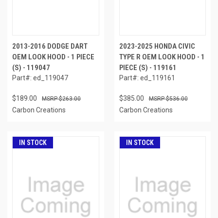
2013-2016 DODGE DART
2023-2025 HONDA CIVIC
OEM LOOK HOOD - 1 PIECE
TYPE R OEM LOOK HOOD - 1
(S) - 119047
PIECE (S) - 119161
Part#: ed_119047
Part#: ed_119161
$189.00
$385.00
$263.00
$536.00
Carbon Creations
Carbon Creations
IN STOCK
IN STOCK