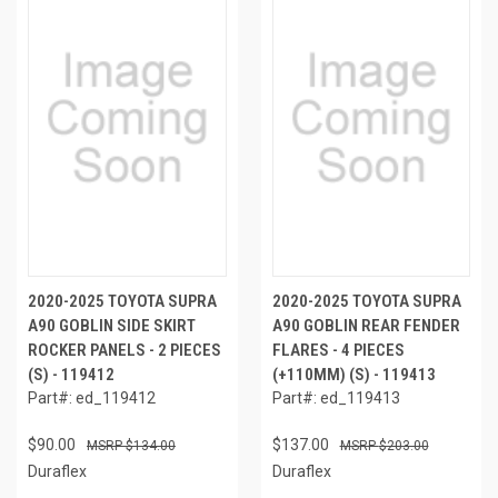
2020-2025 TOYOTA SUPRA
2020-2025 TOYOTA SUPRA
A90 GOBLIN SIDE SKIRT
A90 GOBLIN REAR FENDER
ROCKER PANELS - 2 PIECES
FLARES - 4 PIECES
(S) - 119412
(+110MM) (S) - 119413
Part#: ed_119412
Part#: ed_119413
$90.00
$137.00
$134.00
$203.00
Duraflex
Duraflex