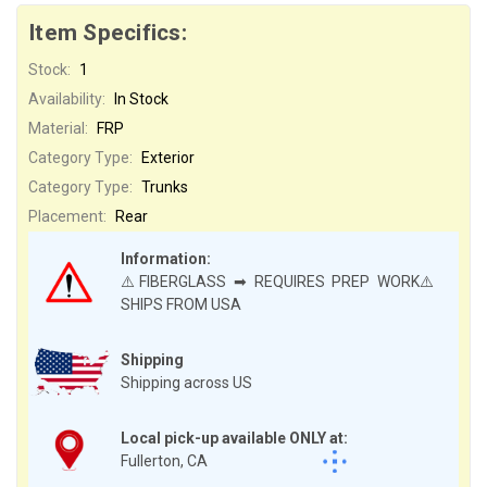
Item Specifics:
Stock:
1
Availability:
In Stock
Material:
FRP
Category Type:
Exterior
Category Type:
Trunks
Placement:
Rear
Information:
⚠️FIBERGLASS ➡ REQUIRES PREP WORK⚠️
SHIPS FROM USA
Shipping
Shipping across US
Local pick-up available ONLY at:
Fullerton, CA