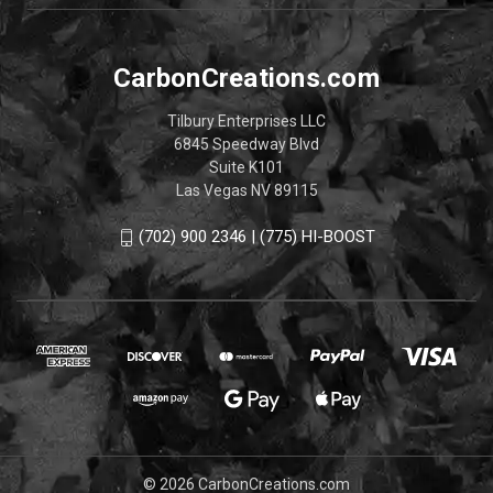
CarbonCreations.com
Tilbury Enterprises LLC
6845 Speedway Blvd
Suite K101
Las Vegas NV 89115
(702) 900 2346 | (775) HI-BOOST
© 2026 CarbonCreations.com