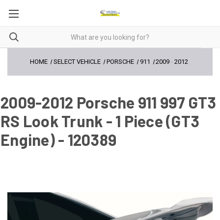
HOME
SELECT VEHICLE
PORSCHE
911
2009
-
2012
2009-2012 Porsche 911 997 GT3
RS Look Trunk - 1 Piece (GT3
Engine) - 120389