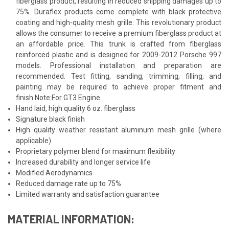
fiberglass product, resulting in reduced shipping damages up to
75%. Duraflex products come complete with black protective
coating and high-quality mesh grille. This revolutionary product
allows the consumer to receive a premium fiberglass product at
an affordable price. This trunk is crafted from fiberglass
reinforced plastic and is designed for 2009-2012 Porsche 997
models. Professional installation and preparation are
recommended. Test fitting, sanding, trimming, filling, and
painting may be required to achieve proper fitment and
finish.Note:For GT3 Engine
Hand laid, high quality 6 oz. fiberglass
Signature black finish
High quality weather resistant aluminum mesh grille (where
applicable)
Proprietary polymer blend for maximum flexibility
Increased durability and longer service life
Modified Aerodynamics
Reduced damage rate up to 75%
Limited warranty and satisfaction guarantee
MATERIAL INFORMATION: