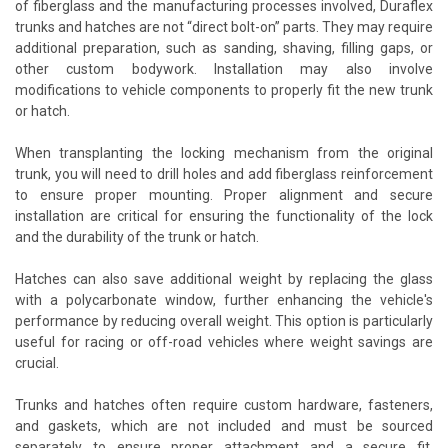
of fiberglass and the manufacturing processes involved, Duraflex
trunks and hatches are not “direct bolt-on” parts. They may require
additional preparation, such as sanding, shaving, filling gaps, or
other custom bodywork. Installation may also involve
modifications to vehicle components to properly fit the new trunk
or hatch.
When transplanting the locking mechanism from the original
trunk, you will need to drill holes and add fiberglass reinforcement
to ensure proper mounting. Proper alignment and secure
installation are critical for ensuring the functionality of the lock
and the durability of the trunk or hatch.
Hatches can also save additional weight by replacing the glass
with a polycarbonate window, further enhancing the vehicle's
performance by reducing overall weight. This option is particularly
useful for racing or off-road vehicles where weight savings are
crucial.
Trunks and hatches often require custom hardware, fasteners,
and gaskets, which are not included and must be sourced
separately to ensure proper attachment and a secure fit.