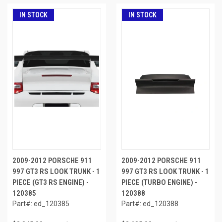
IN STOCK
IN STOCK
2009-2012 PORSCHE 911
2009-2012 PORSCHE 911
997 GT3 RS LOOK TRUNK - 1
997 GT3 RS LOOK TRUNK - 1
PIECE (GT3 RS ENGINE) -
PIECE (TURBO ENGINE) -
120385
120388
Part#: ed_120385
Part#: ed_120388