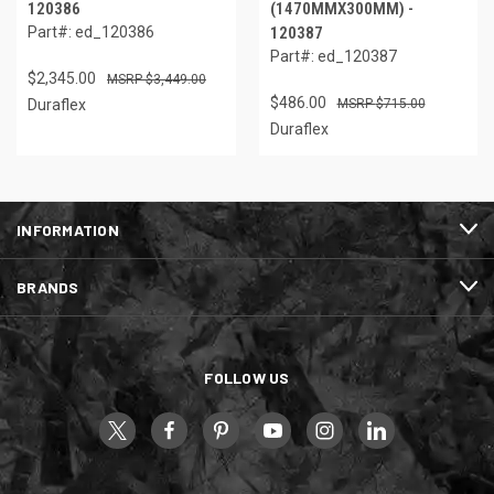
120386
(1470MMX300MM) -
Part#: ed_120386
120387
Part#: ed_120387
$2,345.00
$3,449.00
$486.00
Duraflex
$715.00
Duraflex
INFORMATION
BRANDS
FOLLOW US