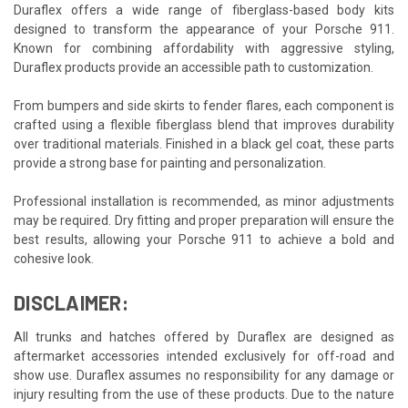
Duraflex offers a wide range of fiberglass-based body kits
designed to transform the appearance of your Porsche 911.
Known for combining affordability with aggressive styling,
Duraflex products provide an accessible path to customization.
From bumpers and side skirts to fender flares, each component is
crafted using a flexible fiberglass blend that improves durability
over traditional materials. Finished in a black gel coat, these parts
provide a strong base for painting and personalization.
Professional installation is recommended, as minor adjustments
may be required. Dry fitting and proper preparation will ensure the
best results, allowing your Porsche 911 to achieve a bold and
cohesive look.
DISCLAIMER:
All trunks and hatches offered by Duraflex are designed as
aftermarket accessories intended exclusively for off-road and
show use. Duraflex assumes no responsibility for any damage or
injury resulting from the use of these products. Due to the nature