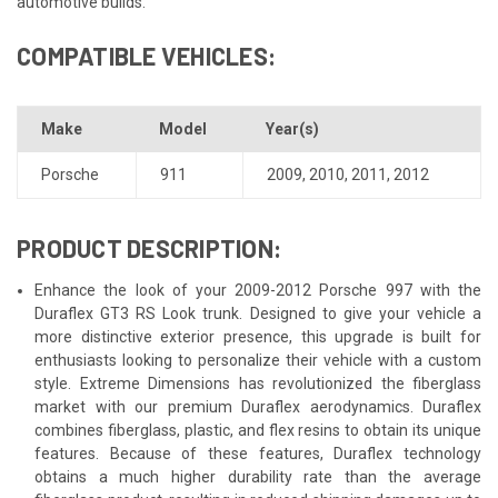
automotive builds.
COMPATIBLE VEHICLES:
Make
Model
Year(s)
Porsche
911
2009
,
2010
,
2011
,
2012
PRODUCT DESCRIPTION:
Enhance the look of your 2009-2012 Porsche 997 with the
Duraflex GT3 RS Look trunk. Designed to give your vehicle a
more distinctive exterior presence, this upgrade is built for
enthusiasts looking to personalize their vehicle with a custom
style. Extreme Dimensions has revolutionized the fiberglass
market with our premium Duraflex aerodynamics. Duraflex
combines fiberglass, plastic, and flex resins to obtain its unique
features. Because of these features, Duraflex technology
obtains a much higher durability rate than the average