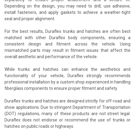
Depending on the design, you may need to drill, use adhesive,
install fasteners, and apply gaskets to achieve a weather-tight
seal and proper alignment.
For the best results, Duraflex trunks and hatches are often best
matched with other Duraflex body components, ensuring a
consistent design and fitment across the vehicle. Using
mismatched parts may result in fitment issues that affect the
overall aesthetic and performance of the vehicle.
While trunks and hatches can enhance the aesthetics and
functionality of your vehicle, Duraflex strongly recommends
professional installation by a custom shop experienced in handling
fiberglass components to ensure proper fitment and safety.
Duraflex trunks and hatches are designed strictly for off-road and
show applications. Due to stringent Department of Transportation
(DOT) regulations, many of these products are not street legal.
Duraflex does not endorse or recommend the use of trunks or
hatches on public roads or highways.