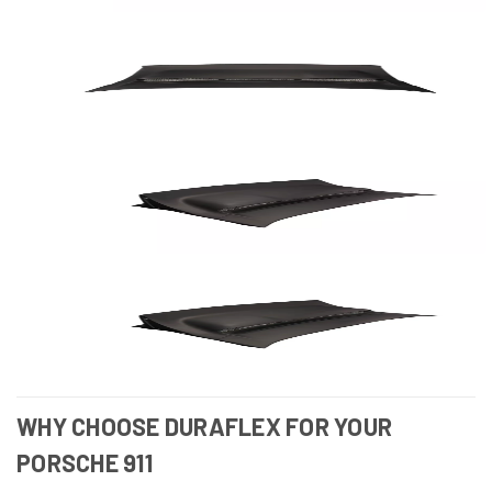
WHY CHOOSE DURAFLEX FOR YOUR
PORSCHE 911