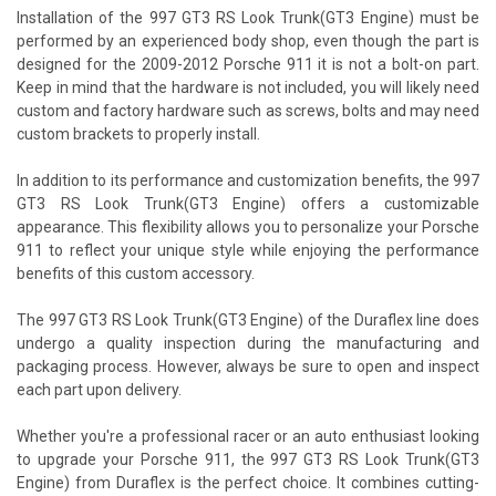
Installation of the 997 GT3 RS Look Trunk(GT3 Engine) must be
performed by an experienced body shop, even though the part is
designed for the 2009-2012 Porsche 911 it is not a bolt-on part.
Keep in mind that the hardware is not included, you will likely need
custom and factory hardware such as screws, bolts and may need
custom brackets to properly install.
In addition to its performance and customization benefits, the 997
GT3 RS Look Trunk(GT3 Engine) offers a customizable
appearance. This flexibility allows you to personalize your Porsche
911 to reflect your unique style while enjoying the performance
benefits of this custom accessory.
The 997 GT3 RS Look Trunk(GT3 Engine) of the Duraflex line does
undergo a quality inspection during the manufacturing and
packaging process. However, always be sure to open and inspect
each part upon delivery.
Whether you're a professional racer or an auto enthusiast looking
to upgrade your Porsche 911, the 997 GT3 RS Look Trunk(GT3
Engine) from Duraflex is the perfect choice. It combines cutting-