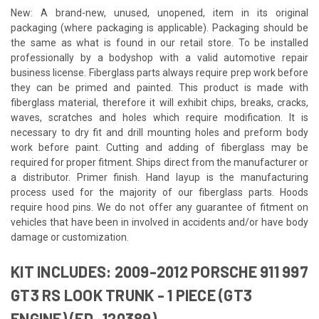
New: A brand-new, unused, unopened, item in its original
packaging (where packaging is applicable). Packaging should be
the same as what is found in our retail store. To be installed
professionally by a bodyshop with a valid automotive repair
business license. Fiberglass parts always require prep work before
they can be primed and painted. This product is made with
fiberglass material, therefore it will exhibit chips, breaks, cracks,
waves, scratches and holes which require modification. It is
necessary to dry fit and drill mounting holes and preform body
work before paint. Cutting and adding of fiberglass may be
required for proper fitment. Ships direct from the manufacturer or
a distributor. Primer finish. Hand layup is the manufacturing
process used for the majority of our fiberglass parts. Hoods
require hood pins. We do not offer any guarantee of fitment on
vehicles that have been in involved in accidents and/or have body
damage or customization.
KIT INCLUDES: 2009-2012 PORSCHE 911 997
GT3 RS LOOK TRUNK - 1 PIECE (GT3
ENGINE) (ED_120389)