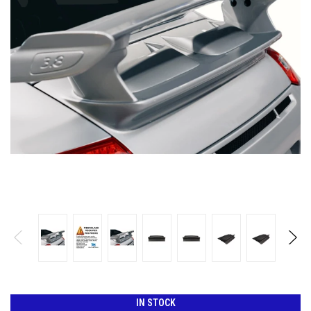
IN STOCK