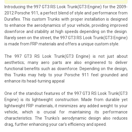
Introducing the 997 GT3 RS Look Trunk(GT3 Engine) for the 2009-
2012 Porsche 911, a perfect blend of style and performance from
Duraflex. This custom Trunks with proper installation is designed
to enhance the aerodynamics of your vehicle, providing improved
downforce and stability at high speeds depending on the design.
Rarely seen on the street, the 997 GT3 RS Look Trunk(GT3 Engine)
is made from FRP materials and offers a unique custom style.
The 997 GT3 RS Look Trunk(GT3 Engine) is not just about
aesthetics; many aero parts are also engineered to deliver
functional benefits such as downforce. Depending on the design,
this Trunks may help to your Porsche 911 feel grounded and
enhance its head-turning appeal
One of the standout features of the 997 GT3 RS Look Trunk(GT3
Engine) is its lightweight construction. Made from durable yet
lightweight FRP materials, it minimizes any added weight to your
vehicle, which is crucial for maintaining its performance
characteristics. The Trunks's aerodynamic design also reduces
drag, further enhancing your car's efficiency and speed.