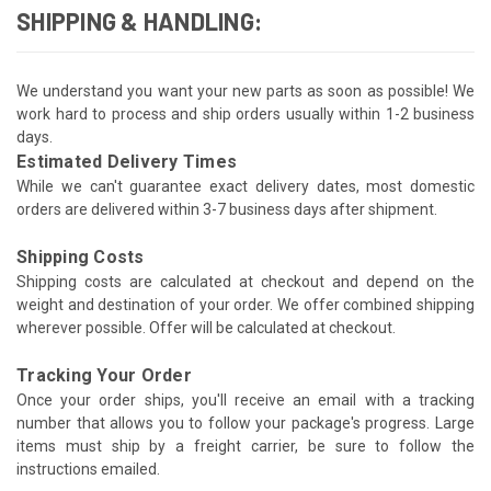
SHIPPING & HANDLING:
We understand you want your new parts as soon as possible! We
work hard to process and ship orders usually within 1-2 business
days.
Estimated Delivery Times
While we can't guarantee exact delivery dates, most domestic
orders are delivered within 3-7 business days after shipment.
Shipping Costs
Shipping costs are calculated at checkout and depend on the
weight and destination of your order. We offer combined shipping
wherever possible. Offer will be calculated at checkout.
Tracking Your Order
Once your order ships, you'll receive an email with a tracking
number that allows you to follow your package's progress. Large
items must ship by a freight carrier, be sure to follow the
instructions emailed.