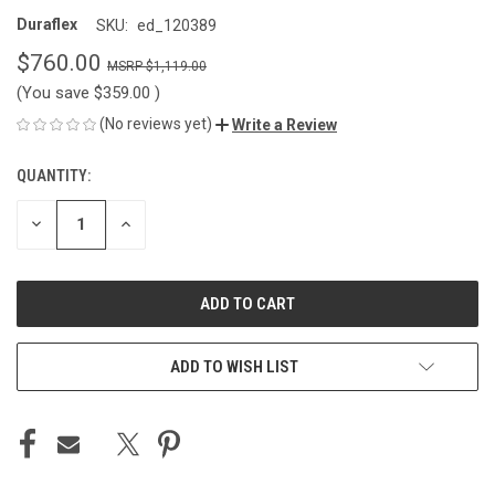
Duraflex
SKU:
ed_120389
$760.00
$1,119.00
(You save
$359.00
)
(No reviews yet)
Write a Review
QUANTITY:
CURRENT
STOCK:
DECREASE
INCREASE
QUANTITY
QUANTITY
OF
OF
UNDEFINED
UNDEFINED
ADD TO WISH LIST