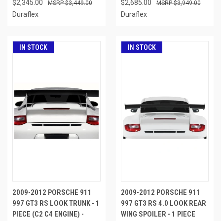
$2,345.00
$2,685.00
$3,449.00
$3,949.00
Duraflex
Duraflex
IN STOCK
IN STOCK
2009-2012 PORSCHE 911
2009-2012 PORSCHE 911
997 GT3 RS LOOK TRUNK - 1
997 GT3 RS 4.0 LOOK REAR
PIECE (C2 C4 ENGINE) -
WING SPOILER - 1 PIECE