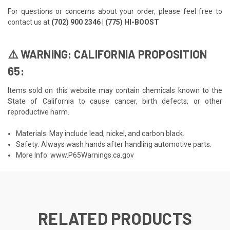
For questions or concerns about your order, please feel free to
contact us at
(702) 900 2346 | (775) HI-BOOST
⚠️ WARNING: CALIFORNIA PROPOSITION
65:
Items sold on this website may contain chemicals known to the
State of California to cause cancer, birth defects, or other
reproductive harm.
Materials: May include lead, nickel, and carbon black.
Safety: Always wash hands after handling automotive parts.
More Info:
www.P65Warnings.ca.gov
RELATED PRODUCTS