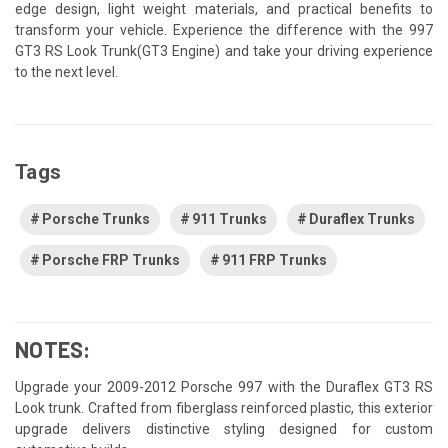
edge design, light weight materials, and practical benefits to
transform your vehicle. Experience the difference with the 997
GT3 RS Look Trunk(GT3 Engine) and take your driving experience
to the next level.
Tags
Porsche Trunks
911 Trunks
Duraflex Trunks
Porsche FRP Trunks
911 FRP Trunks
NOTES:
Upgrade your 2009-2012 Porsche 997 with the Duraflex GT3 RS
Look trunk. Crafted from fiberglass reinforced plastic, this exterior
upgrade delivers distinctive styling designed for custom