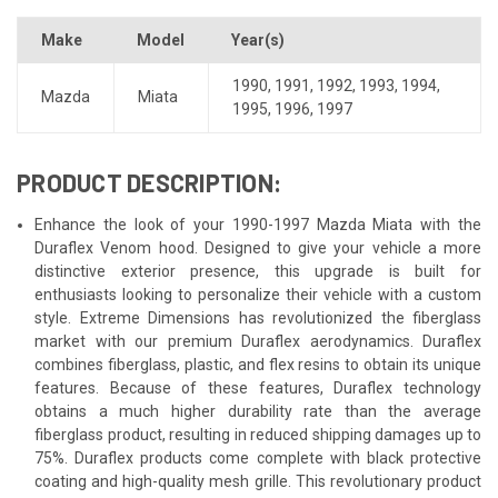
Make
Model
Year(s)
1990
,
1991
,
1992
,
1993
,
1994
,
Mazda
Miata
1995
,
1996
,
1997
PRODUCT DESCRIPTION:
Enhance the look of your 1990-1997 Mazda Miata with the
Duraflex Venom hood. Designed to give your vehicle a more
distinctive exterior presence, this upgrade is built for
enthusiasts looking to personalize their vehicle with a custom
style. Extreme Dimensions has revolutionized the fiberglass
market with our premium Duraflex aerodynamics. Duraflex
combines fiberglass, plastic, and flex resins to obtain its unique
features. Because of these features, Duraflex technology
obtains a much higher durability rate than the average
fiberglass product, resulting in reduced shipping damages up to
75%. Duraflex products come complete with black protective
coating and high-quality mesh grille. This revolutionary product