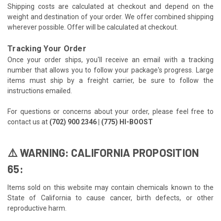
Shipping costs are calculated at checkout and depend on the
weight and destination of your order. We offer combined shipping
wherever possible. Offer will be calculated at checkout.
Tracking Your Order
Once your order ships, you'll receive an email with a tracking
number that allows you to follow your package's progress. Large
items must ship by a freight carrier, be sure to follow the
instructions emailed.
For questions or concerns about your order, please feel free to
contact us at
(702) 900 2346 | (775) HI-BOOST
⚠️ WARNING: CALIFORNIA PROPOSITION
65:
Items sold on this website may contain chemicals known to the
State of California to cause cancer, birth defects, or other
reproductive harm.