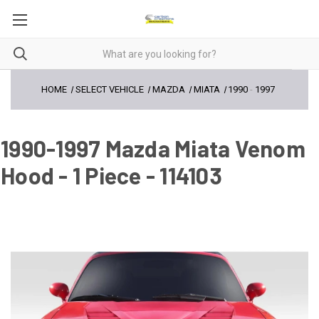
HOME
SELECT VEHICLE
MAZDA
MIATA
1990
-
1997
1990-1997 Mazda Miata Venom
Hood - 1 Piece - 114103