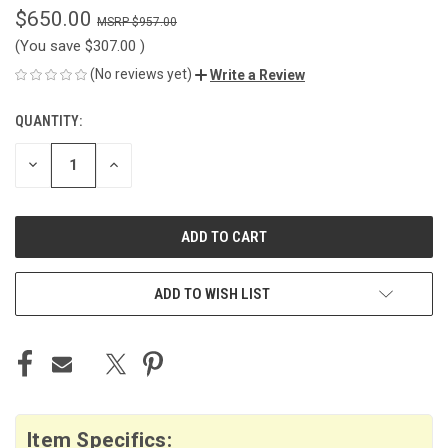
$650.00
$957.00
(You save
$307.00
)
(No reviews yet)
Write a Review
QUANTITY:
CURRENT
STOCK:
DECREASE
INCREASE
QUANTITY
QUANTITY
OF
OF
UNDEFINED
UNDEFINED
ADD TO WISH LIST
Item Specifics: