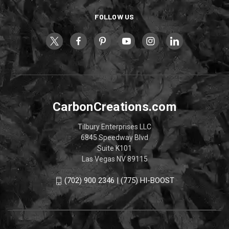
FOLLOW US
CarbonCreations.com
Tilbury Enterprises LLC
6845 Speedway Blvd
Suite K101
Las Vegas NV 89115
(702) 900 2346 | (775) HI-BOOST