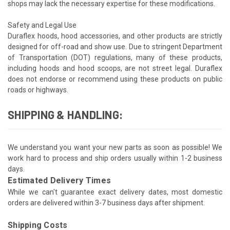
shops may lack the necessary expertise for these modifications.
Safety and Legal Use
Duraflex hoods, hood accessories, and other products are strictly
designed for off-road and show use. Due to stringent Department
of Transportation (DOT) regulations, many of these products,
including hoods and hood scoops, are not street legal. Duraflex
does not endorse or recommend using these products on public
roads or highways.
SHIPPING & HANDLING:
We understand you want your new parts as soon as possible! We
work hard to process and ship orders usually within 1-2 business
days.
Estimated Delivery Times
While we can't guarantee exact delivery dates, most domestic
orders are delivered within 3-7 business days after shipment.
Shipping Costs