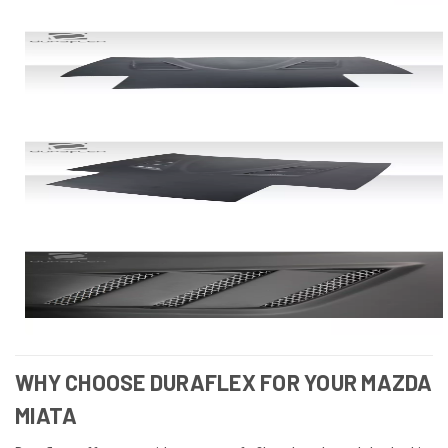
WHY CHOOSE DURAFLEX FOR YOUR MAZDA
MIATA