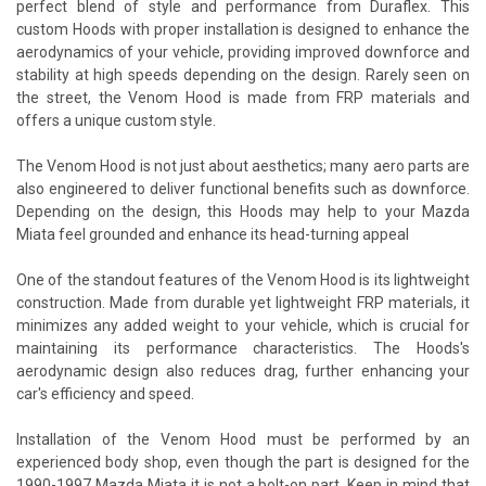
perfect blend of style and performance from Duraflex. This
custom Hoods with proper installation is designed to enhance the
aerodynamics of your vehicle, providing improved downforce and
stability at high speeds depending on the design. Rarely seen on
the street, the Venom Hood is made from FRP materials and
offers a unique custom style.
The Venom Hood is not just about aesthetics; many aero parts are
also engineered to deliver functional benefits such as downforce.
Depending on the design, this Hoods may help to your Mazda
Miata feel grounded and enhance its head-turning appeal
One of the standout features of the Venom Hood is its lightweight
construction. Made from durable yet lightweight FRP materials, it
minimizes any added weight to your vehicle, which is crucial for
maintaining its performance characteristics. The Hoods's
aerodynamic design also reduces drag, further enhancing your
car's efficiency and speed.
Installation of the Venom Hood must be performed by an
experienced body shop, even though the part is designed for the
1990-1997 Mazda Miata it is not a bolt-on part. Keep in mind that