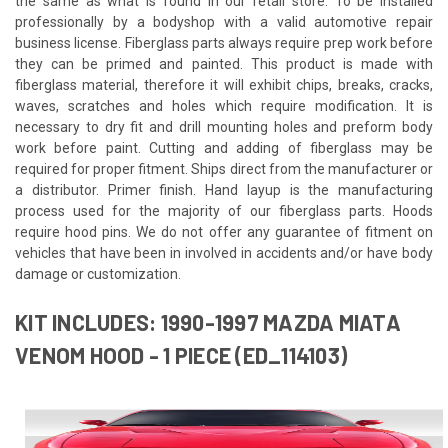
the same as what is found in our retail store. To be installed
professionally by a bodyshop with a valid automotive repair
business license. Fiberglass parts always require prep work before
they can be primed and painted. This product is made with
fiberglass material, therefore it will exhibit chips, breaks, cracks,
waves, scratches and holes which require modification. It is
necessary to dry fit and drill mounting holes and preform body
work before paint. Cutting and adding of fiberglass may be
required for proper fitment. Ships direct from the manufacturer or
a distributor. Primer finish. Hand layup is the manufacturing
process used for the majority of our fiberglass parts. Hoods
require hood pins. We do not offer any guarantee of fitment on
vehicles that have been in involved in accidents and/or have body
damage or customization.
KIT INCLUDES: 1990-1997 MAZDA MIATA
VENOM HOOD - 1 PIECE (ED_114103)