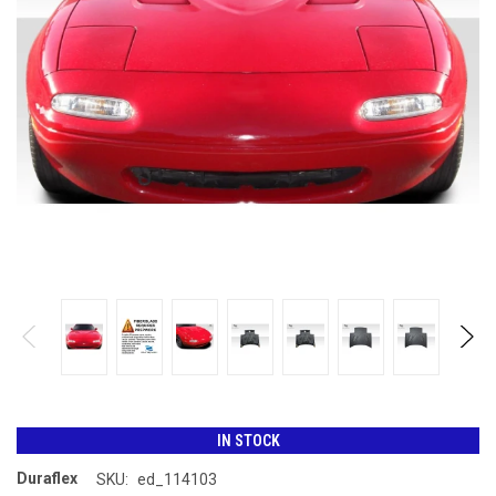
IN STOCK
Duraflex
SKU:
ed_114103