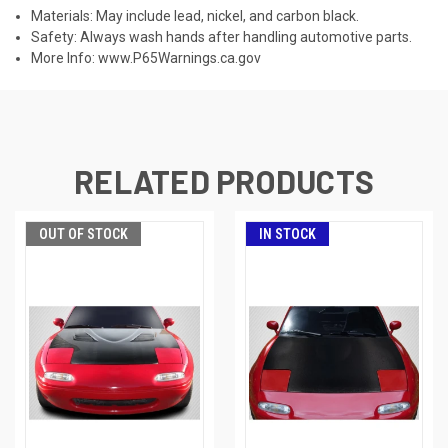
Materials: May include lead, nickel, and carbon black.
Safety: Always wash hands after handling automotive parts.
More Info:
www.P65Warnings.ca.gov
RELATED PRODUCTS
OUT OF STOCK
IN STOCK