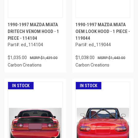
1990-1997 MAZDA MIATA
1990-1997 MAZDA MIATA
DRITECH VENOM HOOD - 1
OEM LOOK HOOD - 1 PIECE -
PIECE - 114104
119044
Part#: ed_114104
Part#: ed_119044
$1,035.00
$1,038.00
$1,439.00
$1,443.00
Carbon Creations
Carbon Creations
IN STOCK
IN STOCK