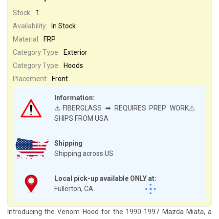
Stock:
1
Availability:
In Stock
Material:
FRP
Category Type:
Exterior
Category Type:
Hoods
Placement:
Front
Information:
⚠️FIBERGLASS ➡ REQUIRES PREP WORK⚠️
SHIPS FROM USA
Shipping
Shipping across US
Local pick-up available ONLY at:
Fullerton, CA
Introducing the Venom Hood for the 1990-1997 Mazda Miata, a