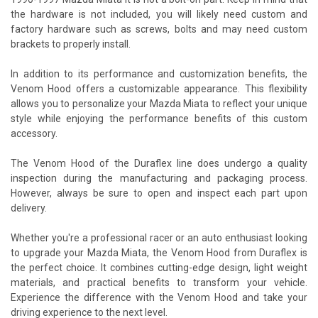
the hardware is not included, you will likely need custom and
factory hardware such as screws, bolts and may need custom
brackets to properly install.
In addition to its performance and customization benefits, the
Venom Hood offers a customizable appearance. This flexibility
allows you to personalize your Mazda Miata to reflect your unique
style while enjoying the performance benefits of this custom
accessory.
The Venom Hood of the Duraflex line does undergo a quality
inspection during the manufacturing and packaging process.
However, always be sure to open and inspect each part upon
delivery.
Whether you're a professional racer or an auto enthusiast looking
to upgrade your Mazda Miata, the Venom Hood from Duraflex is
the perfect choice. It combines cutting-edge design, light weight
materials, and practical benefits to transform your vehicle.
Experience the difference with the Venom Hood and take your
driving experience to the next level.