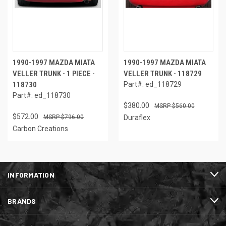
1990-1997 MAZDA MIATA
1990-1997 MAZDA MIATA
VELLER TRUNK - 1 PIECE -
VELLER TRUNK - 118729
118730
Part#: ed_118729
Part#: ed_118730
$380.00
$560.00
$572.00
$796.00
Duraflex
Carbon Creations
INFORMATION
BRANDS