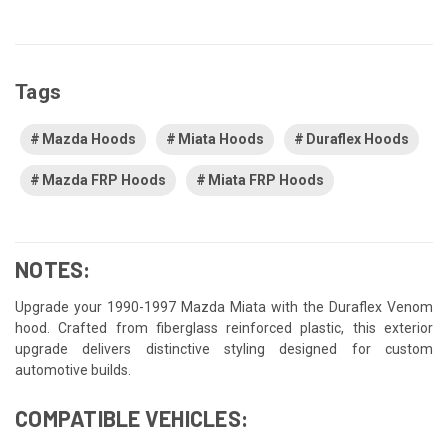
Tags
Mazda Hoods
Miata Hoods
Duraflex Hoods
Mazda FRP Hoods
Miata FRP Hoods
NOTES:
Upgrade your 1990-1997 Mazda Miata with the Duraflex Venom
hood. Crafted from fiberglass reinforced plastic, this exterior
upgrade delivers distinctive styling designed for custom
automotive builds.
COMPATIBLE VEHICLES: