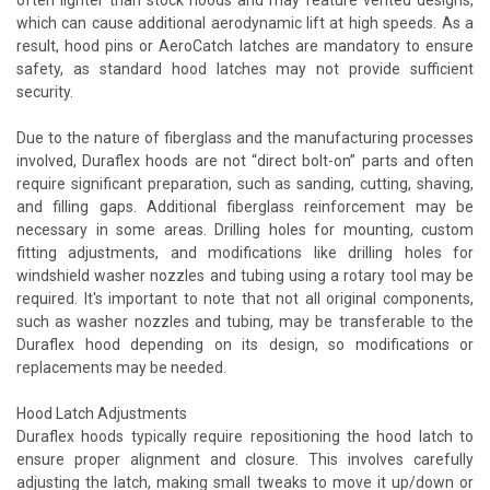
which can cause additional aerodynamic lift at high speeds. As a
result, hood pins or AeroCatch latches are mandatory to ensure
safety, as standard hood latches may not provide sufficient
security.
Due to the nature of fiberglass and the manufacturing processes
involved, Duraflex hoods are not “direct bolt-on” parts and often
require significant preparation, such as sanding, cutting, shaving,
and filling gaps. Additional fiberglass reinforcement may be
necessary in some areas. Drilling holes for mounting, custom
fitting adjustments, and modifications like drilling holes for
windshield washer nozzles and tubing using a rotary tool may be
required. It's important to note that not all original components,
such as washer nozzles and tubing, may be transferable to the
Duraflex hood depending on its design, so modifications or
replacements may be needed.
Hood Latch Adjustments
Duraflex hoods typically require repositioning the hood latch to
ensure proper alignment and closure. This involves carefully
adjusting the latch, making small tweaks to move it up/down or