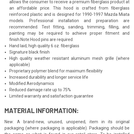
allows the consumer to receive a premium fiberglass product at
an affordable price. This hood is crafted from fiberglass
reinforced plastic and is designed for 1990-1997 Mazda Miata
models. Professional installation and preparation are
recommended. Test fitting, sanding, trimming, filling, and
painting may be required to achieve proper fitment and
finish.Note:Hood pins are required.
Hand laid, high quality 6 oz. fiberglass
Signature black finish
High quality weather resistant aluminum mesh grille (where
applicable)
Proprietary polymer blend for maximum flexibility
Increased durability and longer service life
Modified Aerodynamics
Reduced damage rate up to 75%
Limited warranty and satisfaction guarantee
MATERIAL INFORMATION:
New: A brand-new, unused, unopened, item in its original
packaging (where packaging is applicable). Packaging should be