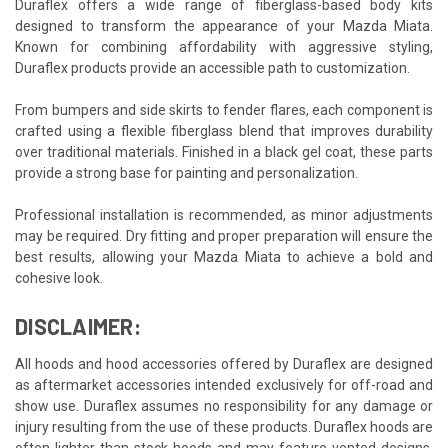
Duraflex offers a wide range of fiberglass-based body kits
designed to transform the appearance of your Mazda Miata.
Known for combining affordability with aggressive styling,
Duraflex products provide an accessible path to customization.
From bumpers and side skirts to fender flares, each component is
crafted using a flexible fiberglass blend that improves durability
over traditional materials. Finished in a black gel coat, these parts
provide a strong base for painting and personalization.
Professional installation is recommended, as minor adjustments
may be required. Dry fitting and proper preparation will ensure the
best results, allowing your Mazda Miata to achieve a bold and
cohesive look.
DISCLAIMER:
All hoods and hood accessories offered by Duraflex are designed
as aftermarket accessories intended exclusively for off-road and
show use. Duraflex assumes no responsibility for any damage or
injury resulting from the use of these products. Duraflex hoods are
often lighter than stock hoods and may feature vented designs,