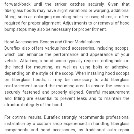
forward/back until the striker catches securely. Given that
fiberglass hoods may have slight variations or warping, additional
fitting, such as enlarging mounting holes or using shims, is often
required for proper alignment. Adjustments to or removal of hood
bump stops may also be necessary for proper fitment.
Hood Accessories: Scoops and Other Modifications
Duraflex also offers various hood accessories, including scoops,
which can enhance the performance and appearance of your
vehicle. Attaching a hood scoop typically requires drilling holes in
the hood for mounting, as well as using bolts or adhesive,
depending on the style of the scoop. When installing hood scoops
on fiberglass hoods, it may be necessary to add fiberglass
reinforcement around the mounting area to ensure the scoop is
securely fastened and properly aligned. Careful measurement
and fitting are essential to prevent leaks and to maintain the
structural integrity of the hood.
For optimal results, Duraflex strongly recommends professional
installation by a custom shop experienced in handling fiberglass
components and hood accessories, as traditional auto repair