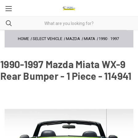
HOME
SELECT VEHICLE
MAZDA
MIATA
1990
-
1997
1990-1997 Mazda Miata WX-9
Rear Bumper - 1 Piece - 114941