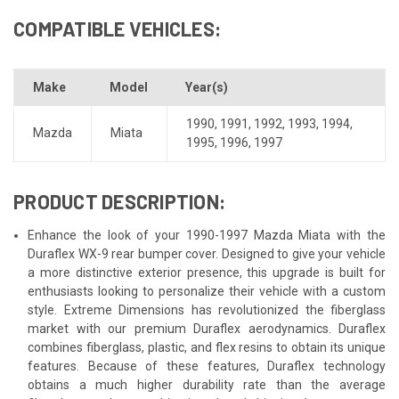
COMPATIBLE VEHICLES:
Make
Model
Year(s)
1990
,
1991
,
1992
,
1993
,
1994
,
Mazda
Miata
1995
,
1996
,
1997
PRODUCT DESCRIPTION:
Enhance the look of your 1990-1997 Mazda Miata with the
Duraflex WX-9 rear bumper cover. Designed to give your vehicle
a more distinctive exterior presence, this upgrade is built for
enthusiasts looking to personalize their vehicle with a custom
style. Extreme Dimensions has revolutionized the fiberglass
market with our premium Duraflex aerodynamics. Duraflex
combines fiberglass, plastic, and flex resins to obtain its unique
features. Because of these features, Duraflex technology
obtains a much higher durability rate than the average