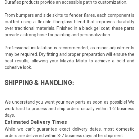
Duraflex products provide an accessible path to customization.
From bumpers and side skirts to fender flares, each component is
crafted using a flexible fiberglass blend that improves durability
over traditional materials. Finished in a black gel coat, these parts
provide a strong base for painting and personalization.
Professional installation is recommended, as minor adjustments
may be required. Dry fitting and proper preparation will ensure the
best results, allowing your Mazda Miata to achieve a bold and
cohesive look.
SHIPPING & HANDLING:
We understand you want your new parts as soon as possible! We
work hard to process and ship orders usually within 1-2 business
days.
Estimated Delivery Times
While we can't guarantee exact delivery dates, most domestic
orders are delivered within 3-7 business days after shipment.