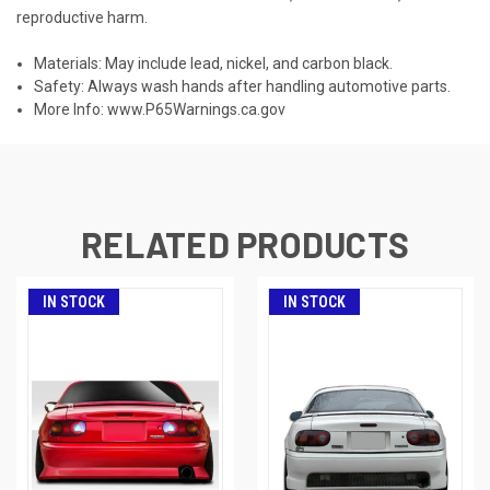
reproductive harm.
Materials: May include lead, nickel, and carbon black.
Safety: Always wash hands after handling automotive parts.
More Info:
www.P65Warnings.ca.gov
RELATED PRODUCTS
IN STOCK
IN STOCK