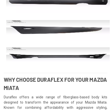
WHY CHOOSE DURAFLEX FOR YOUR MAZDA
MIATA
Duraflex offers a wide range of fiberglass-based body kits
designed to transform the appearance of your Mazda Miata.
Known for combining affordability with aggressive styling,