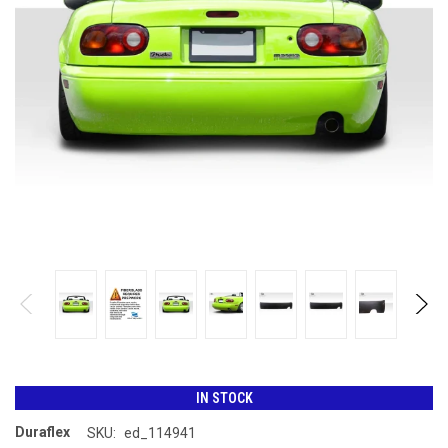
IN STOCK
Duraflex
SKU:
ed_114941