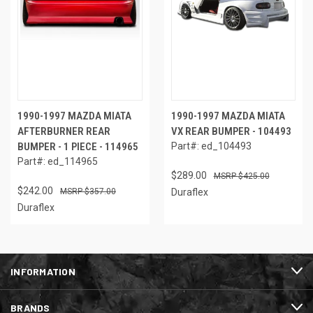
1990-1997 MAZDA MIATA
1990-1997 MAZDA MIATA
AFTERBURNER REAR
VX REAR BUMPER - 104493
BUMPER - 1 PIECE - 114965
Part#: ed_104493
Part#: ed_114965
$289.00
$425.00
$242.00
$357.00
Duraflex
Duraflex
INFORMATION
BRANDS