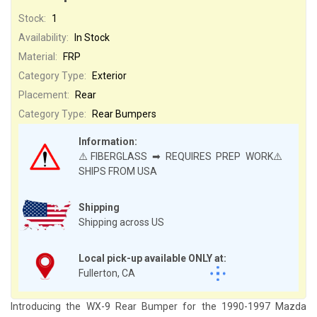
Stock:
1
Availability:
In Stock
Material:
FRP
Category Type:
Exterior
Placement:
Rear
Category Type:
Rear Bumpers
Information:
⚠️FIBERGLASS ➡ REQUIRES PREP WORK⚠️
SHIPS FROM USA
Shipping
Shipping across US
Local pick-up available ONLY at:
Fullerton, CA
Introducing the WX-9 Rear Bumper for the 1990-1997 Mazda