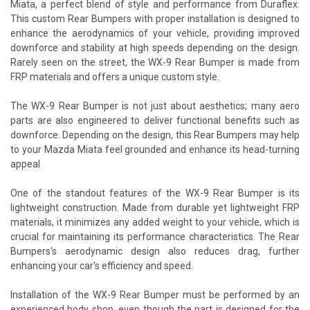
Miata, a perfect blend of style and performance from Duraflex.
This custom Rear Bumpers with proper installation is designed to
enhance the aerodynamics of your vehicle, providing improved
downforce and stability at high speeds depending on the design.
Rarely seen on the street, the WX-9 Rear Bumper is made from
FRP materials and offers a unique custom style.
The WX-9 Rear Bumper is not just about aesthetics; many aero
parts are also engineered to deliver functional benefits such as
downforce. Depending on the design, this Rear Bumpers may help
to your Mazda Miata feel grounded and enhance its head-turning
appeal
One of the standout features of the WX-9 Rear Bumper is its
lightweight construction. Made from durable yet lightweight FRP
materials, it minimizes any added weight to your vehicle, which is
crucial for maintaining its performance characteristics. The Rear
Bumpers's aerodynamic design also reduces drag, further
enhancing your car's efficiency and speed.
Installation of the WX-9 Rear Bumper must be performed by an
experienced body shop, even though the part is designed for the