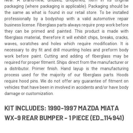
packaging (where packaging is applicable). Packaging should be
the same as what is found in our retail store. To be installed
professionally by a bodyshop with a valid automotive repair
business license. Fiberglass parts always require prep work before
they can be primed and painted. This product is made with
fiberglass material, therefore it will exhibit chips, breaks, cracks,
waves, scratches and holes which require modification. It is
necessary to dry fit and drill mounting holes and preform body
work before paint. Cutting and adding of fiberglass may be
required for proper fitment. Ships direct from the manufacturer or
a distributor. Primer finish. Hand layup is the manufacturing
process used for the majority of our fiberglass parts. Hoods
require hood pins. We do not offer any guarantee of fitment on
vehicles that have been in involved in accidents and/or have body
damage or customization.
KIT INCLUDES: 1990-1997 MAZDA MIATA
WX-9 REAR BUMPER - 1 PIECE (ED_114941)