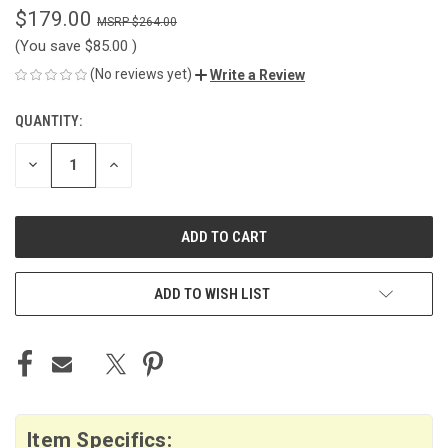
$179.00
$264.00
(You save
$85.00
)
(No reviews yet)
Write a Review
QUANTITY:
CURRENT
STOCK:
DECREASE
INCREASE
QUANTITY
QUANTITY
OF
OF
UNDEFINED
UNDEFINED
ADD TO WISH LIST
Item Specifics: