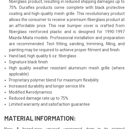
fiberglass product, resulting in reduced shipping damages up to
75%. Duraflex products come complete with black protective
coating and high-quality mesh grille. This revolutionary product
allows the consumer to receive a premium fiberglass product at
an affordable price. This rear bumper cover is crafted from
fiberglass reinforced plastic and is designed for 1990-1997
Mazda Miata models. Professional installation and preparation
are recommended. Test fitting, sanding, trimming, filling, and
painting may be required to achieve proper fitment and finish.
Hand laid, high quality 6 oz. fiberglass
Signature black finish
High quality weather resistant aluminum mesh grille (where
applicable)
Proprietary polymer blend for maximum flexibility
Increased durability and longer service life
Modified Aerodynamics
Reduced damage rate up to 75%
Limited warranty and satisfaction guarantee
MATERIAL INFORMATION:
New: A brand-new, unused, unopened, item in its original