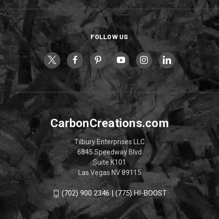
FOLLOW US
CarbonCreations.com
Tilbury Enterprises LLC
6845 Speedway Blvd
Suite K101
Las Vegas NV 89115
(702) 900 2346 | (775) HI-BOOST