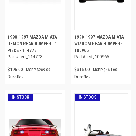
1990-1997 MAZDA MIATA
1990-1997 MAZDA MIATA
DEMON REAR BUMPER - 1
WIZDOM REAR BUMPER -
PIECE - 114773
100965
Part#: ed_114773
Part#: ed_100965
$196.00
$315.00
$289.00
$464.00
Duraflex
Duraflex
IN STOCK
IN STOCK