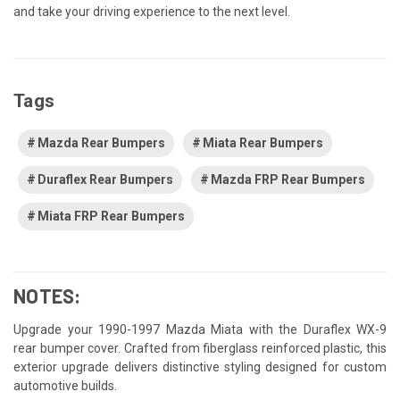
and take your driving experience to the next level.
Tags
Mazda Rear Bumpers
Miata Rear Bumpers
Duraflex Rear Bumpers
Mazda FRP Rear Bumpers
Miata FRP Rear Bumpers
NOTES:
Upgrade your 1990-1997 Mazda Miata with the Duraflex WX-9
rear bumper cover. Crafted from fiberglass reinforced plastic, this
exterior upgrade delivers distinctive styling designed for custom
automotive builds.