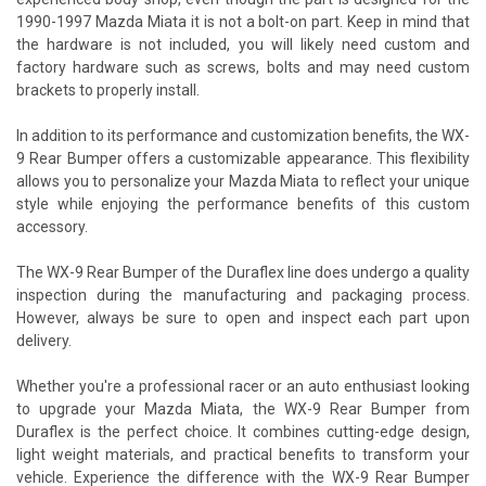
1990-1997 Mazda Miata it is not a bolt-on part. Keep in mind that
the hardware is not included, you will likely need custom and
factory hardware such as screws, bolts and may need custom
brackets to properly install.
In addition to its performance and customization benefits, the WX-
9 Rear Bumper offers a customizable appearance. This flexibility
allows you to personalize your Mazda Miata to reflect your unique
style while enjoying the performance benefits of this custom
accessory.
The WX-9 Rear Bumper of the Duraflex line does undergo a quality
inspection during the manufacturing and packaging process.
However, always be sure to open and inspect each part upon
delivery.
Whether you're a professional racer or an auto enthusiast looking
to upgrade your Mazda Miata, the WX-9 Rear Bumper from
Duraflex is the perfect choice. It combines cutting-edge design,
light weight materials, and practical benefits to transform your
vehicle. Experience the difference with the WX-9 Rear Bumper