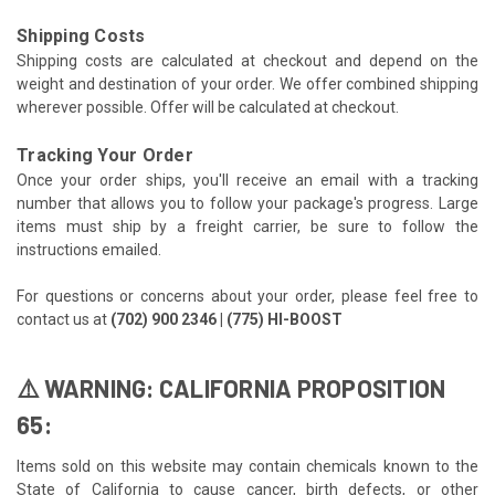
Shipping Costs
Shipping costs are calculated at checkout and depend on the
weight and destination of your order. We offer combined shipping
wherever possible. Offer will be calculated at checkout.
Tracking Your Order
Once your order ships, you'll receive an email with a tracking
number that allows you to follow your package's progress. Large
items must ship by a freight carrier, be sure to follow the
instructions emailed.
For questions or concerns about your order, please feel free to
contact us at
(702) 900 2346 | (775) HI-BOOST
⚠️ WARNING: CALIFORNIA PROPOSITION
65:
Items sold on this website may contain chemicals known to the
State of California to cause cancer, birth defects, or other