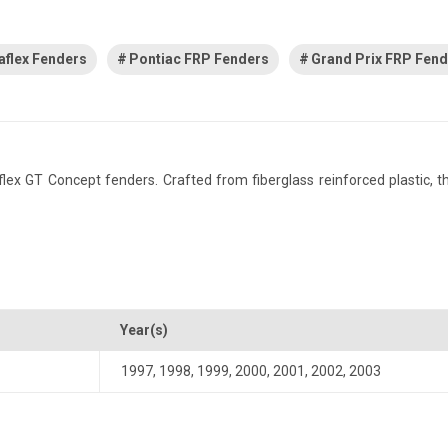
aflex Fenders
Pontiac FRP Fenders
Grand Prix FRP Fen
x GT Concept fenders. Crafted from fiberglass reinforced plastic, this
Year(s)
1997
,
1998
,
1999
,
2000
,
2001
,
2002
,
2003