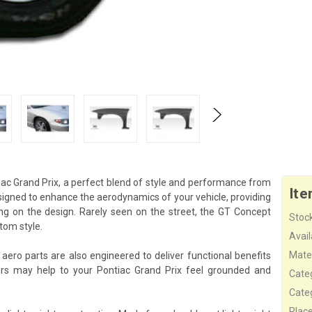
ac Grand Prix, a perfect blend of style and performance from
Ite
esigned to enhance the aerodynamics of your vehicle, providing
g on the design. Rarely seen on the street, the GT Concept
Stock
tom style.
Availa
Mater
aero parts are also engineered to deliver functional benefits
rs may help to your Pontiac Grand Prix feel grounded and
Cate
Cate
Plac