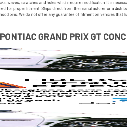
cracks, waves, scratches and holes which require modification. It is nece
red for proper fitment. Ships direct from the manufacturer or a distrib
re hood pins. We do not offer any guarantee of fitment on vehicles that
3 PONTIAC GRAND PRIX GT CON