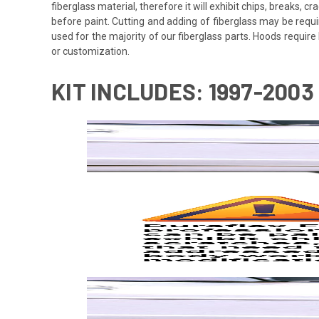
fiberglass material, therefore it will exhibit chips, breaks, 
before paint. Cutting and adding of fiberglass may be requi
used for the majority of our fiberglass parts. Hoods requi
or customization.
KIT INCLUDES: 1997-200