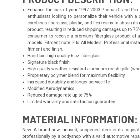
Enhance the look of your 1997-2003 Pontiac Grand Prix wi
enthusiasts looking to personalize their vehicle with 
combines fiberglass, plastic, and flex resins to obtain i
product, resulting in reduced shipping damages up to 75%
consumer to receive a premium fiberglass product at an
models. Fitment note: Fits All Models. Professional inst
fitment and finish.
Hand laid, high quality 6 oz. fiberglass
Signature black finish
High quality weather resistant aluminum mesh grille (whe
Proprietary polymer blend for maximum flexibility
Increased durability and longer service life
Modified Aerodynamics
Reduced damage rate up to 75%
Limited warranty and satisfaction guarantee
MATERIAL INFORMATION:
New: A brand-new, unused, unopened, item in its original 
professionally by a bodyshop with a valid automotive repa