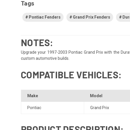
Tags
Pontiac Fenders
Grand Prix Fenders
Dur
NOTES:
Upgrade your 1997-2003 Pontiac Grand Prix with the Durafle
custom automotive builds.
COMPATIBLE VEHICLES:
Make
Model
Pontiac
Grand Prix
PRODUCT DESCRIPTION: