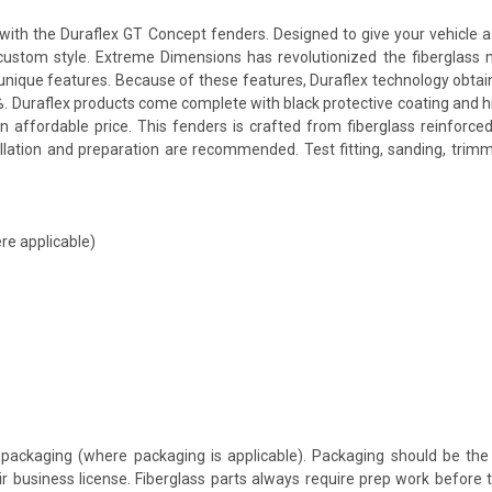
th the Duraflex GT Concept fenders. Designed to give your vehicle a mo
a custom style. Extreme Dimensions has revolutionized the fiberglas
ts unique features. Because of these features, Duraflex technology obta
. Duraflex products come complete with black protective coating and hig
 affordable price. This fenders is crafted from fiberglass reinforce
allation and preparation are recommended. Test fitting, sanding, trimm
re applicable)
packaging (where packaging is applicable). Packaging should be the 
ir business license. Fiberglass parts always require prep work before