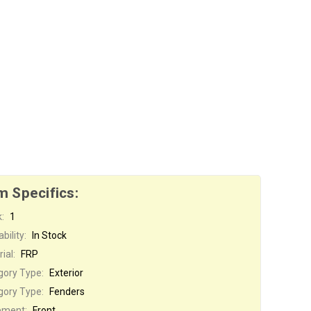
m Specifics:
:
1
bility:
In Stock
ial:
FRP
gory Type:
Exterior
gory Type:
Fenders
ement:
Front