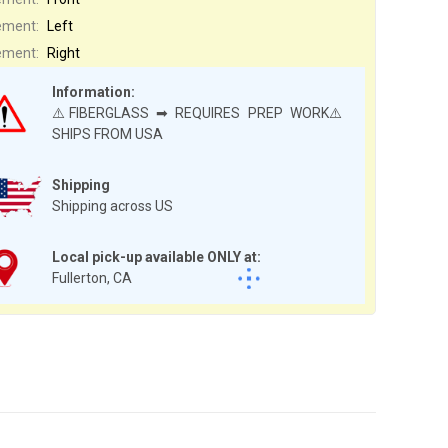
ement:
Left
ement:
Right
Information:
⚠️FIBERGLASS ➡ REQUIRES PREP WORK⚠️
SHIPS FROM USA
Shipping
Shipping across US
Local pick-up available ONLY at:
Fullerton, CA