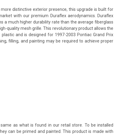
re distinctive exterior presence, this upgrade is built for
s market with our premium Duraflex aerodynamics. Duraflex
ins a much higher durability rate than the average fiberglass
h-quality mesh grille. This revolutionary product allows the
d plastic and is designed for 1997-2003 Pontiac Grand Prix
ing, filling, and painting may be required to achieve proper
same as what is found in our retail store. To be installed
 they can be primed and painted. This product is made with