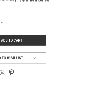
Write a Review
INCREASE
QUANTITY
OF
UNDEFINED
 TO WISH LIST