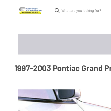
1997-2003 Pontiac Grand P