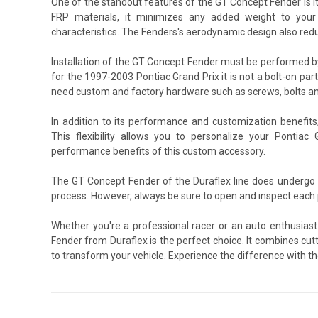
One of the standout features of the GT Concept Fender is i
FRP materials, it minimizes any added weight to your v
characteristics. The Fenders's aerodynamic design also redu
Installation of the GT Concept Fender must be performed b
for the 1997-2003 Pontiac Grand Prix it is not a bolt-on part
need custom and factory hardware such as screws, bolts an
In addition to its performance and customization benefit
This flexibility allows you to personalize your Pontiac 
performance benefits of this custom accessory.
The GT Concept Fender of the Duraflex line does undergo 
process. However, always be sure to open and inspect each p
Whether you're a professional racer or an auto enthusiast
Fender from Duraflex is the perfect choice. It combines cutt
to transform your vehicle. Experience the difference with th