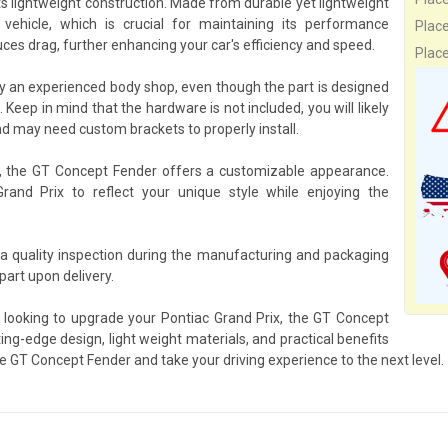
ts lightweight construction. Made from durable yet lightweight
ehicle, which is crucial for maintaining its performance
Plac
ces drag, further enhancing your car's efficiency and speed.
Plac
y an experienced body shop, even though the part is designed
. Keep in mind that the hardware is not included, you will likely
d may need custom brackets to properly install.
s, the GT Concept Fender offers a customizable appearance.
Grand Prix to reflect your unique style while enjoying the
a quality inspection during the manufacturing and packaging
art upon delivery.
 looking to upgrade your Pontiac Grand Prix, the GT Concept
ing-edge design, light weight materials, and practical benefits
e GT Concept Fender and take your driving experience to the next level.