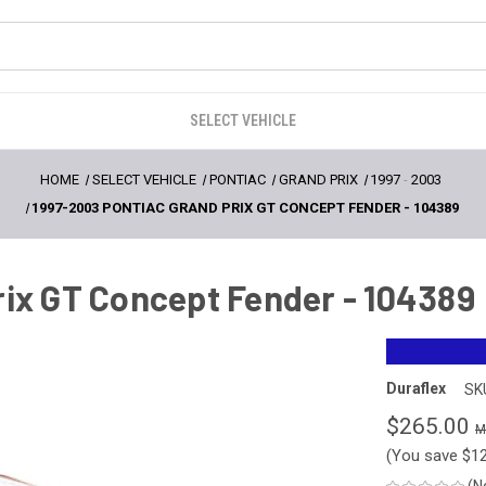
SELECT VEHICLE
HOME
SELECT VEHICLE
PONTIAC
GRAND PRIX
1997
-
2003
1997-2003 PONTIAC GRAND PRIX GT CONCEPT FENDER - 104389
rix GT Concept Fender - 104389
Duraflex
SK
$265.00
(You save
$1
(N