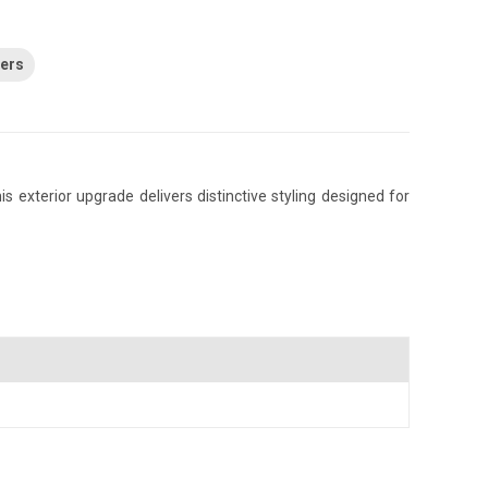
ders
 exterior upgrade delivers distinctive styling designed for