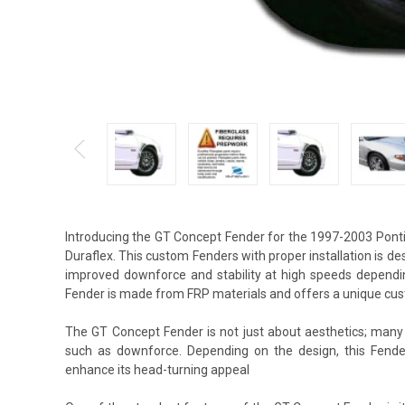
Introducing the GT Concept Fender for the 1997-2003 Ponti
Duraflex. This custom Fenders with proper installation is d
improved downforce and stability at high speeds dependin
Fender is made from FRP materials and offers a unique cus
The GT Concept Fender is not just about aesthetics; many 
such as downforce. Depending on the design, this Fende
enhance its head-turning appeal