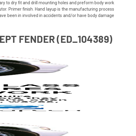
ssary to dry fit and drill mounting holes and preform body work
utor. Primer finish. Hand layup is the manufacturing process
 have been in involved in accidents and/or have body damage
CEPT FENDER (ED_104389)