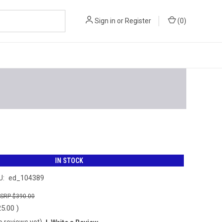
Sign in
or
Register
(
0
)
IN STOCK
U:
ed_104389
$390.00
25.00
)
o reviews yet)