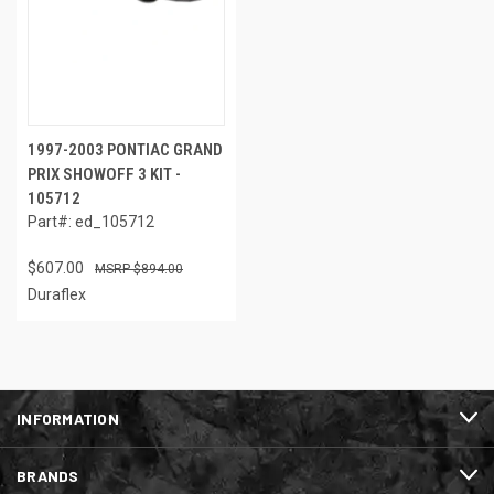
1997-2003 PONTIAC GRAND
PRIX SHOWOFF 3 KIT -
105712
Part#: ed_105712
$607.00
$894.00
Duraflex
INFORMATION
BRANDS