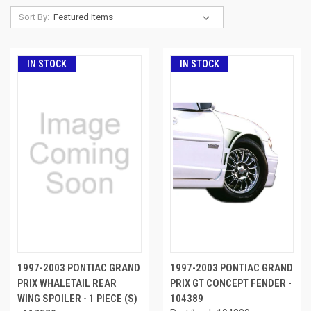
Sort By:
IN STOCK
IN STOCK
1997-2003 PONTIAC GRAND
1997-2003 PONTIAC GRAND
PRIX WHALETAIL REAR
PRIX GT CONCEPT FENDER -
WING SPOILER - 1 PIECE (S)
104389