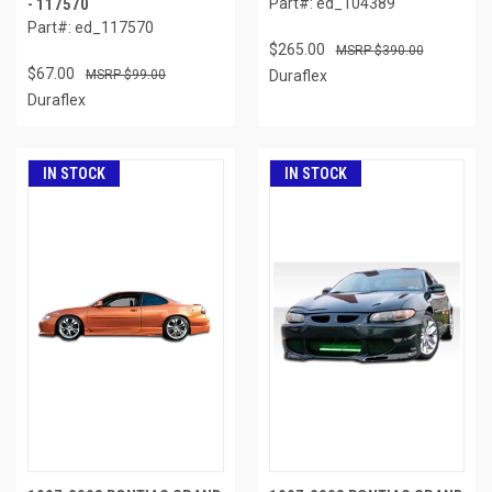
- 117570
Part#: ed_104389
Part#: ed_117570
$265.00
$390.00
$67.00
$99.00
Duraflex
Duraflex
IN STOCK
IN STOCK