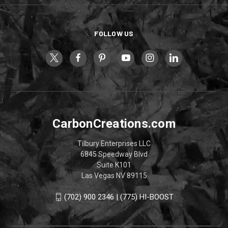
FOLLOW US
CarbonCreations.com
Tilbury Enterprises LLC
6845 Speedway Blvd
Suite K101
Las Vegas NV 89115
(702) 900 2346 | (775) HI-BOOST