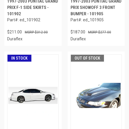
1997-2003 PONTIAC GRAND
1997-2003 PONTIAC GRAND
PRIX F-1 SIDE SKIRTS -
PRIX SHOWOFF 3 FRONT
101902
BUMPER - 101905
Part#: ed_101902
Part#: ed_101905
$211.00
$187.00
$312.00
$277.00
Duraflex
Duraflex
IN STOCK
OUT OF STOCK