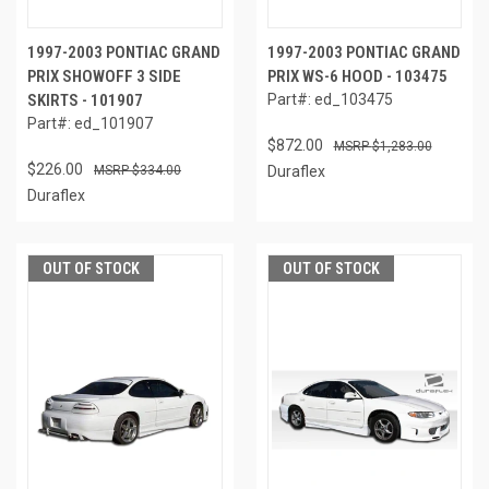
1997-2003 PONTIAC GRAND
1997-2003 PONTIAC GRAND
PRIX SHOWOFF 3 SIDE
PRIX WS-6 HOOD - 103475
SKIRTS - 101907
Part#: ed_103475
Part#: ed_101907
$872.00
$1,283.00
$226.00
$334.00
Duraflex
Duraflex
OUT OF STOCK
OUT OF STOCK