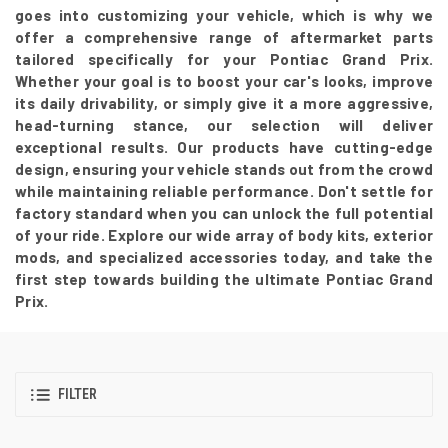
goes into customizing your vehicle, which is why we
offer a comprehensive range of aftermarket parts
tailored specifically for your Pontiac Grand Prix.
Whether your goal is to boost your car's looks, improve
its daily drivability, or simply give it a more aggressive,
head-turning stance, our selection will deliver
exceptional results. Our products have cutting-edge
design, ensuring your vehicle stands out from the crowd
while maintaining reliable performance. Don't settle for
factory standard when you can unlock the full potential
of your ride. Explore our wide array of body kits, exterior
mods, and specialized accessories today, and take the
first step towards building the ultimate Pontiac Grand
Prix.
FILTER