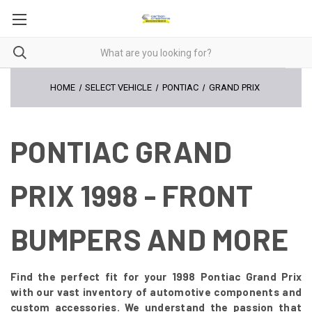
HOME
SELECT VEHICLE
PONTIAC
GRAND PRIX
PONTIAC GRAND
PRIX 1998 - FRONT
BUMPERS AND MORE
Find the perfect fit for your 1998 Pontiac Grand Prix
with our vast inventory of automotive components and
custom accessories. We understand the passion that