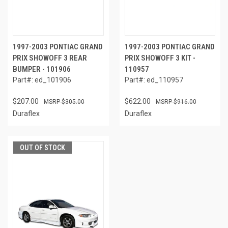
1997-2003 PONTIAC GRAND
1997-2003 PONTIAC GRAND
PRIX SHOWOFF 3 REAR
PRIX SHOWOFF 3 KIT -
BUMPER - 101906
110957
Part#: ed_101906
Part#: ed_110957
$207.00
$622.00
$305.00
$916.00
Duraflex
Duraflex
OUT OF STOCK