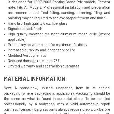
is designed for 1997-2003 Pontiac Grand Prix models. Fitment
note: Fits All Models. Professional installation and preparation
are recommended. Test fitting, sanding, trimming, filling, and
painting may be required to achieve proper fitment and finish.
Hand laid, high quality 6 oz. fiberglass
Signature black finish
High quality weather resistant aluminum mesh grille (where
applicable)
Proprietary polymer blend for maximum flexibility
Increased durability and longer service life
Modified Aerodynamics
Reduced damage rate up to 75%
Limited warranty and satisfaction guarantee
MATERIAL INFORMATION:
New: A brand-new, unused, unopened, item in its original
packaging (where packaging is applicable). Packaging should be
the same as what is found in our retail store. To be installed
professionally by a bodyshop with a valid automotive repair
business license. Fiberglass parts always require prep work before