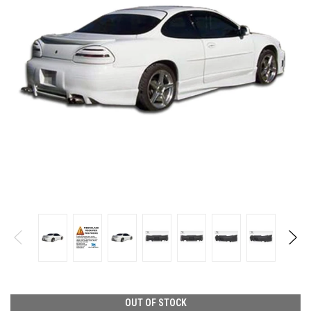
OUT OF STOCK