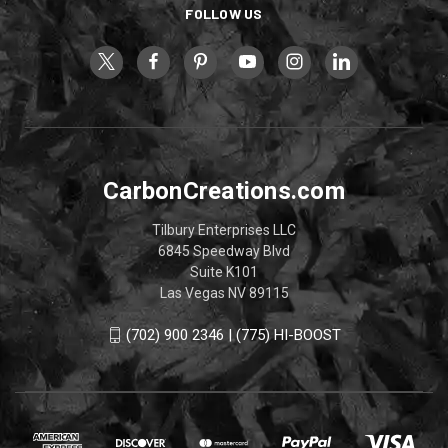
FOLLOW US
CarbonCreations.com
Tilbury Enterprises LLC
6845 Speedway Blvd
Suite K101
Las Vegas NV 89115
(702) 900 2346 | (775) HI-BOOST