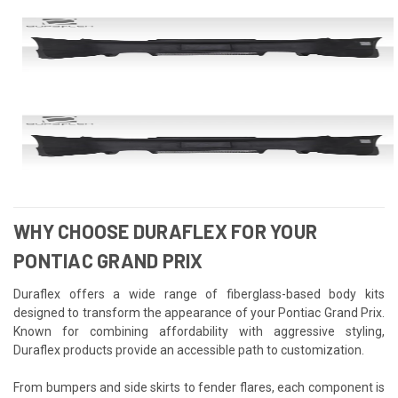
WHY CHOOSE DURAFLEX FOR YOUR
PONTIAC GRAND PRIX
Duraflex offers a wide range of fiberglass-based body kits
designed to transform the appearance of your Pontiac Grand Prix.
Known for combining affordability with aggressive styling,
Duraflex products provide an accessible path to customization.
From bumpers and side skirts to fender flares, each component is