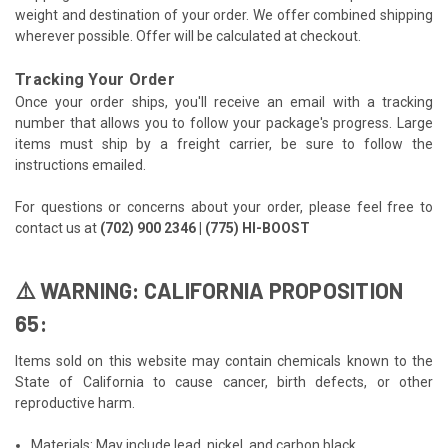
weight and destination of your order. We offer combined shipping
wherever possible. Offer will be calculated at checkout.
Tracking Your Order
Once your order ships, you'll receive an email with a tracking
number that allows you to follow your package's progress. Large
items must ship by a freight carrier, be sure to follow the
instructions emailed.
For questions or concerns about your order, please feel free to
contact us at
(702) 900 2346 | (775) HI-BOOST
⚠️ WARNING: CALIFORNIA PROPOSITION
65:
Items sold on this website may contain chemicals known to the
State of California to cause cancer, birth defects, or other
reproductive harm.
Materials: May include lead, nickel, and carbon black.