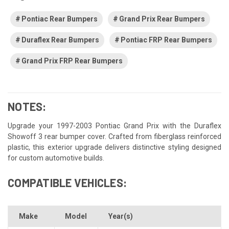
Pontiac Rear Bumpers
Grand Prix Rear Bumpers
Duraflex Rear Bumpers
Pontiac FRP Rear Bumpers
Grand Prix FRP Rear Bumpers
NOTES:
Upgrade your 1997-2003 Pontiac Grand Prix with the Duraflex
Showoff 3 rear bumper cover. Crafted from fiberglass reinforced
plastic, this exterior upgrade delivers distinctive styling designed
for custom automotive builds.
COMPATIBLE VEHICLES:
Make
Model
Year(s)