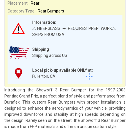
Placement:
Rear
Category Type:
Rear Bumpers
Information:
⚠️FIBERGLASS ➡ REQUIRES PREP WORK⚠️
SHIPS FROM USA
Shipping
Shipping across US
Local pick-up available ONLY at:
Fullerton, CA
Introducing the Showoff 3 Rear Bumper for the 1997-2003
Pontiac Grand Prix, a perfect blend of style and performance from
Duraflex. This custom Rear Bumpers with proper installation is
designed to enhance the aerodynamics of your vehicle, providing
improved downforce and stability at high speeds depending on
the design. Rarely seen on the street, the Showoff 3 Rear Bumper
is made from FRP materials and offers a unique custom style.