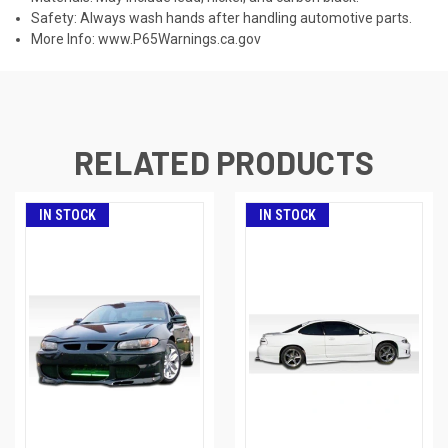
Safety: Always wash hands after handling automotive parts.
More Info:
www.P65Warnings.ca.gov
RELATED PRODUCTS
IN STOCK
IN STOCK