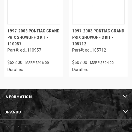
1997-2003 PONTIAC GRAND
1997-2003 PONTIAC GRAND
PRIX SHOWOFF 3 KIT -
PRIX SHOWOFF 3 KIT -
110957
105712
Part#: ed_110957
Part#: ed_105712
$622.00
$607.00
$916.00
$894.00
Duraflex
Duraflex
INFORMATION
BRANDS