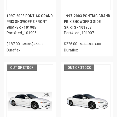
1997-2003 PONTIAC GRAND
1997-2003 PONTIAC GRAND
PRIX SHOWOFF 3 FRONT
PRIX SHOWOFF 3 SIDE
BUMPER - 101905
SKIRTS - 101907
Part#: ed_101905
Part#: ed_101907
$187.00
$226.00
$277.00
$334.00
Duraflex
Duraflex
OUT OF STOCK
OUT OF STOCK