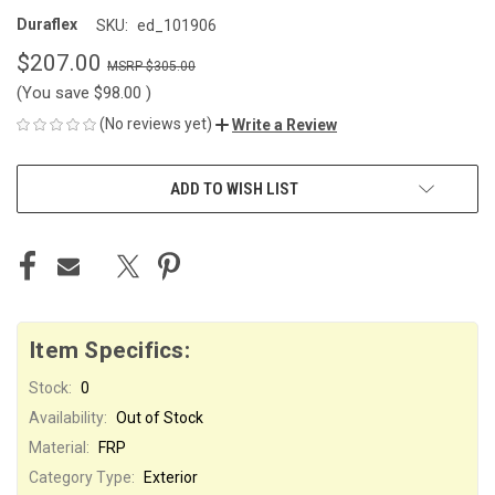
Duraflex
SKU:
ed_101906
$207.00
$305.00
(You save
$98.00
)
(No reviews yet)
Write a Review
CURRENT
ADD TO WISH LIST
STOCK:
Item Specifics:
Stock:
0
Availability:
Out of Stock
Material:
FRP
Category Type:
Exterior