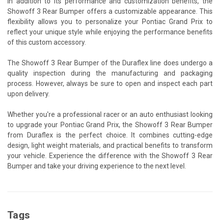
In addition to its performance and customization benefits, the
Showoff 3 Rear Bumper offers a customizable appearance. This
flexibility allows you to personalize your Pontiac Grand Prix to
reflect your unique style while enjoying the performance benefits
of this custom accessory.
The Showoff 3 Rear Bumper of the Duraflex line does undergo a
quality inspection during the manufacturing and packaging
process. However, always be sure to open and inspect each part
upon delivery.
Whether you're a professional racer or an auto enthusiast looking
to upgrade your Pontiac Grand Prix, the Showoff 3 Rear Bumper
from Duraflex is the perfect choice. It combines cutting-edge
design, light weight materials, and practical benefits to transform
your vehicle. Experience the difference with the Showoff 3 Rear
Bumper and take your driving experience to the next level.
Tags