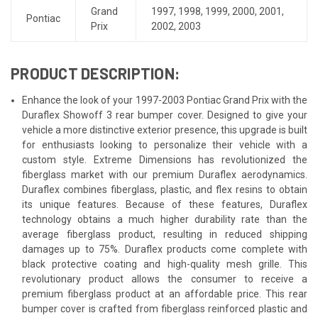
Grand
1997
,
1998
,
1999
,
2000
,
2001
,
Pontiac
Prix
2002
,
2003
PRODUCT DESCRIPTION:
Enhance the look of your 1997-2003 Pontiac Grand Prix with the
Duraflex Showoff 3 rear bumper cover. Designed to give your
vehicle a more distinctive exterior presence, this upgrade is built
for enthusiasts looking to personalize their vehicle with a
custom style. Extreme Dimensions has revolutionized the
fiberglass market with our premium Duraflex aerodynamics.
Duraflex combines fiberglass, plastic, and flex resins to obtain
its unique features. Because of these features, Duraflex
technology obtains a much higher durability rate than the
average fiberglass product, resulting in reduced shipping
damages up to 75%. Duraflex products come complete with
black protective coating and high-quality mesh grille. This
revolutionary product allows the consumer to receive a
premium fiberglass product at an affordable price. This rear
bumper cover is crafted from fiberglass reinforced plastic and