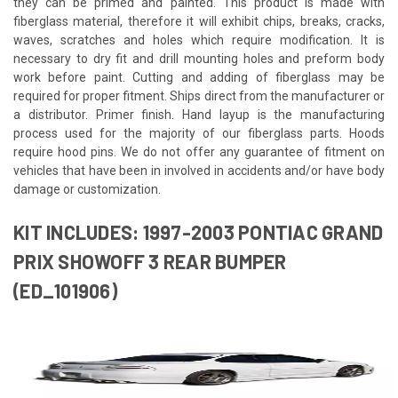
they can be primed and painted. This product is made with
fiberglass material, therefore it will exhibit chips, breaks, cracks,
waves, scratches and holes which require modification. It is
necessary to dry fit and drill mounting holes and preform body
work before paint. Cutting and adding of fiberglass may be
required for proper fitment. Ships direct from the manufacturer or
a distributor. Primer finish. Hand layup is the manufacturing
process used for the majority of our fiberglass parts. Hoods
require hood pins. We do not offer any guarantee of fitment on
vehicles that have been in involved in accidents and/or have body
damage or customization.
KIT INCLUDES: 1997-2003 PONTIAC GRAND
PRIX SHOWOFF 3 REAR BUMPER
(ED_101906)