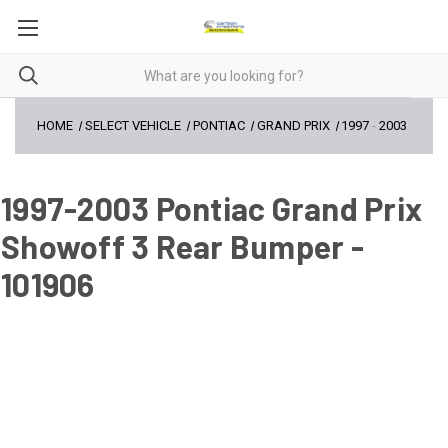
HOME
SELECT VEHICLE
PONTIAC
GRAND PRIX
1997
-
2003
1997-2003 Pontiac Grand Prix
Showoff 3 Rear Bumper -
101906