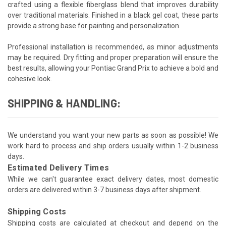
crafted using a flexible fiberglass blend that improves durability
over traditional materials. Finished in a black gel coat, these parts
provide a strong base for painting and personalization.
Professional installation is recommended, as minor adjustments
may be required. Dry fitting and proper preparation will ensure the
best results, allowing your Pontiac Grand Prix to achieve a bold and
cohesive look.
SHIPPING & HANDLING:
We understand you want your new parts as soon as possible! We
work hard to process and ship orders usually within 1-2 business
days.
Estimated Delivery Times
While we can't guarantee exact delivery dates, most domestic
orders are delivered within 3-7 business days after shipment.
Shipping Costs
Shipping costs are calculated at checkout and depend on the