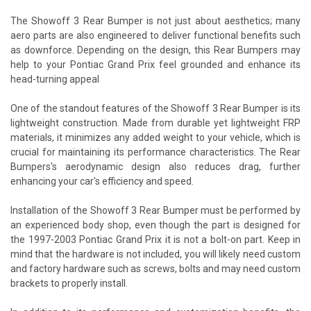
The Showoff 3 Rear Bumper is not just about aesthetics; many
aero parts are also engineered to deliver functional benefits such
as downforce. Depending on the design, this Rear Bumpers may
help to your Pontiac Grand Prix feel grounded and enhance its
head-turning appeal
One of the standout features of the Showoff 3 Rear Bumper is its
lightweight construction. Made from durable yet lightweight FRP
materials, it minimizes any added weight to your vehicle, which is
crucial for maintaining its performance characteristics. The Rear
Bumpers's aerodynamic design also reduces drag, further
enhancing your car's efficiency and speed.
Installation of the Showoff 3 Rear Bumper must be performed by
an experienced body shop, even though the part is designed for
the 1997-2003 Pontiac Grand Prix it is not a bolt-on part. Keep in
mind that the hardware is not included, you will likely need custom
and factory hardware such as screws, bolts and may need custom
brackets to properly install.