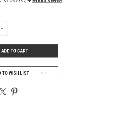
Write a Review
INCREASE
QUANTITY
OF
UNDEFINED
 TO WISH LIST