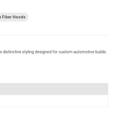
n Fiber Hoods
 distinctive styling designed for custom automotive builds.