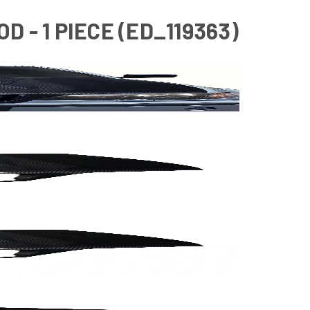
D - 1 PIECE (ED_119363)