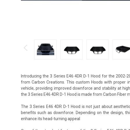
Introducing the 3 Series E46 4DR D-1 Hood for the 2002-2
from Carbon Creations. This custom Hoods with proper in
vehicle, providing improved downforce and stability at hi
the 3 Series E46 4DR D-1 Hood is made from Carbon Fiber ma
The 3 Series E46 4DR D-1 Hood is not just about aesthetic
benefits such as downforce. Depending on the design, t
enhance its head-turning appeal