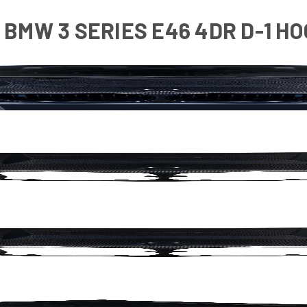
BMW 3 SERIES E46 4DR D-1 HOO