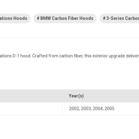
ations Hoods
BMW Carbon Fiber Hoods
3-Series Carbo
ns D-1 hood. Crafted from carbon fiber, this exterior upgrade delivers
Year(s)
2002
,
2003
,
2004
,
2005