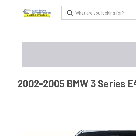
2002-2005 BMW 3 Series E46