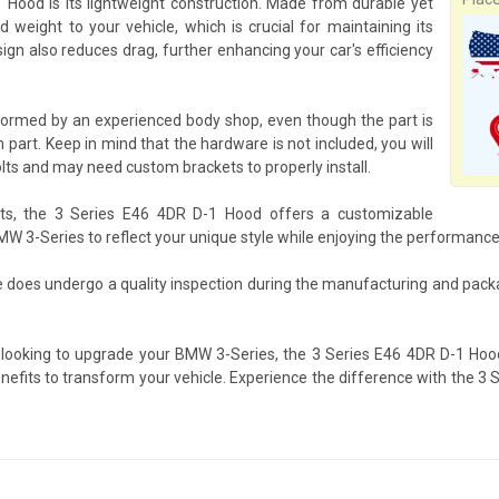
Hood is its lightweight construction. Made from durable yet
 weight to your vehicle, which is crucial for maintaining its
gn also reduces drag, further enhancing your car's efficiency
formed by an experienced body shop, even though the part is
 part. Keep in mind that the hardware is not included, you will
lts and may need custom brackets to properly install.
its, the 3 Series E46 4DR D-1 Hood offers a customizable
BMW 3-Series to reflect your unique style while enjoying the performanc
e does undergo a quality inspection during the manufacturing and pack
 looking to upgrade your BMW 3-Series, the 3 Series E46 4DR D-1 Hoo
benefits to transform your vehicle. Experience the difference with the 3