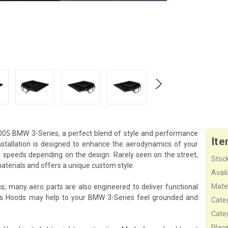
005 BMW 3-Series, a perfect blend of style and performance
Ite
stallation is designed to enhance the aerodynamics of your
gh speeds depending on the design. Rarely seen on the street,
Stock
terials and offers a unique custom style.
Availa
Mater
s; many aero parts are also engineered to deliver functional
his Hoods may help to your BMW 3-Series feel grounded and
Cate
Cate
Plac