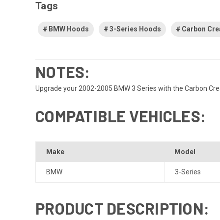
Tags
BMW Hoods
3-Series Hoods
Carbon Cre
NOTES:
Upgrade your 2002-2005 BMW 3 Series with the Carbon Creatio
COMPATIBLE VEHICLES:
Make
Model
BMW
3-Series
PRODUCT DESCRIPTION: