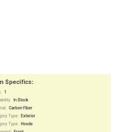
m Specifics:
:
1
bility:
In Stock
ial:
Carbon Fiber
gory Type:
Exterior
gory Type:
Hoods
ement:
Front