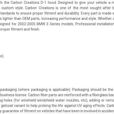
the Carbon Creations D-1 hood. Designed to give your vehicle a more
 a custom style. Carbon Creations is one of the most sought after 
andards to ensure proper fitment and durability. Every part is made w
% lighter than OEM parts, increasing performance and style. Whether 
esigned for 2002-2005 BMW 3 Series models. Professional installatio
proper fitment and finish.
le)
packaging (where packaging is applicable). Packaging should be the 
usiness license. Carbon fiber parts are reinforced with a fiberglass bac
ing holes (for winshield windshield water nozzles, etc), adding or rem
 gelcoat variant to help prolong the life against UV aging effects. Ca
y guarantee of fitment on vehicles that have been in involved in accid