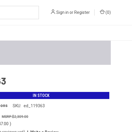
Sign in
or
Register
(
0
)
63
IN STOCK
ions
SKU:
ed_119363
0
$2,309.00
47.00
)
o reviews yet)