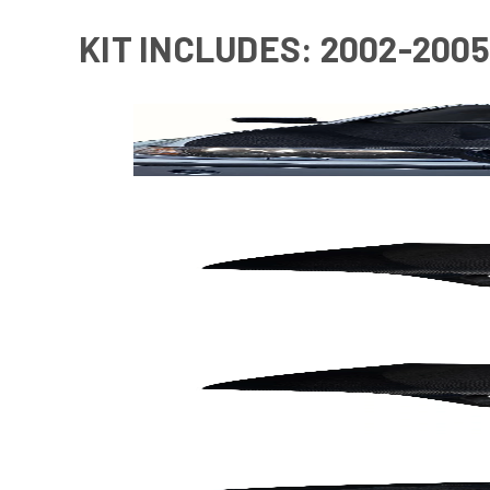
KIT INCLUDES: 2002-2005 