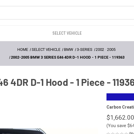
SELECT VEHICLE
HOME
SELECT VEHICLE
BMW
3-SERIES
2002
-
2005
2002-2005 BMW 3 SERIES E46 4DR D-1 HOOD - 1 PIECE - 119363
 4DR D-1 Hood - 1 Piece - 1193
Carbon Creat
$1,662.0
(You save
$6
(N