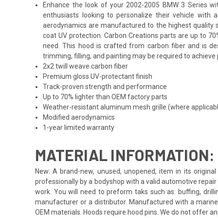
Enhance the look of your 2002-2005 BMW 3 Series with 
enthusiasts looking to personalize their vehicle with
aerodynamics are manufactured to the highest quality st
coat UV protection. Carbon Creations parts are up to 70
need. This hood is crafted from carbon fiber and is d
trimming, filling, and painting may be required to achieve 
2x2 twill weave carbon fiber
Premium gloss UV-protectant finish
Track-proven strength and performance
Up to 70% lighter than OEM factory parts
Weather-resistant aluminum mesh grille (where applicab
Modified aerodynamics
1-year limited warranty
MATERIAL INFORMATION:
New: A brand-new, unused, unopened, item in its original 
professionally by a bodyshop with a valid automotive repair b
work. You will need to preform taks such as: buffing, drill
manufacturer or a distributor. Manufactured with a marine
OEM materials. Hoods require hood pins. We do not offer an