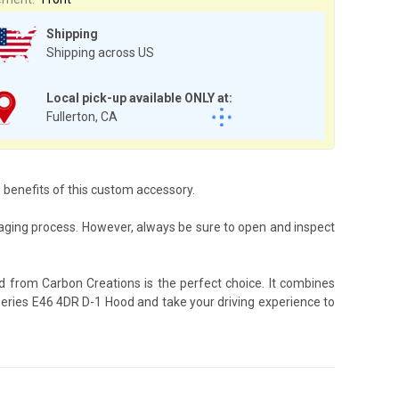
Shipping
Shipping across US
Local pick-up available ONLY at:
Fullerton, CA
e benefits of this custom accessory.
aging process. However, always be sure to open and inspect
d from Carbon Creations is the perfect choice. It combines
 Series E46 4DR D-1 Hood and take your driving experience to