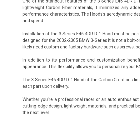
One of the standout features of the 3 Series E46 4DR D-1 
lightweight Carbon Fiber materials, it minimizes any added
performance characteristics. The Hoods's aerodynamic desi
and speed.
Installation of the 3 Series E46 4DR D-1 Hood must be per
designed for the 2002-2005 BMW 3-Series it is not a bolt-on
likely need custom and factory hardware such as screws, bo
In addition to its performance and customization benef
appearance. This flexibility allows you to personalize your 
The 3 Series E46 4DR D-1 Hood of the Carbon Creations lin
each part upon delivery.
Whether you're a professional racer or an auto enthusiast
cutting-edge design, light weight materials, and practical 
the next level.