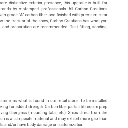
 distinctive exterior presence, this upgrade is built for
brands by motorsport professionals. All Carbon Creations
ith grade “A” carbon fiber and finished with premium clear
on the track or at the show, Carbon Creations has what you
n and preparation are recommended. Test fitting, sanding,
same as what is found in our retail store. To be installed
king for added strength. Carbon fiber parts still require prep
oving fiberglass (mounting tabs, etc). Ships direct from the
rbon is a composite material and may exhibit more gap than
ents and/or have body damage or customization.