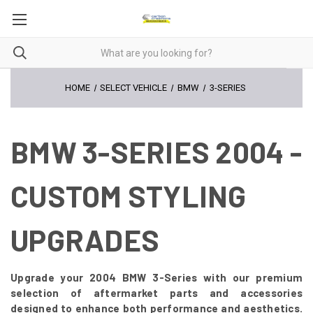
HOME
SELECT VEHICLE
BMW
3-SERIES
BMW 3-SERIES 2004 -
CUSTOM STYLING
UPGRADES
Upgrade your 2004 BMW 3-Series with our premium
selection of aftermarket parts and accessories
designed to enhance both performance and aesthetics.