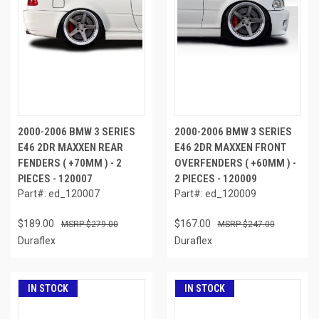
2000-2006 BMW 3 SERIES
2000-2006 BMW 3 SERIES
E46 2DR MAXXEN REAR
E46 2DR MAXXEN FRONT
FENDERS ( +70MM ) - 2
OVERFENDERS ( +60MM ) -
PIECES - 120007
2 PIECES - 120009
Part#: ed_120007
Part#: ed_120009
$189.00
$167.00
$279.00
$247.00
Duraflex
Duraflex
IN STOCK
IN STOCK