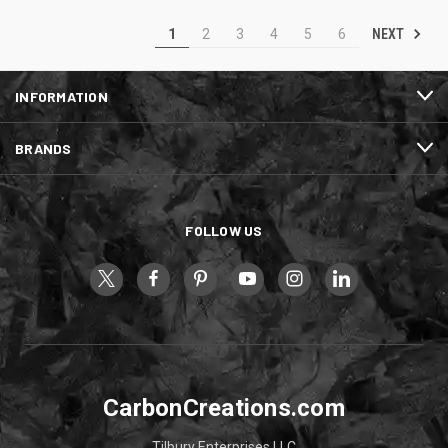
NEXT
1
2
3
4
5
6
INFORMATION
BRANDS
FOLLOW US
CarbonCreations.com
Tilbury Enterprises LLC