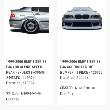
1999-2005 BMW 3 SERIES
1999-2006 BMW 3 SERIES
E46 4DR ALPINE SPEED
E46 ACCORSA FRONT
REAR FENDERS ( +30MM ) -
BUMPER - 1 PIECE - 120023
2 PIECES - 119924
Part#: ed_120023
Part#: ed_119924
$533.00
$786.00
$312.00
$461.00
Duraflex
Duraflex