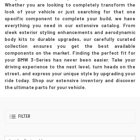
Whether you are looking to completely transform the
look of your vehicle or just searching for that one
specific component to complete your build, we have
everything you need in our extensive catalog. From
sleek exterior styling enhancements and aerodynamic
body kits to durable upgrades, our carefully curated
collection ensures you get the best available
components on the market. Finding the perfect fit for
your BMW 3-Series has never been easier. Take your
driving experience to the next level, turn heads on the
street, and express your unique style by upgrading your
ride today. Shop our extensive inventory and discover
the ultimate parts for your vehicle.
FILTER