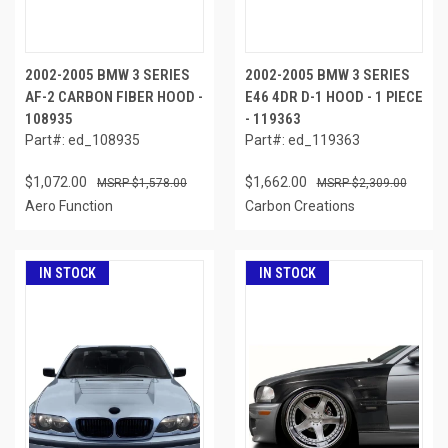
2002-2005 BMW 3 SERIES
2002-2005 BMW 3 SERIES
AF-2 CARBON FIBER HOOD -
E46 4DR D-1 HOOD - 1 PIECE
108935
- 119363
Part#: ed_108935
Part#: ed_119363
$1,072.00
$1,662.00
$1,578.00
$2,309.00
Aero Function
Carbon Creations
IN STOCK
IN STOCK