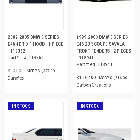
2002-2005 BMW 3 SERIES
1999-2003 BMW 3 SERIES
E46 4DR D-1 HOOD - 1 PIECE
E46 2DR COUPE SAVALA
- 119362
FRONT FENDERS - 2 PIECES
Part#: ed_119362
- 118941
Part#: ed_118941
$901.00
$1,327.00
$1,162.00
Duraflex
$1,616.00
Carbon Creations
IN STOCK
IN STOCK