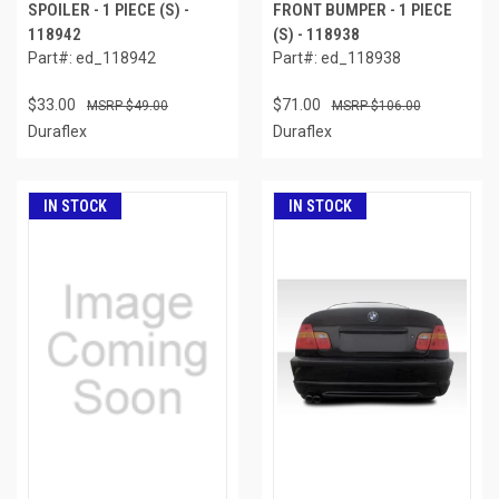
SPOILER - 1 PIECE (S) -
FRONT BUMPER - 1 PIECE
118942
(S) - 118938
Part#: ed_118942
Part#: ed_118938
$33.00
$71.00
$49.00
$106.00
Duraflex
Duraflex
IN STOCK
IN STOCK