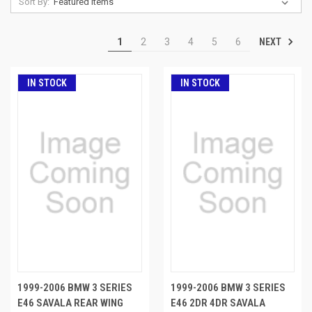
Sort By:
NEXT
1
2
3
4
5
6
IN STOCK
IN STOCK
1999-2006 BMW 3 SERIES
1999-2006 BMW 3 SERIES
E46 SAVALA REAR WING
E46 2DR 4DR SAVALA