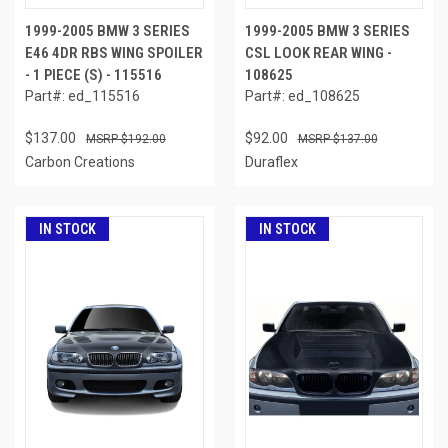
1999-2005 BMW 3 SERIES
1999-2005 BMW 3 SERIES
E46 4DR RBS WING SPOILER
CSL LOOK REAR WING -
- 1 PIECE (S) - 115516
108625
Part#: ed_115516
Part#: ed_108625
$137.00
$92.00
$192.00
$137.00
Carbon Creations
Duraflex
IN STOCK
IN STOCK