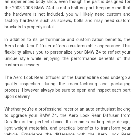
an experienced body shop, even though the part is designed for
the 2003-2008 BMW Z4 it is not a bolt-on part. Keep in mind that
the hardware is not included, you will likely need custom and
factory hardware such as screws, bolts and may need custom
brackets to properly install.
In addition to its performance and customization benefits, the
Aero Look Rear Diffuser offers a customizable appearance. This
flexibility allows you to personalize your BMW Z4 to reflect your
unique style while enjoying the performance benefits of this
custom accessory.
The Aero Look Rear Diffuser of the Duraflex line does undergo a
quality inspection during the manufacturing and packaging
process. However, always be sure to open and inspect each part
upon delivery.
Whether you're a professional racer or an auto enthusiast looking
to upgrade your BMW Z4, the Aero Look Rear Diffuser from
Duraflex is the perfect choice. It combines cutting-edge design,
light weight materials, and practical benefits to transform your
vehicle. Experience the difference with the Aero Look Rear