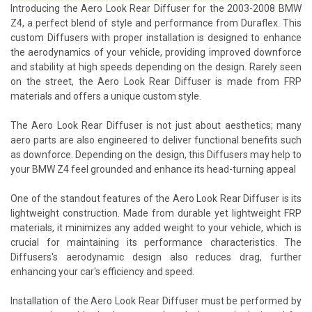
Introducing the Aero Look Rear Diffuser for the 2003-2008 BMW
Z4, a perfect blend of style and performance from Duraflex. This
custom Diffusers with proper installation is designed to enhance
the aerodynamics of your vehicle, providing improved downforce
and stability at high speeds depending on the design. Rarely seen
on the street, the Aero Look Rear Diffuser is made from FRP
materials and offers a unique custom style.
The Aero Look Rear Diffuser is not just about aesthetics; many
aero parts are also engineered to deliver functional benefits such
as downforce. Depending on the design, this Diffusers may help to
your BMW Z4 feel grounded and enhance its head-turning appeal
One of the standout features of the Aero Look Rear Diffuser is its
lightweight construction. Made from durable yet lightweight FRP
materials, it minimizes any added weight to your vehicle, which is
crucial for maintaining its performance characteristics. The
Diffusers's aerodynamic design also reduces drag, further
enhancing your car's efficiency and speed.
Installation of the Aero Look Rear Diffuser must be performed by