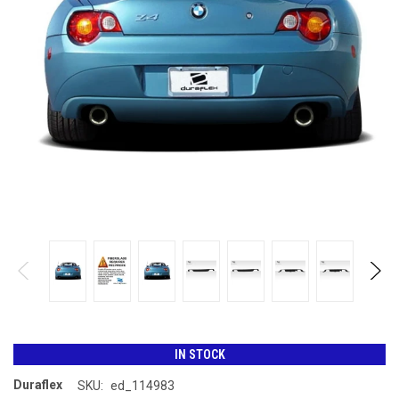
IN STOCK
Duraflex
SKU:
ed_114983