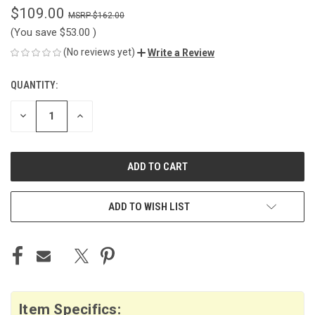
$109.00
$162.00
(You save
$53.00
)
(No reviews yet)
Write a Review
QUANTITY:
CURRENT
STOCK:
DECREASE
INCREASE
QUANTITY
QUANTITY
OF
OF
UNDEFINED
UNDEFINED
ADD TO WISH LIST
Item Specifics: