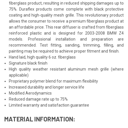
fiberglass product, resulting in reduced shipping damages up to
75%. Duraflex products come complete with black protective
coating and high-quality mesh grille. This revolutionary product
allows the consumer to receive a premium fiberglass product at
an affordable price. This rear diffuser is crafted from fiberglass
reinforced plastic and is designed for 2003-2008 BMW Z4
models. Professional installation and preparation are
recommended. Test fitting, sanding, trimming, filling, and
painting may be required to achieve proper fitment and finish.
Hand laid, high quality 6 oz. fiberglass
Signature black finish
High quality weather resistant aluminum mesh grille (where
applicable)
Proprietary polymer blend for maximum flexibility
Increased durability and longer service life
Modified Aerodynamics
Reduced damage rate up to 75%
Limited warranty and satisfaction guarantee
MATERIAL INFORMATION: