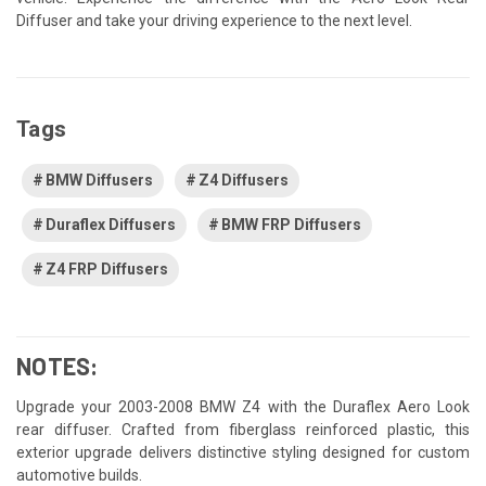
Diffuser and take your driving experience to the next level.
Tags
BMW Diffusers
Z4 Diffusers
Duraflex Diffusers
BMW FRP Diffusers
Z4 FRP Diffusers
NOTES:
Upgrade your 2003-2008 BMW Z4 with the Duraflex Aero Look
rear diffuser. Crafted from fiberglass reinforced plastic, this
exterior upgrade delivers distinctive styling designed for custom
automotive builds.