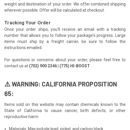
weight and destination of your order. We offer combined shipping
wherever possible. Offer will be calculated at checkout.
Tracking Your Order
Once your order ships, you'll receive an email with a tracking
number that allows you to follow your package's progress. Large
items must ship by a freight carrier, be sure to follow the
instructions emailed.
For questions or concerns about your order, please feel free to
contact us at
(702) 900 2346 | (775) HI-BOOST
⚠️ WARNING: CALIFORNIA PROPOSITION
65:
Items sold on this website may contain chemicals known to the
State of California to cause cancer, birth defects, or other
reproductive harm.
Materials: May include lead, nickel, and carbon black.