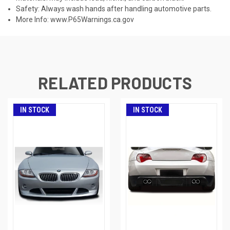
Safety: Always wash hands after handling automotive parts.
More Info:
www.P65Warnings.ca.gov
RELATED PRODUCTS
IN STOCK
IN STOCK