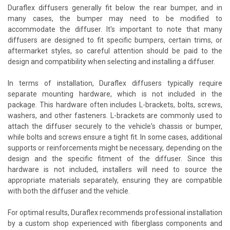
Duraflex diffusers generally fit below the rear bumper, and in
many cases, the bumper may need to be modified to
accommodate the diffuser. It's important to note that many
diffusers are designed to fit specific bumpers, certain trims, or
aftermarket styles, so careful attention should be paid to the
design and compatibility when selecting and installing a diffuser.
In terms of installation, Duraflex diffusers typically require
separate mounting hardware, which is not included in the
package. This hardware often includes L-brackets, bolts, screws,
washers, and other fasteners. L-brackets are commonly used to
attach the diffuser securely to the vehicle's chassis or bumper,
while bolts and screws ensure a tight fit. In some cases, additional
supports or reinforcements might be necessary, depending on the
design and the specific fitment of the diffuser. Since this
hardware is not included, installers will need to source the
appropriate materials separately, ensuring they are compatible
with both the diffuser and the vehicle.
For optimal results, Duraflex recommends professional installation
by a custom shop experienced with fiberglass components and