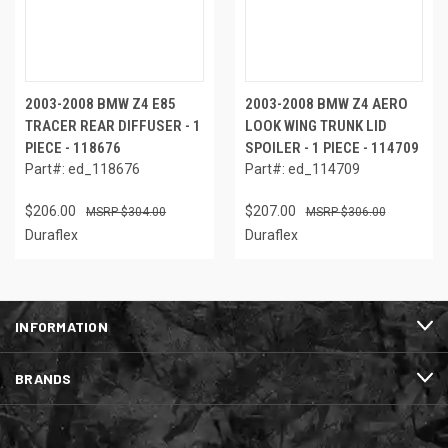
2003-2008 BMW Z4 E85
2003-2008 BMW Z4 AERO
TRACER REAR DIFFUSER - 1
LOOK WING TRUNK LID
PIECE - 118676
SPOILER - 1 PIECE - 114709
Part#: ed_118676
Part#: ed_114709
$206.00
$207.00
$304.00
$306.00
Duraflex
Duraflex
INFORMATION
BRANDS