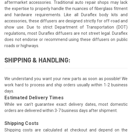
aftermarket accessories. Traditional auto repair shops may lack
the expertise to properly handle the nuances of fiberglass fitment
and hardware requirements. Like all Duraflex body kits and
accessories, these diffusers are designed strictly for off-road and
show use. Due to strict Department of Transportation (DOT)
regulations, most Duraflex diffusers are not street legal. Duraflex
does not endorse or recommend using these diffusers on public
roads or highways.
SHIPPING & HANDLING:
We understand you want your new parts as soon as possible! We
work hard to process and ship orders usually within 1-2 business
days.
Estimated Delivery Times
While we can't guarantee exact delivery dates, most domestic
orders are delivered within 3-7 business days after shipment.
Shipping Costs
Shipping costs are calculated at checkout and depend on the