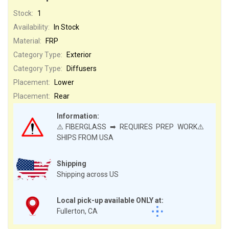
Stock:
1
Availability:
In Stock
Material:
FRP
Category Type:
Exterior
Category Type:
Diffusers
Placement:
Lower
Placement:
Rear
Information:
⚠️FIBERGLASS ➡ REQUIRES PREP WORK⚠️
SHIPS FROM USA
Shipping
Shipping across US
Local pick-up available ONLY at:
Fullerton, CA