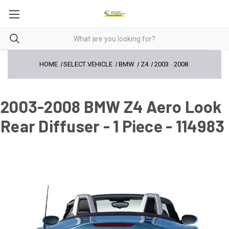
HOME
SELECT VEHICLE
BMW
Z4
2003
-
2008
2003-2008 BMW Z4 Aero Look
Rear Diffuser - 1 Piece - 114983