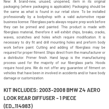
New: A brand-new, unused, unopened, item in its original
packaging (where packaging is applicable). Packaging should be
the same as what is found in our retail store. To be installed
professionally by a bodyshop with a valid automotive repair
business license. Fiberglass parts always require prep work before
they can be primed and painted. This product is made with
fiberglass material, therefore it will exhibit chips, breaks, cracks,
waves, scratches and holes which require modification. It is
necessary to dry fit and drill mounting holes and preform body
work before paint. Cutting and adding of fiberglass may be
required for proper fitment. Ships direct from the manufacturer or
a distributor. Primer finish. Hand layup is the manufacturing
process used for the majority of our fiberglass parts. Hoods
require hood pins. We do not offer any guarantee of fitment on
vehicles that have been in involved in accidents and/or have body
damage or customization.
KIT INCLUDES: 2003-2008 BMW Z4 AERO
LOOK REAR DIFFUSER - 1 PIECE
(ED_114983)