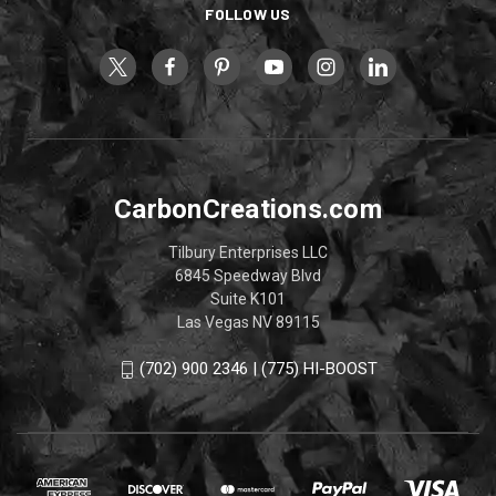
FOLLOW US
CarbonCreations.com
Tilbury Enterprises LLC
6845 Speedway Blvd
Suite K101
Las Vegas NV 89115
(702) 900 2346 | (775) HI-BOOST