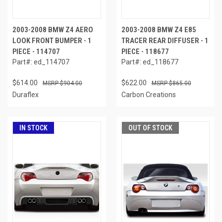
2003-2008 BMW Z4 AERO
2003-2008 BMW Z4 E85
LOOK FRONT BUMPER - 1
TRACER REAR DIFFUSER - 1
PIECE - 114707
PIECE - 118677
Part#: ed_114707
Part#: ed_118677
$614.00
$622.00
$904.00
$865.00
Duraflex
Carbon Creations
IN STOCK
OUT OF STOCK