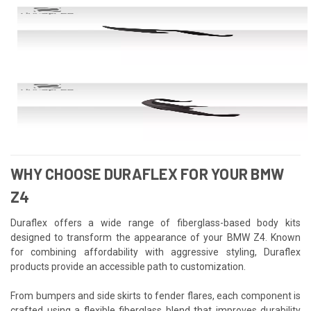
WHY CHOOSE DURAFLEX FOR YOUR BMW
Z4
Duraflex offers a wide range of fiberglass-based body kits
designed to transform the appearance of your BMW Z4. Known
for combining affordability with aggressive styling, Duraflex
products provide an accessible path to customization.
From bumpers and side skirts to fender flares, each component is
crafted using a flexible fiberglass blend that improves durability