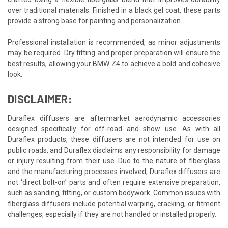
over traditional materials. Finished in a black gel coat, these parts
provide a strong base for painting and personalization.
Professional installation is recommended, as minor adjustments
may be required. Dry fitting and proper preparation will ensure the
best results, allowing your BMW Z4 to achieve a bold and cohesive
look.
DISCLAIMER:
Duraflex diffusers are aftermarket aerodynamic accessories
designed specifically for off-road and show use. As with all
Duraflex products, these diffusers are not intended for use on
public roads, and Duraflex disclaims any responsibility for damage
or injury resulting from their use. Due to the nature of fiberglass
and the manufacturing processes involved, Duraflex diffusers are
not ‘direct bolt-on’ parts and often require extensive preparation,
such as sanding, fitting, or custom bodywork. Common issues with
fiberglass diffusers include potential warping, cracking, or fitment
challenges, especially if they are not handled or installed properly.