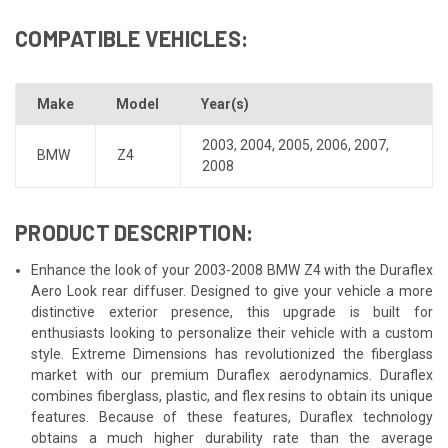
COMPATIBLE VEHICLES:
Make
Model
Year(s)
2003
,
2004
,
2005
,
2006
,
2007
,
BMW
Z4
2008
PRODUCT DESCRIPTION:
Enhance the look of your 2003-2008 BMW Z4 with the Duraflex
Aero Look rear diffuser. Designed to give your vehicle a more
distinctive exterior presence, this upgrade is built for
enthusiasts looking to personalize their vehicle with a custom
style. Extreme Dimensions has revolutionized the fiberglass
market with our premium Duraflex aerodynamics. Duraflex
combines fiberglass, plastic, and flex resins to obtain its unique
features. Because of these features, Duraflex technology
obtains a much higher durability rate than the average