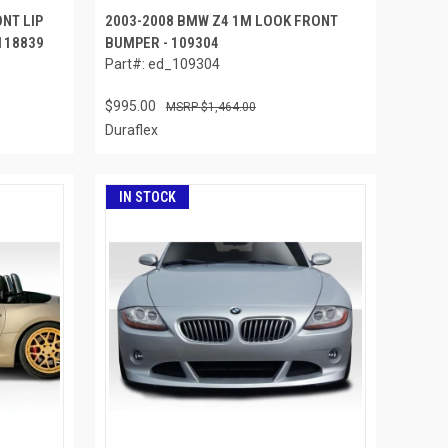
NT LIP
2003-2008 BMW Z4 1M LOOK FRONT
 118839
BUMPER - 109304
Part#: ed_109304
$995.00
$1,464.00
Duraflex
IN STOCK