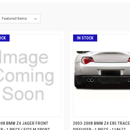
OCK
IN STOCK
008 BMW Z4 JAGER FRONT
2003-2008 BMW Z4 E85 TRAC
R - 1 PIECE ( FITS M SPORT
DIFFUSER - 1 PIECE - 118677