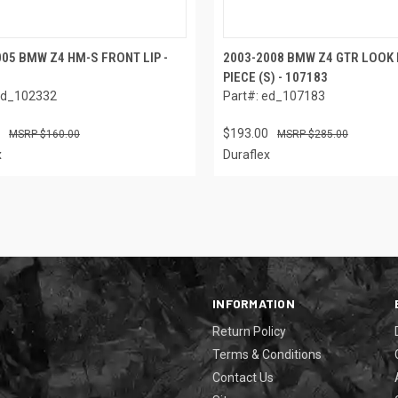
05 BMW Z4 HM-S FRONT LIP -
2003-2008 BMW Z4 GTR LOOK 
PIECE (S) - 107183
ed_102332
Part#: ed_107183
$193.00
$160.00
$285.00
x
Duraflex
INFORMATION
Return Policy
Terms & Conditions
Contact Us