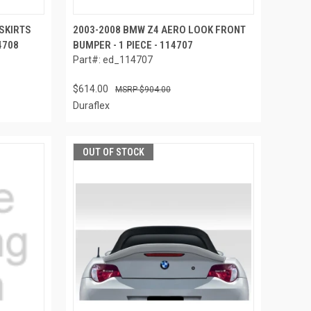
 SKIRTS
2003-2008 BMW Z4 AERO LOOK FRONT
4708
BUMPER - 1 PIECE - 114707
Part#: ed_114707
$614.00
$904.00
Duraflex
OUT OF STOCK