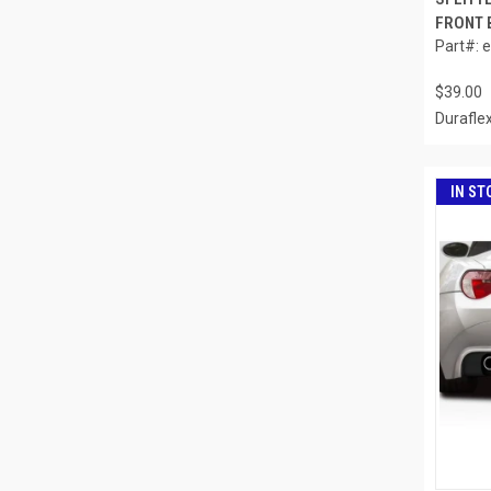
FRONT B
Part#: 
$39.00
Durafle
IN ST