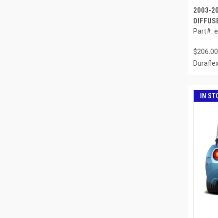
2003-2
DIFFUSE
Part#: 
$206.00
Durafle
IN ST