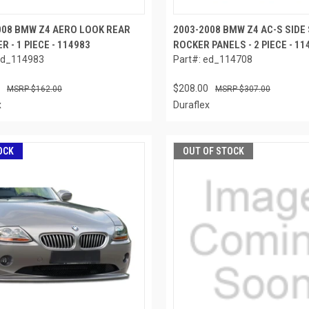
008 BMW Z4 AERO LOOK REAR
2003-2008 BMW Z4 AC-S SIDE
R - 1 PIECE - 114983
ROCKER PANELS - 2 PIECE - 11
ed_114983
Part#: ed_114708
$208.00
$162.00
$307.00
x
Duraflex
OCK
OUT OF STOCK