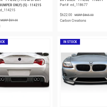
UMPER ONLY) (S) - 114215
Part#: ed_118677
ed_114215
$622.00
$865.00
$59.00
Carbon Creations
x
OCK
IN STOCK