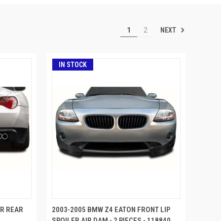
NEXT
1
2
IN STOCK
ER REAR
2003-2005 BMW Z4 EATON FRONT LIP
SPOILER AIR DAM - 2 PIECES - 118840