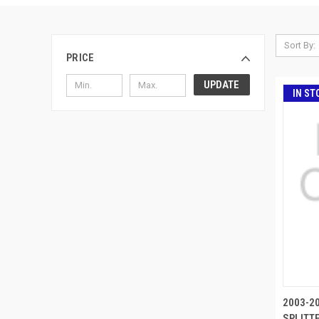
Sort By:
PRICE
UPDATE
IN ST
2003-2
SPLITTE