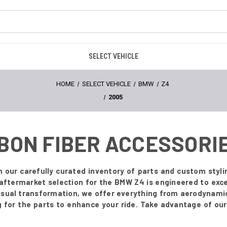
SELECT VEHICLE
HOME
SELECT VEHICLE
BMW
Z4
2005
RBON FIBER ACCESSORI
our carefully curated inventory of parts and custom styli
aftermarket selection for the BMW Z4 is engineered to exce
visual transformation, we offer everything from aerodynamic 
for the parts to enhance your ride. Take advantage of our