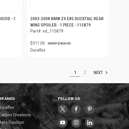
HOOD - 1
2003-2008 BMW Z4 E85 DUCKTAIL REAR
WING SPOILER - 1 PIECE - 115879
Part#: ed_115879
$311.00
$458.00
Duraflex
NEXT
1
2
BRANDS
FOLLOW US
Duraflex
Carbon Creations
Aero Function