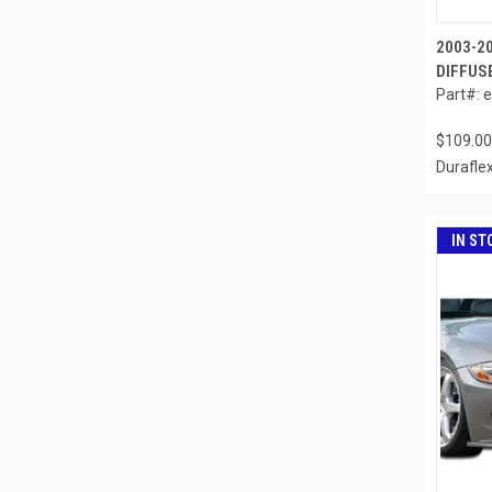
2003-2
DIFFUSE
Part#: 
$109.00
Durafle
IN ST