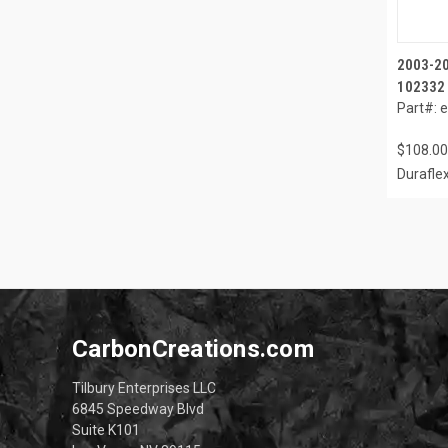
2003-20
102332
Part#: 
$108.00
Durafle
CarbonCreations.com
Tilbury Enterprises LLC
6845 Speedway Blvd
Suite K101