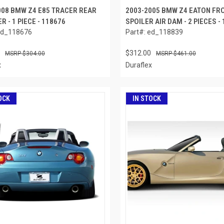
008 BMW Z4 E85 TRACER REAR
2003-2005 BMW Z4 EATON FRO
R - 1 PIECE - 118676
SPOILER AIR DAM - 2 PIECES -
ed_118676
Part#: ed_118839
$312.00
$304.00
$461.00
x
Duraflex
OCK
IN STOCK