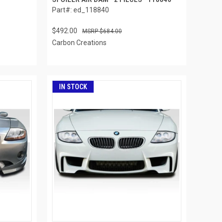
Part#: ed_118840
$492.00
$684.00
Carbon Creations
IN STOCK