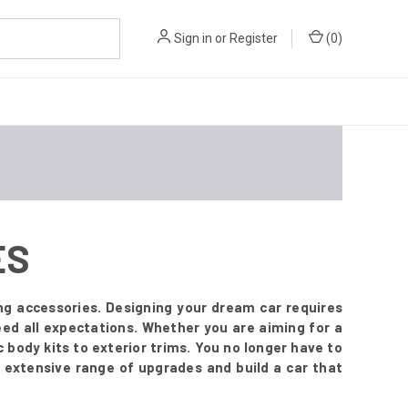
Sign in
or
Register
(
0
)
ES
ng accessories. Designing your dream car requires
ed all expectations. Whether you are aiming for a
body kits to exterior trims. You no longer have to
 extensive range of upgrades and build a car that