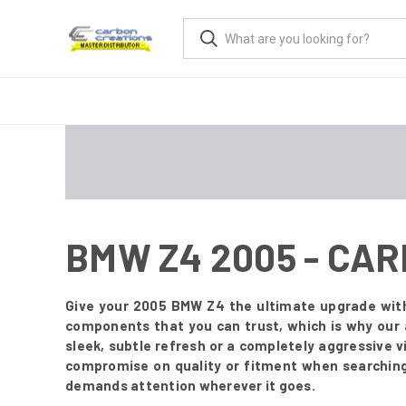
BMW Z4 2005 - CA
Give your 2005 BMW Z4 the ultimate upgrade with 
components that you can trust, which is why our 
sleek, subtle refresh or a completely aggressive 
compromise on quality or fitment when searching 
demands attention wherever it goes.