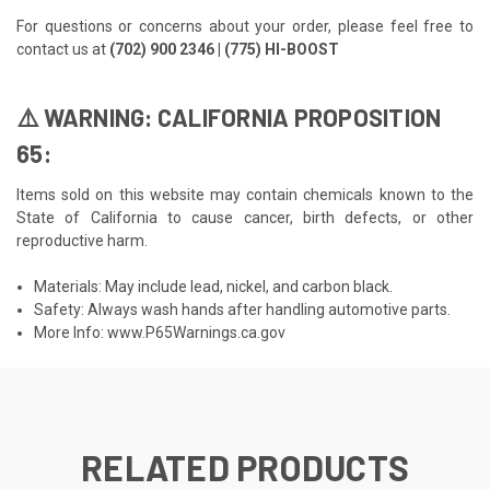
For questions or concerns about your order, please feel free to
contact us at
(702) 900 2346 | (775) HI-BOOST
⚠️ WARNING: CALIFORNIA PROPOSITION
65:
Items sold on this website may contain chemicals known to the
State of California to cause cancer, birth defects, or other
reproductive harm.
Materials: May include lead, nickel, and carbon black.
Safety: Always wash hands after handling automotive parts.
More Info:
www.P65Warnings.ca.gov
RELATED PRODUCTS