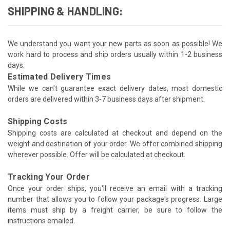
SHIPPING & HANDLING:
We understand you want your new parts as soon as possible! We
work hard to process and ship orders usually within 1-2 business
days.
Estimated Delivery Times
While we can't guarantee exact delivery dates, most domestic
orders are delivered within 3-7 business days after shipment.
Shipping Costs
Shipping costs are calculated at checkout and depend on the
weight and destination of your order. We offer combined shipping
wherever possible. Offer will be calculated at checkout.
Tracking Your Order
Once your order ships, you'll receive an email with a tracking
number that allows you to follow your package's progress. Large
items must ship by a freight carrier, be sure to follow the
instructions emailed.