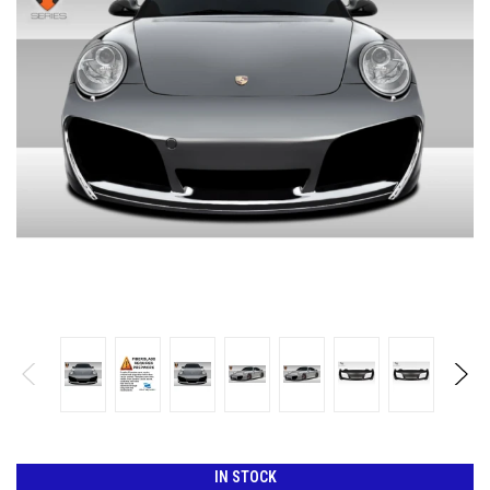
IN STOCK