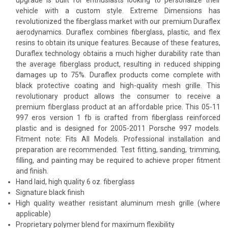
vehicle with a custom style. Extreme Dimensions has
revolutionized the fiberglass market with our premium Duraflex
aerodynamics. Duraflex combines fiberglass, plastic, and flex
resins to obtain its unique features. Because of these features,
Duraflex technology obtains a much higher durability rate than
the average fiberglass product, resulting in reduced shipping
damages up to 75%. Duraflex products come complete with
black protective coating and high-quality mesh grille. This
revolutionary product allows the consumer to receive a
premium fiberglass product at an affordable price. This 05-11
997 eros version 1 fb is crafted from fiberglass reinforced
plastic and is designed for 2005-2011 Porsche 997 models.
Fitment note: Fits All Models. Professional installation and
preparation are recommended. Test fitting, sanding, trimming,
filling, and painting may be required to achieve proper fitment
and finish.
Hand laid, high quality 6 oz. fiberglass
Signature black finish
High quality weather resistant aluminum mesh grille (where
applicable)
Proprietary polymer blend for maximum flexibility