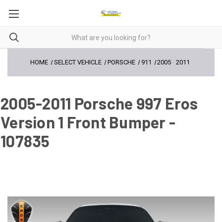
HOME
SELECT VEHICLE
PORSCHE
911
2005
-
2011
2005-2011 Porsche 997 Eros
Version 1 Front Bumper -
107835