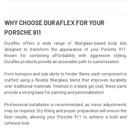
WHY CHOOSE DURAFLEX FOR YOUR
PORSCHE 911
Duraflex offers a wide range of fiberglass-based body kits
designed to transform the appearance of your Porsche 911.
Known for combining affordability with aggressive styling,
Duraflex products provide an accessible path to customization.
From bumpers and side skirts to fender flares, each component is
crafted using a flexible fiberglass blend that improves durability
over traditional materials. Finished in a black gel coat, these parts
provide a strong base for painting and personalization.
Professional installation is recommended, as minor adjustments
may be required. Dry fitting and proper preparation will ensure the
best results, allowing your Porsche 911 to achieve a bold and
cohesive look.