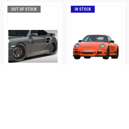
OUT OF STOCK
IN STOCK
2005-2012 PORSCHE 997
2005-2011 PORSCHE 997
EROS VERSION 1 SIDE
GT-3 FRONT BUMPER -
SKIRTS - 107837
105144
Part#: ed_107837
Part#: ed_105144
$421.00
$464.00
$621.00
$683.00