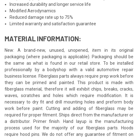
Increased durability and longer service life
Modified Aerodynamics
Reduced damage rate up to 75%
Limited warranty and satisfaction guarantee
MATERIAL INFORMATION:
New: A brand-new, unused, unopened, item in its original
packaging (where packaging is applicable). Packaging should be
the same as what is found in our retail store. To be installed
professionally by a bodyshop with a valid automotive repair
business license. Fiberglass parts always require prep work before
they can be primed and painted. This product is made with
fiberglass material, therefore it will exhibit chips, breaks, cracks,
waves, scratches and holes which require modification. It is
necessary to dry fit and drill mounting holes and preform body
work before paint. Cutting and adding of fiberglass may be
required for proper fitment. Ships direct from the manufacturer or
a distributor. Primer finish. Hand layup is the manufacturing
process used for the majority of our fiberglass parts. Hoods
require hood pins. We do not offer any guarantee of fitment on