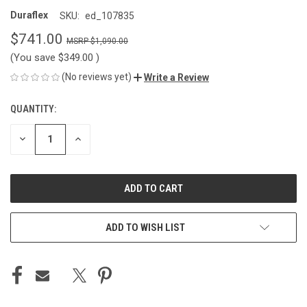
Duraflex
SKU:
ed_107835
$741.00
$1,090.00
(You save
$349.00
)
(No reviews yet)
Write a Review
QUANTITY:
CURRENT
STOCK:
DECREASE
INCREASE
QUANTITY
QUANTITY
OF
OF
UNDEFINED
UNDEFINED
ADD TO WISH LIST