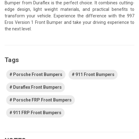
Bumper from Duraflex is the perfect choice. It combines cutting-
edge design, light weight materials, and practical benefits to
transform your vehicle. Experience the difference with the 997
Eros Version 1 Front Bumper and take your driving experience to
the next level.
Tags
Porsche Front Bumpers
911 Front Bumpers
Duraflex Front Bumpers
Porsche FRP Front Bumpers
911 FRP Front Bumpers