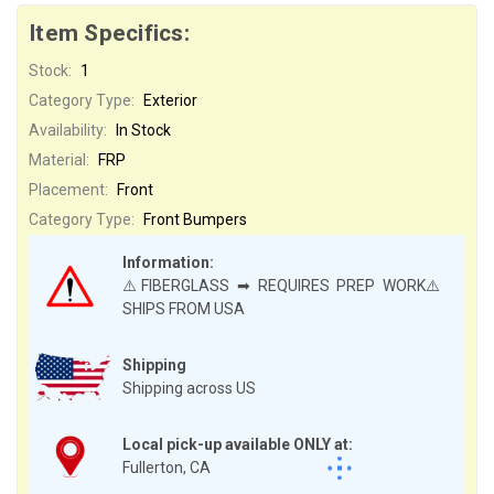
Item Specifics:
Stock:
1
Category Type:
Exterior
Availability:
In Stock
Material:
FRP
Placement:
Front
Category Type:
Front Bumpers
Information:
⚠️FIBERGLASS ➡ REQUIRES PREP WORK⚠️
SHIPS FROM USA
Shipping
Shipping across US
Local pick-up available ONLY at:
Fullerton, CA