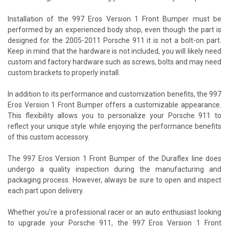
Installation of the 997 Eros Version 1 Front Bumper must be
performed by an experienced body shop, even though the part is
designed for the 2005-2011 Porsche 911 it is not a bolt-on part.
Keep in mind that the hardware is not included, you will likely need
custom and factory hardware such as screws, bolts and may need
custom brackets to properly install.
In addition to its performance and customization benefits, the 997
Eros Version 1 Front Bumper offers a customizable appearance.
This flexibility allows you to personalize your Porsche 911 to
reflect your unique style while enjoying the performance benefits
of this custom accessory.
The 997 Eros Version 1 Front Bumper of the Duraflex line does
undergo a quality inspection during the manufacturing and
packaging process. However, always be sure to open and inspect
each part upon delivery.
Whether you're a professional racer or an auto enthusiast looking
to upgrade your Porsche 911, the 997 Eros Version 1 Front