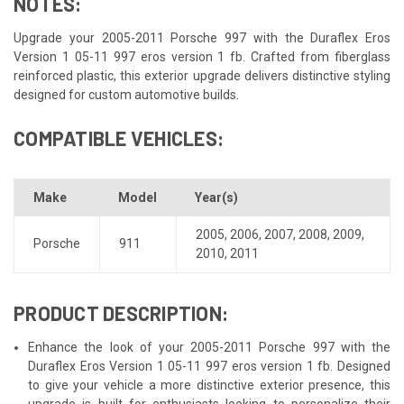
NOTES:
Upgrade your 2005-2011 Porsche 997 with the Duraflex Eros
Version 1 05-11 997 eros version 1 fb. Crafted from fiberglass
reinforced plastic, this exterior upgrade delivers distinctive styling
designed for custom automotive builds.
COMPATIBLE VEHICLES:
Make
Model
Year(s)
2005
,
2006
,
2007
,
2008
,
2009
,
Porsche
911
2010
,
2011
PRODUCT DESCRIPTION:
Enhance the look of your 2005-2011 Porsche 997 with the
Duraflex Eros Version 1 05-11 997 eros version 1 fb. Designed
to give your vehicle a more distinctive exterior presence, this
upgrade is built for enthusiasts looking to personalize their