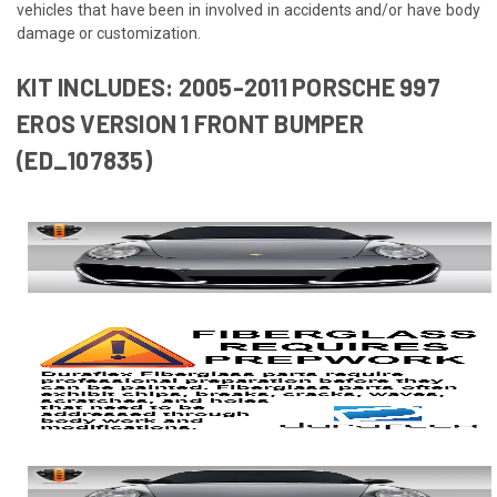
vehicles that have been in involved in accidents and/or have body
damage or customization.
KIT INCLUDES: 2005-2011 PORSCHE 997
EROS VERSION 1 FRONT BUMPER
(ED_107835)