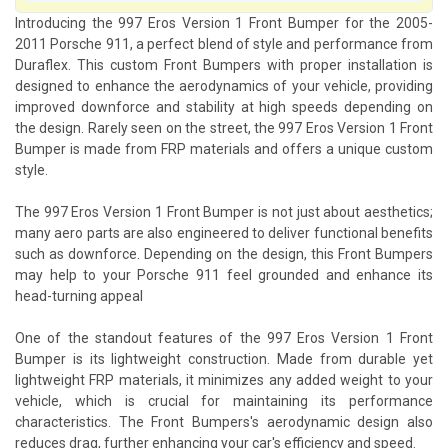
Introducing the 997 Eros Version 1 Front Bumper for the 2005-
2011 Porsche 911, a perfect blend of style and performance from
Duraflex. This custom Front Bumpers with proper installation is
designed to enhance the aerodynamics of your vehicle, providing
improved downforce and stability at high speeds depending on
the design. Rarely seen on the street, the 997 Eros Version 1 Front
Bumper is made from FRP materials and offers a unique custom
style.
The 997 Eros Version 1 Front Bumper is not just about aesthetics;
many aero parts are also engineered to deliver functional benefits
such as downforce. Depending on the design, this Front Bumpers
may help to your Porsche 911 feel grounded and enhance its
head-turning appeal
One of the standout features of the 997 Eros Version 1 Front
Bumper is its lightweight construction. Made from durable yet
lightweight FRP materials, it minimizes any added weight to your
vehicle, which is crucial for maintaining its performance
characteristics. The Front Bumpers's aerodynamic design also
reduces drag, further enhancing your car's efficiency and speed.