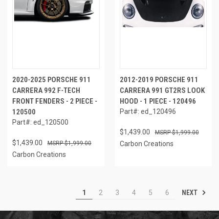
2020-2025 PORSCHE 911
2012-2019 PORSCHE 911
CARRERA 992 F-TECH
CARRERA 991 GT2RS LOOK
FRONT FENDERS - 2 PIECE -
HOOD - 1 PIECE - 120496
120500
Part#: ed_120496
Part#: ed_120500
$1,439.00
$1,999.00
$1,439.00
$1,999.00
Carbon Creations
Carbon Creations
NEXT
1
2
3
4
5
6