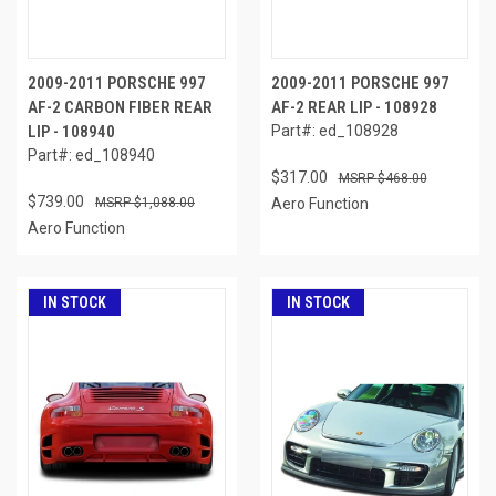
2009-2011 PORSCHE 997
2009-2011 PORSCHE 997
AF-2 CARBON FIBER REAR
AF-2 REAR LIP - 108928
LIP - 108940
Part#: ed_108928
Part#: ed_108940
$317.00
$468.00
$739.00
$1,088.00
Aero Function
Aero Function
IN STOCK
IN STOCK