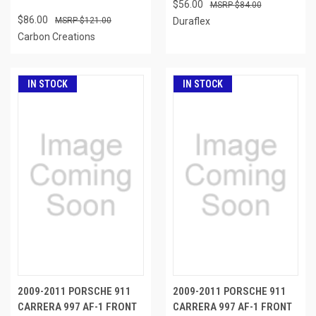
$56.00
$84.00
$86.00
$121.00
Duraflex
Carbon Creations
IN STOCK
IN STOCK
2009-2011 PORSCHE 911
2009-2011 PORSCHE 911
CARRERA 997 AF-1 FRONT
CARRERA 997 AF-1 FRONT