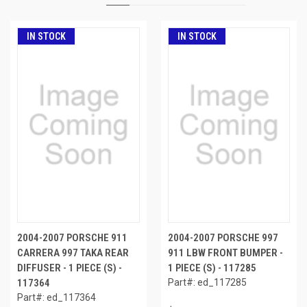
IN STOCK
IN STOCK
2004-2007 PORSCHE 911
2004-2007 PORSCHE 997
CARRERA 997 TAKA REAR
911 LBW FRONT BUMPER -
DIFFUSER - 1 PIECE (S) -
1 PIECE (S) - 117285
117364
Part#: ed_117285
Part#: ed_117364