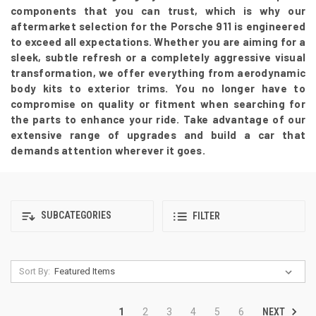
components that you can trust, which is why our
aftermarket selection for the Porsche 911 is engineered
to exceed all expectations. Whether you are aiming for a
sleek, subtle refresh or a completely aggressive visual
transformation, we offer everything from aerodynamic
body kits to exterior trims. You no longer have to
compromise on quality or fitment when searching for
the parts to enhance your ride. Take advantage of our
extensive range of upgrades and build a car that
demands attention wherever it goes.
SUBCATEGORIES
FILTER
Sort By:
NEXT
1
2
3
4
5
6