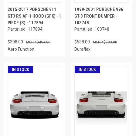
2015-2017 PORSCHE 911
1999-2001 PORSCHE 996
GT3 RS AF-1 HOOD (GFK) - 1
GT-3 FRONT BUMPER -
PIECE (S) - 117894
103748
Part#: ed_117894
Part#: ed_103748
$308.00
$538.00
$454.00
$793.00
Aero Function
Duraflex
IN STOCK
IN STOCK