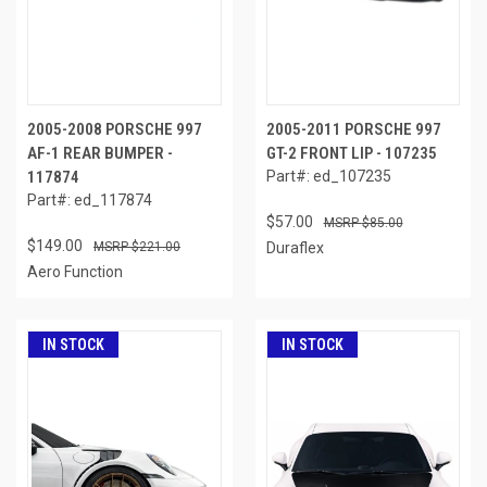
2005-2008 PORSCHE 997
2005-2011 PORSCHE 997
AF-1 REAR BUMPER -
GT-2 FRONT LIP - 107235
117874
Part#: ed_107235
Part#: ed_117874
$57.00
$85.00
$149.00
$221.00
Duraflex
Aero Function
IN STOCK
IN STOCK