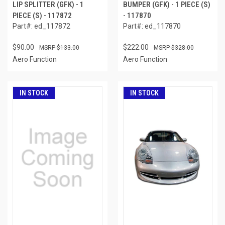
LIP SPLITTER (GFK) - 1
BUMPER (GFK) - 1 PIECE (S)
PIECE (S) - 117872
- 117870
Part#: ed_117872
Part#: ed_117870
$90.00
$222.00
$133.00
$328.00
Aero Function
Aero Function
IN STOCK
IN STOCK