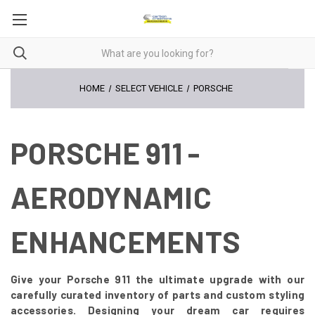
HOME
SELECT VEHICLE
PORSCHE
PORSCHE 911 -
AERODYNAMIC
ENHANCEMENTS
Give your Porsche 911 the ultimate upgrade with our
carefully curated inventory of parts and custom styling
accessories. Designing your dream car requires