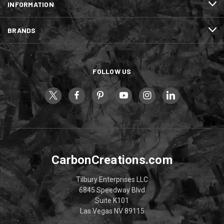
INFORMATION
BRANDS
FOLLOW US
CarbonCreations.com
Tilbury Enterprises LLC
6845 Speedway Blvd
Suite K101
Las Vegas NV 89115