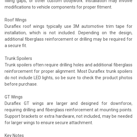
filling gaps, or other custom bodywork. Installation may involve
modifications to vehicle components for proper fitment.
Roof Wings
Duraflex roof wings typically use 3M automotive trim tape for
installation, which is not included. Depending on the design,
additional fiberglass reinforcement or drilling may be required for
a secure fit.
Trunk Spoilers
Trunk spoilers often require drilling holes and additional fiberglass
reinforcement for proper alignment. Most Duraflex trunk spoilers
do not include LED lights, so be sure to check the product photos
before purchase.
GT Wings
Duraflex GT wings are larger and designed for downforce,
requiring drilling and fiberglass reinforcement at mounting points.
Support brackets or extra hardware, not included, may be needed
for larger wings to ensure secure attachment.
Key Notes