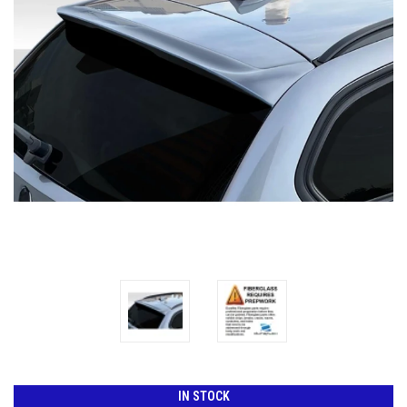
IN STOCK