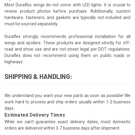
Most Duraflex wings do not come with LED lights. It is crucial to
review product photos before purchase. Additionally, custom
hardware, fasteners, and gaskets are typically not included and
must be sourced separately.
Duraflex strongly recommends professional installation for all
wings and spoilers. These products are designed strictly for off-
road and show use and are not street legal per DOT regulations.
Duraflex does not recommend using them on public roads or
highways.
SHIPPING & HANDLING:
We understand you want your new parts as soon as possible! We
work hard to process and ship orders usually within 1-2 business
days.
Estimated Delivery Times
While we can't guarantee exact delivery dates, most domestic
orders are delivered within 3-7 business days after shipment.