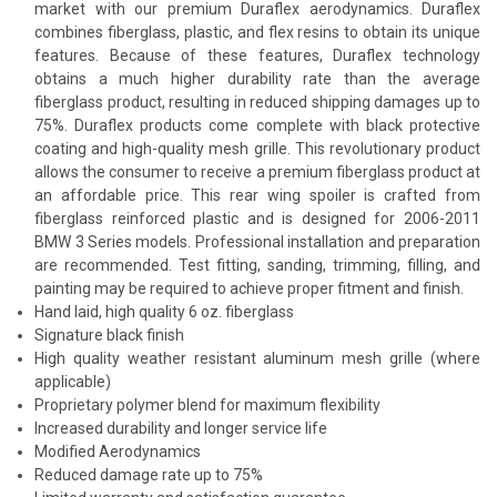
market with our premium Duraflex aerodynamics. Duraflex
combines fiberglass, plastic, and flex resins to obtain its unique
features. Because of these features, Duraflex technology
obtains a much higher durability rate than the average
fiberglass product, resulting in reduced shipping damages up to
75%. Duraflex products come complete with black protective
coating and high-quality mesh grille. This revolutionary product
allows the consumer to receive a premium fiberglass product at
an affordable price. This rear wing spoiler is crafted from
fiberglass reinforced plastic and is designed for 2006-2011
BMW 3 Series models. Professional installation and preparation
are recommended. Test fitting, sanding, trimming, filling, and
painting may be required to achieve proper fitment and finish.
Hand laid, high quality 6 oz. fiberglass
Signature black finish
High quality weather resistant aluminum mesh grille (where
applicable)
Proprietary polymer blend for maximum flexibility
Increased durability and longer service life
Modified Aerodynamics
Reduced damage rate up to 75%