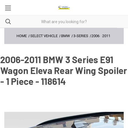
HOME
SELECT VEHICLE
BMW
3-SERIES
2006
-
2011
2006-2011 BMW 3 Series E91
Wagon Eleva Rear Wing Spoiler
- 1 Piece - 118614