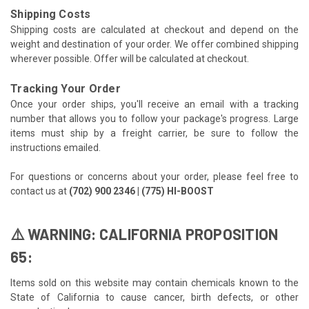
Shipping Costs
Shipping costs are calculated at checkout and depend on the
weight and destination of your order. We offer combined shipping
wherever possible. Offer will be calculated at checkout.
Tracking Your Order
Once your order ships, you'll receive an email with a tracking
number that allows you to follow your package's progress. Large
items must ship by a freight carrier, be sure to follow the
instructions emailed.
For questions or concerns about your order, please feel free to
contact us at
(702) 900 2346 | (775) HI-BOOST
⚠️ WARNING: CALIFORNIA PROPOSITION
65:
Items sold on this website may contain chemicals known to the
State of California to cause cancer, birth defects, or other