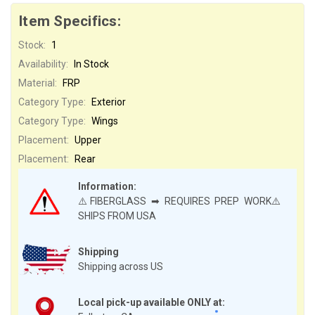
Item Specifics:
Stock:
1
Availability:
In Stock
Material:
FRP
Category Type:
Exterior
Category Type:
Wings
Placement:
Upper
Placement:
Rear
Information:
⚠️FIBERGLASS ➡ REQUIRES PREP WORK⚠️
SHIPS FROM USA
Shipping
Shipping across US
Local pick-up available ONLY at: