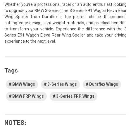
Whether you're a professional racer or an auto enthusiast looking
to upgrade your BMW 3-Series, the 3 Series E91 Wagon Eleva Rear
Wing Spoiler from Duraflex is the perfect choice. It combines
cutting-edge design, light weight materials, and practical benefits
to transform your vehicle. Experience the difference with the 3
Series E91 Wagon Eleva Rear Wing Spoiler and take your driving
experience to the next level.
Tags
BMW Wings
3-Series Wings
Duraflex Wings
BMW FRP Wings
3-Series FRP Wings
NOTES: