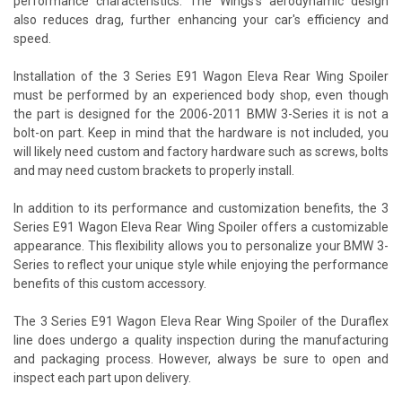
performance characteristics. The Wings's aerodynamic design
also reduces drag, further enhancing your car's efficiency and
speed.
Installation of the 3 Series E91 Wagon Eleva Rear Wing Spoiler
must be performed by an experienced body shop, even though
the part is designed for the 2006-2011 BMW 3-Series it is not a
bolt-on part. Keep in mind that the hardware is not included, you
will likely need custom and factory hardware such as screws, bolts
and may need custom brackets to properly install.
In addition to its performance and customization benefits, the 3
Series E91 Wagon Eleva Rear Wing Spoiler offers a customizable
appearance. This flexibility allows you to personalize your BMW 3-
Series to reflect your unique style while enjoying the performance
benefits of this custom accessory.
The 3 Series E91 Wagon Eleva Rear Wing Spoiler of the Duraflex
line does undergo a quality inspection during the manufacturing
and packaging process. However, always be sure to open and
inspect each part upon delivery.