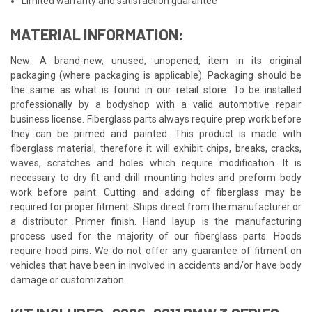
Limited warranty and satisfaction guarantee
MATERIAL INFORMATION:
New: A brand-new, unused, unopened, item in its original
packaging (where packaging is applicable). Packaging should be
the same as what is found in our retail store. To be installed
professionally by a bodyshop with a valid automotive repair
business license. Fiberglass parts always require prep work before
they can be primed and painted. This product is made with
fiberglass material, therefore it will exhibit chips, breaks, cracks,
waves, scratches and holes which require modification. It is
necessary to dry fit and drill mounting holes and preform body
work before paint. Cutting and adding of fiberglass may be
required for proper fitment. Ships direct from the manufacturer or
a distributor. Primer finish. Hand layup is the manufacturing
process used for the majority of our fiberglass parts. Hoods
require hood pins. We do not offer any guarantee of fitment on
vehicles that have been in involved in accidents and/or have body
damage or customization.