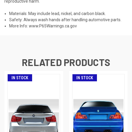
reproductive harm.
Materials: May include lead, nickel, and carbon black.
Safety: Always wash hands after handling automotive parts.
More Info:
www.P65Warnings.ca.gov
RELATED PRODUCTS
IN STOCK
IN STOCK