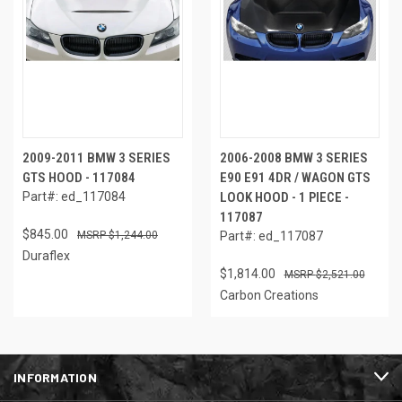
2009-2011 BMW 3 SERIES
2006-2008 BMW 3 SERIES
GTS HOOD - 117084
E90 E91 4DR / WAGON GTS
Part#: ed_117084
LOOK HOOD - 1 PIECE -
117087
$845.00
$1,244.00
Part#: ed_117087
Duraflex
$1,814.00
$2,521.00
Carbon Creations
INFORMATION