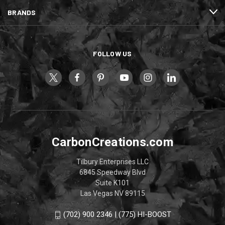
BRANDS
FOLLOW US
CarbonCreations.com
Tilbury Enterprises LLC
6845 Speedway Blvd
Suite K101
Las Vegas NV 89115
(702) 900 2346 | (775) HI-BOOST