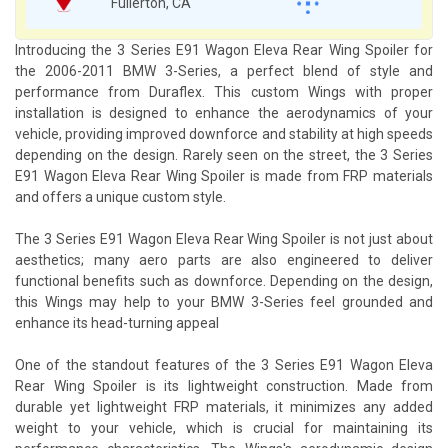
Fullerton, CA
Introducing the 3 Series E91 Wagon Eleva Rear Wing Spoiler for
the 2006-2011 BMW 3-Series, a perfect blend of style and
performance from Duraflex. This custom Wings with proper
installation is designed to enhance the aerodynamics of your
vehicle, providing improved downforce and stability at high speeds
depending on the design. Rarely seen on the street, the 3 Series
E91 Wagon Eleva Rear Wing Spoiler is made from FRP materials
and offers a unique custom style.
The 3 Series E91 Wagon Eleva Rear Wing Spoiler is not just about
aesthetics; many aero parts are also engineered to deliver
functional benefits such as downforce. Depending on the design,
this Wings may help to your BMW 3-Series feel grounded and
enhance its head-turning appeal
One of the standout features of the 3 Series E91 Wagon Eleva
Rear Wing Spoiler is its lightweight construction. Made from
durable yet lightweight FRP materials, it minimizes any added
weight to your vehicle, which is crucial for maintaining its