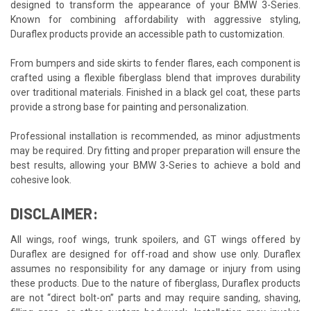
designed to transform the appearance of your BMW 3-Series.
Known for combining affordability with aggressive styling,
Duraflex products provide an accessible path to customization.
From bumpers and side skirts to fender flares, each component is
crafted using a flexible fiberglass blend that improves durability
over traditional materials. Finished in a black gel coat, these parts
provide a strong base for painting and personalization.
Professional installation is recommended, as minor adjustments
may be required. Dry fitting and proper preparation will ensure the
best results, allowing your BMW 3-Series to achieve a bold and
cohesive look.
DISCLAIMER:
All wings, roof wings, trunk spoilers, and GT wings offered by
Duraflex are designed for off-road and show use only. Duraflex
assumes no responsibility for any damage or injury from using
these products. Due to the nature of fiberglass, Duraflex products
are not “direct bolt-on” parts and may require sanding, shaving,