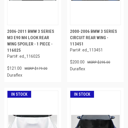
2006-2011 BMW 3 SERIES
2000-2006 BMW 3 SERIES
M3 E90 M4 LOOK REAR
CIRCUIT REAR WING -
WING SPOILER - 1 PIECE -
113451
116025
Part#: ed_113451
Part#: ed_116025
$200.00
$295.00
$121.00
$179.00
Duraflex
Duraflex
IN STOCK
IN STOCK