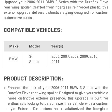
Upgrade your 2006-2011 BMW 3 Series with the Duraflex Eleva
rear wing spoiler. Crafted from fiberglass reinforced plastic, this
exterior upgrade delivers distinctive styling designed for custom
automotive builds.
COMPATIBLE VEHICLES:
Make
Model
Year(s)
3-
2006
,
2007
,
2008
,
2009
,
2010
,
BMW
Series
2011
PRODUCT DESCRIPTION:
Enhance the look of your 2006-2011 BMW 3 Series with the
Duraflex Eleva rear wing spoiler. Designed to give your vehicle a
more distinctive exterior presence, this upgrade is built for
enthusiasts looking to personalize their vehicle with a custom
style. Extreme Dimensions has revolutionized the fiberglass