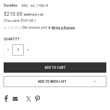
Duraflex
SKU:
ed_118614
$210.00
$311.00
(You save
$101.00
)
(No reviews yet)
Write a Review
QUANTITY:
CURRENT
STOCK:
DECREASE
INCREASE
QUANTITY
QUANTITY
OF
OF
UNDEFINED
UNDEFINED
ADD TO WISH LIST