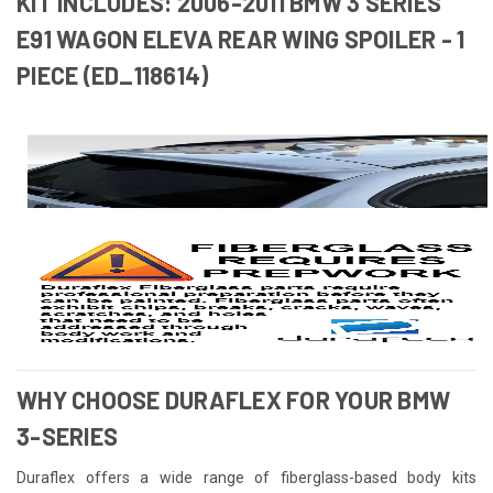
KIT INCLUDES: 2006-2011 BMW 3 SERIES
E91 WAGON ELEVA REAR WING SPOILER - 1
PIECE (ED_118614)
WHY CHOOSE DURAFLEX FOR YOUR BMW
3-SERIES
Duraflex offers a wide range of fiberglass-based body kits