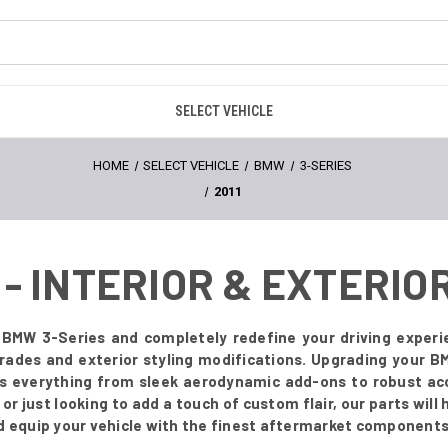
SELECT VEHICLE
HOME
SELECT VEHICLE
BMW
3-SERIES
2011
 - INTERIOR & EXTERI
1 BMW 3-Series and completely redefine your driving experi
grades and exterior styling modifications. Upgrading your 
es everything from sleek aerodynamic add-ons to robust acc
r just looking to add a touch of custom flair, our parts will
d equip your vehicle with the finest aftermarket components