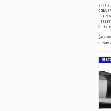
2007-2
CONVER
FLARES 
- 11639
Part#: 
$408.00
Durafle
IN ST