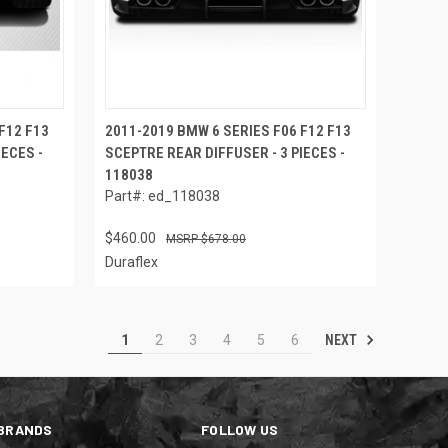
F12 F13
2011-2019 BMW 6 SERIES F06 F12 F13
IECES -
SCEPTRE REAR DIFFUSER - 3 PIECES -
118038
Part#: ed_118038
$460.00
$678.00
Duraflex
NEXT
1
2
3
4
5
6
BRANDS
FOLLOW US