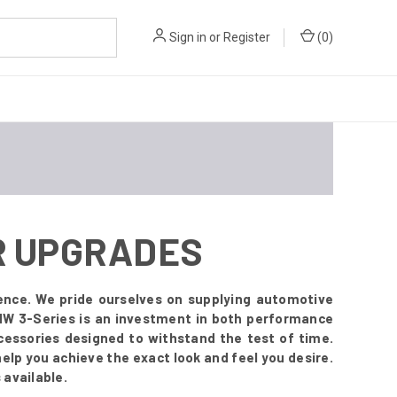
Sign in
or
Register
(
0
)
OR UPGRADES
ence. We pride ourselves on supplying automotive
BMW 3-Series is an investment in both performance
essories designed to withstand the test of time.
 help you achieve the exact look and feel you desire.
 available.