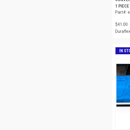
1 PIECE
Part#: 
$41.00
Durafle
IN ST