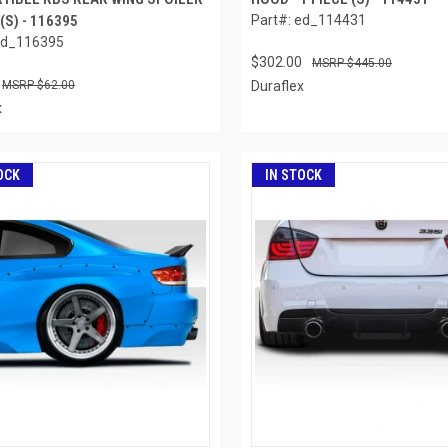
 (S) - 116395
Part#: ed_114431
ed_116395
$302.00
$445.00
$62.00
Duraflex
x
OCK
IN STOCK