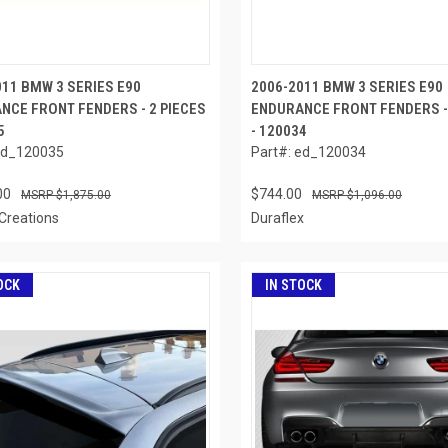
011 BMW 3 SERIES E90
2006-2011 BMW 3 SERIES E90
NCE FRONT FENDERS - 2 PIECES
ENDURANCE FRONT FENDERS - 
5
- 120034
ed_120035
Part#: ed_120034
00
$744.00
$1,875.00
$1,096.00
Creations
Duraflex
OCK
IN STOCK