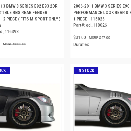
013 BMW 3 SERIES E92 E93 2DR
2006-2011 BMW 3 SERIES E90
TIBLE RBS REAR FENDER
PERFORMANCE LOOK REAR DIF
- 2 PIECE ( FITS M-SPORT ONLY )
1 PIECE - 118026
3
Part#: ed_118026
ed_116393
$31.00
$47.00
$600.00
Duraflex
x
OCK
IN STOCK