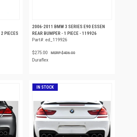
2006-2011 BMW 3 SERIES E90 ESSEN
2 PIECES
REAR BUMPER - 1 PIECE - 119926
Part#: ed_119926
$275.00
$406.00
Duraflex
IN STOCK