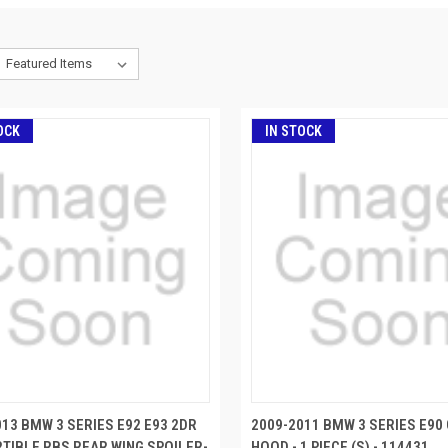
OCK
IN STOCK
013 BMW 3 SERIES E92 E93 2DR
2009-2011 BMW 3 SERIES E90
TIBLE RBS REAR WING SPOILER-
HOOD - 1 PIECE (S) - 114431