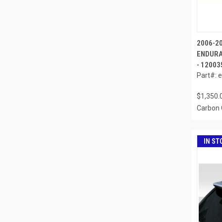
2006-2
ENDURA
- 12003
Part#: 
$1,350.
Carbon 
IN ST