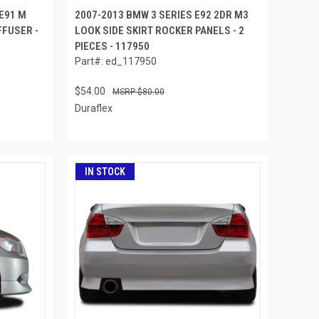
 E91 M
2007-2013 BMW 3 SERIES E92 2DR M3
FUSER -
LOOK SIDE SKIRT ROCKER PANELS - 2
PIECES - 117950
Part#: ed_117950
$54.00
$80.00
Duraflex
IN STOCK