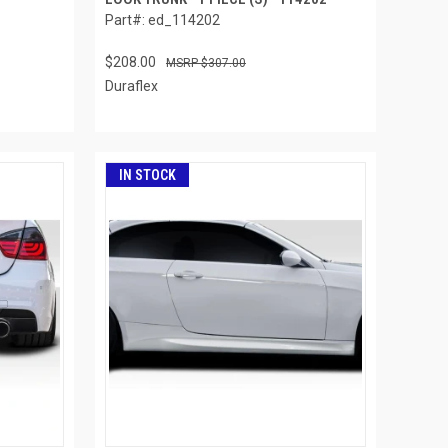
Part#: ed_114202
$208.00
$307.00
Duraflex
IN STOCK