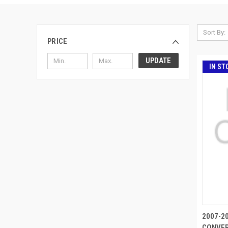
Sort By:
PRICE
UPDATE
IN ST
2007-2
CONVER