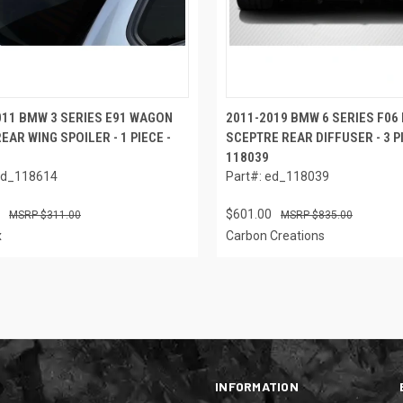
011 BMW 3 SERIES E91 WAGON
2011-2019 BMW 6 SERIES F06 
EAR WING SPOILER - 1 PIECE -
SCEPTRE REAR DIFFUSER - 3 P
118039
ed_118614
Part#: ed_118039
$601.00
$311.00
$835.00
x
Carbon Creations
INFORMATION