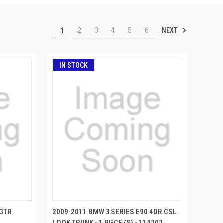
NEXT
1
2
3
4
5
6
IN STOCK
 GTR
2009-2011 BMW 3 SERIES E90 4DR CSL
LOOK TRUNK - 1 PIECE (S) - 114202