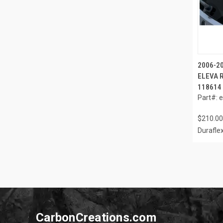
2006-2
ELEVA R
118614
Part#: 
$210.00
Durafle
CarbonCreations.com