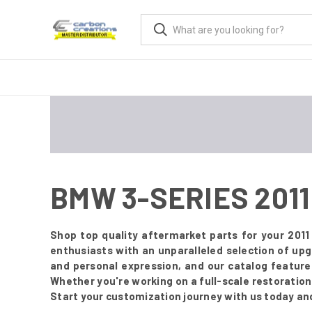
BMW 3-SERIES 2011
Shop top quality aftermarket parts for your 201
enthusiasts with an unparalleled selection of up
and personal expression, and our catalog featur
Whether you're working on a full-scale restoration o
Start your customization journey with us today an