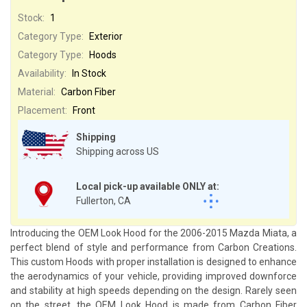
Stock:
1
Category Type:
Exterior
Category Type:
Hoods
Availability:
In Stock
Material:
Carbon Fiber
Placement:
Front
Shipping
Shipping across US
Local pick-up available ONLY at:
Fullerton, CA
Introducing the OEM Look Hood for the 2006-2015 Mazda Miata, a
perfect blend of style and performance from Carbon Creations.
This custom Hoods with proper installation is designed to enhance
the aerodynamics of your vehicle, providing improved downforce
and stability at high speeds depending on the design. Rarely seen
on the street, the OEM Look Hood is made from Carbon Fiber