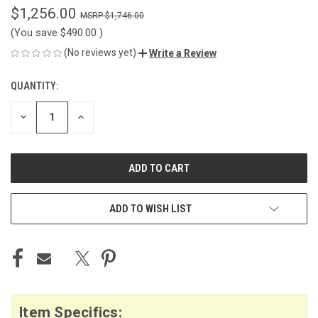
$1,256.00
$1,746.00
(You save
$490.00
)
(No reviews yet)
Write a Review
QUANTITY:
CURRENT
STOCK:
DECREASE
INCREASE
QUANTITY
QUANTITY
OF
OF
UNDEFINED
UNDEFINED
ADD TO WISH LIST
Item Specifics: