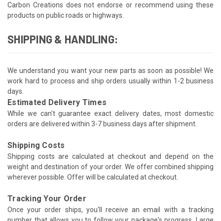
Carbon Creations does not endorse or recommend using these
products on public roads or highways.
SHIPPING & HANDLING:
We understand you want your new parts as soon as possible! We
work hard to process and ship orders usually within 1-2 business
days.
Estimated Delivery Times
While we can't guarantee exact delivery dates, most domestic
orders are delivered within 3-7 business days after shipment.
Shipping Costs
Shipping costs are calculated at checkout and depend on the
weight and destination of your order. We offer combined shipping
wherever possible. Offer will be calculated at checkout.
Tracking Your Order
Once your order ships, you'll receive an email with a tracking
number that allows you to follow your package's progress. Large