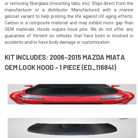
or removing fiberglass (mounting tabs, etc). Ships direct from the
manufacturer or a distributor. Manufactured with a marine
gelcoat variant to help prolong the life against UV aging effects.
Carbon is a composite material and may exhibit more gap than
OEM materials. Hoods require hood pins. We do not offer any
guarantee of fitment on vehicles that have been in involved in
accidents and/or have body damage or customization.
KIT INCLUDES: 2006-2015 MAZDA MIATA
OEM LOOK HOOD - 1 PIECE (ED_116841)