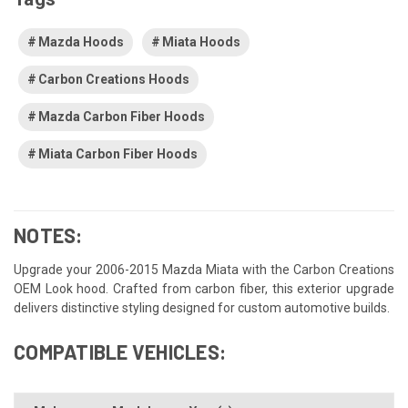
Mazda Hoods
Miata Hoods
Carbon Creations Hoods
Mazda Carbon Fiber Hoods
Miata Carbon Fiber Hoods
NOTES:
Upgrade your 2006-2015 Mazda Miata with the Carbon Creations
OEM Look hood. Crafted from carbon fiber, this exterior upgrade
delivers distinctive styling designed for custom automotive builds.
COMPATIBLE VEHICLES: