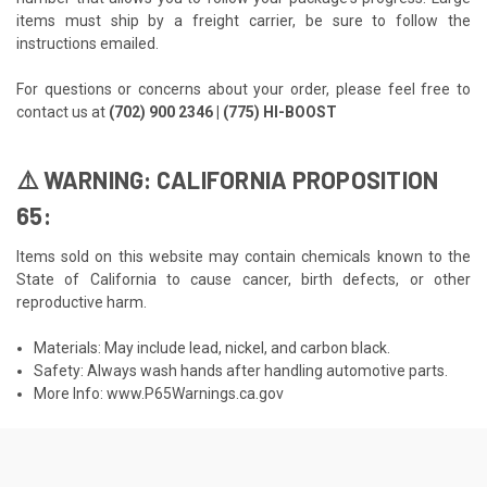
items must ship by a freight carrier, be sure to follow the
instructions emailed.
For questions or concerns about your order, please feel free to
contact us at
(702) 900 2346 | (775) HI-BOOST
⚠️ WARNING: CALIFORNIA PROPOSITION
65:
Items sold on this website may contain chemicals known to the
State of California to cause cancer, birth defects, or other
reproductive harm.
Materials: May include lead, nickel, and carbon black.
Safety: Always wash hands after handling automotive parts.
More Info:
www.P65Warnings.ca.gov