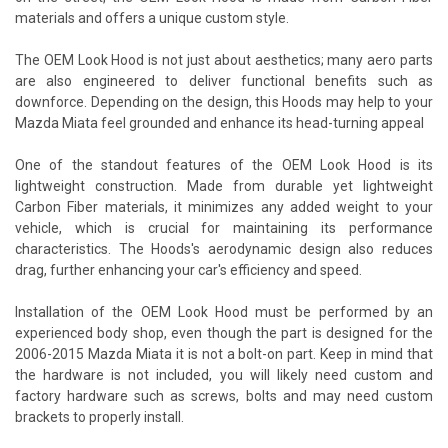
materials and offers a unique custom style.
The OEM Look Hood is not just about aesthetics; many aero parts
are also engineered to deliver functional benefits such as
downforce. Depending on the design, this Hoods may help to your
Mazda Miata feel grounded and enhance its head-turning appeal
One of the standout features of the OEM Look Hood is its
lightweight construction. Made from durable yet lightweight
Carbon Fiber materials, it minimizes any added weight to your
vehicle, which is crucial for maintaining its performance
characteristics. The Hoods's aerodynamic design also reduces
drag, further enhancing your car's efficiency and speed.
Installation of the OEM Look Hood must be performed by an
experienced body shop, even though the part is designed for the
2006-2015 Mazda Miata it is not a bolt-on part. Keep in mind that
the hardware is not included, you will likely need custom and
factory hardware such as screws, bolts and may need custom
brackets to properly install.