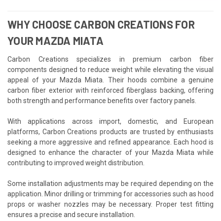
WHY CHOOSE CARBON CREATIONS FOR
YOUR MAZDA MIATA
Carbon Creations specializes in premium carbon fiber
components designed to reduce weight while elevating the visual
appeal of your Mazda Miata. Their hoods combine a genuine
carbon fiber exterior with reinforced fiberglass backing, offering
both strength and performance benefits over factory panels.
With applications across import, domestic, and European
platforms, Carbon Creations products are trusted by enthusiasts
seeking a more aggressive and refined appearance. Each hood is
designed to enhance the character of your Mazda Miata while
contributing to improved weight distribution.
Some installation adjustments may be required depending on the
application. Minor drilling or trimming for accessories such as hood
props or washer nozzles may be necessary. Proper test fitting
ensures a precise and secure installation.