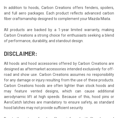
In addition to hoods, Carbon Creations offers fenders, spoilers,
and full aero packages. Each product reflects advanced carbon
fiber craftsmanship designed to complement your Mazda Miata.
All products are backed by a 1-year limited warranty, making
Carbon Creations a strong choice for enthusiasts seeking a blend
of performance, durability, and standout design.
DISCLAIMER:
All hoods and hood accessories offered by Carbon Creations are
designed as aftermarket accessories intended exclusively for off-
road and show use. Carbon Creations assumes no responsibility
for any damage or injury resulting from the use of these products.
Carbon Creations hoods are often lighter than stock hoods and
may feature vented designs, which can cause additional
aerodynamic lift at high speeds. Because of this, hood pins or
AeroCatch latches are mandatory to ensure safety, as standard
hood latches may not provide sufficient security.