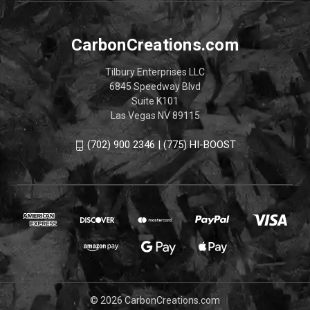
CarbonCreations.com
Tilbury Enterprises LLC
6845 Speedway Blvd
Suite K101
Las Vegas NV 89115
(702) 900 2346 | (775) HI-BOOST
© 2026 CarbonCreations.com