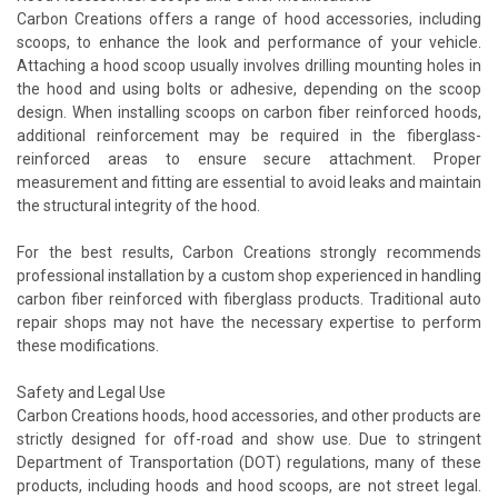
Carbon Creations offers a range of hood accessories, including
scoops, to enhance the look and performance of your vehicle.
Attaching a hood scoop usually involves drilling mounting holes in
the hood and using bolts or adhesive, depending on the scoop
design. When installing scoops on carbon fiber reinforced hoods,
additional reinforcement may be required in the fiberglass-
reinforced areas to ensure secure attachment. Proper
measurement and fitting are essential to avoid leaks and maintain
the structural integrity of the hood.
For the best results, Carbon Creations strongly recommends
professional installation by a custom shop experienced in handling
carbon fiber reinforced with fiberglass products. Traditional auto
repair shops may not have the necessary expertise to perform
these modifications.
Safety and Legal Use
Carbon Creations hoods, hood accessories, and other products are
strictly designed for off-road and show use. Due to stringent
Department of Transportation (DOT) regulations, many of these
products, including hoods and hood scoops, are not street legal.