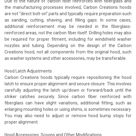
Due to the nature of carbon fiber reinforced with fiberglass and
the manufacturing processes involved, Carbon Creations hoods
are not “direct bolt-on” parts and typically require preparation such
as sanding, cutting, shaving, and filling gaps. In some cases,
additional reinforcement may be needed in the fiberglass-
reinforced areas, not the carbon fiber itself. Drilling holes may also
be required for proper fitment, including for windshield washer
nozzles and tubing. Depending on the design of the Carbon
Creations hood, not all components from the original hood, such
as washer systems and other accessories, may be transferable.
Hood Latch Adjustments
Carbon Creations hoods typically require repositioning the hood
latch to ensure proper alignment and secure closure. This involves
carefully adjusting the latch up/down or forward/back until the
striker catches securely. Since carbon fiber reinforced with
fiberglass can have slight variations, additional fitting, such as
enlarging mounting holes or using shims, is sometimes necessary.
You may also need to adjust or remove hood bump stops for
proper alignment.
Hood Accessories: Scoops and Other Modifications