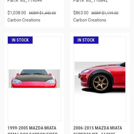
Part#: ed_119044
Part#: ed_116842
$1,038.00
$863.00
$1,443.00
$1,199.00
Carbon Creations
Carbon Creations
IN STOCK
IN STOCK
1999-2005 MAZDA MIATA
2006-2015 MAZDA MIATA