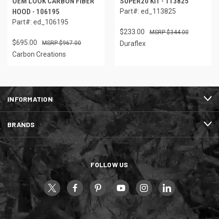
OEM LOOK CARBON FIBER
SUPER20 KIT - 113825
HOOD - 106195
Part#: ed_113825
Part#: ed_106195
$233.00
$344.00
$695.00
$967.00
Duraflex
Carbon Creations
INFORMATION
BRANDS
FOLLOW US