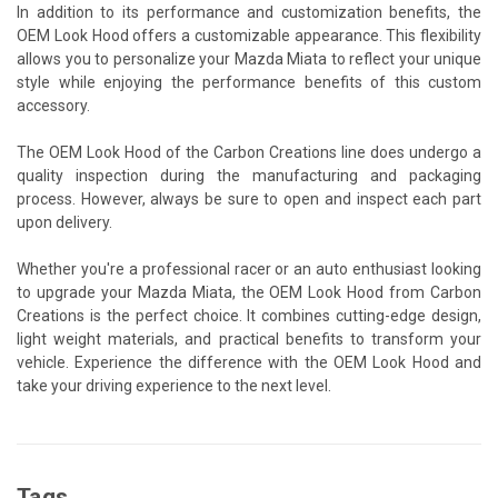
In addition to its performance and customization benefits, the
OEM Look Hood offers a customizable appearance. This flexibility
allows you to personalize your Mazda Miata to reflect your unique
style while enjoying the performance benefits of this custom
accessory.
The OEM Look Hood of the Carbon Creations line does undergo a
quality inspection during the manufacturing and packaging
process. However, always be sure to open and inspect each part
upon delivery.
Whether you're a professional racer or an auto enthusiast looking
to upgrade your Mazda Miata, the OEM Look Hood from Carbon
Creations is the perfect choice. It combines cutting-edge design,
light weight materials, and practical benefits to transform your
vehicle. Experience the difference with the OEM Look Hood and
take your driving experience to the next level.
Tags