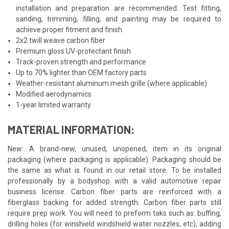
installation and preparation are recommended. Test fitting,
sanding, trimming, filling, and painting may be required to
achieve proper fitment and finish.
2x2 twill weave carbon fiber
Premium gloss UV-protectant finish
Track-proven strength and performance
Up to 70% lighter than OEM factory parts
Weather-resistant aluminum mesh grille (where applicable)
Modified aerodynamics
1-year limited warranty
MATERIAL INFORMATION:
New: A brand-new, unused, unopened, item in its original
packaging (where packaging is applicable). Packaging should be
the same as what is found in our retail store. To be installed
professionally by a bodyshop with a valid automotive repair
business license. Carbon fiber parts are reinforced with a
fiberglass backing for added strength. Carbon fiber parts still
require prep work. You will need to preform taks such as: buffing,
drilling holes (for winshield windshield water nozzles, etc), adding