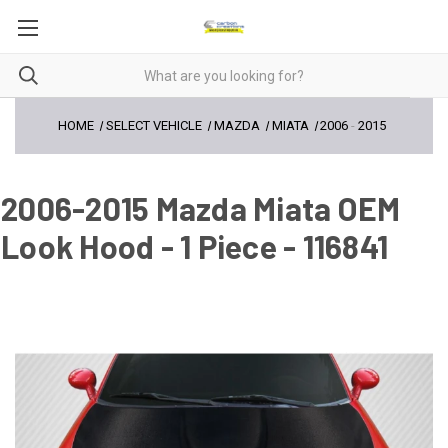
HOME
SELECT VEHICLE
MAZDA
MIATA
2006
-
2015
2006-2015 Mazda Miata OEM
Look Hood - 1 Piece - 116841