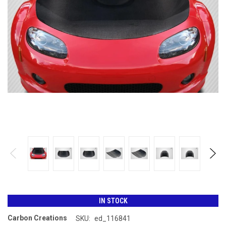
IN STOCK
Carbon Creations
SKU:
ed_116841