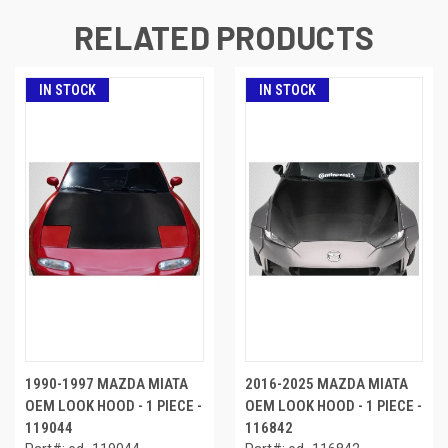
RELATED PRODUCTS
IN STOCK
IN STOCK
1990-1997 MAZDA MIATA
2016-2025 MAZDA MIATA
OEM LOOK HOOD - 1 PIECE -
OEM LOOK HOOD - 1 PIECE -
119044
116842