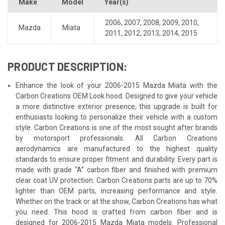
Make
Model
Year(s)
2006
,
2007
,
2008
,
2009
,
2010
,
Mazda
Miata
2011
,
2012
,
2013
,
2014
,
2015
PRODUCT DESCRIPTION:
Enhance the look of your 2006-2015 Mazda Miata with the
Carbon Creations OEM Look hood. Designed to give your vehicle
a more distinctive exterior presence, this upgrade is built for
enthusiasts looking to personalize their vehicle with a custom
style. Carbon Creations is one of the most sought after brands
by motorsport professionals. All Carbon Creations
aerodynamics are manufactured to the highest quality
standards to ensure proper fitment and durability. Every part is
made with grade “A” carbon fiber and finished with premium
clear coat UV protection. Carbon Creations parts are up to 70%
lighter than OEM parts, increasing performance and style.
Whether on the track or at the show, Carbon Creations has what
you need. This hood is crafted from carbon fiber and is
designed for 2006-2015 Mazda Miata models. Professional